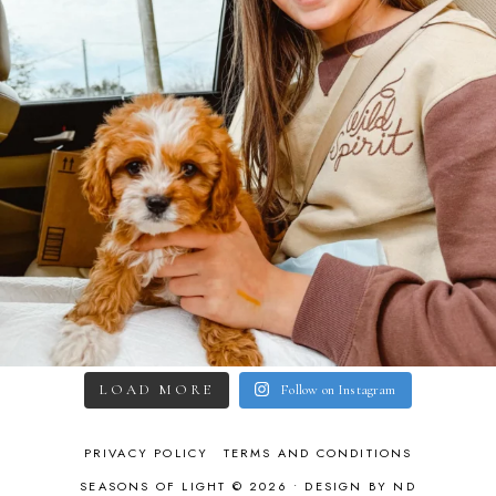
LOAD MORE
Follow on Instagram
PRIVACY POLICY
TERMS AND CONDITIONS
SEASONS OF LIGHT © 2026 •
DESIGN BY ND