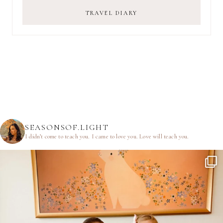
TRAVEL DIARY
SEASONSOF.LIGHT
I didn’t come to teach you.
I came to love you.
Love will teach you.