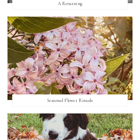
A Returning
Seasonal Flower Rituals