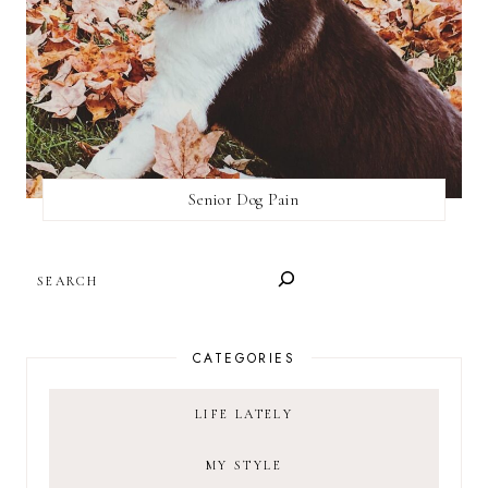
Senior Dog Pain
SEARCH
CATEGORIES
LIFE LATELY
MY STYLE