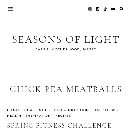
Skip
to
content
SEASONS OF LIGHT
EARTH, MOTHERHOOD, MAGIC
CHICK PEA MEATBALLS
FITNESS CHALLENGE
·
FOOD + NUTRITION
·
HAPPINESS
·
HEALTH
·
INSPIRATION
·
RECIPES
SPRING FITNESS CHALLENGE: