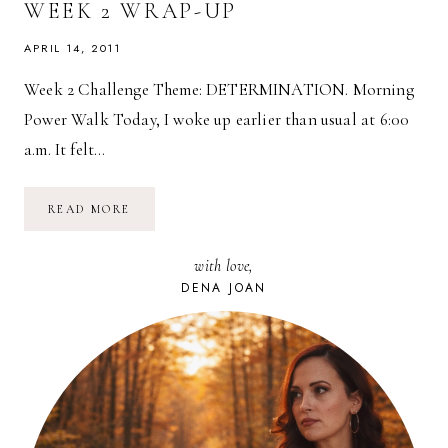
WEEK 2 WRAP-UP
APRIL 14, 2011
Week 2 Challenge Theme: DETERMINATION. Morning
Power Walk Today, I woke up earlier than usual at 6:00
a.m. It felt…
SPRING
READ MORE
FITNESS
CHALLENGE:
WEEK
with love,
2
WRAP-
DENA JOAN
UP