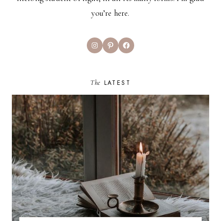
you’re here.
Instagram
Pinterest
Facebook
The
LATEST