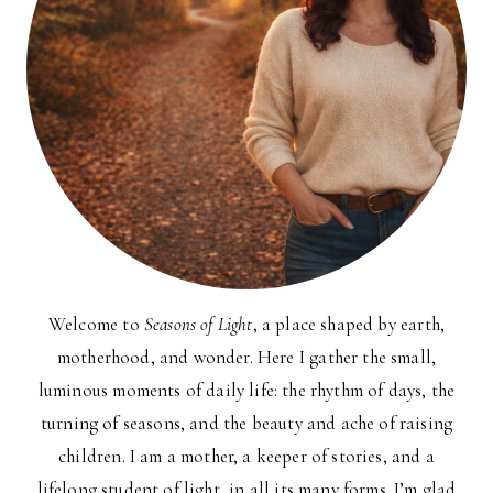
Welcome to
Seasons of Light
, a place shaped by earth,
motherhood, and wonder. Here I gather the small,
luminous moments of daily life: the rhythm of days, the
turning of seasons, and the beauty and ache of raising
children. I am a mother, a keeper of stories, and a
lifelong student of light, in all its many forms. I’m glad