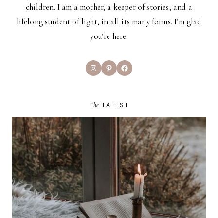
children. I am a mother, a keeper of stories, and a
lifelong student of light, in all its many forms. I’m glad
you’re here.
Instagram
Pinterest
Facebook
The
LATEST