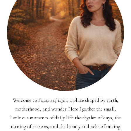
Welcome to
Seasons of Light
, a place shaped by earth,
motherhood, and wonder. Here I gather the small,
luminous moments of daily life: the rhythm of days, the
turning of seasons, and the beauty and ache of raising