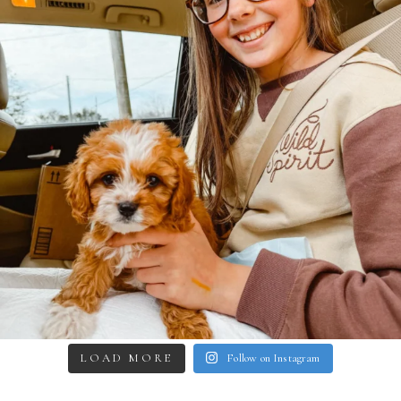
LOAD MORE
Follow on Instagram