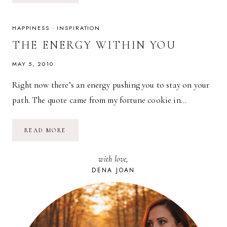
FREEWILL:
HOW
TO
FULFILL
HAPPINESS
·
INSPIRATION
YOUR
LIFE’S
THE ENERGY WITHIN YOU
PURPOSE
MAY 5, 2010
Right now there’s an energy pushing you to stay on your
path. The quote came from my fortune cookie in…
THE
READ MORE
ENERGY
WITHIN
YOU
with love,
DENA JOAN