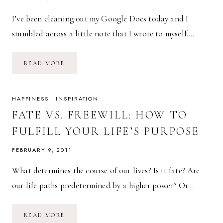
I’ve been cleaning out my Google Docs today and I
stumbled across a little note that I wrote to myself….
WAITING
READ MORE
FOR
A
SIGN
HAPPINESS
·
INSPIRATION
FATE VS. FREEWILL: HOW TO
FULFILL YOUR LIFE’S PURPOSE
FEBRUARY 9, 2011
What determines the course of our lives? Is it fate? Are
our life paths predetermined by a higher power? Or…
FATE
READ MORE
VS.