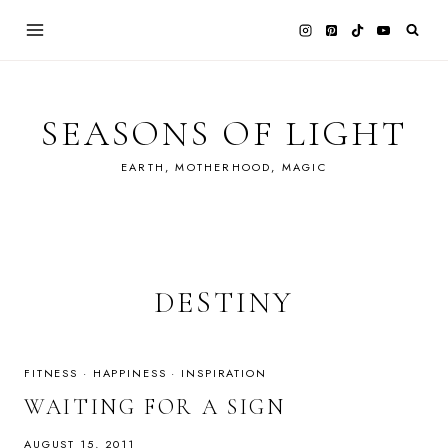
Skip
to
content
SEASONS OF LIGHT
EARTH, MOTHERHOOD, MAGIC
DESTINY
FITNESS
·
HAPPINESS
·
INSPIRATION
WAITING FOR A SIGN
AUGUST 15, 2011