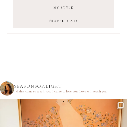
MY STYLE
TRAVEL DIARY
SEASONSOF.LIGHT
I didn’t come to teach you.
I came to love you.
Love will teach you.