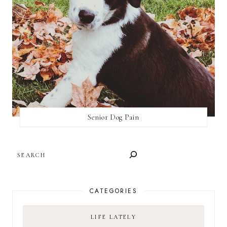
Senior Dog Pain
SEARCH
CATEGORIES
LIFE LATELY