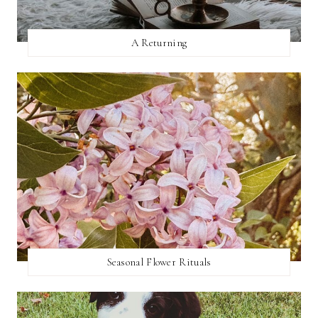
A Returning
Seasonal Flower Rituals