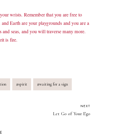
 your wrists. Remember that you are free to
and Earth are your playgrounds and you are a
 and seas, and you will traverse many more.
 is fire.
tion
#
spirit
#
waiting for a sign
NEXT
Let Go of Your Ego
KE