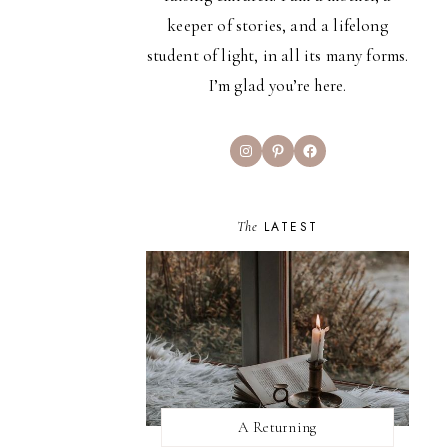
keeper of stories, and a lifelong
student of light, in all its many forms.
I’m glad you’re here.
Instagram
Pinterest
Facebook
The
LATEST
A Returning