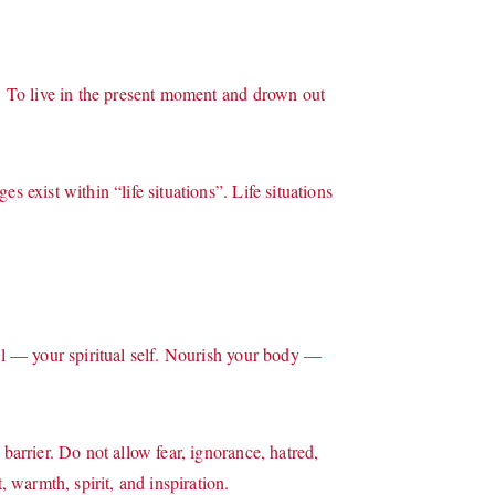
t. To live in the present moment and drown out
s exist within “life situations”. Life situations
oul — your spiritual self. Nourish your body —
barrier. Do not allow fear, ignorance, hatred,
, warmth, spirit, and inspiration.