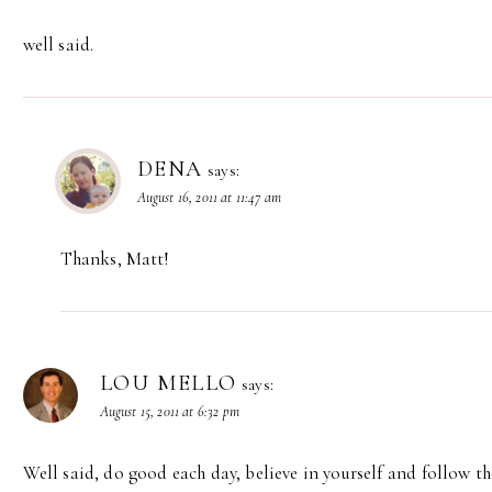
well said.
DENA
says:
August 16, 2011 at 11:47 am
Thanks, Matt!
LOU MELLO
says:
August 15, 2011 at 6:32 pm
Well said, do good each day, believe in yourself and follow 