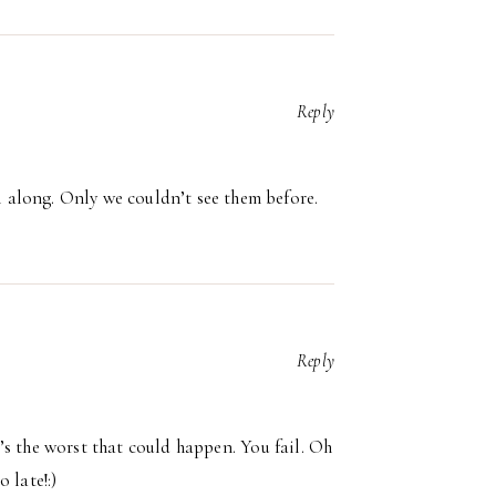
Reply
l along. Only we couldn’t see them before.
Reply
at’s the worst that could happen. You fail. Oh
 late!:)