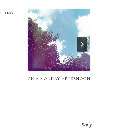
 THING
THE CATACO
ON A MONDAY AFTERNOON
Reply