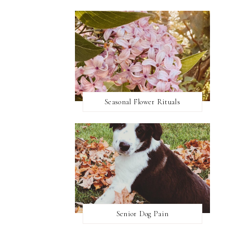
Seasonal Flower Rituals
Senior Dog Pain