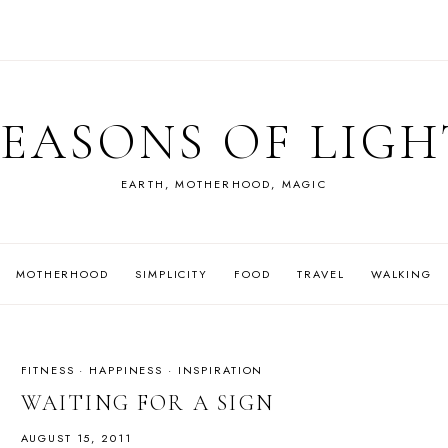
SEASONS OF LIGH
EARTH, MOTHERHOOD, MAGIC
MOTHERHOOD
SIMPLICITY
FOOD
TRAVEL
WALKING
FITNESS
·
HAPPINESS
·
INSPIRATION
WAITING FOR A SIGN
AUGUST 15, 2011