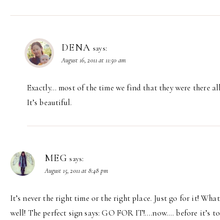
DENA
says:
August 16, 2011 at 11:50 am
Exactly… most of the time we find that they were there al
It’s beautiful.
MEG
says:
August 15, 2011 at 8:48 pm
It’s never the right time or the right place. Just go for it! Wh
well! The perfect sign says: GO FOR IT!….now…. before it’s too