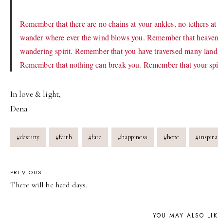
Remember that there are no chains at your ankles, no tethers at
wander where ever the wind blows you. Remember that heaven 
wandering spirit. Remember that you have traversed many lands
Remember that nothing can break you. Remember that your spirit
In love & light,
Dena
Post
#
destiny
#
faith
#
fate
#
happiness
#
hope
#
inspira
Tags:
POST
PREVIOUS
There will be hard days.
NAVIGATION
YOU MAY ALSO LI