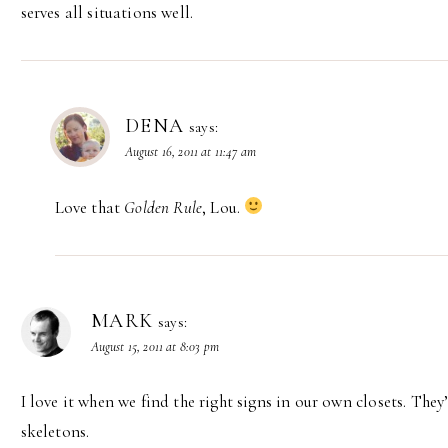
serves all situations well.
DENA
says:
August 16, 2011 at 11:47 am
Love that
Golden Rule
, Lou.
MARK
says:
August 15, 2011 at 8:03 pm
I love it when we find the right signs in our own closets. They
skeletons.