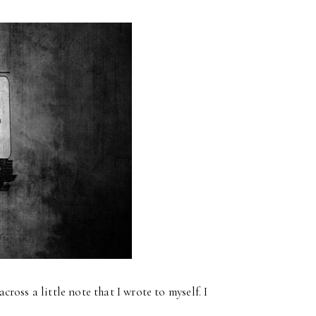
oss a little note that I wrote to myself. I