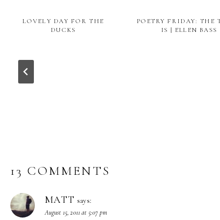
LOVELY DAY FOR THE
POETRY FRIDAY: THE
DUCKS
IS | ELLEN BASS
13 COMMENTS
MATT
says:
August 15, 2011 at 5:07 pm