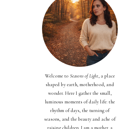
Welcome to
Seasons of Light
, a place
shaped by earth, motherhood, and
wonder. Here I gather the small,
luminous moments of daily life: the
rhythm of days, the turning of
seasons, and the beauty and ache of
raising children. I am a mother, a