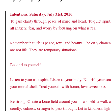
Intentions. Saturday, July 31st, 2010:
To gain clarity through peace of mind and heart. To quiet spiri
all anxiety, fear, and worry by focusing on what is real.
Remember that life is peace, love, and beauty. The only challenge
are not life. They are temporary situations.
Be kind to yourself.
Listen to your true spirit. Listen to your body. Nourish your s
your mortal shell. Treat yourself with honor, love, sweetness.
Be strong. Create a force field around you — a shield, a wall, a 
cruelty, sadness, or anger to pass through. Let in kindness, light