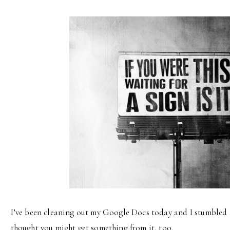
I’ve been cleaning out my Google Docs today and I stumbled acr
thought you might get something from it, too.