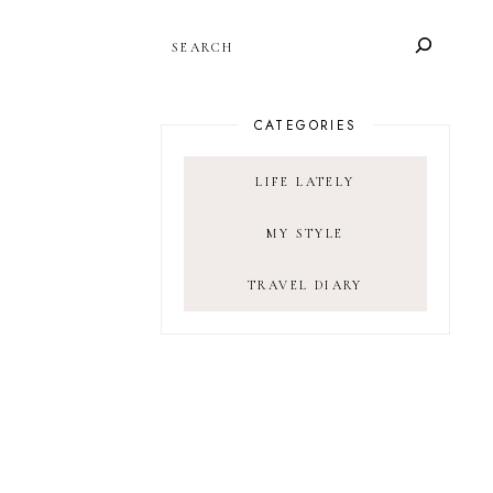
SEARCH
CATEGORIES
LIFE LATELY
MY STYLE
TRAVEL DIARY