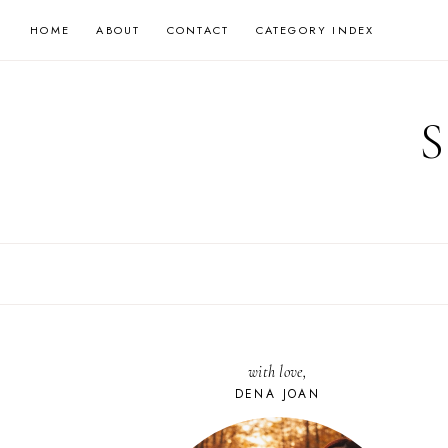
Skip
HOME
ABOUT
CONTACT
CATEGORY INDEX
to
content
with love,
DENA JOAN