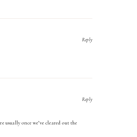
Reply
Reply
’re usually once we’ve cleared out the