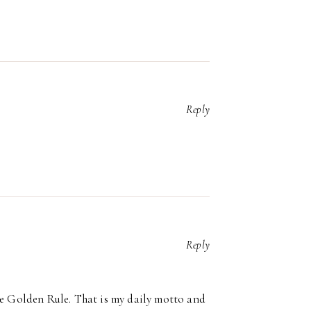
Reply
Reply
the Golden Rule. That is my daily motto and