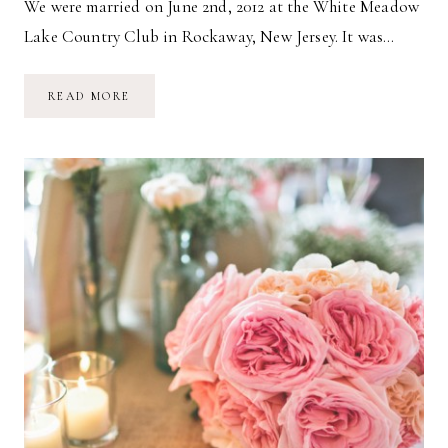
We were married on June 2nd, 2012 at the White Meadow
Lake Country Club in Rockaway, New Jersey. It was…
OUR
READ MORE
WEDDING