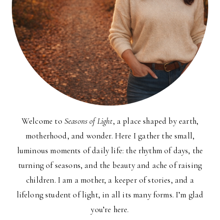
Welcome to
Seasons of Light
, a place shaped by earth,
motherhood, and wonder. Here I gather the small,
luminous moments of daily life: the rhythm of days, the
turning of seasons, and the beauty and ache of raising
children. I am a mother, a keeper of stories, and a
lifelong student of light, in all its many forms. I’m glad
you’re here.