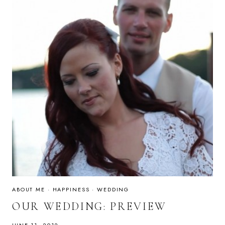
ABOUT ME
·
HAPPINESS
·
WEDDING
OUR WEDDING: PREVIEW