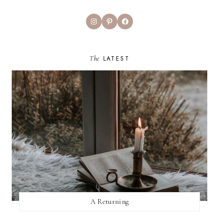
Instagram
Pinterest
Facebook
The
LATEST
A Returning