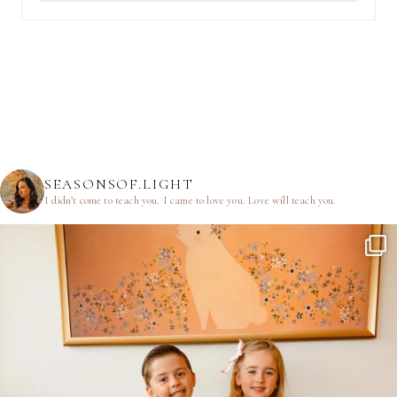
SEASONSOF.LIGHT
I didn’t come to teach you.
I came to love you.
Love will teach you.