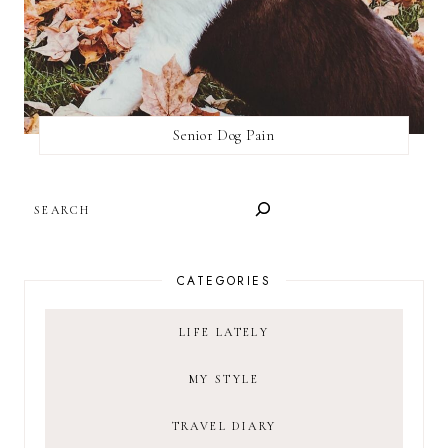
Senior Dog Pain
SEARCH
CATEGORIES
LIFE LATELY
MY STYLE
TRAVEL DIARY