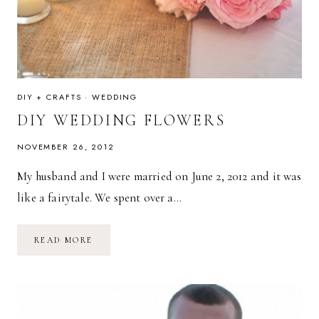
DIY + CRAFTS
·
WEDDING
DIY WEDDING FLOWERS
NOVEMBER 26, 2012
My husband and I were married on June 2, 2012 and it was
like a fairytale. We spent over a…
DIY
READ MORE
WEDDING
FLOWERS