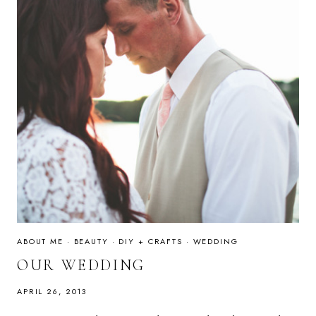
ABOUT ME
·
BEAUTY
·
DIY + CRAFTS
·
WEDDING
OUR WEDDING
APRIL 26, 2013