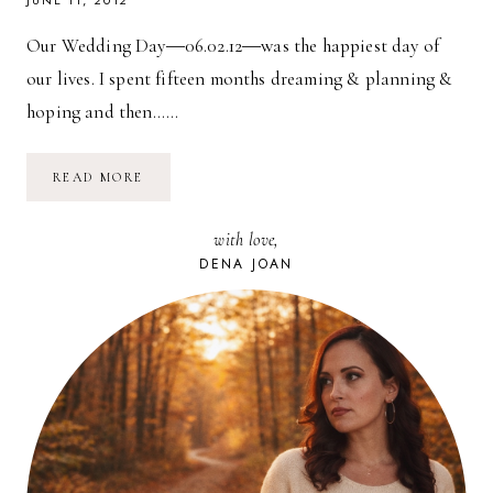
JUNE 11, 2012
Our Wedding Day―06.02.12―was the happiest day of
our lives. I spent fifteen months dreaming & planning &
hoping and then……
OUR
READ MORE
WEDDING:
PREVIEW
with love,
DENA JOAN