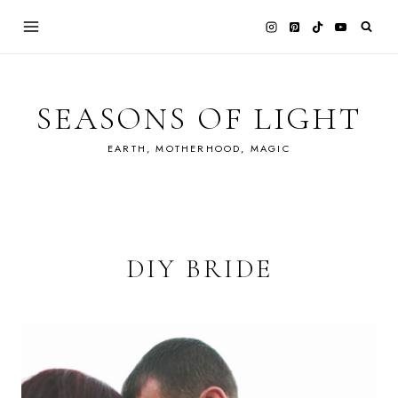
Skip
to
content
SEASONS OF LIGHT
EARTH, MOTHERHOOD, MAGIC
DIY BRIDE