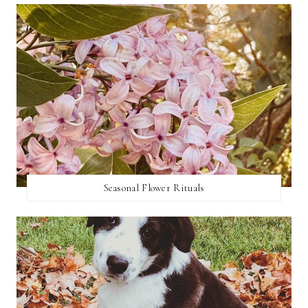
Seasonal Flower Rituals