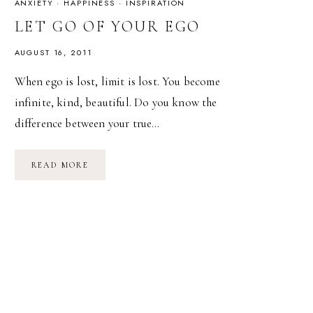
ANXIETY
·
HAPPINESS
·
INSPIRATION
LET GO OF YOUR EGO
AUGUST 16, 2011
When ego is lost, limit is lost. You become
infinite, kind, beautiful. Do you know the
difference between your true…
LET
READ MORE
GO
OF
YOUR
EGO