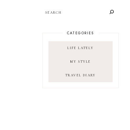
SEARCH
CATEGORIES
LIFE LATELY
MY STYLE
TRAVEL DIARY