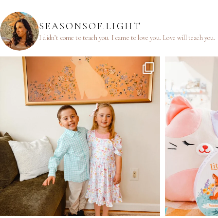
SEASONSOF.LIGHT
I didn’t come to teach you.
I came to love you.
Love will teach you.