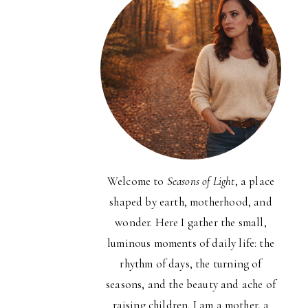
Welcome to
Seasons of Light
, a place
shaped by earth, motherhood, and
wonder. Here I gather the small,
luminous moments of daily life: the
rhythm of days, the turning of
seasons, and the beauty and ache of
raising children. I am a mother, a