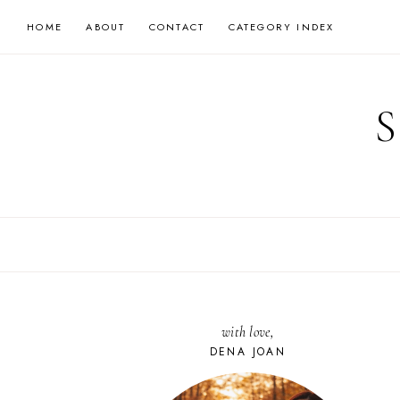
Skip
HOME
ABOUT
CONTACT
CATEGORY INDEX
to
content
with love,
DENA JOAN