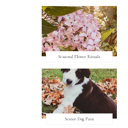
Seasonal Flower Rituals
Senior Dog Pain