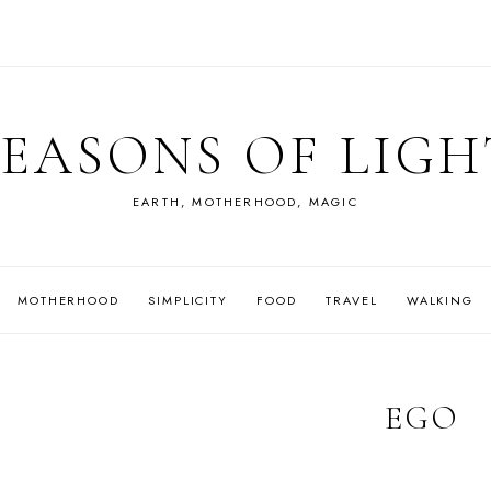
SEASONS OF LIGH
EARTH, MOTHERHOOD, MAGIC
MOTHERHOOD
SIMPLICITY
FOOD
TRAVEL
WALKING
EGO