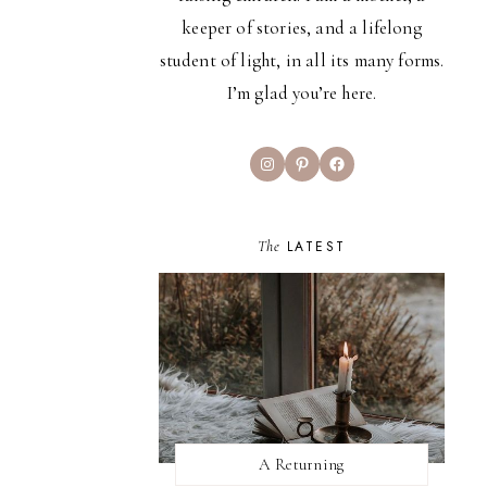
keeper of stories, and a lifelong
student of light, in all its many forms.
I’m glad you’re here.
Instagram
Pinterest
Facebook
The
LATEST
A Returning