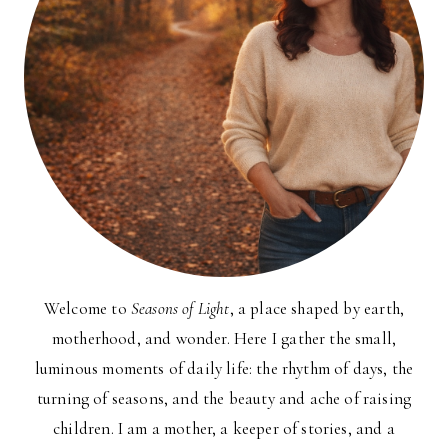
Welcome to
Seasons of Light
, a place shaped by earth,
motherhood, and wonder. Here I gather the small,
luminous moments of daily life: the rhythm of days, the
turning of seasons, and the beauty and ache of raising
children. I am a mother, a keeper of stories, and a