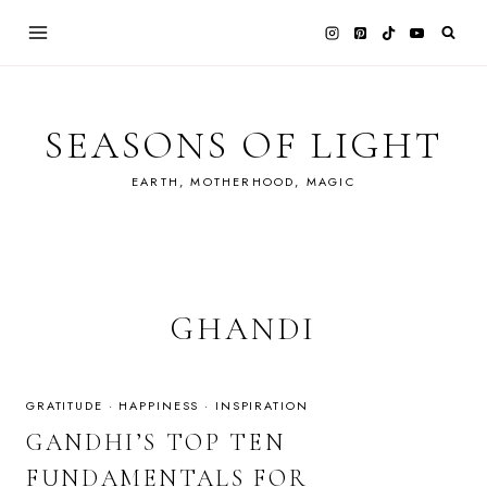
Skip
to
content
SEASONS OF LIGHT
EARTH, MOTHERHOOD, MAGIC
GHANDI
GRATITUDE
·
HAPPINESS
·
INSPIRATION
GANDHI’S TOP TEN
FUNDAMENTALS FOR