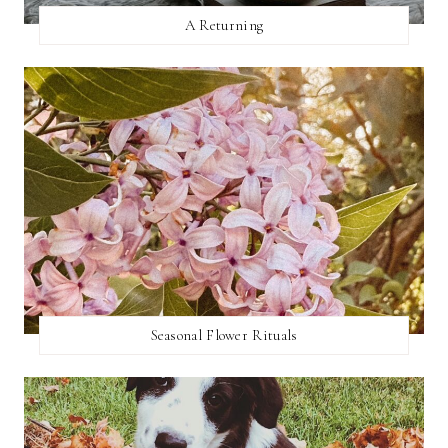
A Returning
Seasonal Flower Rituals