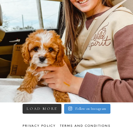
LOAD MORE
Follow on Instagram
PRIVACY POLICY
TERMS AND CONDITIONS