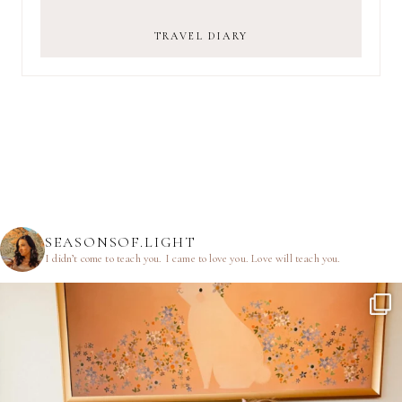
TRAVEL DIARY
SEASONSOF.LIGHT
I didn’t come to teach you.
I came to love you.
Love will teach you.