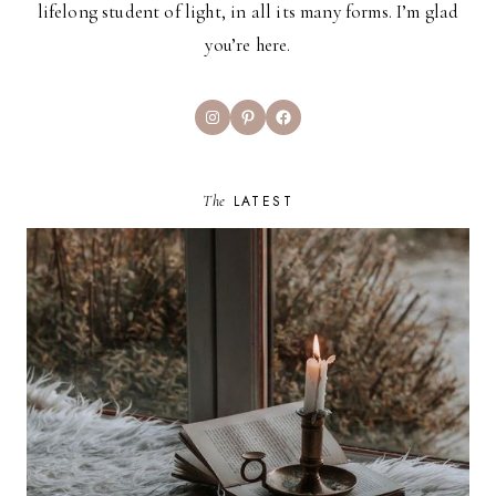
lifelong student of light, in all its many forms. I’m glad
you’re here.
Instagram
Pinterest
Facebook
The
LATEST