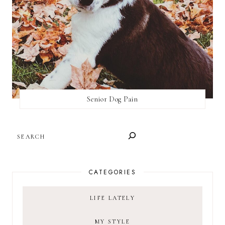
Senior Dog Pain
SEARCH
CATEGORIES
LIFE LATELY
MY STYLE