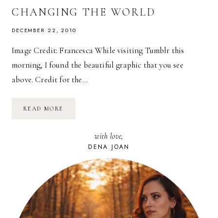
CHANGING THE WORLD
DECEMBER 22, 2010
Image Credit: Francesca While visiting Tumblr this
morning, I found the beautiful graphic that you see
above. Credit for the…
GANDHI’S
READ MORE
TOP
TEN
FUNDAMENTALS
with love,
FOR
CHANGING
DENA JOAN
THE
WORLD