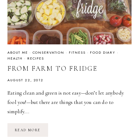
ABOUT ME
·
CONSERVATION
·
FITNESS
·
FOOD DIARY
·
HEALTH
·
RECIPES
FROM FARM TO FRIDGE
AUGUST 22, 2012
Eating clean and green is not easy—don’t let anybody
fool you!—but there are things that you can do to
simplify….
FROM
READ MORE
FARM
TO