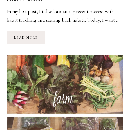
In my last post, I talked about my recent success with
habit tracking and scaling back habits. Today, I want…
HABITS:
READ MORE
MEAL
PLANNING
&
MEAL
PREPPING