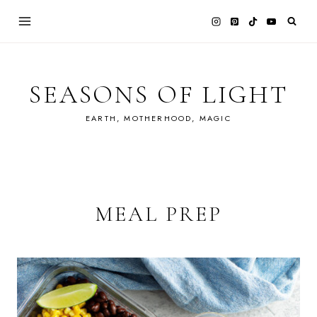
Skip
to
content
SEASONS OF LIGHT
EARTH, MOTHERHOOD, MAGIC
MEAL PREP