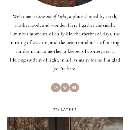
Welcome to
Seasons of Light
, a place shaped by earth,
motherhood, and wonder. Here I gather the small,
luminous moments of daily life: the rhythm of days, the
turning of seasons, and the beauty and ache of raising
children. I am a mother, a keeper of stories, and a
lifelong student of light, in all its many forms. I’m glad
you’re here.
Instagram
Pinterest
Facebook
The
LATEST