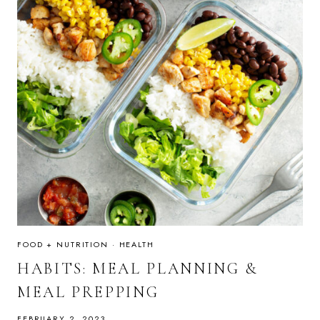
FOOD + NUTRITION
·
HEALTH
HABITS: MEAL PLANNING &
MEAL PREPPING
FEBRUARY 2, 2023