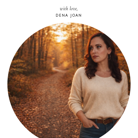
FRIDGE
with love,
DENA JOAN