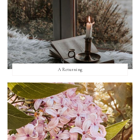
A Returning