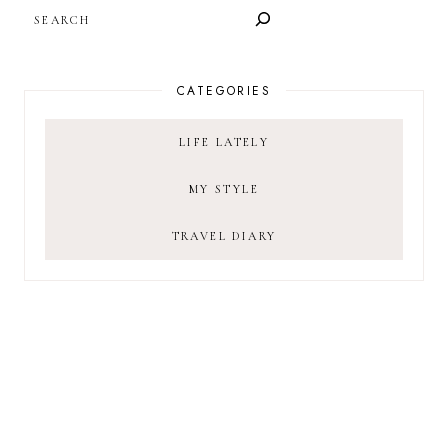
SEARCH
CATEGORIES
LIFE LATELY
MY STYLE
TRAVEL DIARY