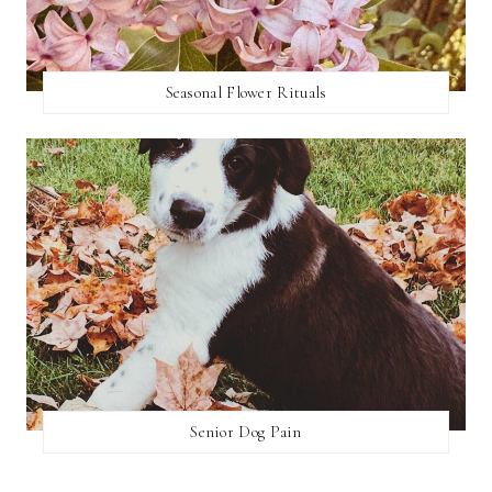
Seasonal Flower Rituals
Senior Dog Pain