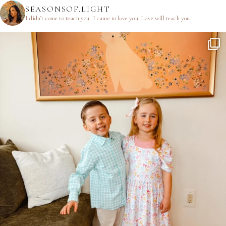
SEASONSOF.LIGHT
I didn’t come to teach you.
I came to love you.
Love will teach you.