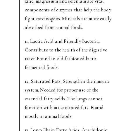
zinc, magnesium and selenium are vital
components of enzymes that help the body
fight carcinogens. Minerals are more easily
absorbed from animal foods.
11. Lactic Acid and Friendly Bacteria:
Contribute to the health of the digestive
tract. Found in old fashioned lacto-
fermented foods.
12. Saturated Fats: Strengthen the immune
system. Needed for proper use of the
essential fatty acids. The lungs cannot
function without saturated fats. Found
mostly in animal foods.
13. Long-Chain Fatty Acids: Arachidonic