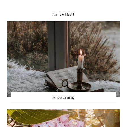
The
LATEST
A Returning