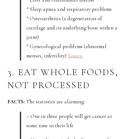
* Sleep apnea and respiratory problems
* Osteoarthritis (a degeneration of
cartilage and its underlying bone within a
joint)
* Gynecological problems (abnormal
menses, infertility)
Source.
3. EAT WHOLE FOODS,
NOT PROCESSED
FACTS:
The statistics are alarming:
– One in three people will get cancer at
some time in their life