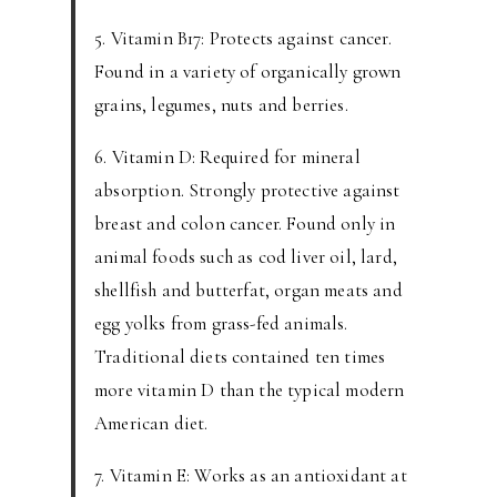
5. Vitamin B17: Protects against cancer.
Found in a variety of organically grown
grains, legumes, nuts and berries.
6. Vitamin D: Required for mineral
absorption. Strongly protective against
breast and colon cancer. Found only in
animal foods such as cod liver oil, lard,
shellfish and butterfat, organ meats and
egg yolks from grass-fed animals.
Traditional diets contained ten times
more vitamin D than the typical modern
American diet.
7. Vitamin E: Works as an antioxidant at