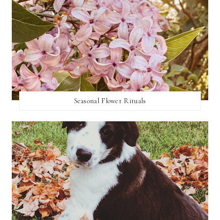
Seasonal Flower Rituals