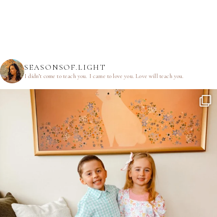
SEASONSOF.LIGHT
I didn’t come to teach you.
I came to love you.
Love will teach you.