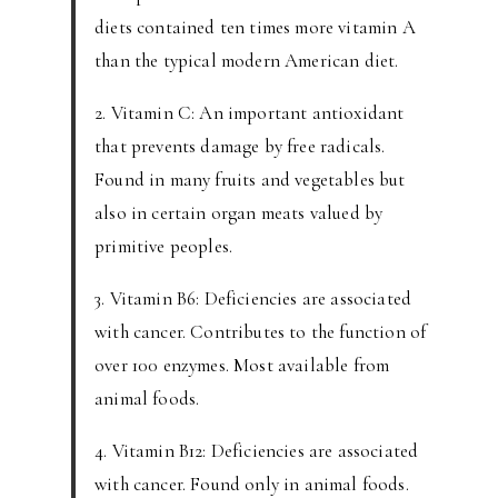
diets contained ten times more vitamin A
than the typical modern American diet.
2. Vitamin C: An important antioxidant
that prevents damage by free radicals.
Found in many fruits and vegetables but
also in certain organ meats valued by
primitive peoples.
3. Vitamin B6: Deficiencies are associated
with cancer. Contributes to the function of
over 100 enzymes. Most available from
animal foods.
4. Vitamin B12: Deficiencies are associated
with cancer. Found only in animal foods.