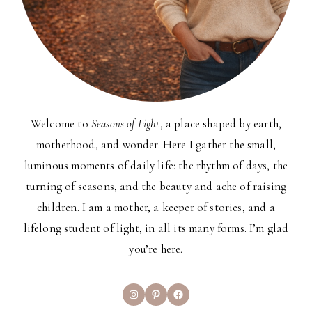
Welcome to
Seasons of Light
, a place shaped by earth,
motherhood, and wonder. Here I gather the small,
luminous moments of daily life: the rhythm of days, the
turning of seasons, and the beauty and ache of raising
children. I am a mother, a keeper of stories, and a
lifelong student of light, in all its many forms. I’m glad
you’re here.
Instagram
Pinterest
Facebook