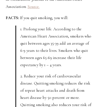
Association.
Source.
FACTS:
If you quit smoking, you will:
1. Prolong your life. According to the
American Heart Association, smokers who
quit between ages 35-39 add an average of
6-9 years to their lives. Smokers who quit
between ages 65-69 increase their life
expectancy by 1 – 4 years.
2. Reduce your risk of cardiovascular
disease. Quitting smoking reduces the risk
of repeat heart attacks and death from
heart disease by 50 percent or more.
Quitting smoking also reduces your risk of