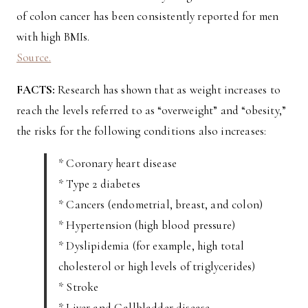
of colon cancer has been consistently reported for men
with high BMIs.
Source.
FACTS:
Research has shown that as weight increases to
reach the levels referred to as “overweight” and “obesity,”
the risks for the following conditions also increases:
* Coronary heart disease
* Type 2 diabetes
* Cancers (endometrial, breast, and colon)
* Hypertension (high blood pressure)
* Dyslipidemia (for example, high total
cholesterol or high levels of triglycerides)
* Stroke
* Liver and Gallbladder disease