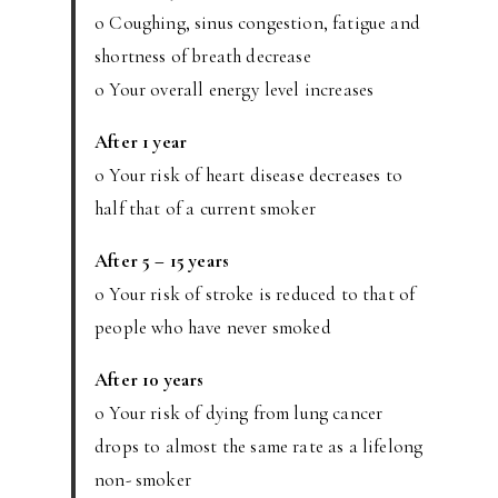
o Coughing, sinus congestion, fatigue and
shortness of breath decrease
o Your overall energy level increases
After 1 year
o Your risk of heart disease decreases to
half that of a current smoker
After 5 – 15 years
o Your risk of stroke is reduced to that of
people who have never smoked
After 10 years
o Your risk of dying from lung cancer
drops to almost the same rate as a lifelong
non- smoker