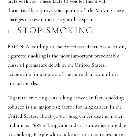
facts with you. These facts (if you let them) will
dramatically improve your quality of life. Making these
changes can even increase your life span.
1. STOP SMOKING
FACTS:
According to the American Heart Association,
cigarette smoking is the most important preventable
cause of premature death in the United States,
accounting for 440,000 of the more than 2.4 million
annual deaths.
Cigarette smoking causes lung cancer. In fact, smoking
tobacco is the major risk factor for lung cancer. In the
United States, about 90% of lung cancer deaths in men
and almost 80% of lung cancer deaths in women are due
to smoking. People who smoke are 10 to 20 times more