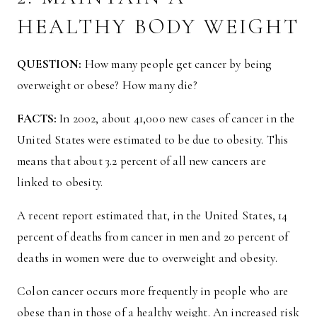
HEALTHY BODY WEIGHT
QUESTION:
How many people get cancer by being
overweight or obese? How many die?
FACTS:
In 2002, about 41,000 new cases of cancer in the
United States were estimated to be due to obesity. This
means that about 3.2 percent of all new cancers are
linked to obesity.
A recent report estimated that, in the United States, 14
percent of deaths from cancer in men and 20 percent of
deaths in women were due to overweight and obesity.
Colon cancer occurs more frequently in people who are
obese than in those of a healthy weight. An increased risk