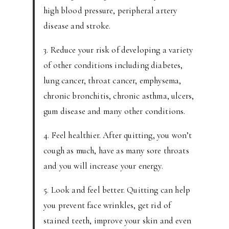
high blood pressure, peripheral artery
disease and stroke.
3. Reduce your risk of developing a variety
of other conditions including diabetes,
lung cancer, throat cancer, emphysema,
chronic bronchitis, chronic asthma, ulcers,
gum disease and many other conditions.
4. Feel healthier. After quitting, you won’t
cough as much, have as many sore throats
and you will increase your energy.
5. Look and feel better. Quitting can help
you prevent face wrinkles, get rid of
stained teeth, improve your skin and even