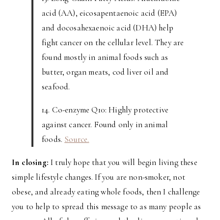
acid (AA), eicosapentaenoic acid (EPA)
and docosahexaenoic acid (DHA) help
fight cancer on the cellular level. They are
found mostly in animal foods such as
butter, organ meats, cod liver oil and
seafood.
14. Co-enzyme Q10: Highly protective
against cancer. Found only in animal
foods.
Source.
In closing:
I truly hope that you will begin living these
simple lifestyle changes. If you are non-smoker, not
obese, and already eating whole foods, then I challenge
you to help to spread this message to as many people as