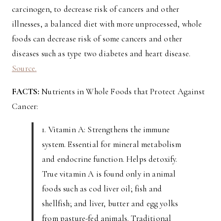
carcinogen, to decrease risk of cancers and other
illnesses, a balanced diet with more unprocessed, whole
foods can decrease risk of some cancers and other
diseases such as type two diabetes and heart disease.
Source.
FACTS:
Nutrients in Whole Foods that Protect Against
Cancer:
1. Vitamin A: Strengthens the immune
system. Essential for mineral metabolism
and endocrine function. Helps detoxify.
True vitamin A is found only in animal
foods such as cod liver oil; fish and
shellfish; and liver, butter and egg yolks
from pasture-fed animals. Traditional