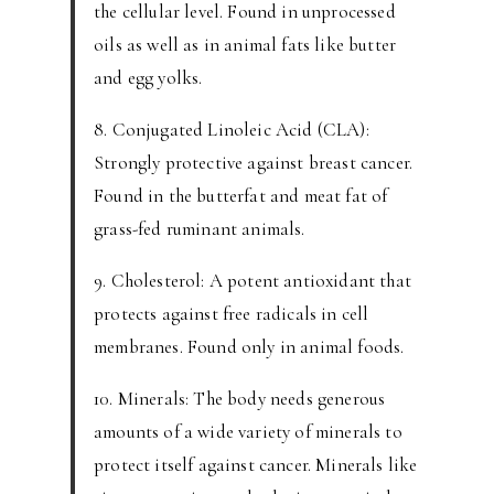
the cellular level. Found in unprocessed
oils as well as in animal fats like butter
and egg yolks.
8. Conjugated Linoleic Acid (CLA):
Strongly protective against breast cancer.
Found in the butterfat and meat fat of
grass-fed ruminant animals.
9. Cholesterol: A potent antioxidant that
protects against free radicals in cell
membranes. Found only in animal foods.
10. Minerals: The body needs generous
amounts of a wide variety of minerals to
protect itself against cancer. Minerals like