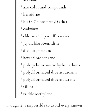
* azo color and compounds
* benzidine
* bis (2-Chloromethyl) ether
* cadmium
* chlorinated parraffin waxes
* 3,3-dichlorobenzidine
* dichloromethane
* hexachlorobenzene
* polycyclic aromatic hydrocarbons
* polychlorinated dibenzodioxins
* polychlorinated dibenzofurans
* sillica
* trichloroethylene
Though it is impossible to avoid every known