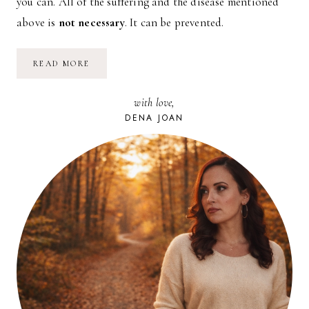
you can. All of the suffering and the disease mentioned
above is
not necessary
. It can be prevented.
3
READ MORE
SIMPLE
CHANGES
THAT
with love,
WILL
SAVE
DENA JOAN
YOUR
LIFE