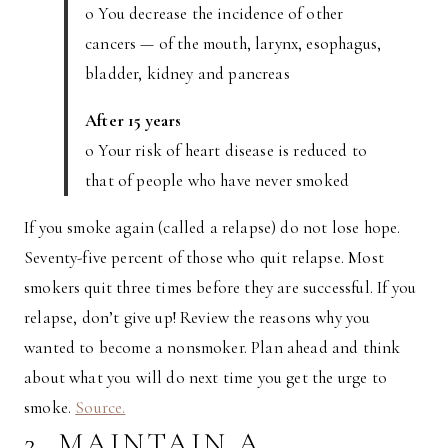
o You decrease the incidence of other
cancers — of the mouth, larynx, esophagus,
bladder, kidney and pancreas
After 15 years
o Your risk of heart disease is reduced to
that of people who have never smoked
If you smoke again (called a relapse) do not lose hope.
Seventy-five percent of those who quit relapse. Most
smokers quit three times before they are successful. If you
relapse, don’t give up! Review the reasons why you
wanted to become a nonsmoker. Plan ahead and think
about what you will do next time you get the urge to
smoke.
Source.
2. MAINTAIN A