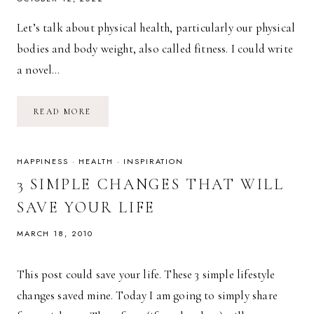
Let’s talk about physical health, particularly our physical
bodies and body weight, also called fitness. I could write
a novel…
THE
READ MORE
SIMPLE
EQUATION
FOR
FITNESS
HAPPINESS
·
HEALTH
·
INSPIRATION
3 SIMPLE CHANGES THAT WILL
SAVE YOUR LIFE
MARCH 18, 2010
This post could save your life. These 3 simple lifestyle
changes saved mine. Today I am going to simply share