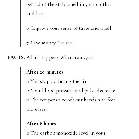
get rid of the stale smell in your clothes
and hair.
6. Improve your sense of taste and smell.
7. Save money.
Source.
FACTS:
What Happens When You Quit:
After 20 minutes
o You stop polluting the air
o Your blood pressure and pulse decrease
o The temperature of your hands and feet
increases
After 8 hours
o The carbon monoxide level in your