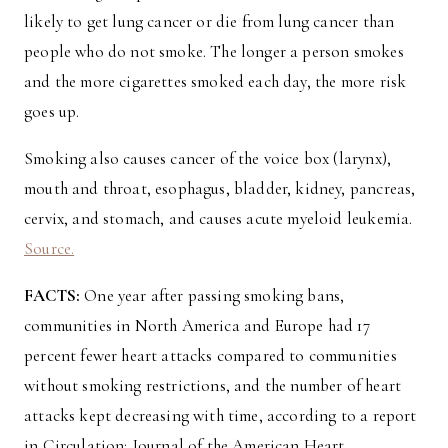
likely to get lung cancer or die from lung cancer than
people who do not smoke. The longer a person smokes
and the more cigarettes smoked each day, the more risk
goes up.
Smoking also causes cancer of the voice box (larynx),
mouth and throat, esophagus, bladder, kidney, pancreas,
cervix, and stomach, and causes acute myeloid leukemia.
Source.
FACTS:
One year after passing smoking bans,
communities in North America and Europe had 17
percent fewer heart attacks compared to communities
without smoking restrictions, and the number of heart
attacks kept decreasing with time, according to a report
in Circulation: Journal of the American Heart