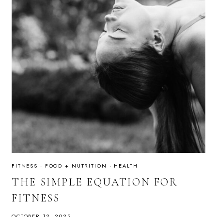
FITNESS
·
FOOD + NUTRITION
·
HEALTH
THE SIMPLE EQUATION FOR
FITNESS
OCTOBER 12, 2022