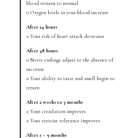
blood returns to normal
o Oxygen levels in your blood increase
After 24 hours
o Your risk of heart attack decreases
After 48 hours
o Nerve endings adjust to the absence of
nicotine
o Your ability to taste and smell begin to
return
After 2 weeks to 3 months
o Your circulation improves
o Your exercise tolerance improves
After 1 – 9 months