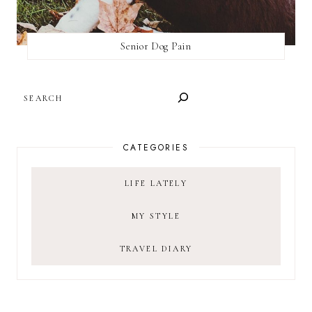
Senior Dog Pain
SEARCH
CATEGORIES
LIFE LATELY
MY STYLE
TRAVEL DIARY