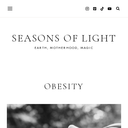
Skip
to
content
SEASONS OF LIGHT
EARTH, MOTHERHOOD, MAGIC
OBESITY