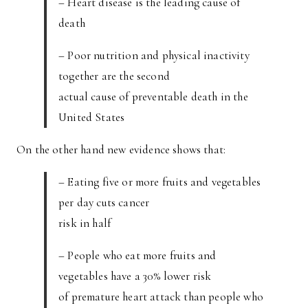
– Heart disease is the leading cause of
death
– Poor nutrition and physical inactivity
together are the second
actual cause of preventable death in the
United States
On the other hand new evidence shows that:
– Eating five or more fruits and vegetables
per day cuts cancer
risk in half
– People who eat more fruits and
vegetables have a 30% lower risk
of premature heart attack than people who