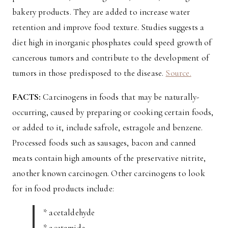
bakery products. They are added to increase water
retention and improve food texture. Studies suggests a
diet high in inorganic phosphates could speed growth of
cancerous tumors and contribute to the development of
tumors in those predisposed to the disease.
Source.
FACTS:
Carcinogens in foods that may be naturally-
occurring, caused by preparing or cooking certain foods,
or added to it, include safrole, estragole and benzene.
Processed foods such as sausages, bacon and canned
meats contain high amounts of the preservative nitrite,
another known carcinogen. Other carcinogens to look
for in food products include:
* acetaldehyde
* acetamide