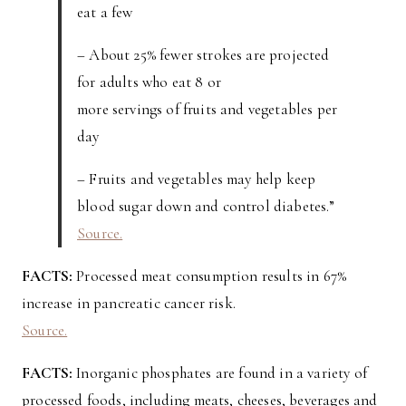
eat a few
– About 25% fewer strokes are projected
for adults who eat 8 or
more servings of fruits and vegetables per
day
– Fruits and vegetables may help keep
blood sugar down and control diabetes.”
Source.
FACTS:
Processed meat consumption results in 67%
increase in pancreatic cancer risk.
Source.
FACTS:
Inorganic phosphates are found in a variety of
processed foods, including meats, cheeses, beverages and