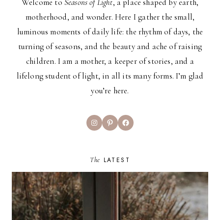
Welcome to
Seasons of Light
, a place shaped by earth,
motherhood, and wonder. Here I gather the small,
luminous moments of daily life: the rhythm of days, the
turning of seasons, and the beauty and ache of raising
children. I am a mother, a keeper of stories, and a
lifelong student of light, in all its many forms. I’m glad
you’re here.
Instagram
Pinterest
Facebook
The
LATEST