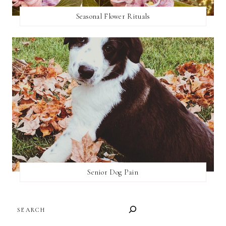
Seasonal Flower Rituals
Senior Dog Pain
SEARCH