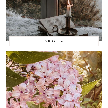
A Returning