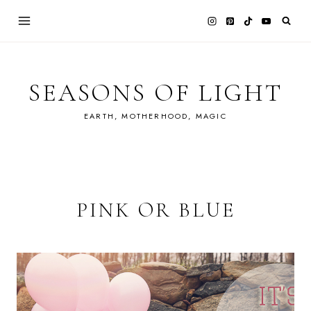
Skip
to
content
SEASONS OF LIGHT
EARTH, MOTHERHOOD, MAGIC
PINK OR BLUE