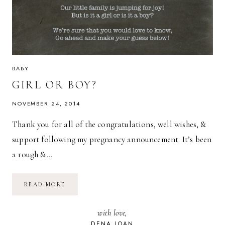
BABY
GIRL OR BOY?
NOVEMBER 24, 2014
Thank you for all of the congratulations, well wishes, &
support following my pregnancy announcement. It’s been
a rough &…
GIRL
READ MORE
OR
BOY?
with love,
DENA JOAN