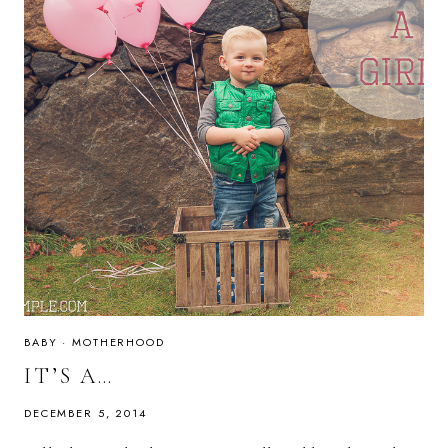
BABY
·
MOTHERHOOD
IT’S A…
DECEMBER 5, 2014