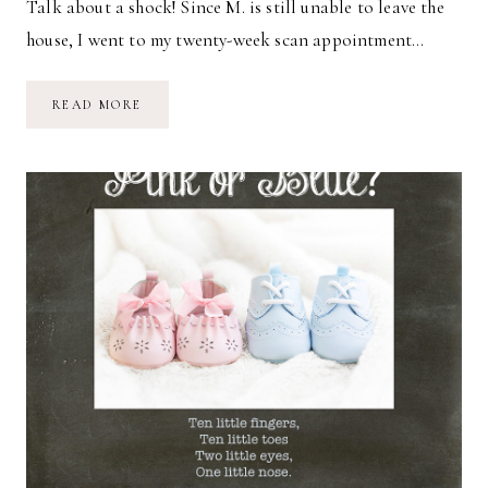
Talk about a shock! Since M. is still unable to leave the
house, I went to my twenty-week scan appointment…
IT’S
READ MORE
A…