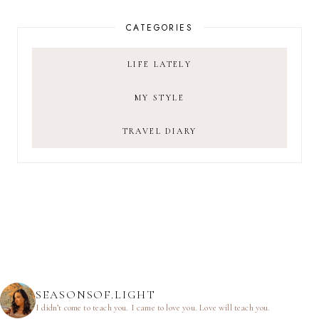
CATEGORIES
LIFE LATELY
MY STYLE
TRAVEL DIARY
SEASONSOF.LIGHT
I didn’t come to teach you.
I came to love you.
Love will teach you.