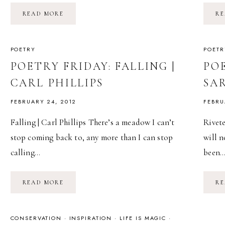
POETRY:
READ MORE
RE
ANOTHER
POEM
ABOUT
THE
HEART
POETRY
POETR
|
JENN
POETRY FRIDAY: FALLING |
POE
HABEL
CARL PHILLIPS
SA
FEBRUARY 24, 2012
FEBRU
Falling | Carl Phillips There’s a meadow I can’t
Rivete
stop coming back to, any more than I can stop
will n
calling…
been
POETRY
READ MORE
RE
FRIDAY:
FALLING
|
CARL
PHILLIPS
CONSERVATION
·
INSPIRATION
·
LIFE IS MAGIC
·