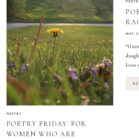
POETR
POE
RA
MAY 2
“Unti
daught
loves 
RE
POETRY
POETRY FRIDAY: FOR
WOMEN WHO ARE