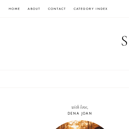
Skip
HOME
ABOUT
CONTACT
CATEGORY INDEX
to
content
with love,
DENA JOAN