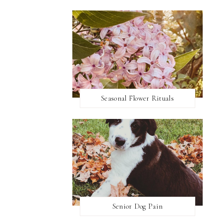
Seasonal Flower Rituals
Senior Dog Pain