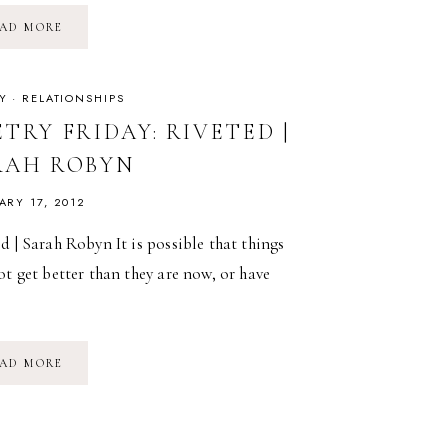
POETRY
AD MORE
FRIDAY:
WON’T
YOU
CELEBRATE
WITH
Y
·
RELATIONSHIPS
ME
|
TRY FRIDAY: RIVETED |
LUCILLE
CLIFTON
RAH ROBYN
ARY 17, 2012
d | Sarah Robyn It is possible that things
ot get better than they are now, or have
…
POETRY
AD MORE
FRIDAY:
RIVETED
|
SARAH
ROBYN