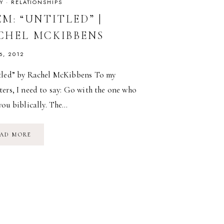
Y
·
RELATIONSHIPS
M: “UNTITLED” |
CHEL MCKIBBENS
6, 2012
tled” by Rachel McKibbens To my
ers, I need to say: Go with the one who
you biblically. The…
POEM:
AD MORE
“UNTITLED”
|
RACHEL
MCKIBBENS