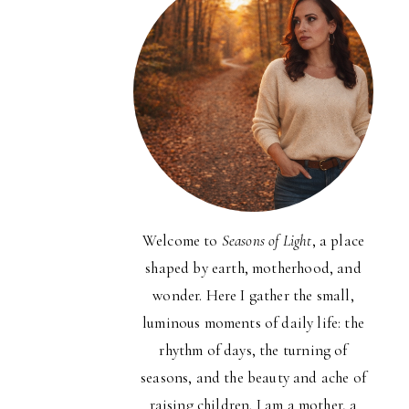
Welcome to
Seasons of Light
, a place
shaped by earth, motherhood, and
wonder. Here I gather the small,
luminous moments of daily life: the
rhythm of days, the turning of
seasons, and the beauty and ache of
raising children. I am a mother, a