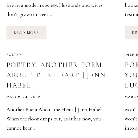
live in a modern society. Husbands and wives
bookst
don’t grow on trees,…
testi
POETRY:
READ MORE
RE
THE
ARCHIPELAGO
OF
KISSES
|
POETRY
INSPI
JEFFREY
MCDANIEL
POETRY: ANOTHER POEM
PO
ABOUT THE HEART | JENN
YO
HABEL
LU
MARCH 24, 2012
MARCH
Another Poem About the Heart | Jenn Habel
won’t 
When the floor drops out, as it has now, you
won’t
cannot hear…
into 