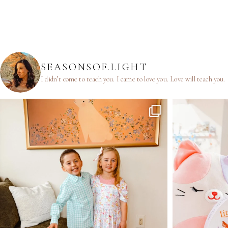
SEASONSOF.LIGHT
I didn’t come to teach you.
I came to love you.
Love will teach you.