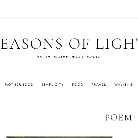
SEASONS OF LIGH
EARTH, MOTHERHOOD, MAGIC
MOTHERHOOD
SIMPLICITY
FOOD
TRAVEL
WALKING
POEM