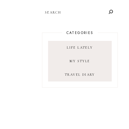
SEARCH
CATEGORIES
LIFE LATELY
MY STYLE
TRAVEL DIARY