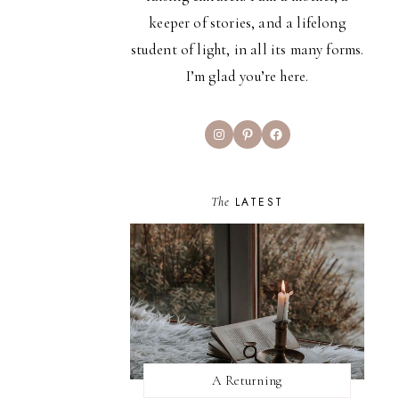
keeper of stories, and a lifelong
student of light, in all its many forms.
I’m glad you’re here.
Instagram
Pinterest
Facebook
The
LATEST
A Returning