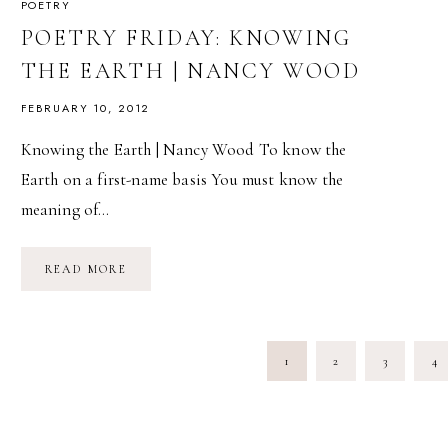
POETRY
POETRY FRIDAY: KNOWING
THE EARTH | NANCY WOOD
FEBRUARY 10, 2012
Knowing the Earth | Nancy Wood To know the
Earth on a first-name basis You must know the
meaning of…
POETRY
READ MORE
FRIDAY:
KNOWING
THE
EARTH
|
PAGE
NANCY
1
2
3
4
WOOD
NAVIGATION