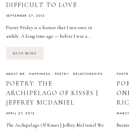
DIFFICULT TO LOVE
SEPTEMBER 27, 2013
Poetry Friday is a feature that I run once in
awhile. A long time ago — before I was a…
POETRY
READ MORE
FRIDAY:
FOR
WOMEN
WHO
ARE
ABOUT ME
·
HAPPINESS
·
POETRY
·
RELATIONSHIPS
POETR
DIFFICULT
TO
POETRY: THE
PO
LOVE
ARCHIPELAGO OF KISSES |
ONE
JEFFREY MCDANIEL
RI
APRIL 27, 2012
MARCH
The Archipelago Of Kisses | Jeffrey McDaniel We
Burnin