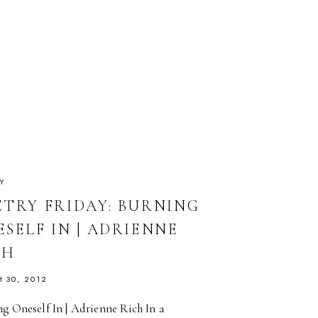
Y
ETRY FRIDAY: BURNING
SELF IN | ADRIENNE
CH
 30, 2012
g Oneself In | Adrienne Rich In a