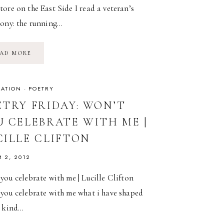
ore on the East Side I read a veteran’s
mony: the running…
POETRY
AD MORE
FRIDAY:
BURNING
ONESELF
IN
|
RATION
·
POETRY
ADRIENNE
RICH
ETRY FRIDAY: WON’T
U CELEBRATE WITH ME |
CILLE CLIFTON
 2, 2012
you celebrate with me | Lucille Clifton
 you celebrate with me what i have shaped
a kind…