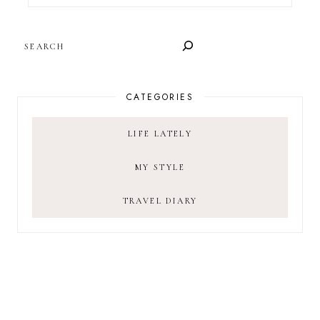
SEARCH
CATEGORIES
LIFE LATELY
MY STYLE
TRAVEL DIARY