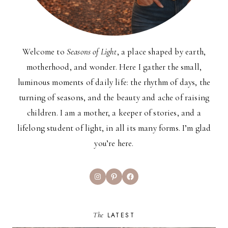
Welcome to
Seasons of Light
, a place shaped by earth,
motherhood, and wonder. Here I gather the small,
luminous moments of daily life: the rhythm of days, the
turning of seasons, and the beauty and ache of raising
children. I am a mother, a keeper of stories, and a
lifelong student of light, in all its many forms. I’m glad
you’re here.
Instagram
Pinterest
Facebook
The
LATEST