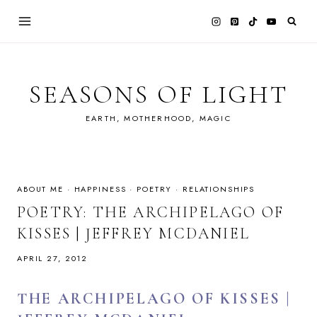
Skip
to
content
SEASONS OF LIGHT
EARTH, MOTHERHOOD, MAGIC
ABOUT ME
·
HAPPINESS
·
POETRY
·
RELATIONSHIPS
POETRY: THE ARCHIPELAGO OF
KISSES | JEFFREY MCDANIEL
APRIL 27, 2012
THE ARCHIPELAGO OF KISSES |