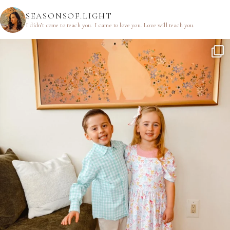
SEASONSOF.LIGHT
I didn’t come to teach you.
I came to love you.
Love will teach you.