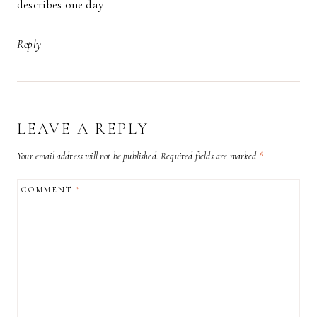
describes one day
Reply
LEAVE A REPLY
Your email address will not be published.
Required fields are marked
*
COMMENT
*