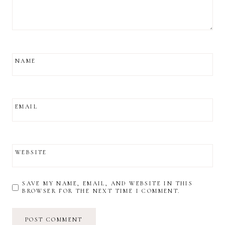
NAME
EMAIL
WEBSITE
SAVE MY NAME, EMAIL, AND WEBSITE IN THIS
BROWSER FOR THE NEXT TIME I COMMENT.