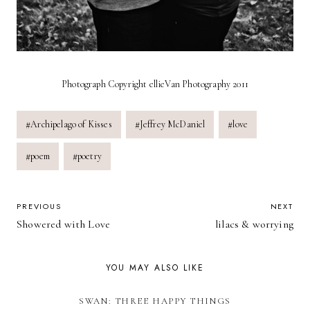
Photograph Copyright ellieVan Photography 2011
Post
#
Archipelago of Kisses
#
Jeffrey McDaniel
#
love
Tags:
#
poem
#
poetry
POST
PREVIOUS
NEXT
Showered with Love
lilacs & worrying
NAVIGATION
YOU MAY ALSO LIKE
SWAN: THREE HAPPY THINGS