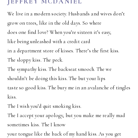
JEFFREY MCDANIEL
We live in a modern society. Husbands and wives don’t
grow on trees, like in the old days. So where
does one find love? When you’re sixteen it’s easy,
like being unleashed with a credit card
in a department store of kisses. There’s the first kiss.
The sloppy kiss. The peck.
The sympathy kiss. The backseat smooch. The we
shouldn’t be doing this kiss. The but your lips
taste so good kiss. The bury me in an avalanche of tingles
kiss.
The I wish you’d quit smoking kiss.
The I accept your apology, but you make me really mad
sometimes kiss. The I know
your tongue like the back of my hand kiss. As you get