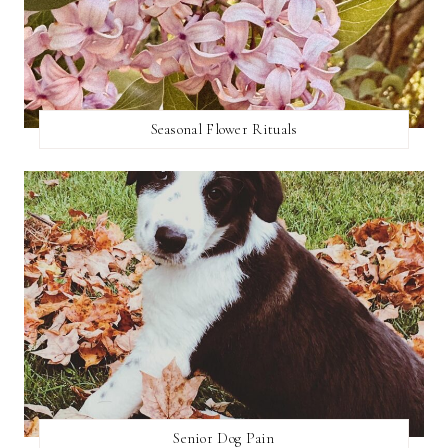
Seasonal Flower Rituals
Senior Dog Pain