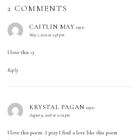
2 COMMENTS
CAITLIN MAY
says:
May 1, 2012 at 1:48 pm
I love this <3
Reply
KRYSTAL PAGAN
says:
August 9, 2018 at 11:03 pm
I love this poem . I pray I find a love like this poem