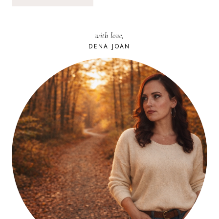
with love,
DENA JOAN