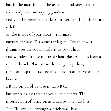
but in the morning it’ll be ashamed and sneak out of
your body without saying good-bye,
and you’ll remember that kiss forever by all the little cuts
it left
on the inside of your mouth. You must
nurture the kiss. Turn out the lights. Notice how it
illuminates the room. Hold it to your chest
and wonder if the sand inside hourglasses comes from a
special beach. Place it on the tongue’s pillow,
then look up the first recorded kiss in an encyclopedia:
beneath
a Babylonian olive tree in 1200 B.C.
But one kiss levitates above all the others. The
intersection of function and desire. The I do kiss.
The I’ll love you through a brick wall kiss.