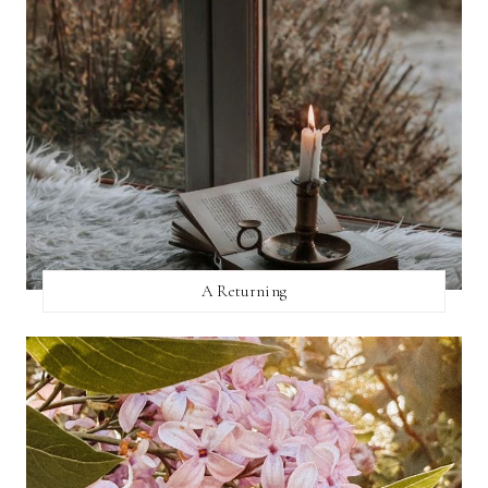
A Returning