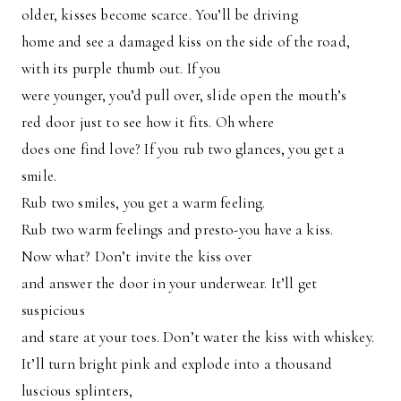
older, kisses become scarce. You’ll be driving
home and see a damaged kiss on the side of the road,
with its purple thumb out. If you
were younger, you’d pull over, slide open the mouth’s
red door just to see how it fits. Oh where
does one find love? If you rub two glances, you get a
smile.
Rub two smiles, you get a warm feeling.
Rub two warm feelings and presto-you have a kiss.
Now what? Don’t invite the kiss over
and answer the door in your underwear. It’ll get
suspicious
and stare at your toes. Don’t water the kiss with whiskey.
It’ll turn bright pink and explode into a thousand
luscious splinters,