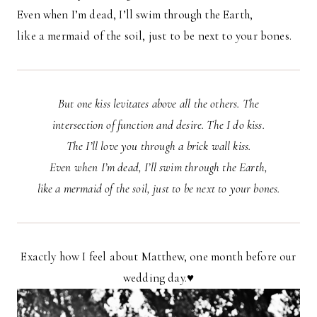
Even when I’m dead, I’ll swim through the Earth,
like a mermaid of the soil, just to be next to your bones.
But one kiss levitates above all the others. The
intersection of function and desire. The I do kiss.
The I’ll love you through a brick wall kiss.
Even when I’m dead, I’ll swim through the Earth,
like a mermaid of the soil, just to be next to your bones.
Exactly how I feel about Matthew, one month before our
wedding day.♥