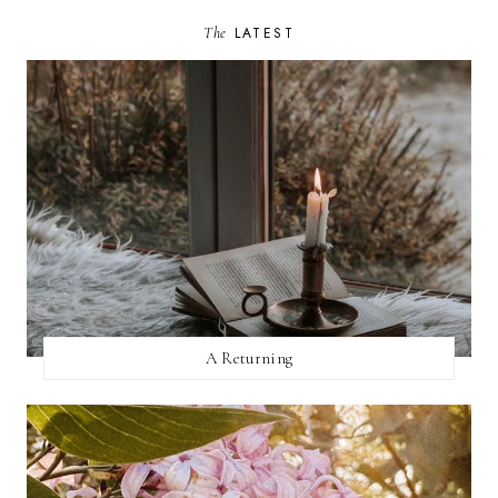
The
LATEST
A Returning