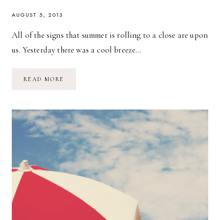
AUGUST 5, 2013
All of the signs that summer is rolling to a close are upon
us. Yesterday there was a cool breeze…
A
READ MORE
DAY
AT
THE
FAIR