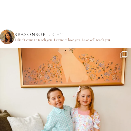
SEASONSOF.LIGHT
I didn’t come to teach you.
I came to love you.
Love will teach you.