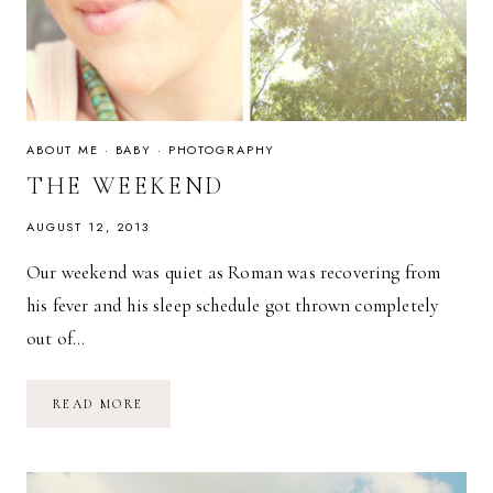
ABOUT ME
·
BABY
·
PHOTOGRAPHY
THE WEEKEND
AUGUST 12, 2013
Our weekend was quiet as Roman was recovering from
his fever and his sleep schedule got thrown completely
out of…
THE
READ MORE
WEEKEND