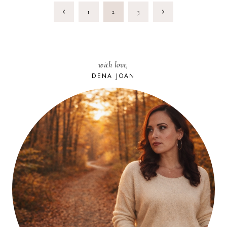
PAGE
Previous
Next
1
2
3
NAVIGATION
Page
Page
with love,
DENA JOAN