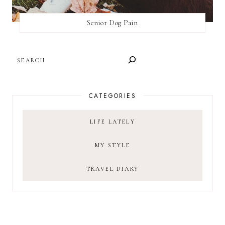
Senior Dog Pain
SEARCH
CATEGORIES
LIFE LATELY
MY STYLE
TRAVEL DIARY