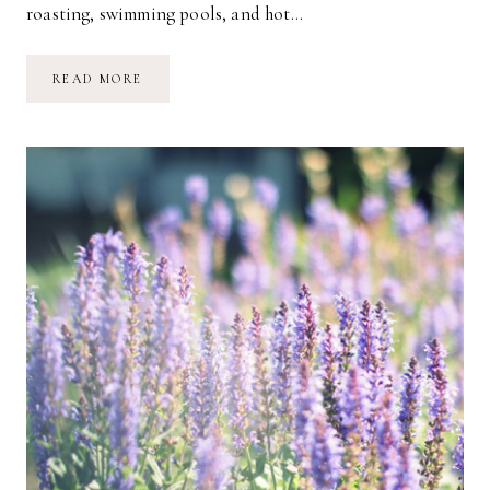
roasting, swimming pools, and hot…
WELCOME
READ MORE
SWEET
SUMMERTIME