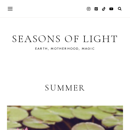
Skip
to
content
SEASONS OF LIGHT
EARTH, MOTHERHOOD, MAGIC
SUMMER