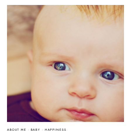
ABOUT ME
·
BABY
·
HAPPINESS