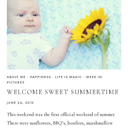
ABOUT ME
·
HAPPINESS
·
LIFE IS MAGIC
·
WEEK IN
PICTURES
WELCOME SWEET SUMMERTIME
JUNE 24, 2013
This weekend was the first official weekend of summer.
There were sunflowers, BBQ’s, bonfires, marshmallow