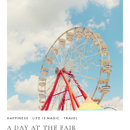
HAPPINESS
·
LIFE IS MAGIC
·
TRAVEL
A DAY AT THE FAIR