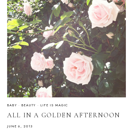
BABY
·
BEAUTY
·
LIFE IS MAGIC
ALL IN A GOLDEN AFTERNOON
JUNE 6, 2013