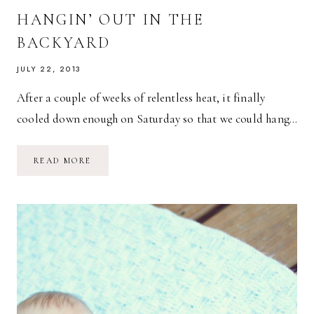
HANGIN’ OUT IN THE
BACKYARD
JULY 22, 2013
After a couple of weeks of relentless heat, it finally
cooled down enough on Saturday so that we could hang…
HANGIN’
READ MORE
OUT
IN
THE
BACKYARD