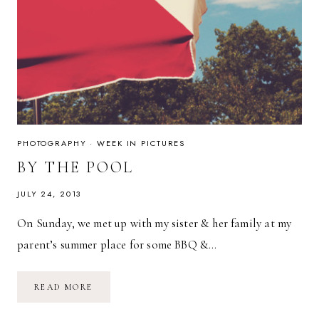
PHOTOGRAPHY
·
WEEK IN PICTURES
BY THE POOL
JULY 24, 2013
On Sunday, we met up with my sister & her family at my
parent’s summer place for some BBQ &…
BY
READ MORE
THE
POOL