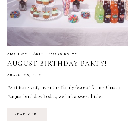
ABOUT ME
·
PARTY
·
PHOTOGRAPHY
AUGUST BIRTHDAY PARTY!
AUGUST 25, 2012
As it turns out, my entire family (except for me!) has an
August birthday. Today, we had a sweet little…
AUGUST
READ MORE
BIRTHDAY
PARTY!