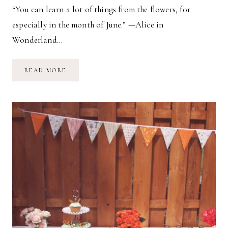
“You can learn a lot of things from the flowers, for
especially in the month of June.” —Alice in
Wonderland…
ALL
READ MORE
IN
A
GOLDEN
AFTERNOON