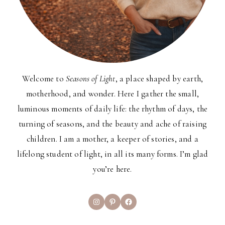
Welcome to
Seasons of Light
, a place shaped by earth,
motherhood, and wonder. Here I gather the small,
luminous moments of daily life: the rhythm of days, the
turning of seasons, and the beauty and ache of raising
children. I am a mother, a keeper of stories, and a
lifelong student of light, in all its many forms. I’m glad
you’re here.
Instagram
Pinterest
Facebook