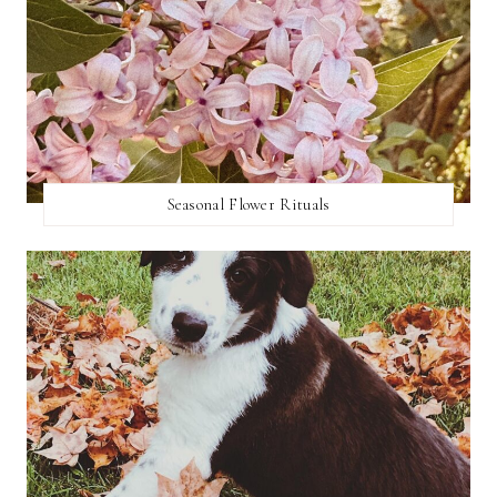
Seasonal Flower Rituals