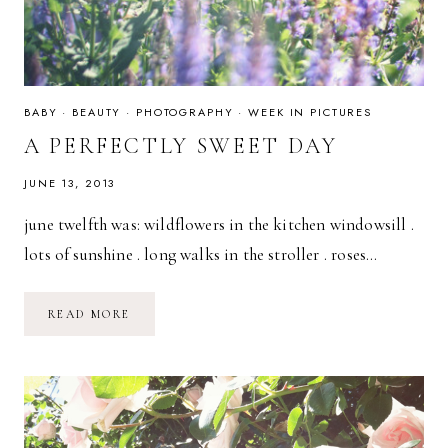
BABY
·
BEAUTY
·
PHOTOGRAPHY
·
WEEK IN PICTURES
A PERFECTLY SWEET DAY
JUNE 13, 2013
june twelfth was: wildflowers in the kitchen windowsill .
lots of sunshine . long walks in the stroller . roses…
A
READ MORE
PERFECTLY
SWEET
DAY