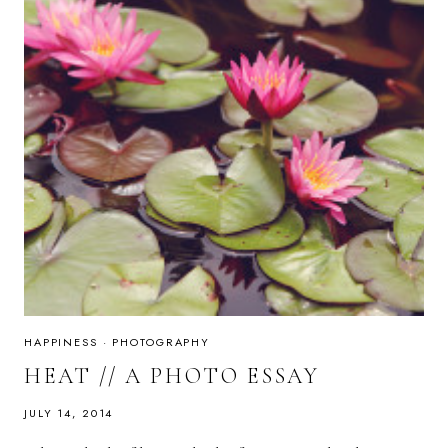
HAPPINESS
·
PHOTOGRAPHY
HEAT // A PHOTO ESSAY
JULY 14, 2014