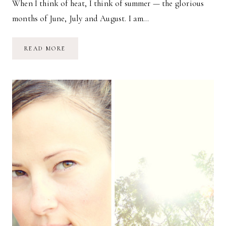
When I think of heat, I think of summer — the glorious
months of June, July and August. I am…
HEAT
READ MORE
//
A
PHOTO
ESSAY