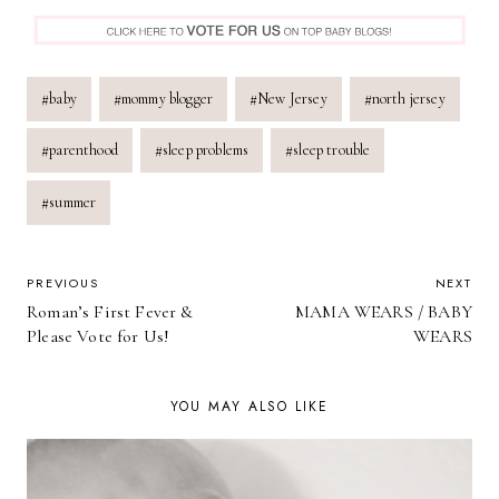
Post
#
baby
#
mommy blogger
#
New Jersey
#
north jersey
Tags:
#
parenthood
#
sleep problems
#
sleep trouble
#
summer
POST
PREVIOUS
NEXT
Roman’s First Fever &
MAMA WEARS / BABY
NAVIGATION
Please Vote for Us!
WEARS
YOU MAY ALSO LIKE