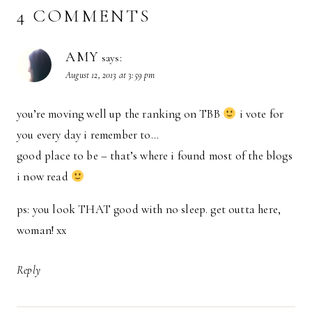
4 COMMENTS
AMY
says:
August 12, 2013 at 3:59 pm
you’re moving well up the ranking on TBB
i vote for
you every day i remember to…
good place to be – that’s where i found most of the blogs
i now read
ps: you look THAT good with no sleep. get outta here,
woman! xx
Reply