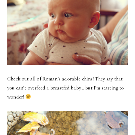
Check out all of Roman’s adorable chins! They say that
you can’t overfeed a breastfed baby… but I’m starting to
wonder!