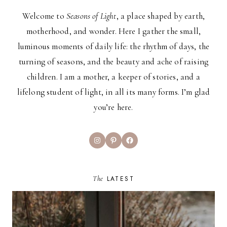
Welcome to
Seasons of Light
, a place shaped by earth,
motherhood, and wonder. Here I gather the small,
luminous moments of daily life: the rhythm of days, the
turning of seasons, and the beauty and ache of raising
children. I am a mother, a keeper of stories, and a
lifelong student of light, in all its many forms. I’m glad
you’re here.
Instagram
Pinterest
Facebook
The
LATEST