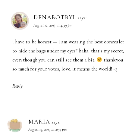
DENABOTBYL
says:
August 12, 2013 at 4:39 pm
i have to be honest — i am wearing the best concealer
to hide the bags under my eyes!! haha. that’s my secret,
even though you can still see them a bit.
thankyou
so much for your votes, love. it means the world! <3
Reply
MARIA
says:
August 15, 2013 at 2:53 pm