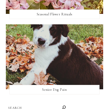
Seasonal Flower Rituals
Senior Dog Pain
SEARCH