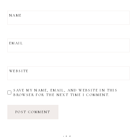
NAME
EMAIL
WEBSITE
SAVE MY NAME, EMAIL, AND WEBSITE IN THIS
BROWSER FOR THE NEXT TIME I COMMENT.