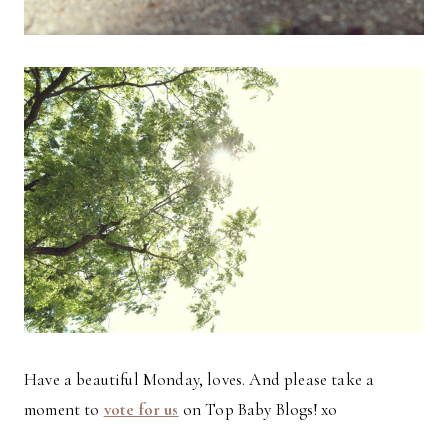
Have a beautiful Monday, loves. And please take a
moment to
vote for us
on Top Baby Blogs! xo