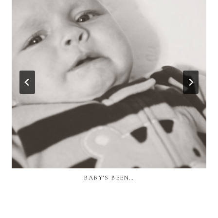
BABY’S BEEN…