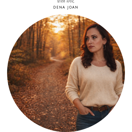
with love,
DENA JOAN