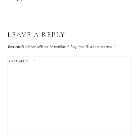
LEAVE A REPLY
Your email address will not be published.
Required fields are marked
*
COMMENT
*