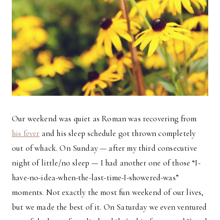
Our weekend was quiet as Roman was recovering from
his fever
and his sleep schedule got thrown completely
out of whack. On Sunday — after my third consecutive
night of little/no sleep — I had another one of those “I-
have-no-idea-when-the-last-time-I-showered-was”
moments. Not exactly the most fun weekend of our lives,
but we made the best of it. On Saturday we even ventured