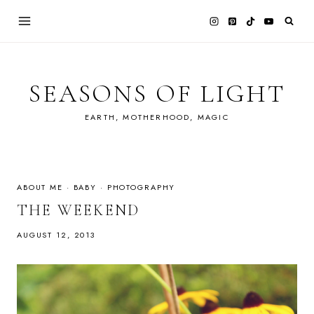
Skip
to
content
SEASONS OF LIGHT
EARTH, MOTHERHOOD, MAGIC
ABOUT ME
·
BABY
·
PHOTOGRAPHY
THE WEEKEND
AUGUST 12, 2013