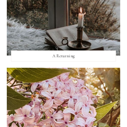
A Returning