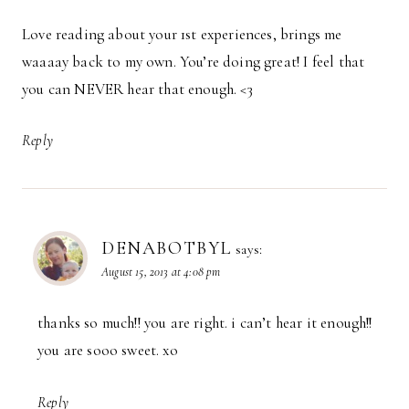
Love reading about your 1st experiences, brings me
waaaay back to my own. You’re doing great! I feel that
you can NEVER hear that enough. <3
Reply
DENABOTBYL
says:
August 15, 2013 at 4:08 pm
thanks so much!! you are right. i can’t hear it enough!!
you are sooo sweet. xo
Reply