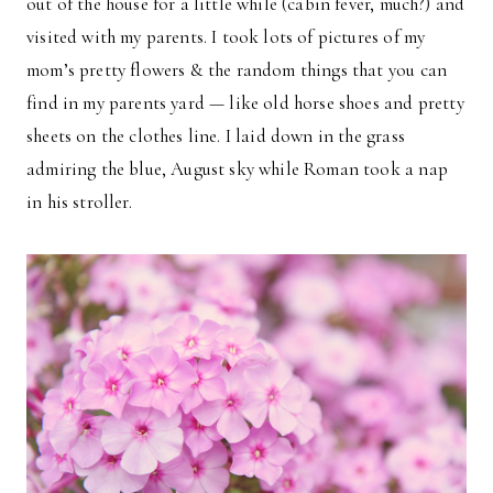
out of the house for a little while (cabin fever, much?) and
visited with my parents. I took lots of pictures of my
mom’s pretty flowers & the random things that you can
find in my parents yard — like old horse shoes and pretty
sheets on the clothes line. I laid down in the grass
admiring the blue, August sky while Roman took a nap
in his stroller.