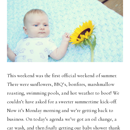
This weekend was the first official weekend of summer.
There were sunflowers, BBQ’s, bonfires, marshmallow
roasting, swimming pools, and hot weather to boot! We
couldn’t have asked for a sweeter summertime kick-off.
Now it’s Monday morning and we’re getting back to
business. On today’s agenda we’ve got an oil change, a
car wash, and then
finally
getting our baby shower thank