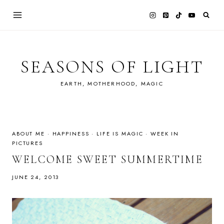
Skip
to
content
SEASONS OF LIGHT
EARTH, MOTHERHOOD, MAGIC
ABOUT ME
·
HAPPINESS
·
LIFE IS MAGIC
·
WEEK IN
PICTURES
WELCOME SWEET SUMMERTIME
JUNE 24, 2013