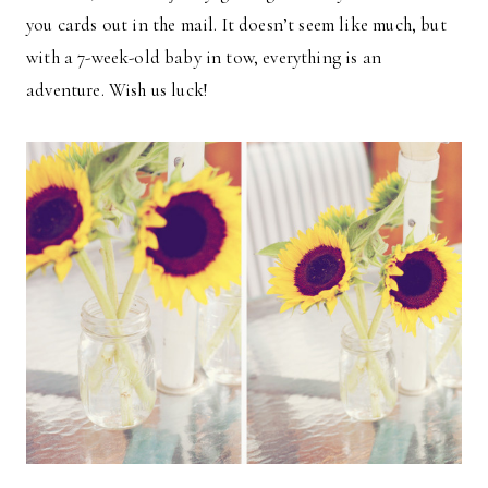
you cards out in the mail. It doesn’t seem like much, but
with a 7-week-old baby in tow, everything is an
adventure. Wish us luck!