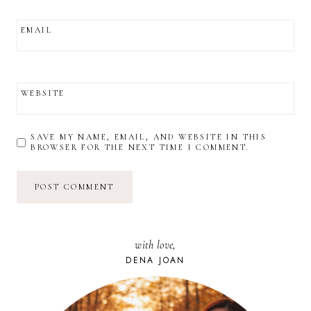
EMAIL
WEBSITE
SAVE MY NAME, EMAIL, AND WEBSITE IN THIS
BROWSER FOR THE NEXT TIME I COMMENT.
with love,
DENA JOAN