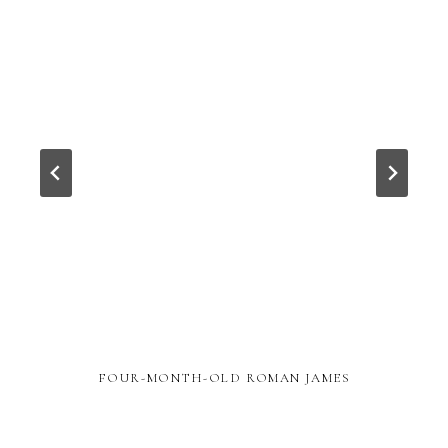
FOUR-MONTH-OLD ROMAN JAMES