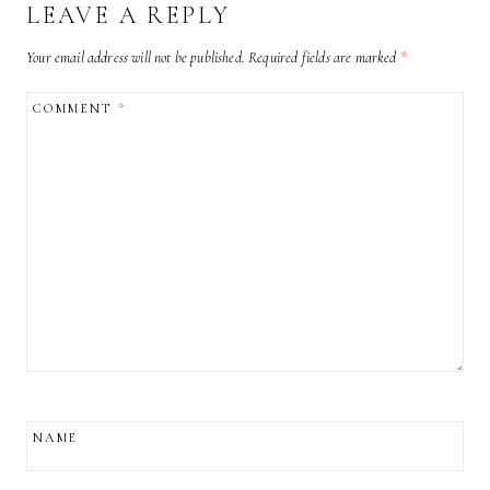
LEAVE A REPLY
Your email address will not be published.
Required fields are marked
*
COMMENT
*
NAME