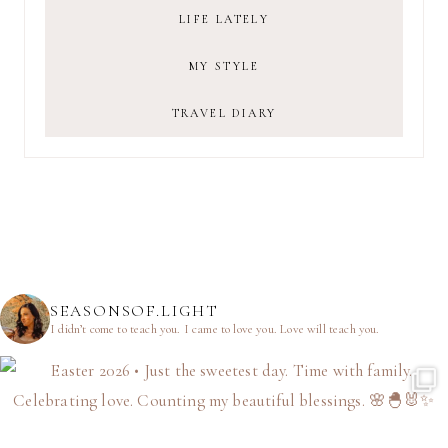
LIFE LATELY
MY STYLE
TRAVEL DIARY
SEASONSOF.LIGHT
I didn’t come to teach you.
I came to love you.
Love will teach you.