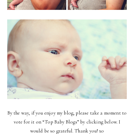
By the way, if you enjoy my blog, please take a moment to
vote for it on “Top Baby Blogs” by clicking below. I
would be so grateful. Thank you! xo