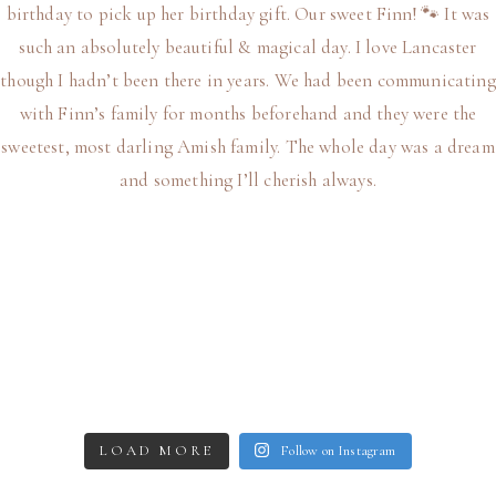
LOAD MORE
Follow on Instagram