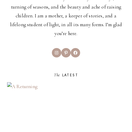
turning of seasons, and the beauty and ache of raising
children. I am a mother, a keeper of stories, and a
lifelong student of light, in all its many forms. I’m glad
you’re here.
Instagram
Pinterest
Facebook
The
LATEST