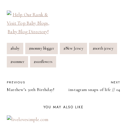
Post
#
baby
#
mommy blogger
#
New Jersey
#
north jersey
Tags:
#
summer
#
sunflowers
POST
PREVIOUS
NEXT
Matthew’s 30th Birthday!
instagram snaps of life // 04
NAVIGATION
YOU MAY ALSO LIKE