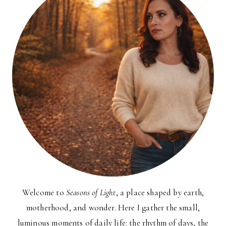
Welcome to
Seasons of Light
, a place shaped by earth,
motherhood, and wonder. Here I gather the small,
luminous moments of daily life: the rhythm of days, the