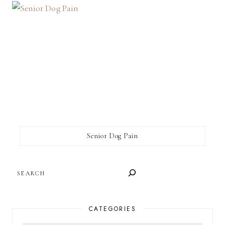
Senior Dog Pain
SEARCH
CATEGORIES