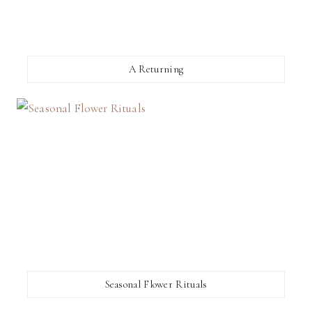
A Returning
Seasonal Flower Rituals