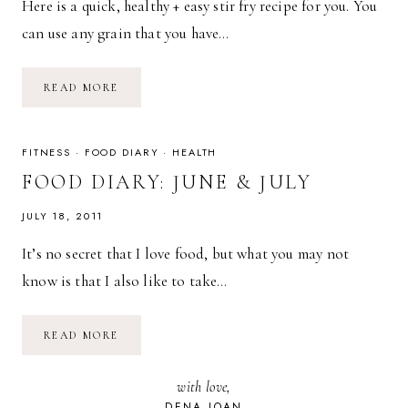
Here is a quick, healthy + easy stir fry recipe for you. You
can use any grain that you have…
RECIPE:
READ MORE
QUICK
+
EASY
STIR
FRY
FITNESS
·
FOOD DIARY
·
HEALTH
FOOD DIARY: JUNE & JULY
JULY 18, 2011
It’s no secret that I love food, but what you may not
know is that I also like to take…
FOOD
READ MORE
DIARY:
JUNE
&
with love,
JULY
DENA JOAN