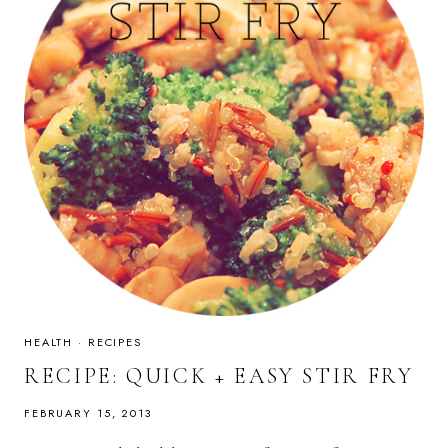
HEALTH
·
RECIPES
RECIPE: QUICK + EASY STIR FRY
FEBRUARY 15, 2013