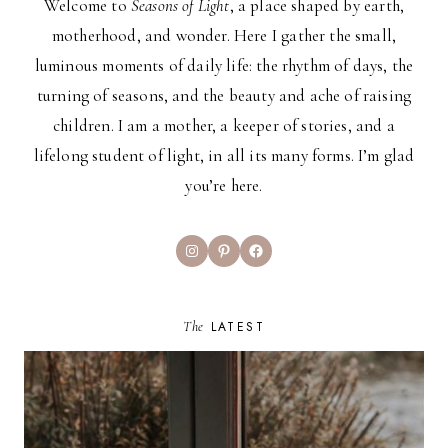
Welcome to
Seasons of Light
, a place shaped by earth,
motherhood, and wonder. Here I gather the small,
luminous moments of daily life: the rhythm of days, the
turning of seasons, and the beauty and ache of raising
children. I am a mother, a keeper of stories, and a
lifelong student of light, in all its many forms. I’m glad
you’re here.
Instagram
Pinterest
Facebook
The
LATEST