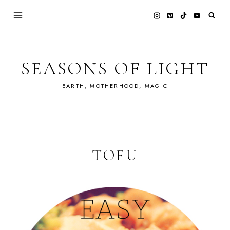
Skip
to
content
SEASONS OF LIGHT
EARTH, MOTHERHOOD, MAGIC
TOFU