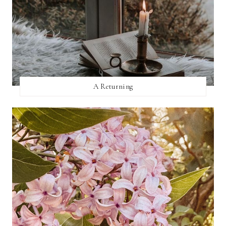
A Returning