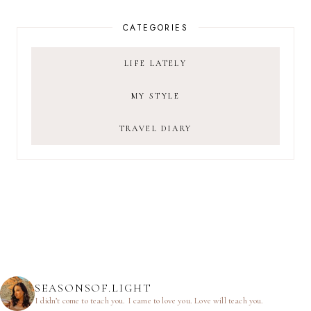
CATEGORIES
LIFE LATELY
MY STYLE
TRAVEL DIARY
SEASONSOF.LIGHT
I didn’t come to teach you.
I came to love you.
Love will teach you.