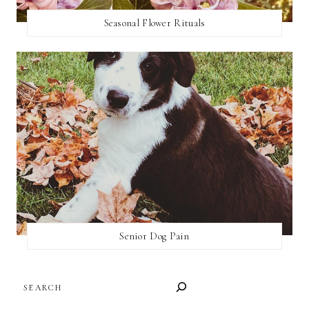
Seasonal Flower Rituals
Senior Dog Pain
SEARCH