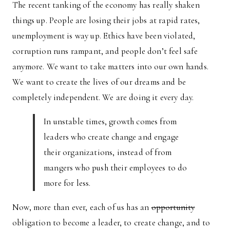
The recent tanking of the economy has really shaken
things up. People are losing their jobs at rapid rates,
unemployment is way up. Ethics have been violated,
corruption runs rampant, and people don’t feel safe
anymore. We want to take matters into our own hands.
We want to create the lives of our dreams and be
completely independent. We are doing it every day.
In unstable times, growth comes from
leaders who create change and engage
their organizations, instead of from
mangers who push their employees to do
more for less.
Now, more than ever, each of us has an
opportunity
obligation to become a leader, to create change, and to