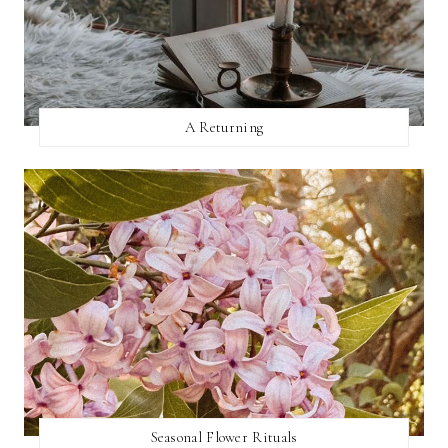
A Returning
Seasonal Flower Rituals