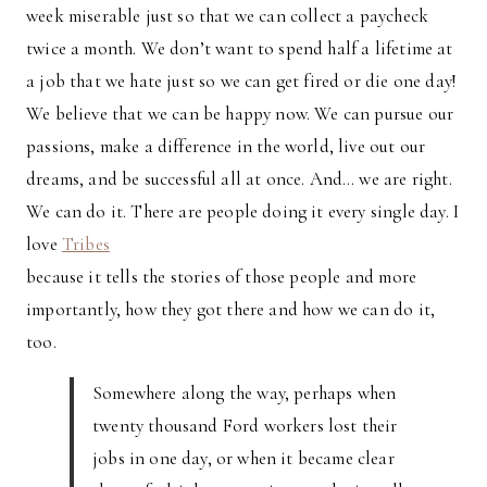
week miserable just so that we can collect a paycheck
twice a month. We don’t want to spend half a lifetime at
a job that we hate just so we can get fired or die one day!
We believe that we can be happy now. We can pursue our
passions, make a difference in the world, live out our
dreams, and be successful all at once. And… we are right.
We can do it. There are people doing it every single day. I
love
Tribes
because it tells the stories of those people and more
importantly, how they got there and how we can do it,
too.
Somewhere along the way, perhaps when
twenty thousand Ford workers lost their
jobs in one day, or when it became clear