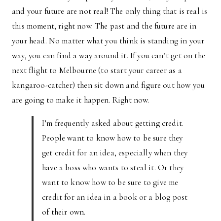
and your future are not real! The only thing that is real is
this moment, right now. The past and the future are in
your head. No matter what you think is standing in your
way, you can find a way around it. If you can’t get on the
next flight to Melbourne (to start your career as a
kangaroo-catcher) then sit down and figure out how you
are going to make it happen. Right now.
I’m frequently asked about getting credit.
People want to know how to be sure they
get credit for an idea, especially when they
have a boss who wants to steal it. Or they
want to know how to be sure to give me
credit for an idea in a book or a blog post
of their own.