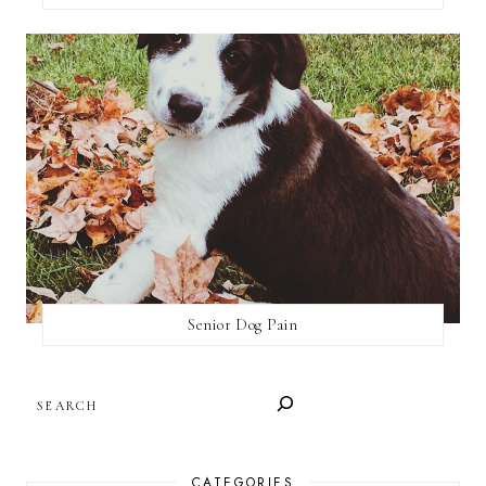
Senior Dog Pain
SEARCH
CATEGORIES