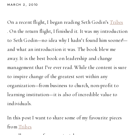
MARCH 2, 2010
On a recent flight, I began reading Seth Godin’s
Tribes
. On the return flight, I finished it. It was my introduction
to Seth Godin—no idea why I hadn’t found him sooner!—
and what an introduction it was. The book blew me
away. It is the best book on leadership and change
management that I’ve ever read. While the content is sure
to inspire change of the greatest sort within any
organization—from business to church, non-profit to
learning institution—it is also of incredible value to
individuals.
In this post I want to share some of my favourite pieces
from
Tribes