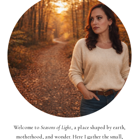
Welcome to
Seasons of Light
, a place shaped by earth,
motherhood, and wonder. Here I gather the small,