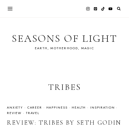
Skip
to
content
SEASONS OF LIGHT
EARTH, MOTHERHOOD, MAGIC
TRIBES
ANXIETY
·
CAREER
·
HAPPINESS
·
HEALTH
·
INSPIRATION
·
REVIEW
·
TRAVEL
REVIEW: TRIBES BY SETH GODIN