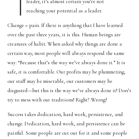
leader, it’s almost certain you’re not
reaching your potential as a leader.
Change = pain. If there is anything that I have learned
over the past three years, it is this. Human beings are
creatures of habit. When asked why things are done a
certain way, most people will always respond the same
way: “Because that’s the way we’ve always done it.” It is
safe, it is comfortable. Our profits may be plummeting,
our staff may be miserable, our customers may be
disgusted—but this is the way we’ve always done it! Don’t
try to mess with our traditions! Right? Wrong!
Success takes dedication, hard work, persistence, and
change. Dedication, hard work, and persistence can be
painful. Some people are cut out for it and some people