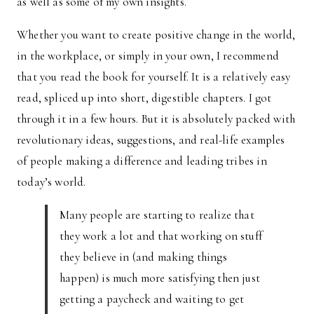
as well as some of my own insights.
Whether you want to create positive change in the world,
in the workplace, or simply in your own, I recommend
that you read the book for yourself. It is a relatively easy
read, spliced up into short, digestible chapters. I got
through it in a few hours. But it is absolutely packed with
revolutionary ideas, suggestions, and real-life examples
of people making a difference and leading tribes in
today’s world.
Many people are starting to realize that
they work a lot and that working on stuff
they believe in (and making things
happen) is much more satisfying then just
getting a paycheck and waiting to get