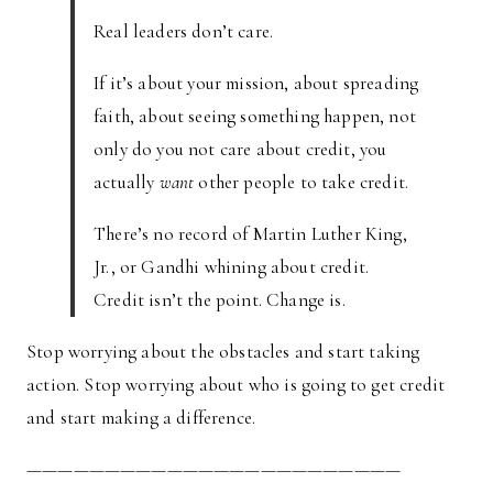
Real leaders don’t care.
If it’s about your mission, about spreading
faith, about seeing something happen, not
only do you not care about credit, you
actually
want
other people to take credit.
There’s no record of Martin Luther King,
Jr., or Gandhi whining about credit.
Credit isn’t the point. Change is.
Stop worrying about the obstacles and start taking
action. Stop worrying about who is going to get credit
and start making a difference.
————————————————————————