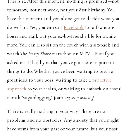
This is it. After this moment, nothing is promised—not
tomorrow, not next week, not your 81st birthday. You
have this moment and you alone get to decide what you
do with it. Yes, you can surf
Facebook
for a few more
hours and stalk out your ex-boyfriend’s life for awhile
more. You can also sit on the couch with a six-pack and
watch
The Jersey Shore
marathon on MTV. …But if you
asked me, I’d tell you that you’ve got more important
things to do. Whether you’ve been waiting to pitch a
great idea to your boss, waiting to take a
proactive
approach
to your health, or waiting to embark on that 6
month “vagablogging” journey;
stop waiting
!
There is really nothing in your way. There are no
problems and no obstacles. Any anxiety that you might
have stems from your past or your future; but your past