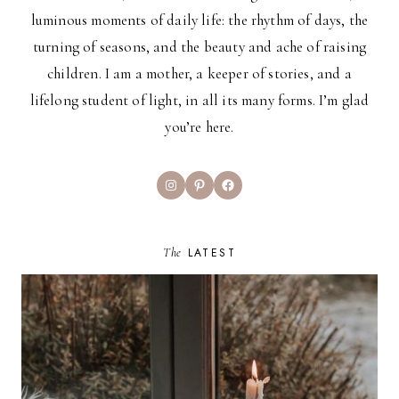
luminous moments of daily life: the rhythm of days, the
turning of seasons, and the beauty and ache of raising
children. I am a mother, a keeper of stories, and a
lifelong student of light, in all its many forms. I’m glad
you’re here.
Instagram
Pinterest
Facebook
The
LATEST