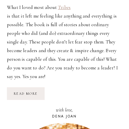
What I loved most about
Tribes
is that it left me feeling like anything and everything is
possible. The book is full of stories about ordinary
people who did (and do) extraordinary things every
single day. These people don’t let fear stop them. They
become leaders and they create & inspire change. Every
person is capable of this. You are capable of this! What
do you want to do? Are you ready to become a leader? I
say yes. Yes you are!
REVIEW:
READ MORE
TRIBES
BY
SETH
with love,
GODIN
DENA JOAN