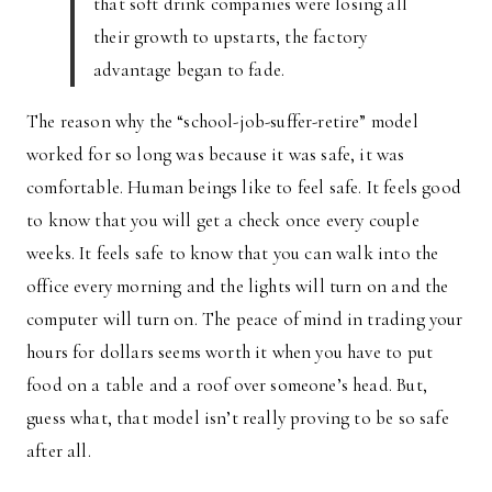
that soft drink companies were losing all
their growth to upstarts, the factory
advantage began to fade.
The reason why the “school-job-suffer-retire” model
worked for so long was because it was safe, it was
comfortable. Human beings like to feel safe. It feels good
to know that you will get a check once every couple
weeks. It feels safe to know that you can walk into the
office every morning and the lights will turn on and the
computer will turn on. The peace of mind in trading your
hours for dollars seems worth it when you have to put
food on a table and a roof over someone’s head. But,
guess what, that model isn’t really proving to be so safe
after all.