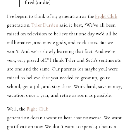
fired (or die).
I’ve begun to think of my generation as the
Fight Club
generation.
Tyler Durden
said it best, “We’ve all been
raised on television to believe that one day we’d all be
millionaires, and movie gods, and rock stars. But we
won’t. And we’re slowly learning that fact. And we’re
very, very pissed off.” I think Tyler and Seth’s sentiments
are one and the same. Our parents (or maybe you) were
raised to believe that you needed to grow up, go to
school, get a job, and stay there. Work hard, save money,
vacation once a year, and retire as soon as possible.
Well, the
Fight Club
generation doesn’t want to hear that nonsense. We want
gratification now. We don’t want to spend 40 hours a