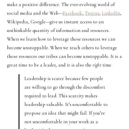
make a positive difference. The ever-evolving world of
social media and the Web—
Facebook
,
Twitter
,
LinkedIn
,
Wikipedia, Google—give us instant access to an
unthinkable quantity of information and resources.
When we learn how to leverage those resources we can
become unstoppable. When we teach others to leverage
those resources our tribes can become unstoppable. It is a
great time to be a leader, and it is also the
right
time.
Leadership is scarce because few people
are willing to go through the discomfort
required to lead. This scarcity makes
leadership valuable. It’s uncomfortable to
propose an idea that might fail. If you’re
not uncomfortable in your work as a