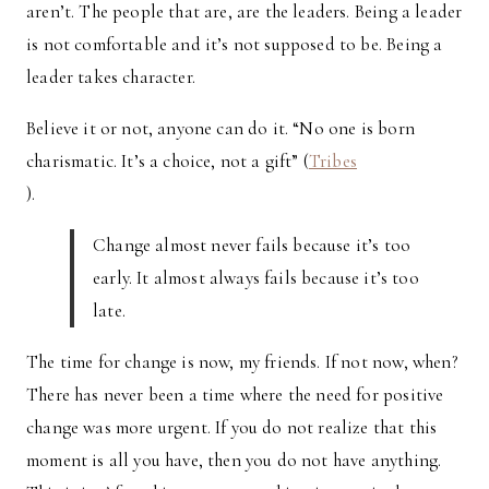
aren’t. The people that are, are the leaders. Being a leader
is not comfortable and it’s not supposed to be. Being a
leader takes character.
Believe it or not, anyone can do it. “No one is born
charismatic. It’s a choice, not a gift” (
Tribes
).
Change almost never fails because it’s too
early. It almost always fails because it’s too
late.
The time for change is now, my friends. If not now, when?
There has never been a time where the need for positive
change was more urgent. If you do not realize that this
moment is all you have, then you do not have anything.