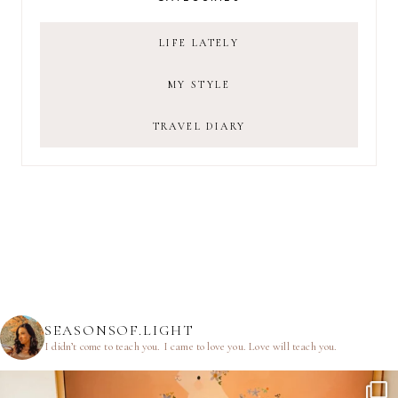
LIFE LATELY
MY STYLE
TRAVEL DIARY
SEASONSOF.LIGHT
I didn’t come to teach you.
I came to love you.
Love will teach you.