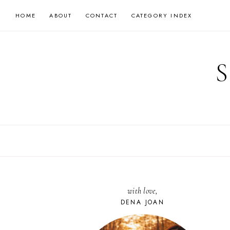
Skip
HOME
ABOUT
CONTACT
CATEGORY INDEX
to
content
with love,
DENA JOAN