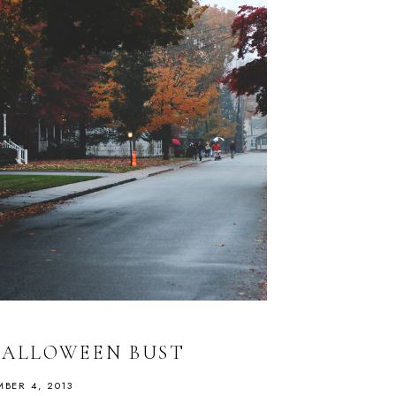
HALLOWEEN BUST
BER 4, 2013