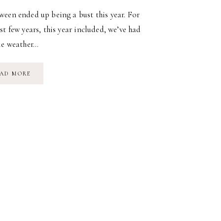
een ended up being a bust this year. For
st few years, this year included, we’ve had
le weather…
A
AD MORE
HALLOWEEN
BUST