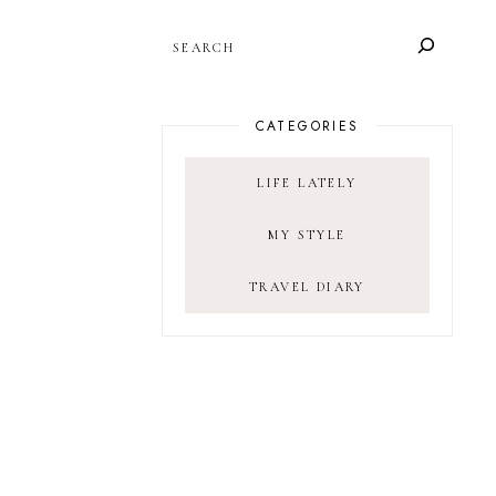
SEARCH
CATEGORIES
LIFE LATELY
MY STYLE
TRAVEL DIARY