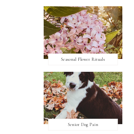
Seasonal Flower Rituals
Senior Dog Pain