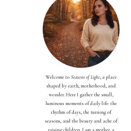
Welcome to
Seasons of Light
, a place
shaped by earth, motherhood, and
wonder. Here I gather the small,
luminous moments of daily life: the
rhythm of days, the turning of
seasons, and the beauty and ache of
raising children. I am a mother, a