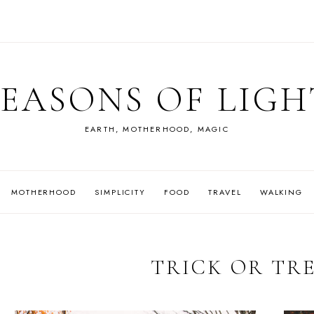
SEASONS OF LIGH
EARTH, MOTHERHOOD, MAGIC
MOTHERHOOD
SIMPLICITY
FOOD
TRAVEL
WALKING
TRICK OR TR