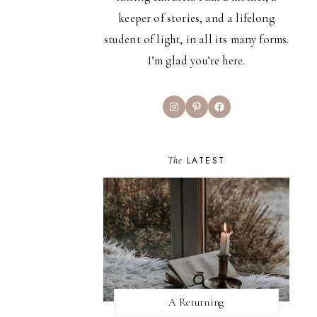
keeper of stories, and a lifelong
student of light, in all its many forms.
I’m glad you’re here.
Instagram
Pinterest
Facebook
The
LATEST
A Returning