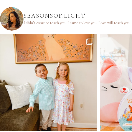
SEASONSOF.LIGHT
I didn’t come to teach you.
I came to love you.
Love will teach you.