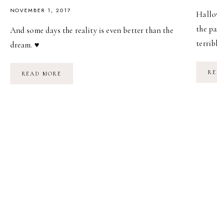
NOVEMBER 1, 2017
Hallow
the pa
And some days the reality is even better than the
terrib
dream. ♥
RE
TRICK-
READ MORE
OR-
TREATING
//
HALLOWEEN
2017