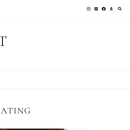
T
EATING