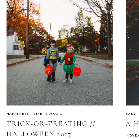
HAPPINESS
·
LIFE IS MAGIC
BABY
TRICK-OR-TREATING //
A 
HALLOWEEN 2017
NOVEM