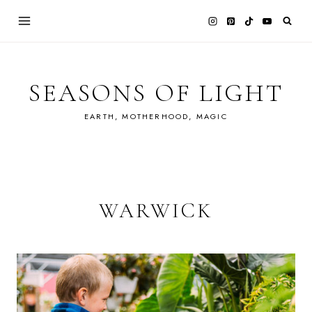
Skip
to
content
SEASONS OF LIGHT
EARTH, MOTHERHOOD, MAGIC
WARWICK