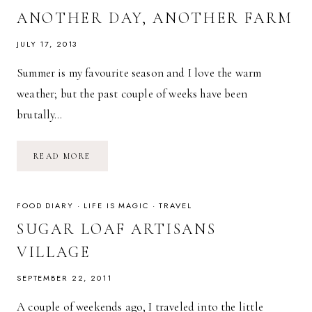
ANOTHER DAY, ANOTHER FARM
JULY 17, 2013
Summer is my favourite season and I love the warm
weather; but the past couple of weeks have been
brutally…
ANOTHER
READ MORE
DAY,
ANOTHER
FARM
FOOD DIARY
·
LIFE IS MAGIC
·
TRAVEL
SUGAR LOAF ARTISANS
VILLAGE
SEPTEMBER 22, 2011
A couple of weekends ago, I traveled into the little