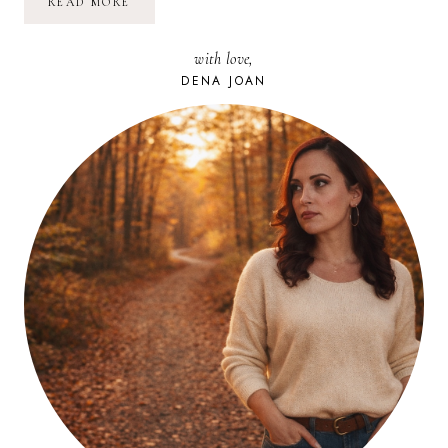
TRADING
READ MORE
CASH
FOR
EXPERIENCE:
with love,
SUGAR
LOAF,
DENA JOAN
NEW
YORK