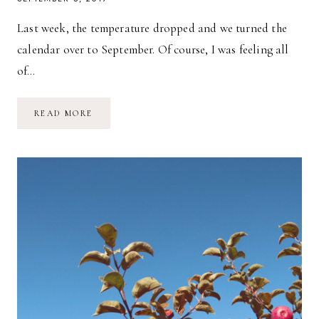
Last week, the temperature dropped and we turned the
calendar over to September. Of course, I was feeling all
of…
A
READ MORE
DAY
AT
PENNINGS
FARM
MARKET