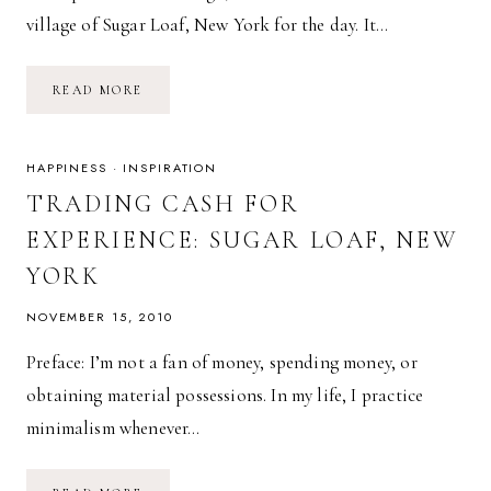
village of Sugar Loaf, New York for the day. It…
SUGAR
READ MORE
LOAF
ARTISANS
VILLAGE
HAPPINESS
·
INSPIRATION
TRADING CASH FOR
EXPERIENCE: SUGAR LOAF, NEW
YORK
NOVEMBER 15, 2010
Preface: I’m not a fan of money, spending money, or
obtaining material possessions. In my life, I practice
minimalism whenever…