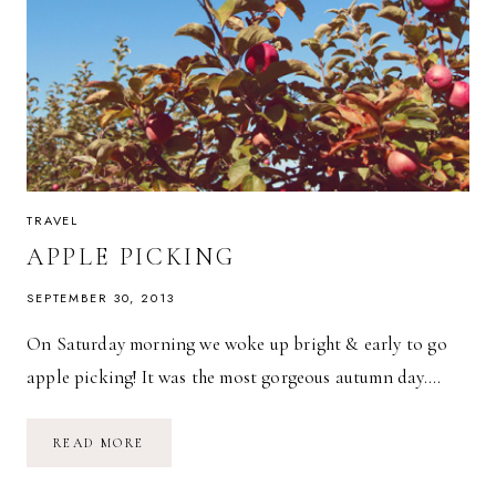
TRAVEL
APPLE PICKING
SEPTEMBER 30, 2013
On Saturday morning we woke up bright & early to go
apple picking! It was the most gorgeous autumn day….
APPLE
READ MORE
PICKING