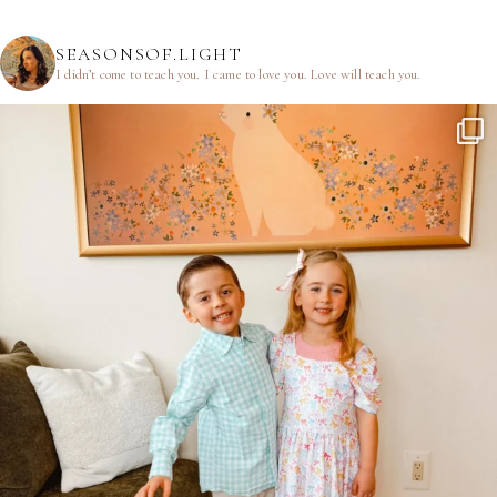
SEASONSOF.LIGHT
I didn’t come to teach you.
I came to love you.
Love will teach you.