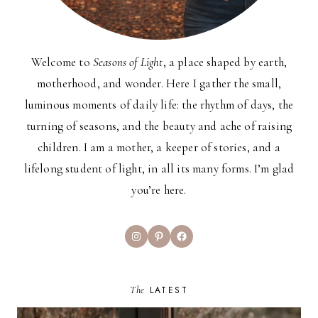
Welcome to
Seasons of Light
, a place shaped by earth,
motherhood, and wonder. Here I gather the small,
luminous moments of daily life: the rhythm of days, the
turning of seasons, and the beauty and ache of raising
children. I am a mother, a keeper of stories, and a
lifelong student of light, in all its many forms. I’m glad
you’re here.
Instagram
Pinterest
Facebook
The
LATEST