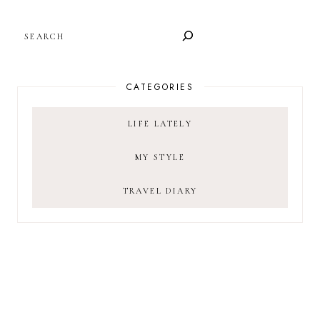
SEARCH
CATEGORIES
LIFE LATELY
MY STYLE
TRAVEL DIARY