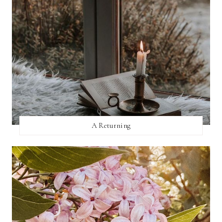
A Returning