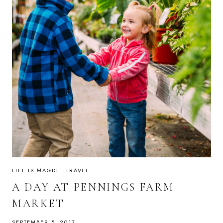
LIFE IS MAGIC
·
TRAVEL
A DAY AT PENNINGS FARM
MARKET
SEPTEMBER 5, 2017