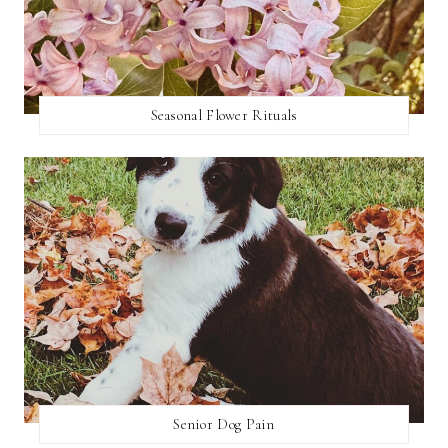
Seasonal Flower Rituals
Senior Dog Pain