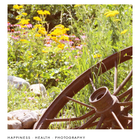
HAPPINESS
·
HEALTH
·
PHOTOGRAPHY