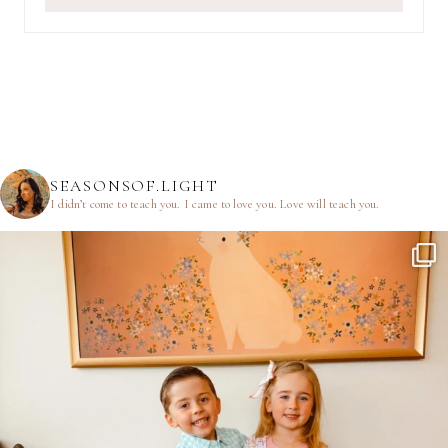
SEASONSOF.LIGHT
I didn’t come to teach you.
I came to love you.
Love will teach you.