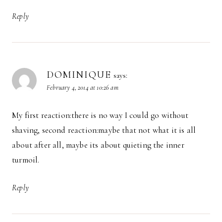
Reply
DOMINIQUE
says:
February 4, 2014 at 10:26 am
My first reaction:there is no way I could go without
shaving, second reaction:maybe that not what it is all
about after all, maybe its about quieting the inner
turmoil.
Reply