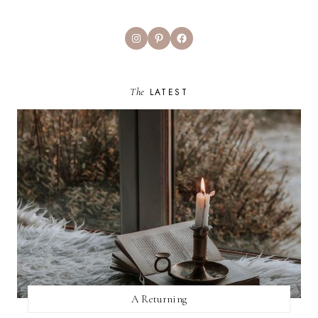
Instagram
Pinterest
Facebook
The
LATEST
A Returning