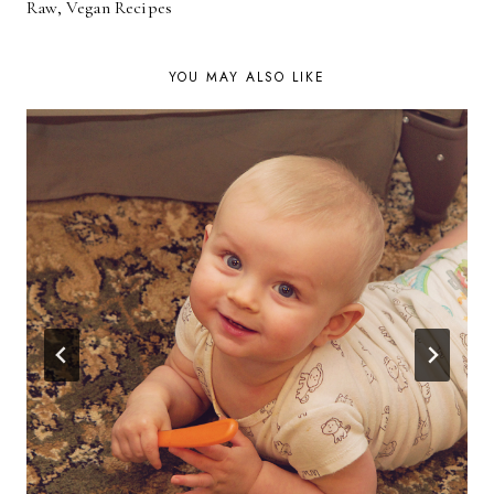
NAVIGATION
Raw, Vegan Recipes
YOU MAY ALSO LIKE