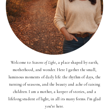
Welcome to
Seasons of Light
, a place shaped by earth,
motherhood, and wonder. Here I gather the small,
luminous moments of daily life: the rhythm of days, the
turning of seasons, and the beauty and ache of raising
children. I am a mother, a keeper of stories, and a
lifelong student of light, in all its many forms. I’m glad
you’re here.