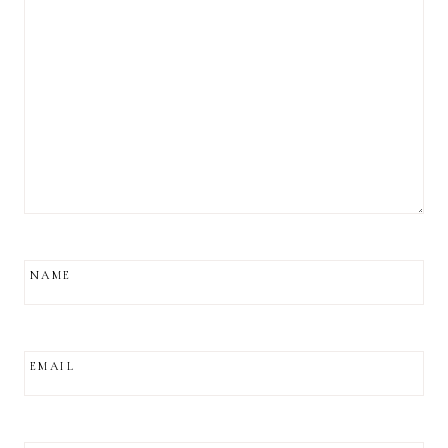
NAME
EMAIL