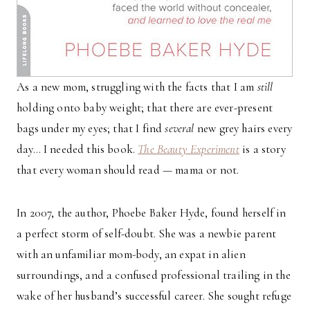
As a new mom, struggling with the facts that I am
still
holding onto baby weight; that there are ever-present
bags under my eyes; that I find
several
new grey hairs every
day… I needed this book.
The Beauty Experiment
is a story
that every woman should read — mama or not.
In 2007, the author, Phoebe Baker Hyde, found herself in
a perfect storm of self-doubt. She was a newbie parent
with an unfamiliar mom-body, an expat in alien
surroundings, and a confused professional trailing in the
wake of her husband’s successful career. She sought refuge