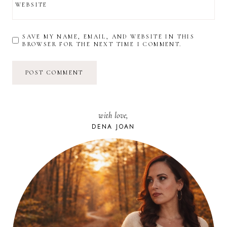
WEBSITE
SAVE MY NAME, EMAIL, AND WEBSITE IN THIS
BROWSER FOR THE NEXT TIME I COMMENT.
with love,
DENA JOAN