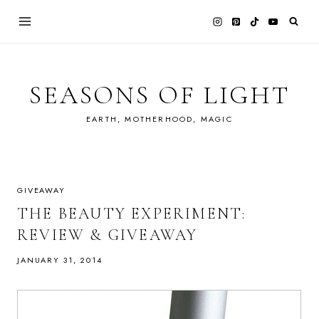
Skip
to
content
SEASONS OF LIGHT
EARTH, MOTHERHOOD, MAGIC
GIVEAWAY
THE BEAUTY EXPERIMENT:
REVIEW & GIVEAWAY
JANUARY 31, 2014