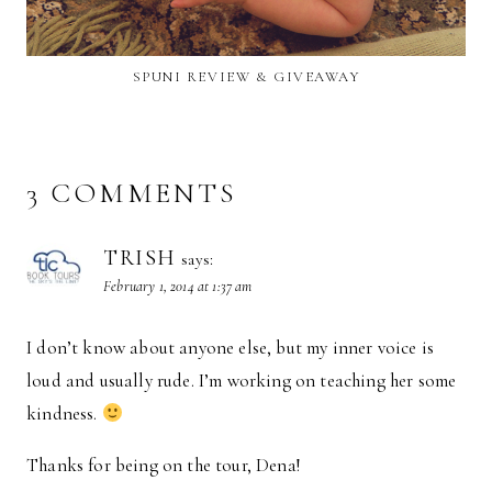
SPUNI REVIEW & GIVEAWAY
3 COMMENTS
TRISH
says:
February 1, 2014 at 1:37 am
I don’t know about anyone else, but my inner voice is
loud and usually rude. I’m working on teaching her some
kindness.
Thanks for being on the tour, Dena!