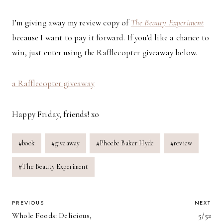
I’m giving away my review copy of
The Beauty Experiment
because I want to pay it forward. If you’d like a chance to
win, just enter using the Rafflecopter giveaway below.
a Rafflecopter giveaway
Happy Friday, friends! xo
Post
#
book
#
giveaway
#
Phoebe Baker Hyde
#
review
Tags:
#
The Beauty Experiment
POST
PREVIOUS
NEXT
Whole Foods: Delicious,
5/52