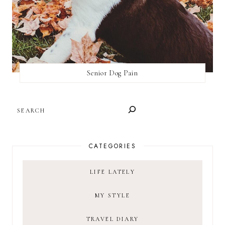
Senior Dog Pain
SEARCH
CATEGORIES
LIFE LATELY
MY STYLE
TRAVEL DIARY