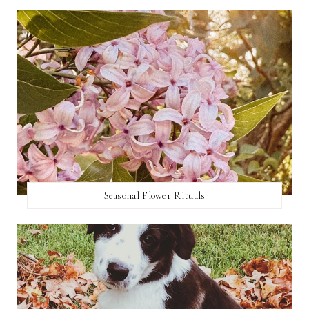
Seasonal Flower Rituals