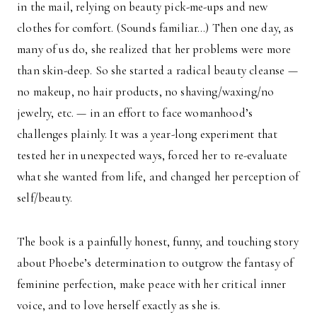
in the mail, relying on beauty pick-me-ups and new
clothes for comfort. (Sounds familiar…) Then one day, as
many of us do, she realized that her problems were more
than skin-deep. So she started a radical beauty cleanse —
no makeup, no hair products, no shaving/waxing/no
jewelry, etc. — in an effort to face womanhood’s
challenges plainly. It was a year-long experiment that
tested her in unexpected ways, forced her to re-evaluate
what she wanted from life, and changed her perception of
self/beauty.
The book is a painfully honest, funny, and touching story
about Phoebe’s determination to outgrow the fantasy of
feminine perfection, make peace with her critical inner
voice, and to love herself exactly as she is.