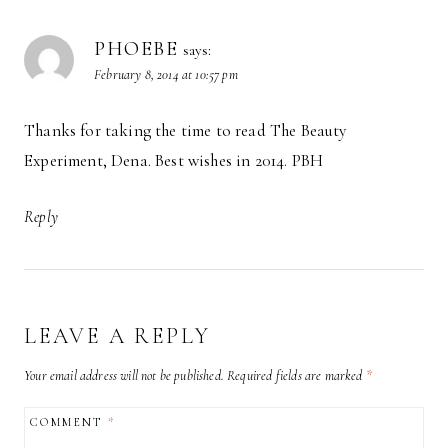
PHOEBE
says:
February 8, 2014 at 10:57 pm
Thanks for taking the time to read The Beauty
Experiment, Dena. Best wishes in 2014. PBH
Reply
LEAVE A REPLY
Your email address will not be published.
Required fields are marked
*
COMMENT
*