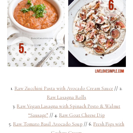
1.
Raw Zucchini Pasta with Avocado Cream Sauce
// 2.
Raw Lasagna Rolls
3.
Raw Vegan Lasagna with Spinach Pesto & Walnut
“Sausage”
// 4.
Raw Goat Cheese Dip
5.
Raw Tomato Basil Avocado Soup
// 6.
Fresh Figs with
Cashew Cream