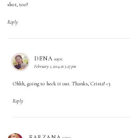
shot, too!
Reply
DENA
says:
February 1, 2014 at 3:27 pm
Ohhh, going to heck it out. Thanks, Crista! <3
Reply
FARZANA
says: