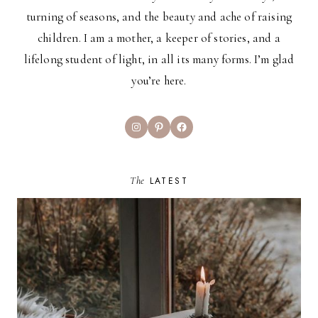
turning of seasons, and the beauty and ache of raising
children. I am a mother, a keeper of stories, and a
lifelong student of light, in all its many forms. I’m glad
you’re here.
Instagram
Pinterest
Facebook
The
LATEST