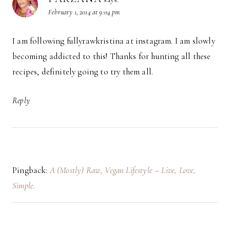
February 1, 2014 at 9:04 pm
I am following fullyrawkristina at instagram. I am slowly
becoming addicted to this! Thanks for hunting all these
recipes, definitely going to try them all.
Reply
Pingback:
A (Mostly) Raw, Vegan Lifestyle – Live, Love,
Simple.