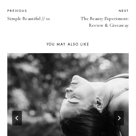
POST
PREVIOUS
NEXT
Simple Beautiful // 01
The Beauty Experiment:
NAVIGATION
Review & Giveaway
YOU MAY ALSO LIKE