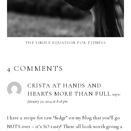
THE SIMPLE EQUATION FOR FITNESS
4 COMMENTS
CRISTA AT HANDS AND
HEARTS MORE THAN FULL
says:
January 30, 2014 at 8:18 pm
I have a recipe for raw “fudge” on my Blog that you’ll go
NUTS over – it’s SO tasty! These all look worth giving a