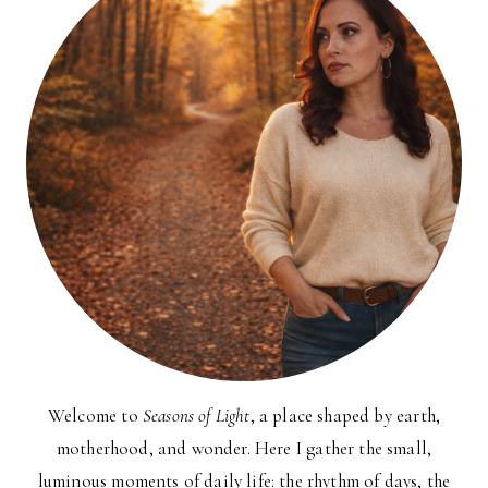
Welcome to
Seasons of Light
, a place shaped by earth,
motherhood, and wonder. Here I gather the small,
luminous moments of daily life: the rhythm of days, the