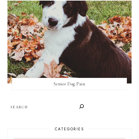
Senior Dog Pain
SEARCH
CATEGORIES