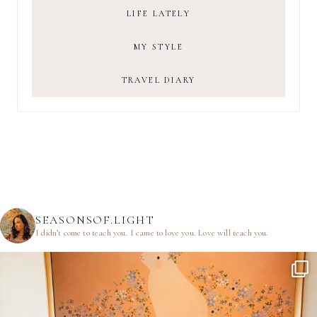
LIFE LATELY
MY STYLE
TRAVEL DIARY
SEASONSOF.LIGHT
I didn’t come to teach you.
I came to love you.
Love will teach you.