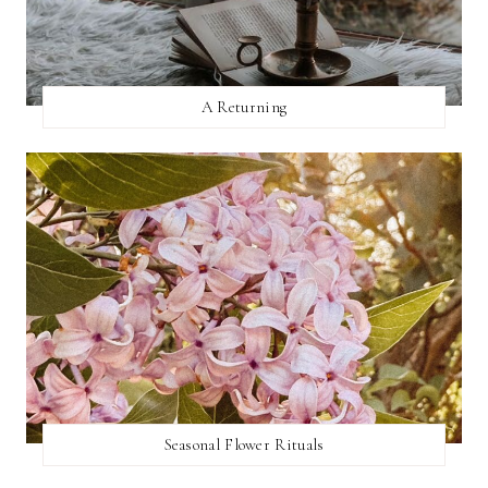
A Returning
Seasonal Flower Rituals