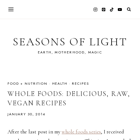
Skip
to
content
SEASONS OF LIGHT
EARTH, MOTHERHOOD, MAGIC
FOOD + NUTRITION
·
HEALTH
·
RECIPES
WHOLE FOODS: DELICIOUS, RAW,
VEGAN RECIPES
JANUARY 30, 2014
After the last post in my
whole foods series
, I received