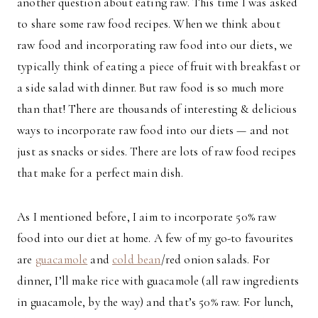
another question about eating raw. This time I was asked
to share some raw food recipes. When we think about
raw food and incorporating raw food into our diets, we
typically think of eating a piece of fruit with breakfast or
a side salad with dinner. But raw food is so much more
than that! There are thousands of interesting & delicious
ways to incorporate raw food into our diets — and not
just as snacks or sides. There are lots of raw food recipes
that make for a perfect main dish.
As I mentioned before, I aim to incorporate 50% raw
food into our diet at home. A few of my go-to favourites
are
guacamole
and
cold bean
/red onion salads. For
dinner, I’ll make rice with guacamole (all raw ingredients
in guacamole, by the way) and that’s 50% raw. For lunch,