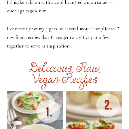
I’ll make salmon with a cold bean/red onion salad —
once again 50% raw.
I’ve recently set my sights on several more “complicated”
raw food recipes that I’m eager to try. I’ve put a few
together to serve as inspiration.