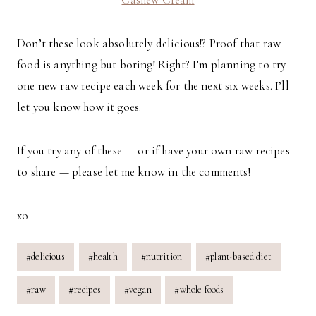
Don’t these look absolutely delicious!? Proof that raw
food is anything but boring! Right? I’m planning to try
one new raw recipe each week for the next six weeks. I’ll
let you know how it goes.
If you try any of these — or if have your own raw recipes
to share — please let me know in the comments!
xo
Post
#
delicious
#
health
#
nutrition
#
plant-based diet
Tags:
#
raw
#
recipes
#
vegan
#
whole foods