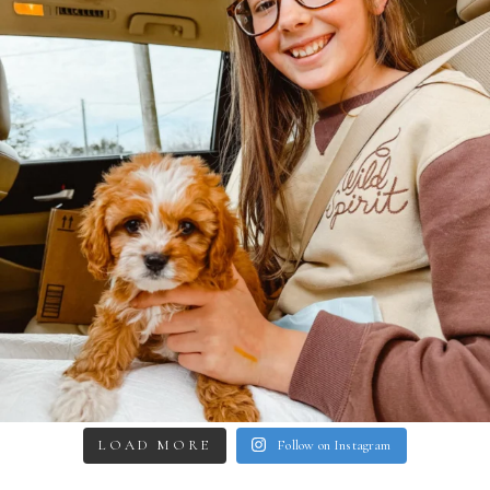
LOAD MORE
Follow on Instagram