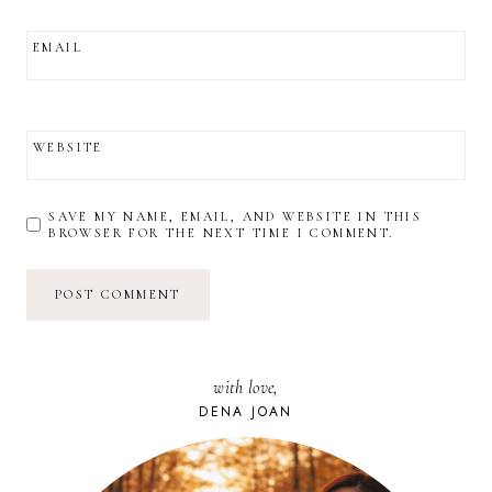
EMAIL
WEBSITE
SAVE MY NAME, EMAIL, AND WEBSITE IN THIS
BROWSER FOR THE NEXT TIME I COMMENT.
with love,
DENA JOAN