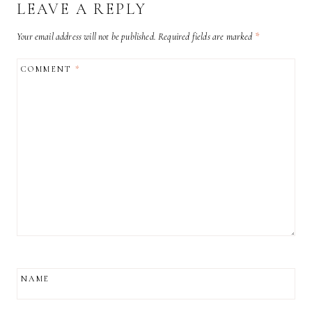
LEAVE A REPLY
Your email address will not be published.
Required fields are marked
*
COMMENT
*
NAME