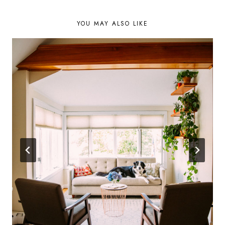
YOU MAY ALSO LIKE