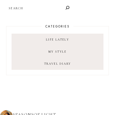
SEARCH
CATEGORIES
LIFE LATELY
MY STYLE
TRAVEL DIARY
SEASONSOF.LIGHT