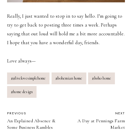
Really, I just wanted to stop in to say hello. I’m going to
try to get back to posting three times a week. Perhaps
saying that out loud will hold me a bit more accountable.
I hope that you have a wonderful day, friends.
Love always—
Post
#
#livelovesimplehome
#
bohemian home
#
boho home
Tags:
#
home design
POST
PREVIOUS
NEXT
An Explained Absence &
A Day at Pennings Farm
NAVIGATION
Some Business Rambles
Market