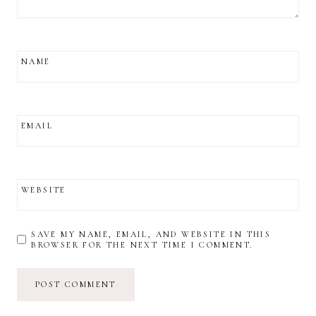
NAME
EMAIL
WEBSITE
SAVE MY NAME, EMAIL, AND WEBSITE IN THIS
BROWSER FOR THE NEXT TIME I COMMENT.