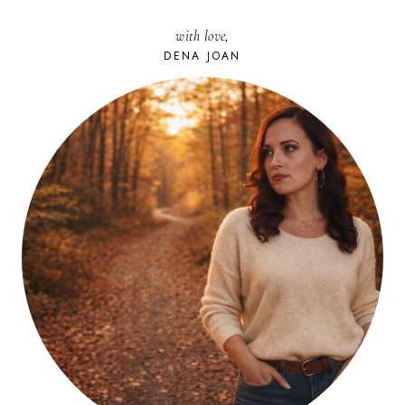
with love,
DENA JOAN