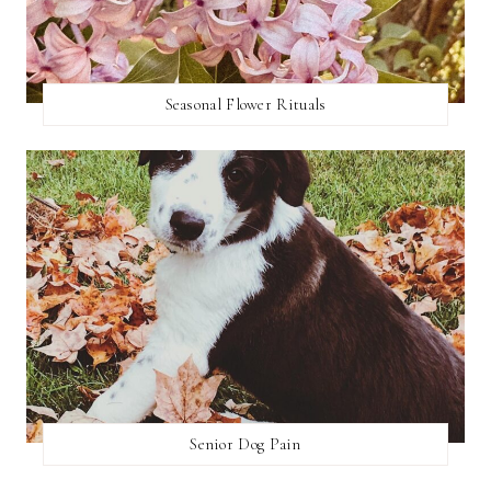
Seasonal Flower Rituals
Senior Dog Pain