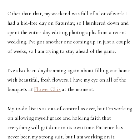
Other than that, my weekend was full of a lot of work. I
had a kid-free day on Saturday, so I hunkered down and
spent the entire day editing photographs from a recent
wedding. I’ve got another one coming up in just a couple
of weeks, so I am trying to stay ahead of the game.
I’ve also been daydreaming again about filling our home
with beautiful, fresh flowers. I have my eye on all of the
bouquets at
Flower Chix
at the moment.
My to-do list is as out-of-control as ever, but I’m working
on allowing myself grace and holding faith that
everything will get done in its own time. Patience has
never been my strong suit, but I am working on it.