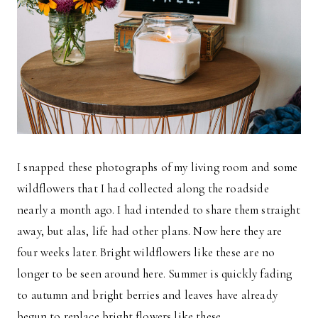
I snapped these photographs of my living room and some
wildflowers that I had collected along the roadside
nearly a month ago. I had intended to share them straight
away, but alas, life had other plans. Now here they are
four weeks later. Bright wildflowers like these are no
longer to be seen around here. Summer is quickly fading
to autumn and bright berries and leaves have already
begun to replace bright flowers like these.