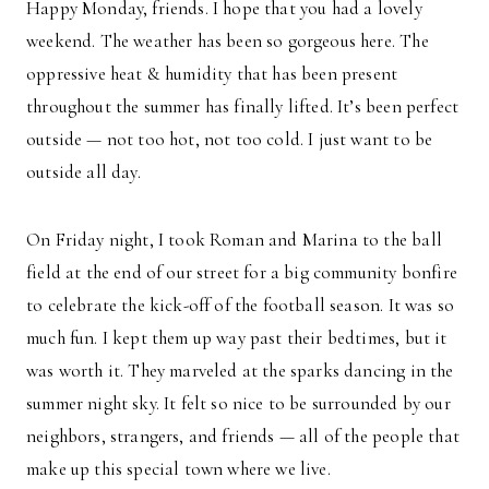
Happy Monday, friends. I hope that you had a lovely
weekend. The weather has been so gorgeous here. The
oppressive heat & humidity that has been present
throughout the summer has finally lifted. It’s been perfect
outside — not too hot, not too cold. I just want to be
outside all day.
On Friday night, I took Roman and Marina to the ball
field at the end of our street for a big community bonfire
to celebrate the kick-off of the football season. It was so
much fun. I kept them up way past their bedtimes, but it
was worth it. They marveled at the sparks dancing in the
summer night sky. It felt so nice to be surrounded by our
neighbors, strangers, and friends — all of the people that
make up this special town where we live.