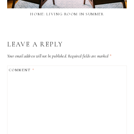
HOME: LIVING ROOM IN SUMMER
LEAVE A REPLY
Your email address will not be published.
Required fields are marked
*
COMMENT
*