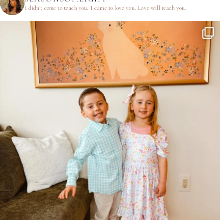
I didn’t come to teach you.
I came to love you.
Love will teach you.