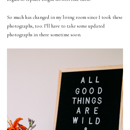
So much has changed in my living room since I took these
photographs, too. I’ll have to take some updated
photographs in there sometime soon.