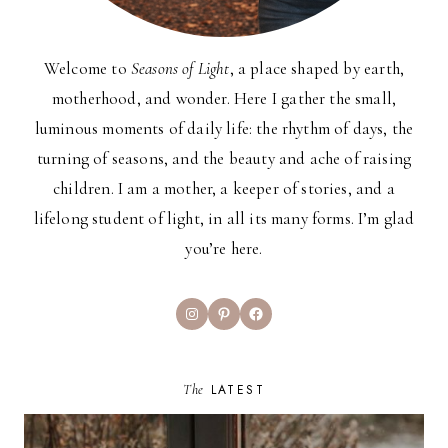
Welcome to
Seasons of Light
, a place shaped by earth,
motherhood, and wonder. Here I gather the small,
luminous moments of daily life: the rhythm of days, the
turning of seasons, and the beauty and ache of raising
children. I am a mother, a keeper of stories, and a
lifelong student of light, in all its many forms. I’m glad
you’re here.
Instagram
Pinterest
Facebook
The
LATEST