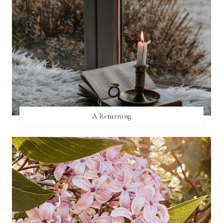
A Returning