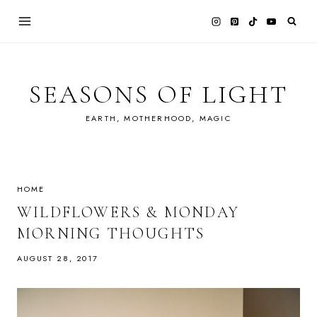
Skip
to
content
SEASONS OF LIGHT
EARTH, MOTHERHOOD, MAGIC
HOME
WILDFLOWERS & MONDAY
MORNING THOUGHTS
AUGUST 28, 2017