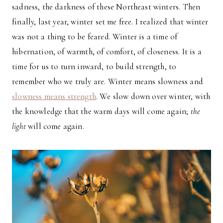
sadness, the darkness of these Northeast winters. Then
finally, last year, winter set me free. I realized that winter
was not a thing to be feared. Winter is a time of
hibernation, of warmth, of comfort, of closeness. It is a
time for us to turn inward, to build strength, to
remember who we truly are. Winter means slowness and
slowness means strength
. We slow down over winter, with
the knowledge that the warm days will come again;
the
light
will come again.