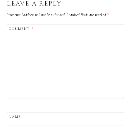
LEAVE A REPLY
Your email address will not be published.
Required fields are marked
*
COMMENT
*
NAME