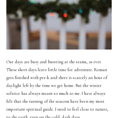
Our days are busy and bursting at the seams, as ever.
These short days leave little time for adventure. Roman
gets finished with pre-k and there is scarcely an hour of
daylight left by the time we get home. But the winter
solstice has always meant so much to me. I have always
felt that the turning of the seasons have been my most
important spiritual guide. I need to feel close to nature,
to the earth, even on the cold, dark days.