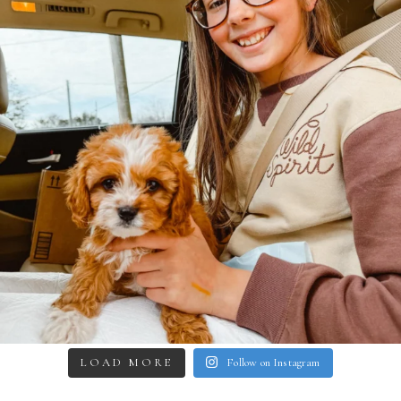
LOAD MORE
Follow on Instagram