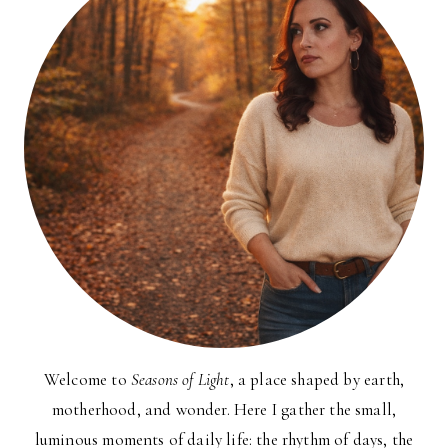
Welcome to
Seasons of Light
, a place shaped by earth,
motherhood, and wonder. Here I gather the small,
luminous moments of daily life: the rhythm of days, the