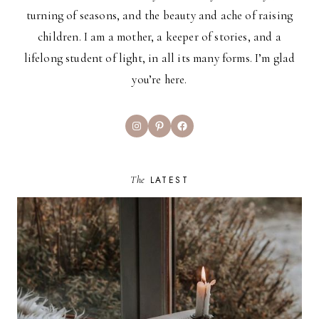
turning of seasons, and the beauty and ache of raising
children. I am a mother, a keeper of stories, and a
lifelong student of light, in all its many forms. I’m glad
you’re here.
Instagram
Pinterest
Facebook
The
LATEST