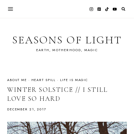
Skip
to
content
SEASONS OF LIGHT
EARTH, MOTHERHOOD, MAGIC
ABOUT ME
·
HEART SPILL
·
LIFE IS MAGIC
WINTER SOLSTICE // I STILL
LOVE SO HARD
DECEMBER 21, 2017