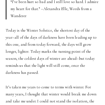
“I’ve been hurt so bad and I still love so hard. I admire
my heart for that.” –Alexandra Elle, Words from a
Wanderer
Today is the Winter Solstice, the shortest day of the
year–all of the days of darkness have been leading up to
this one, and from today forward, the days will grow
longer, lighter. Today marks the turning point of the
season, the coldest days of winter are ahead–but today
reminds us that the light will still come, once the
darkness has passed.
It’s taken me years to come to terms with winter. For
many years, I thought that winter would break me down
and take me under. I could not stand the isolation, the