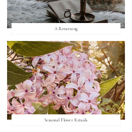
A Returning
Seasonal Flower Rituals