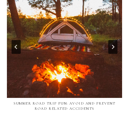
SUMMER ROAD TRIP FUN: AVOID AND PREVENT
ROAD RELATED ACCIDENTS