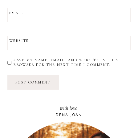
EMAIL
WEBSITE
SAVE MY NAME, EMAIL, AND WEBSITE IN THIS
BROWSER FOR THE NEXT TIME I COMMENT.
with love,
DENA JOAN