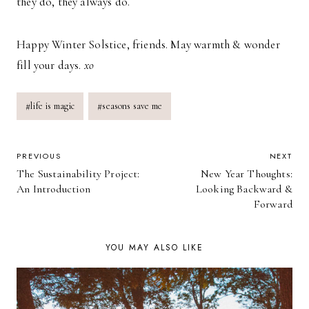
they do, they always do.
Happy Winter Solstice, friends. May warmth & wonder
fill your days.
xo
Post
#
life is magic
#
seasons save me
Tags:
POST
PREVIOUS
NEXT
The Sustainability Project:
New Year Thoughts:
NAVIGATION
An Introduction
Looking Backward &
Forward
YOU MAY ALSO LIKE