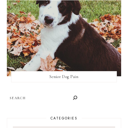
Senior Dog Pain
SEARCH
CATEGORIES