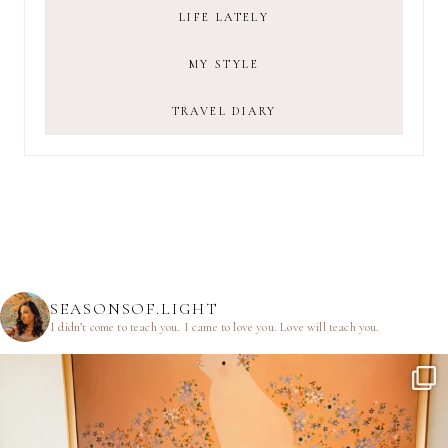
LIFE LATELY
MY STYLE
TRAVEL DIARY
SEASONSOF.LIGHT
I didn’t come to teach you.
I came to love you.
Love will teach you.