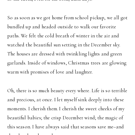
So as soon as we got home from school pickup, we all got
bundled up and headed outside to walk our favorite
paths. We felt the cold breath of winter in the air and
watched the beautiful sun setting in the December sky.
The houses are dressed with twinkling lights and green
garlands. Inside of windows, Christmas trees are glowing
warm with promises of love and laughter.
Oh, there is so much beauty every where. Life is so terrible
and precious, at once. I let myself sink deeply into these
moments. I cherish them. I cherish the sweet cheeks of my
beautiful babies; the crisp December wind; the magic of
this season. I have always said that seasons save me–and