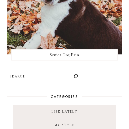
Senior Dog Pain
SEARCH
CATEGORIES
LIFE LATELY
MY STYLE