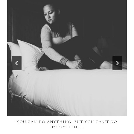
YOU CAN DO ANYTHING. BUT YOU CAN’T DO
EVERYTHING.