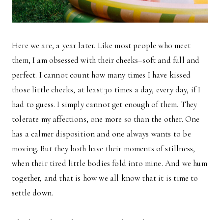
Here we are, a year later. Like most people who meet
them, I am obsessed with their cheeks–soft and full and
perfect. I cannot count how many times I have kissed
those little cheeks, at least 30 times a day, every day, if I
had to guess. I simply cannot get enough of them. They
tolerate my affections, one more so than the other. One
has a calmer disposition and one always wants to be
moving. But they both have their moments of stillness,
when their tired little bodies fold into mine. And we hum
together, and that is how we all know that it is time to
settle down.