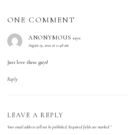
ONE COMMENT
ANONYMOUS
says:
August 19, 2022 at 11:48 am
Just love these guys!
Reply
LEAVE A REPLY
Your email address will not be published.
Required fields are marked
*