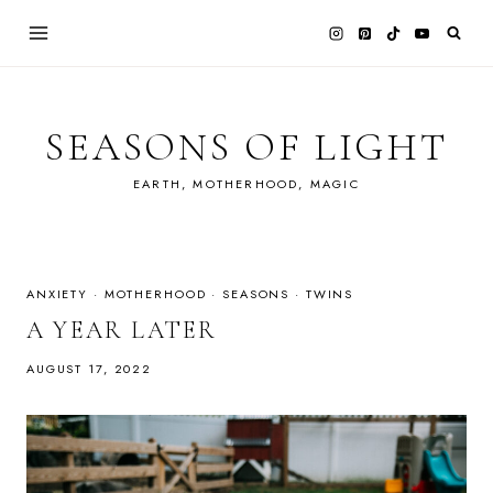
Skip
to
content
SEASONS OF LIGHT
EARTH, MOTHERHOOD, MAGIC
ANXIETY
·
MOTHERHOOD
·
SEASONS
·
TWINS
A YEAR LATER
AUGUST 17, 2022