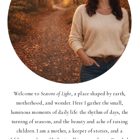
Welcome to
Seasons of Light
, a place shaped by earth,
motherhood, and wonder. Here I gather the small,
luminous moments of daily life: the rhythm of days, the
turning of seasons, and the beauty and ache of raising
children. I am a mother, a keeper of stories, and a