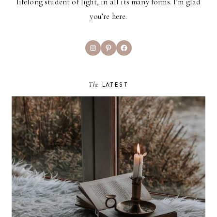
lifelong student of light, in all its many forms. I’m glad
you’re here.
Instagram
Pinterest
Facebook
The
LATEST