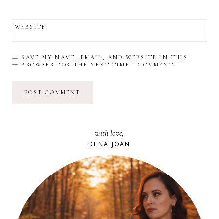
WEBSITE
SAVE MY NAME, EMAIL, AND WEBSITE IN THIS
BROWSER FOR THE NEXT TIME I COMMENT.
with love,
DENA JOAN