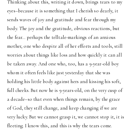
Thinking about this, writing it down, brings tears to my
eyes–because it is something that I cherish so dearly, it
sends waves of joy and gratitude and fear through my
body. The joy and the gratitude, obvious reactions, but
the fear… perhaps the telltale-markings of an anxious
mother, one who despite all of her efforts and tools, still
worries about things like loss and how quickly it can all
be taken away. And one who, too, has a 9-year-old boy
whom it often feels like just yesterday that she was
holding his little body against hers and kissing his soft,
full cheeks. But now he is 9-years-old, on the very cusp of
a decade–so that even when things remain, by the grace
of God, they still change, and keep changing if we are
very lucky. But we cannot grasp it, we cannot stop it, it is
fleeting. I know this, and this is why the tears come.