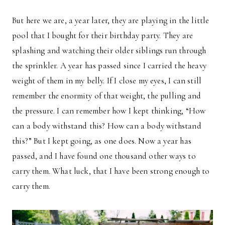
But here we are, a year later, they are playing in the little
pool that I bought for their birthday party. They are
splashing and watching their older siblings run through
the sprinkler. A year has passed since I carried the heavy
weight of them in my belly. If I close my eyes, I can still
remember the enormity of that weight, the pulling and
the pressure. I can remember how I kept thinking, “How
can a body withstand this? How can a body withstand
this?” But I kept going, as one does. Now a year has
passed, and I have found one thousand other ways to
carry them. What luck, that I have been strong enough to
carry them.