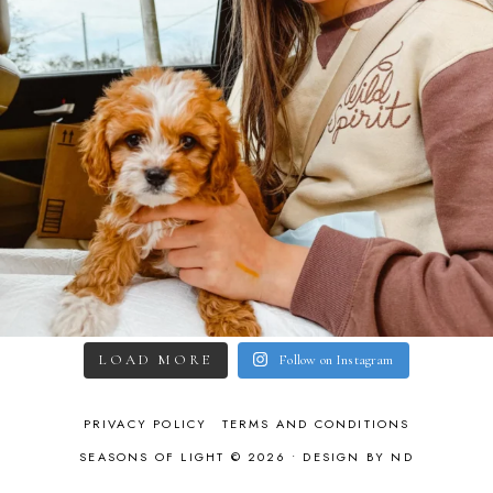
LOAD MORE
Follow on Instagram
PRIVACY POLICY
TERMS AND CONDITIONS
SEASONS OF LIGHT © 2026 •
DESIGN BY ND