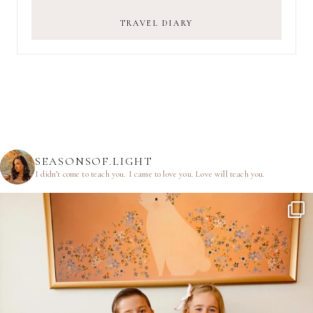
TRAVEL DIARY
SEASONSOF.LIGHT
I didn’t come to teach you.
I came to love you.
Love will teach you.