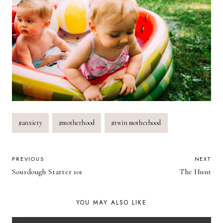
Post
#
anxiety
#
motherhood
#
twin motherhood
Tags:
POST
PREVIOUS
NEXT
Sourdough Starter 101
The Hunt
NAVIGATION
YOU MAY ALSO LIKE