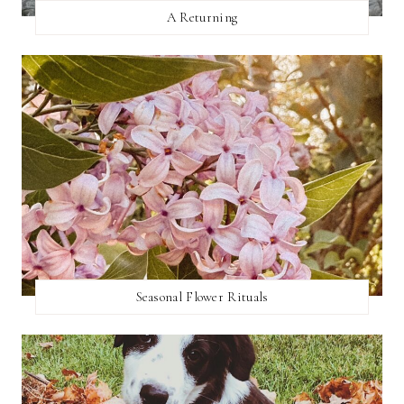
A Returning
Seasonal Flower Rituals