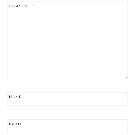
COMMENT
*
NAME
EMAIL