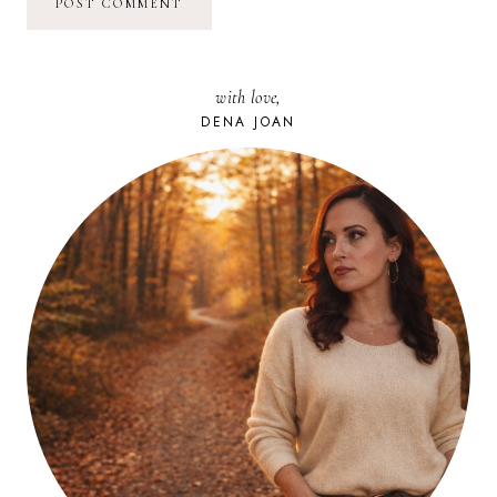
with love,
DENA JOAN