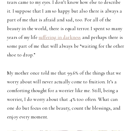
tears came to my eyes. I don’t know how else to describe
it. I suppose that I am so happy but also there is always a
part of me that is afraid and sad, too. For all of the
beauty in the world, there is equal terror. I spent so many
years of my life
suffering in darkness
and perhaps there is
some part of me that will always be “waiting for the other
shoe to drop.”
My mother once told me that 99.6% of the things that we
worry about will never actually come to fruition. It’s a
comforting thought for a worrier like me. Still, being a
worrier, I do worry about that .4% too often. What can
one do but focus on the beauty, count the blessings, and
enjoy every moment.