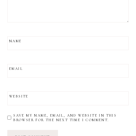
NAME
EMAIL
WEBSITE
SAVE MY NAME, EMAIL, AND WEBSITE IN THIS
BROWSER FOR THE NEXT TIME I COMMENT.