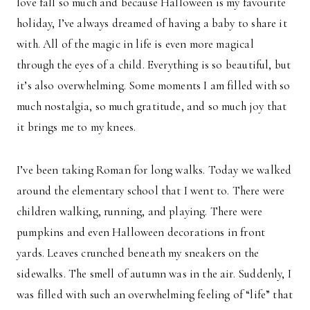
love fall so much and because Halloween is my favourite
holiday, I’ve always dreamed of having a baby to share it
with. All of the magic in life is even more magical
through the eyes of a child. Everything is so beautiful, but
it’s also overwhelming. Some moments I am filled with so
much nostalgia, so much gratitude, and so much joy that
it brings me to my knees.
I’ve been taking Roman for long walks. Today we walked
around the elementary school that I went to. There were
children walking, running, and playing. There were
pumpkins and even Halloween decorations in front
yards. Leaves crunched beneath my sneakers on the
sidewalks. The smell of autumn was in the air. Suddenly, I
was filled with such an overwhelming feeling of “life” that