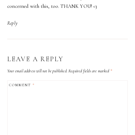
concerned with this, too. THANK YOU! <3
Reply
LEAVE A REPLY
Your email address will not be published.
Required fields are marked
*
COMMENT
*