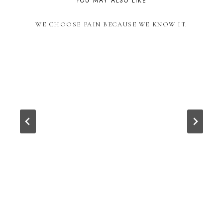
YOU MAY ALSO LIKE
WE CHOOSE PAIN BECAUSE WE KNOW IT.