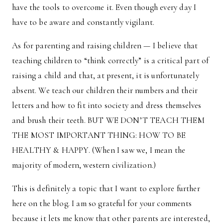
have the tools to overcome it. Even though every day I
have to be aware and constantly vigilant.
As for parenting and raising children — I believe that
teaching children to “think correctly” is a critical part of
raising a child and that, at present, it is unfortunately
absent. We teach our children their numbers and their
letters and how to fit into society and dress themselves
and brush their teeth. BUT WE DON’T TEACH THEM
THE MOST IMPORTANT THING: HOW TO BE
HEALTHY & HAPPY. (When I saw we, I mean the
majority of modern, western civilization.)
This is definitely a topic that I want to explore further
here on the blog. I am so grateful for your comments
because it lets me know that other parents are interested,