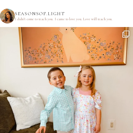
SEASONSOF.LIGHT
I didn’t come to teach you.
I came to love you.
Love will teach you.