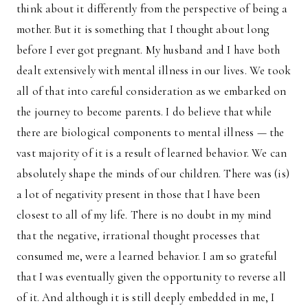
think about it differently from the perspective of being a
mother. But it is something that I thought about long
before I ever got pregnant. My husband and I have both
dealt extensively with mental illness in our lives. We took
all of that into careful consideration as we embarked on
the journey to become parents. I do believe that while
there are biological components to mental illness — the
vast majority of it is a result of learned behavior. We can
absolutely shape the minds of our children. There was (is)
a lot of negativity present in those that I have been
closest to all of my life. There is no doubt in my mind
that the negative, irrational thought processes that
consumed me, were a learned behavior. I am so grateful
that I was eventually given the opportunity to reverse all
of it. And although it is still deeply embedded in me, I