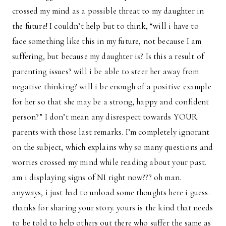
crossed my mind as a possible threat to my daughter in
the future! I couldn’t help but to think, “will i have to
face something like this in my future, not because I am
suffering, but because my daughter is? Is this a result of
parenting issues? will i be able to steer her away from
negative thinking? will i be enough of a positive example
for her so that she may be a strong, happy and confident
person?” I don’t mean any disrespect towards YOUR
parents with those last remarks. I’m completely ignorant
on the subject, which explains why so many questions and
worries crossed my mind while reading about your past.
am i displaying signs of NI right now??? oh man.
anyways, i just had to unload some thoughts here i guess.
thanks for sharing your story. yours is the kind that needs
to be told to help others out there who suffer the same as