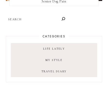
Senior Dog Pain
SEARCH
CATEGORIES
LIFE LATELY
MY STYLE
TRAVEL DIARY