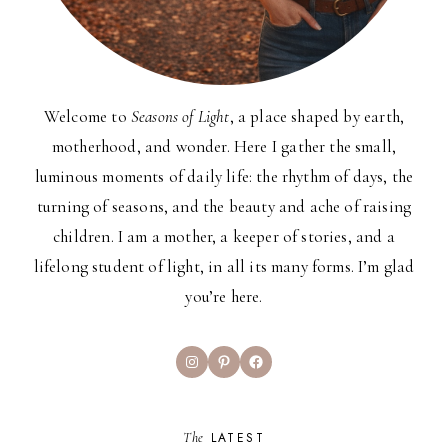
Welcome to
Seasons of Light
, a place shaped by earth,
motherhood, and wonder. Here I gather the small,
luminous moments of daily life: the rhythm of days, the
turning of seasons, and the beauty and ache of raising
children. I am a mother, a keeper of stories, and a
lifelong student of light, in all its many forms. I’m glad
you’re here.
Instagram
Pinterest
Facebook
The
LATEST