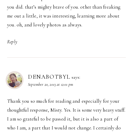
you did. that’s mighty brave of you. other than freaking
me out a little, it was interesting, learning more about
you. oh, and lovely photos as always.
Reply
DENABOTBYL
says:
September 20, 2013 at 12:01 pm
Thank you so much for reading and especially for your
thoughtful response, Misty. Yes. It is some very heavy stuff.
I am so grateful to be passed it, but it is also a part of
who I am, a part that I would not change. I certainly do