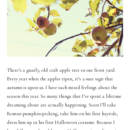
There’s a gnarly, old crab apple tree in our front yard.
Every year when the apples ripen, it’s a sure sign that
autumn is upon us. I have such mixed feelings about the
season this year. So many things that I’ve spent a lifetime
dreaming about are actually happening. Soon I’ll take
Roman pumpkin-picking, take him on his first hayride,
dress him up in his first Halloween costume. Because I