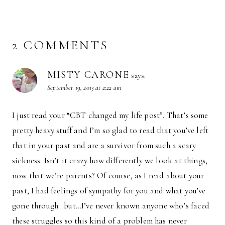
2 COMMENTS
MISTY CARONE
says:
September 19, 2013 at 2:22 am
I just read your “CBT changed my life post”. That’s some
pretty heavy stuff and I’m so glad to read that you’ve left
that in your past and are a survivor from such a scary
sickness. Isn’t it crazy how differently we look at things,
now that we’re parents? Of course, as I read about your
past, I had feelings of sympathy for you and what you’ve
gone through…but…I’ve never known anyone who’s faced
these struggles so this kind of a problem has never