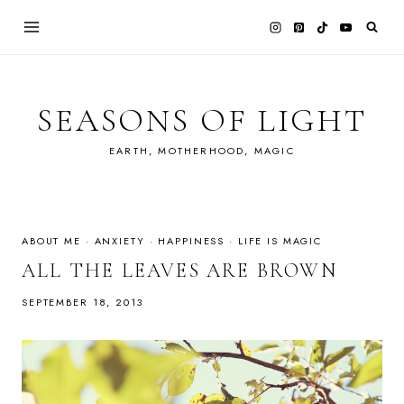
Skip
to
content
SEASONS OF LIGHT
EARTH, MOTHERHOOD, MAGIC
ABOUT ME
·
ANXIETY
·
HAPPINESS
·
LIFE IS MAGIC
ALL THE LEAVES ARE BROWN
SEPTEMBER 18, 2013