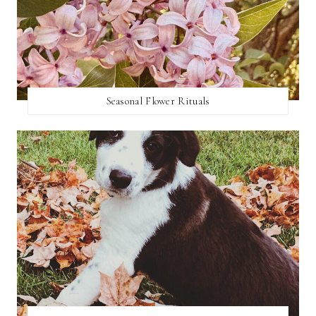
Seasonal Flower Rituals