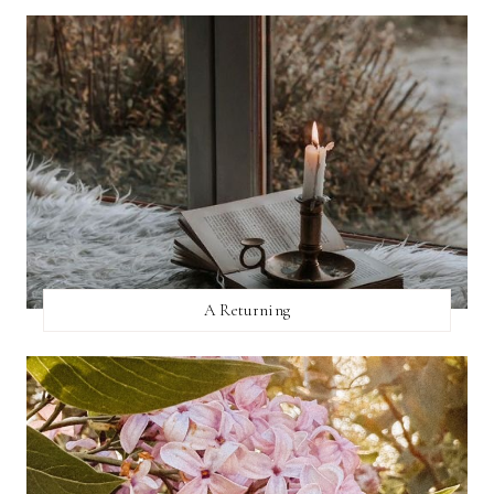
A Returning