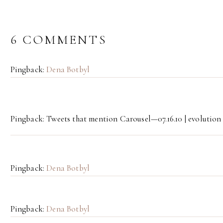
6 COMMENTS
Pingback:
Dena Botbyl
Pingback: Tweets that mention Carousel—07.16.10 | evolution
Pingback:
Dena Botbyl
Pingback:
Dena Botbyl