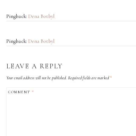
Pingback:
Dena Botbyl
Pingback:
Dena Botbyl
LEAVE A REPLY
Your email address will not be published.
Required fields are marked
*
COMMENT
*