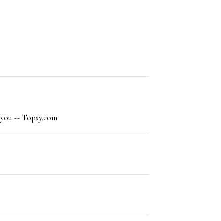
 you -- Topsy.com