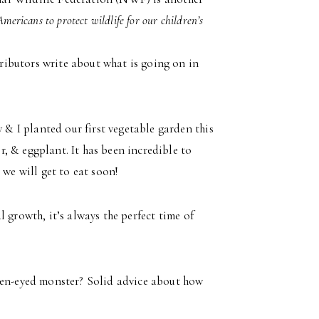
Americans to protect wildlife for our children’s
ibutors write about what is going on in
 & I planted our first vegetable garden this
, & eggplant. It has been incredible to
 we will get to eat soon!
 growth, it’s always the perfect time of
reen-eyed monster? Solid advice about how