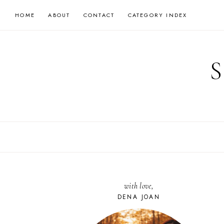
Skip
HOME
ABOUT
CONTACT
CATEGORY INDEX
to
content
with love,
DENA JOAN