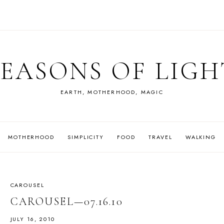
SEASONS OF LIGH
EARTH, MOTHERHOOD, MAGIC
MOTHERHOOD
SIMPLICITY
FOOD
TRAVEL
WALKING
CAROUSEL
CAROUSEL—07.16.10
JULY 16, 2010