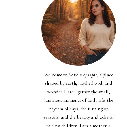
Welcome to
Seasons of Light
, a place
shaped by earth, motherhood, and
wonder. Here I gather the small,
luminous moments of daily life: the
rhythm of days, the turning of
seasons, and the beauty and ache of
raising children. I am a mother, a