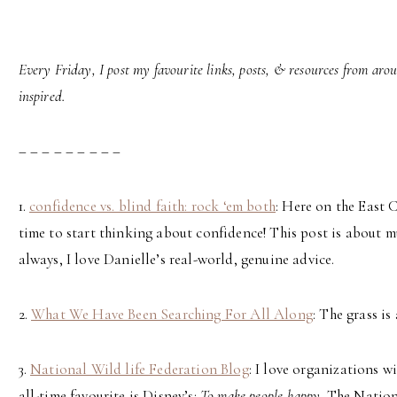
Every Friday, I post my favourite links, posts, & resources from aro
inspired.
– – – – – – – – –
1.
confidence vs. blind faith: rock ‘em both
: Here on the East 
time to start thinking about confidence! This post is about 
always, I love Danielle’s real-world, genuine advice.
2.
What We Have Been Searching For All Along
: The grass is
3.
National Wild life Federation Blog
: I love organizations w
all-time favourite is Disney’s:
To make people happy
. The Natio