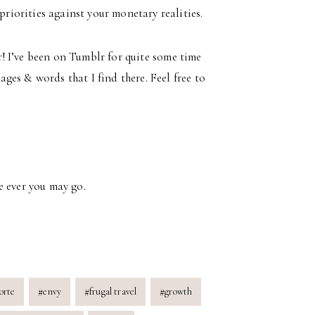
riorities against your monetary realities.
lr! I’ve been on Tumblr for quite some time
es & words that I find there. Feel free to
e ever you may go.
orte
#
envy
#
frugal travel
#
growth