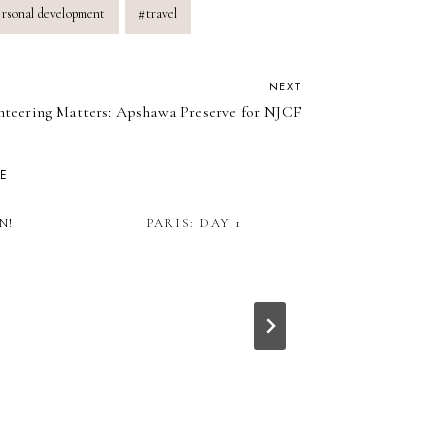
ersonal development
#
travel
NEXT
nteering Matters: Apshawa Preserve for NJCF
KE
N!
PARIS: DAY 1
HOW TO