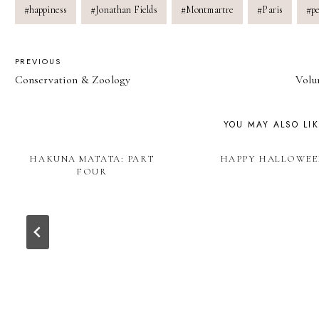
#
happiness
#
Jonathan Fields
#
Montmartre
#
Paris
#
p
POST
PREVIOUS
Conservation & Zoology
Volu
NAVIGATION
YOU MAY ALSO LI
HAKUNA MATATA: PART
HAPPY HALLOWEE
FOUR