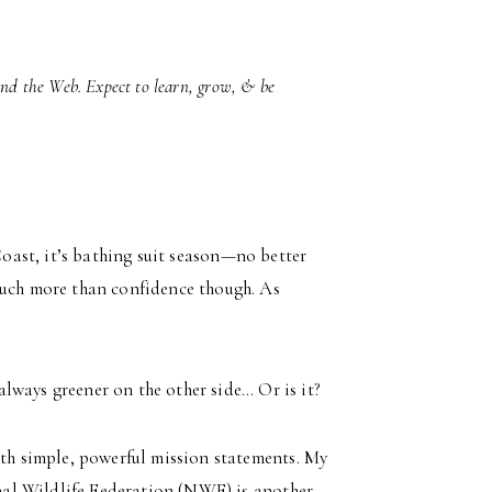
und the Web. Expect to learn, grow, & be
Coast, it’s bathing suit season—no better
much more than confidence though. As
 always greener on the other side… Or is it?
ith simple, powerful mission statements. My
nal Wildlife Federation (NWF) is another