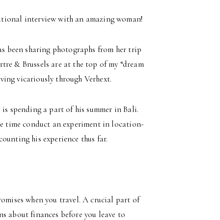
rational interview with an amazing woman!
has been sharing photographs from her trip
tre & Brussels are at the top of my “dream
living vicariously through Verhext.
 is spending a part of his summer in Bali.
me time conduct an experiment in location-
ounting his experience thus far.
mises when you travel. A crucial part of
ons about finances before you leave to