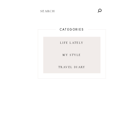
SEARCH
CATEGORIES
LIFE LATELY
MY STYLE
TRAVEL DIARY