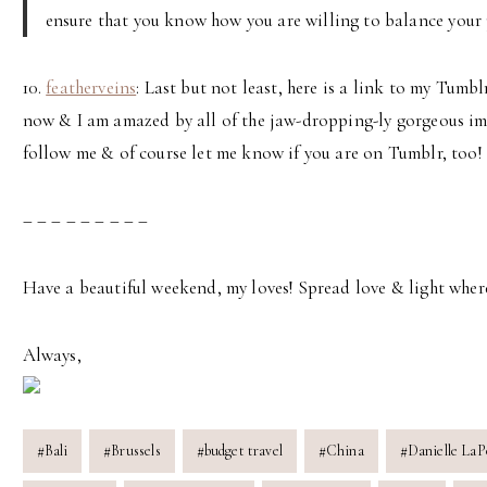
ensure that you know how you are willing to balance your p
10.
featherveins
: Last but not least, here is a link to my Tumb
now & I am amazed by all of the jaw-dropping-ly gorgeous imag
follow me & of course let me know if you are on Tumblr, too!
– – – – – – – – –
Have a beautiful weekend, my loves! Spread love & light wher
Always,
Post
#
Bali
#
Brussels
#
budget travel
#
China
#
Danielle LaP
Tags: