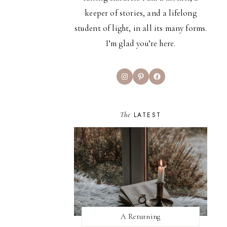
keeper of stories, and a lifelong
student of light, in all its many forms.
I’m glad you’re here.
Instagram
Pinterest
Facebook
The
LATEST
A Returning