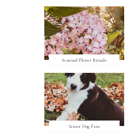
Seasonal Flower Rituals
Senior Dog Pain