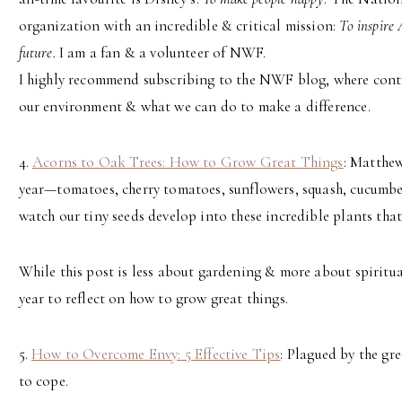
organization with an incredible & critical mission:
To inspire 
future.
I am a fan & a volunteer of NWF.
I highly recommend subscribing to the NWF blog, where contr
our environment & what we can do to make a difference.
4.
Acorns to Oak Trees: How to Grow Great Things
: Matthew
year—tomatoes, cherry tomatoes, sunflowers, squash, cucumber
watch our tiny seeds develop into these incredible plants that
While this post is less about gardening & more about spiritual
year to reflect on how to grow great things.
5.
How to Overcome Envy: 5 Effective Tips
: Plagued by the g
to cope.