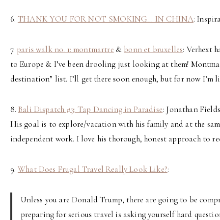
6.
THANK YOU FOR NOT SMOKING… IN CHINA
: Inspi
7.
paris walk no. 1: montmartre
&
bonn et bruxelles
: Verhext 
to Europe & I’ve been drooling just looking at them! Montmar
destination” list. I’ll get there soon enough, but for now I’m 
8.
Bali Dispatch #3: Tap Dancing in Paradise
: Jonathan Fields
His goal is to explore/vacation with his family and at the sa
independent work. I love his thorough, honest approach to rec
9.
What Does Frugal Travel Really Look Like?
:
Unless you are Donald Trump, there are going to be compro
preparing for serious travel is asking yourself hard questi