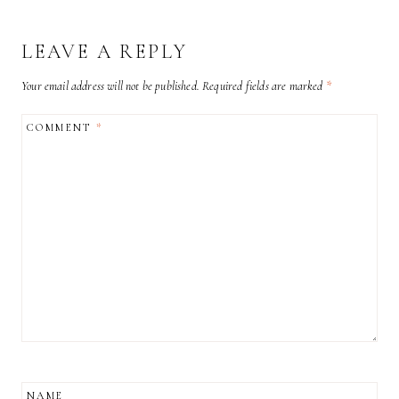
LEAVE A REPLY
Your email address will not be published.
Required fields are marked
*
COMMENT
*
NAME