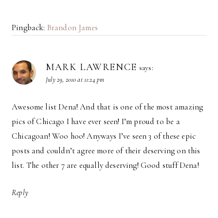
Pingback:
Brandon James
MARK LAWRENCE
says:
July 29, 2010 at 11:24 pm
Awesome list Dena! And that is one of the most amazing
pics of Chicago I have ever seen! I’m proud to be a
Chicagoan! Woo hoo! Anyways I’ve seen 3 of these epic
posts and couldn’t agree more of their deserving on this
list. The other 7 are equally deserving! Good stuff Dena!
Reply