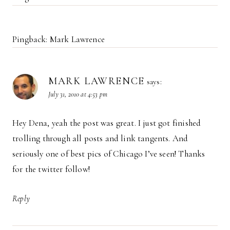
Pingback: Mark Lawrence
MARK LAWRENCE
says:
July 31, 2010 at 4:53 pm
Hey Dena, yeah the post was great. I just got finished
trolling through all posts and link tangents. And
seriously one of best pics of Chicago I’ve seen! Thanks
for the twitter follow!
Reply