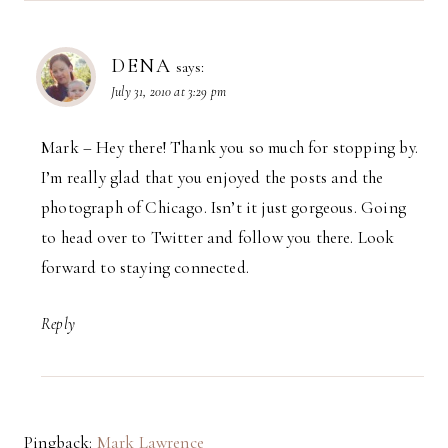
DENA
says:
July 31, 2010 at 3:29 pm
Mark – Hey there! Thank you so much for stopping by.
I’m really glad that you enjoyed the posts and the
photograph of Chicago. Isn’t it just gorgeous. Going
to head over to Twitter and follow you there. Look
forward to staying connected.
Reply
Pingback:
Mark Lawrence