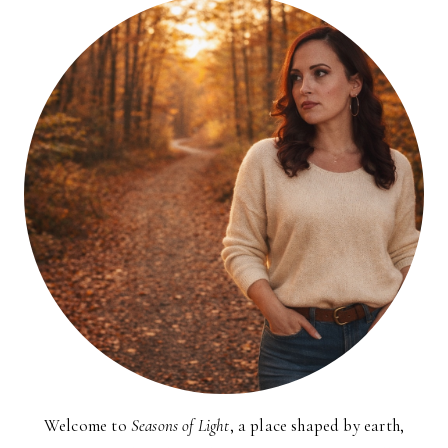
Welcome to
Seasons of Light
, a place shaped by earth,