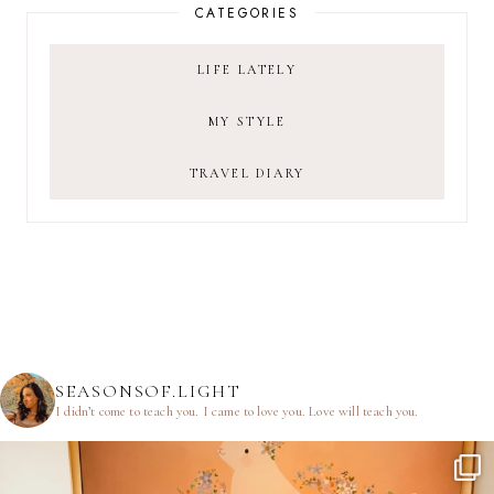
CATEGORIES
LIFE LATELY
MY STYLE
TRAVEL DIARY
SEASONSOF.LIGHT
I didn’t come to teach you.
I came to love you.
Love will teach you.