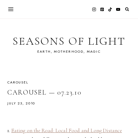
Skip
to
content
SEASONS OF LIGHT
EARTH, MOTHERHOOD, MAGIC
CAROUSEL
CAROUSEL — 07.23.10
JULY 23, 2010
1.
Eating on the Road: Local Food and Long Distance