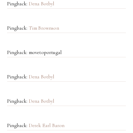
Pingback:
Dena Botbyl
Pingback:
Tim Brownson
Pingback: movetoportugal
Pingback:
Dena Botbyl
Pingback:
Dena Botbyl
Pingback:
Derek Earl Baron