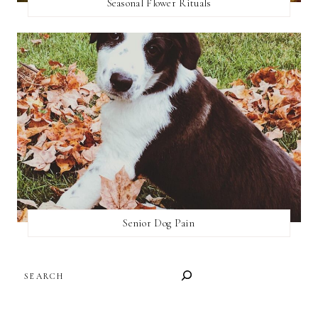
Seasonal Flower Rituals
Senior Dog Pain
SEARCH