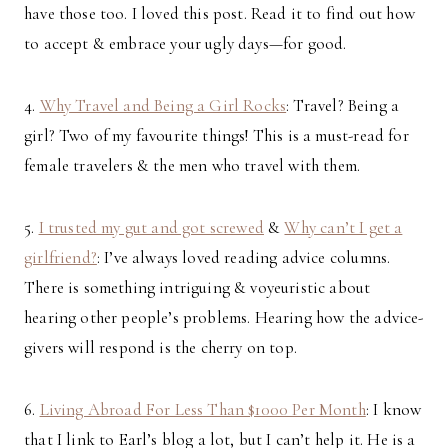
have those too. I loved this post. Read it to find out how
to accept & embrace your ugly days—for good.
4.
Why Travel and Being a Girl Rocks
: Travel? Being a
girl? Two of my favourite things! This is a must-read for
female travelers & the men who travel with them.
5.
I trusted my gut and got screwed
&
Why can’t I get a
girlfriend?
: I’ve always loved reading advice columns.
There is something intriguing & voyeuristic about
hearing other people’s problems. Hearing how the advice-
givers will respond is the cherry on top.
6.
Living Abroad For Less Than $1000 Per Month
: I know
that I link to Earl’s blog a lot, but I can’t help it. He is a