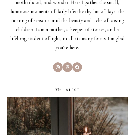
motherhood, and wonder. Here I gather the small,
luminous moments of daily life: the rhythm of days, the
turning of seasons, and the beauty and ache of raising
children. I am a mother, a keeper of stories, and a
lifelong student of light, in all its many forms. I’m glad
you’re here.
Instagram
Pinterest
Facebook
The
LATEST