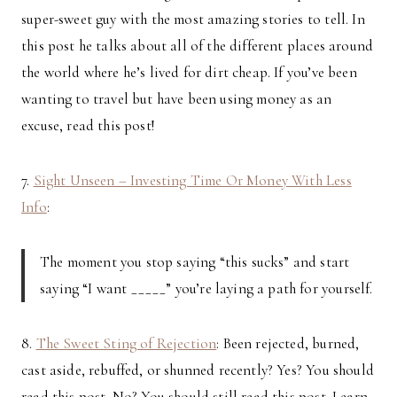
super-sweet guy with the most amazing stories to tell. In
this post he talks about all of the different places around
the world where he’s lived for dirt cheap. If you’ve been
wanting to travel but have been using money as an
excuse, read this post!
7.
Sight Unseen – Investing Time Or Money With Less
Info
:
The moment you stop saying “this sucks” and start
saying “I want _____” you’re laying a path for yourself.
8.
The Sweet Sting of Rejection
: Been rejected, burned,
cast aside, rebuffed, or shunned recently? Yes? You should
read this post. No? You should still read this post. Learn