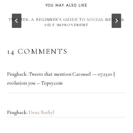
YOU MAY ALSO LIKE
TWITTER: A BEGINNER’S GUIDE TO SOCIAL MEDIA &
SELF IMPROVEMENT
14 COMMENTS
Pingback: Tweets that mention Carousel — 07.23.10 |
evolution you -- Topsy.com
Pingback:
Dena Botbyl