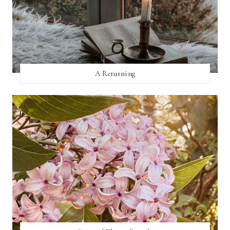
A Returning