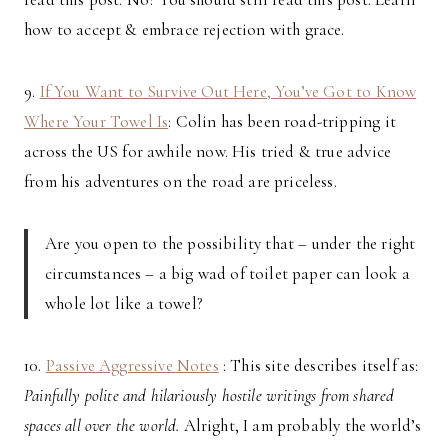
how to accept & embrace rejection with grace.
9.
If You Want to Survive Out Here, You’ve Got to Know
Where Your Towel Is
: Colin has been road-tripping it
across the US for awhile now. His tried & true advice
from his adventures on the road are priceless.
Are you open to the possibility that – under the right
circumstances – a big wad of toilet paper can look a
whole lot like a towel?
10.
Passive Aggressive Notes
: This site describes itself as:
Painfully polite and hilariously hostile writings from shared
spaces all over the world.
Alright, I am probably the world’s