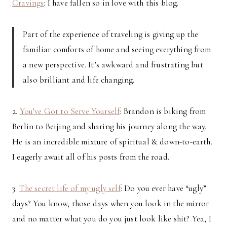
Cravings
: I have fallen so in love with this blog.
Part of the experience of traveling is giving up the
familiar comforts of home and seeing everything from
a new perspective. It’s awkward and frustrating but
also brilliant and life changing.
2.
You’ve Got to Serve Yourself
: Brandon is biking from
Berlin to Beijing and sharing his journey along the way.
He is an incredible mixture of spiritual & down-to-earth.
I eagerly await all of his posts from the road.
3.
The secret life of my ugly self
: Do you ever have “ugly”
days? You know, those days when you look in the mirror
and no matter what you do you just look like shit? Yea, I