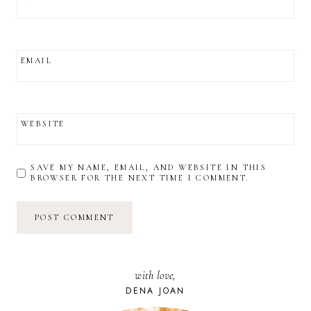
EMAIL
WEBSITE
SAVE MY NAME, EMAIL, AND WEBSITE IN THIS
BROWSER FOR THE NEXT TIME I COMMENT.
with love,
DENA JOAN