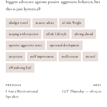
biggest advocate against passive aggressive behavior, but
this is just hysterical!
Post
#
budget travel
#
career advice
#
Colin Wright
Tags:
#
coping with rejection
#
Exile Lifestyle
#
living abroad
#
passive aggressive notes
#
personal development
#
rejection
#
self improvement
#
self-esteem
#
travel
#
Wandering Earl
POST
PREVIOUS
NEXT
I Am a Motivational
GiT Thursday — 08.05.10
NAVIGATION
Speaker