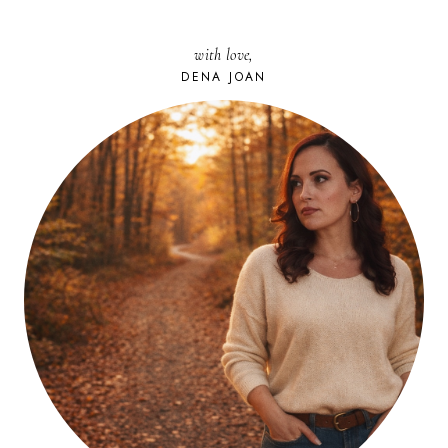
with love,
DENA JOAN