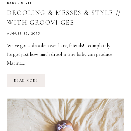
BABY
·
STYLE
DROOLING & MESSES & STYLE //
WITH GROOVI GEE
AUGUST 12, 2015
We’ve got a drooler over here, friends! I completely
forgot just how much drool a tiny baby can produce.
Marina…
DROOLING
READ MORE
&
MESSES
&
STYLE
//
WITH
GROOVI
GEE