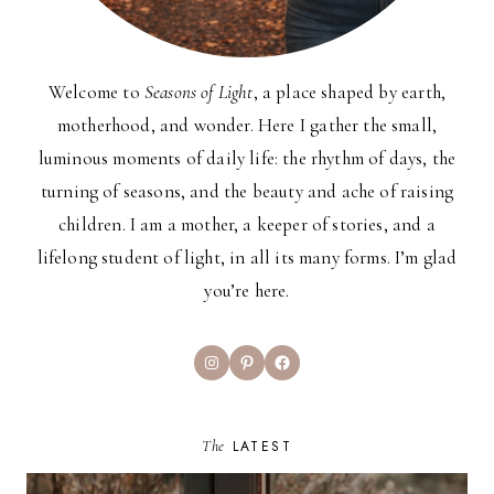
Welcome to
Seasons of Light
, a place shaped by earth,
motherhood, and wonder. Here I gather the small,
luminous moments of daily life: the rhythm of days, the
turning of seasons, and the beauty and ache of raising
children. I am a mother, a keeper of stories, and a
lifelong student of light, in all its many forms. I’m glad
you’re here.
Instagram
Pinterest
Facebook
The
LATEST