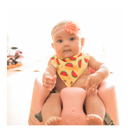
FAIRY
TALE
//
A
GIFT
FOR
MARINA
GRACE