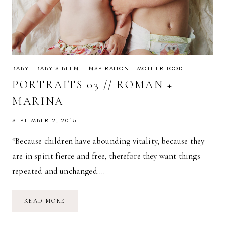
BABY
·
BABY'S BEEN
·
INSPIRATION
·
MOTHERHOOD
PORTRAITS 03 // ROMAN +
MARINA
SEPTEMBER 2, 2015
“Because children have abounding vitality, because they
are in spirit fierce and free, therefore they want things
repeated and unchanged….
PORTRAITS
READ MORE
03
//
ROMAN