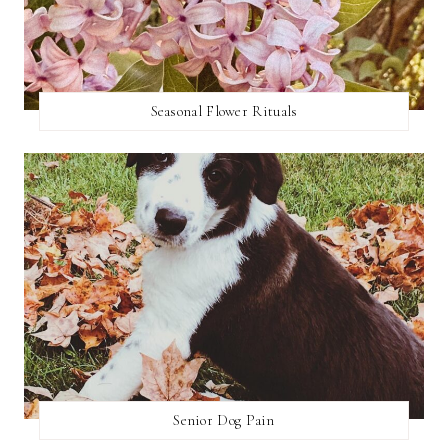
Seasonal Flower Rituals
Senior Dog Pain