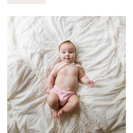
MONTH-
OLD
MARINA
GRACE