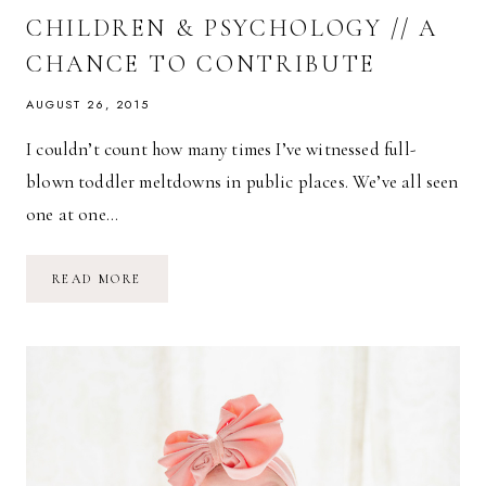
CHILDREN & PSYCHOLOGY // A
CHANCE TO CONTRIBUTE
AUGUST 26, 2015
I couldn’t count how many times I’ve witnessed full-
blown toddler meltdowns in public places. We’ve all seen
one at one…
CHILDREN
READ MORE
&
PSYCHOLOGY
//
A
CHANCE
TO
CONTRIBUTE