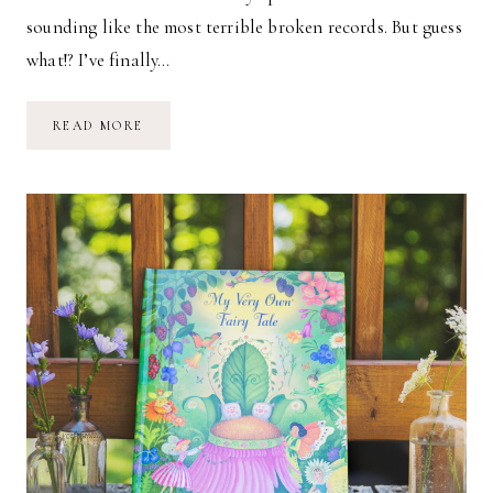
sounding like the most terrible broken records. But guess
what!? I’ve finally…
FIVE-
READ MORE
MONTH-
OLD
MARINA
GRACE