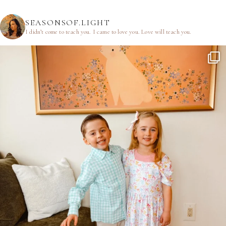
SEASONSOF.LIGHT
I didn’t come to teach you.
I came to love you.
Love will teach you.