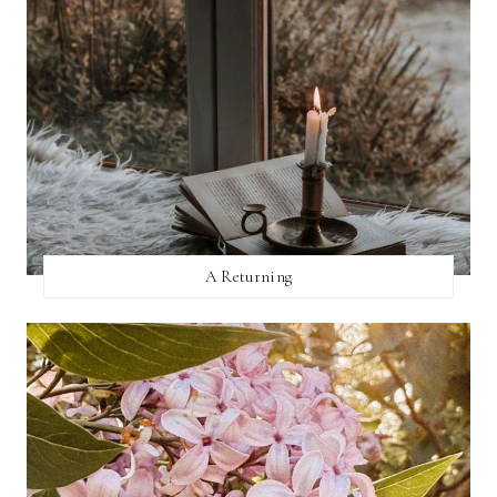
A Returning