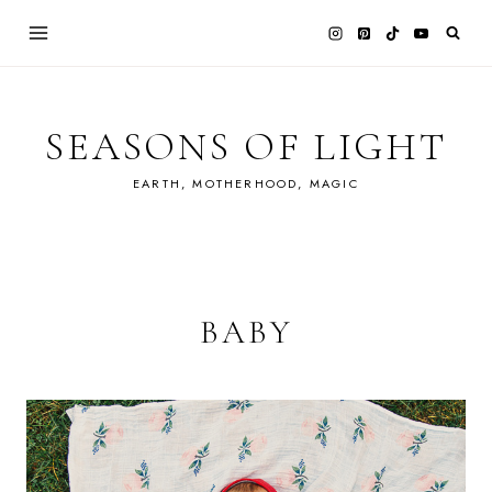
Skip
to
content
SEASONS OF LIGHT
EARTH, MOTHERHOOD, MAGIC
BABY