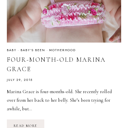
BABY
·
BABY'S BEEN
·
MOTHERHOOD
FOUR-MONTH-OLD MARINA
GRACE
JULY 29, 2015
Marina Grace is four-months-old. She recently rolled
over from her back to her belly. She’s been trying for
awhile, but…
FOUR-
READ MORE