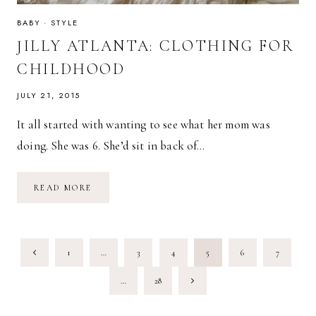
BABY
·
STYLE
JILLY ATLANTA: CLOTHING FOR
CHILDHOOD
JULY 21, 2015
It all started with wanting to see what her mom was
doing. She was 6. She’d sit in back of…
JILLY
READ MORE
ATLANTA:
CLOTHING
FOR
CHILDHOOD
PAGE
Previous
1
…
3
4
5
6
7
NAVIGATION
Page
Next
…
28
Page