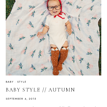
BABY
·
STYLE
BABY STYLE // AUTUMN
SEPTEMBER 4, 2015