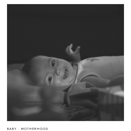
+
MARINA
BABY
·
MOTHERHOOD