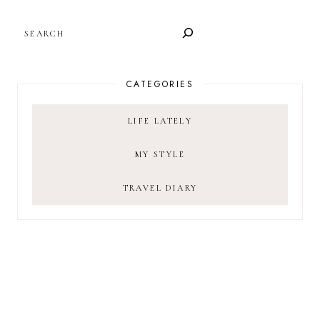
SEARCH
CATEGORIES
LIFE LATELY
MY STYLE
TRAVEL DIARY