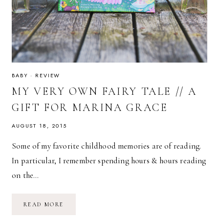
BABY
·
REVIEW
MY VERY OWN FAIRY TALE // A
GIFT FOR MARINA GRACE
AUGUST 18, 2015
Some of my favorite childhood memories are of reading.
In particular, I remember spending hours & hours reading
on the…
MY
READ MORE
VERY
OWN