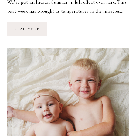
We’ve got an Indian Summer in full effect over here. This
past week has brought us temperatures in the nineties…
BABY
READ MORE
STYLE
//
AUTUMN