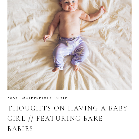
BABY
·
MOTHERHOOD
·
STYLE
THOUGHTS ON HAVING A BABY
GIRL // FEATURING BARE
BABIES