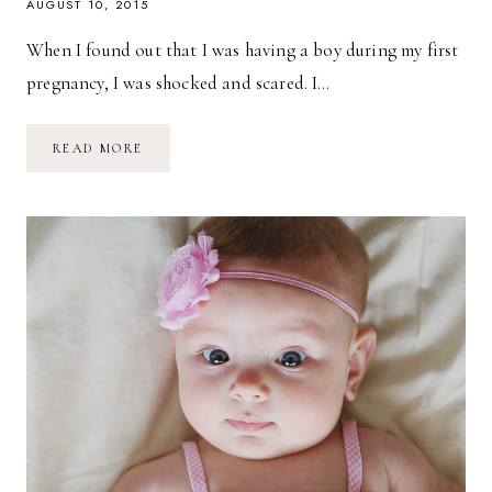
AUGUST 10, 2015
When I found out that I was having a boy during my first
pregnancy, I was shocked and scared. I…
THOUGHTS
READ MORE
ON
HAVING
A
BABY
GIRL
//
FEATURING
BARE
BABIES