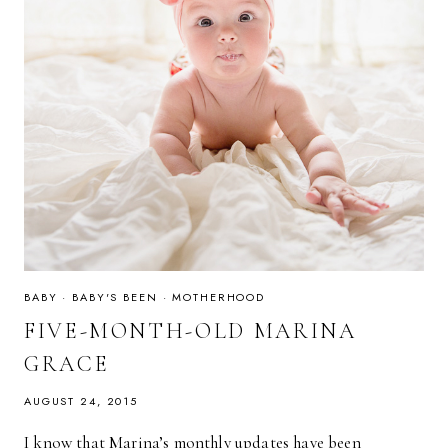
BABY
·
BABY'S BEEN
·
MOTHERHOOD
FIVE-MONTH-OLD MARINA
GRACE
AUGUST 24, 2015
I know that Marina’s monthly updates have been