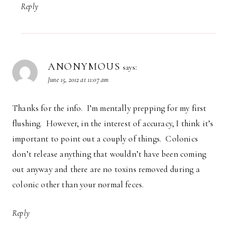
Reply
ANONYMOUS
says:
June 15, 2012 at 11:07 am
Thanks for the info. I’m mentally prepping for my first
flushing. However, in the interest of accuracy, I think it’s
important to point out a couply of things. Colonics
don’t release anything that wouldn’t have been coming
out anyway and there are no toxins removed during a
colonic other than your normal feces.
Reply