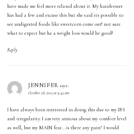
have made me feel more relaxed about it. My hairdresser
has had a few and excuse this but she said its possible to
see undigested foods like sweetcorn come out! not sure
what to expect but ha a weight loss would be good!
Reply
JENNIFER
says:
October 28, 2013 at 9:43 am
I have always been interested in doing this due to my IBS
and irregularity. I am very anxious about my comfort level
as well, but my MAIN fear….is there any pain? I would