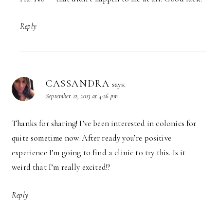
Reply
CASSANDRA
says:
September 12, 2013 at 4:26 pm
Thanks for sharing! I’ve been interested in colonics for
quite sometime now. After ready you’re positive
experience I’m going to find a clinic to try this. Is it
weird that I’m really excited!?
Reply