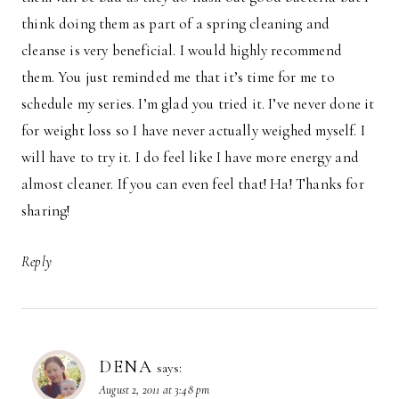
think doing them as part of a spring cleaning and
cleanse is very beneficial. I would highly recommend
them. You just reminded me that it’s time for me to
schedule my series. I’m glad you tried it. I’ve never done it
for weight loss so I have never actually weighed myself. I
will have to try it. I do feel like I have more energy and
almost cleaner. If you can even feel that! Ha! Thanks for
sharing!
Reply
DENA
says:
August 2, 2011 at 3:48 pm