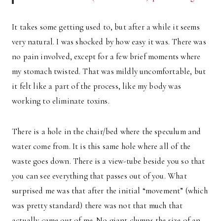
It takes some getting used to, but after a while it seems
very natural. I was shocked by how easy it was. There was
no pain involved, except for a few brief moments where
my stomach twisted. That was mildly uncomfortable, but
it felt like a part of the process, like my body was
working to eliminate toxins.
There is a hole in the chair/bed where the speculum and
water come from. It is this same hole where all of the
waste goes down. There is a view-tube beside you so that
you can see everything that passes out of you. What
surprised me was that after the initial “movement” (which
was pretty standard) there was not that much that
actually came out of me. No giant clumps the size of an