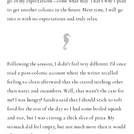
go of my expectations—come what may. That’s why I plan
to get another colonic in the future. Next time, I will go
into it with no expectations and truly relax.
Following the session, I didn’t feel very different. I’d once
read a post-colonic account where the writer recalled
feeling so clean afterward that she craved nothing other
than water and cucumbers. Well, that wasn’t the case for
me! I was hungry! Sandra said that I should stick to soft
food for the rest of the day so I had some boiled squash
and rice, but I was craving a thick slice of pizza. My
stomach did feel empty, but not much more than it would