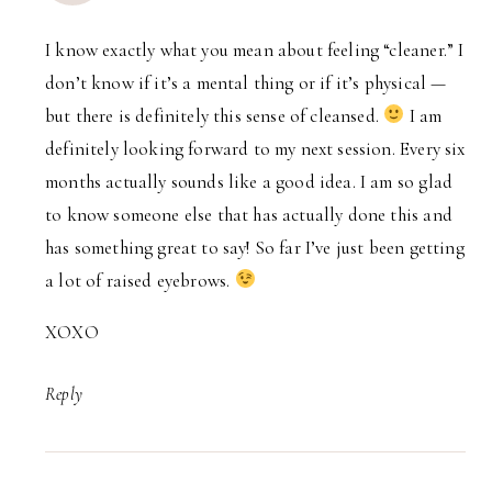
I know exactly what you mean about feeling “cleaner.” I
don’t know if it’s a mental thing or if it’s physical —
but there is definitely this sense of cleansed.
I am
definitely looking forward to my next session. Every six
months actually sounds like a good idea. I am so glad
to know someone else that has actually done this and
has something great to say! So far I’ve just been getting
a lot of raised eyebrows.
XOXO
Reply