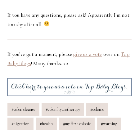
If you have any questions, please ask! Apparently I’m not
too shy after all.
If you’ve got a moment, please
give us a vote
over on
Top
Baby Blogs
! Many thanks. xo
Post
#
colon cleanse
#
colon hydrotherapy
#
colonic
Tags:
#
digestion
#
health
#
my first colonic
#
warning