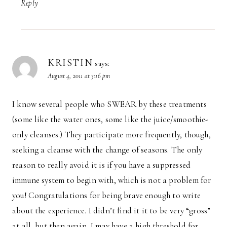
Reply
KRISTIN
says:
August 4, 2011 at 3:16 pm
I know several people who SWEAR by these treatments
(some like the water ones, some like the juice/smoothie-
only cleanses.) They participate more frequently, though,
seeking a cleanse with the change of seasons. The only
reason to really avoid it is if you have a suppressed
immune system to begin with, which is not a problem for
you! Congratulations for being brave enough to write
about the experience. I didn’t find it it to be very “gross”
at all, but then again, I may have a high threshold for