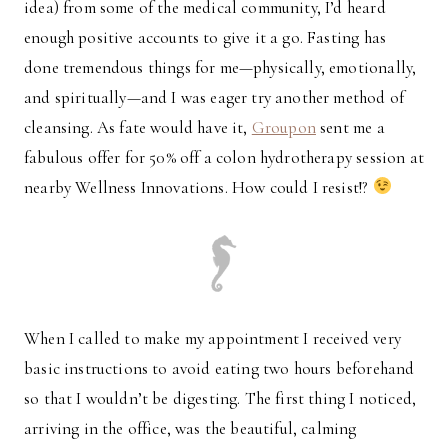
idea) from some of the medical community, I’d heard
enough positive accounts to give it a go. Fasting has
done tremendous things for me—physically, emotionally,
and spiritually—and I was eager try another method of
cleansing. As fate would have it,
Groupon
sent me a
fabulous offer for 50% off a colon hydrotherapy session at
nearby Wellness Innovations. How could I resist!?
When I called to make my appointment I received very
basic instructions to avoid eating two hours beforehand
so that I wouldn’t be digesting. The first thing I noticed,
arriving in the office, was the beautiful, calming