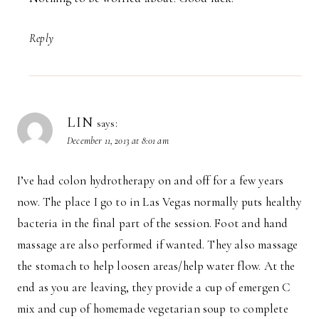
Reply
LIN
says:
December 11, 2013 at 8:01 am
I’ve had colon hydrotherapy on and off for a few years
now. The place I go to in Las Vegas normally puts healthy
bacteria in the final part of the session. Foot and hand
massage are also performed if wanted. They also massage
the stomach to help loosen areas/help water flow. At the
end as you are leaving, they provide a cup of emergen C
mix and cup of homemade vegetarian soup to complete