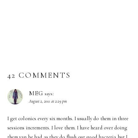
42 COMMENTS
MEG
says:
August 2, 2011 at 2:29 pm
I get colonics every six months. I usually do them in three
sessions increments. I love them. I have heard over doing
them van be bad as they do flush out good bacteria but I