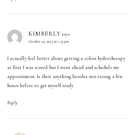
KIMBERLY
says:
October 20, 2013 at 1:33 pm
I actually feel better about getting a colon hydrotherapy
at first I was scared but I went ahead and schedule my
appointment. Is their anything besides not eating a few
hours before to get myself ready
Reply