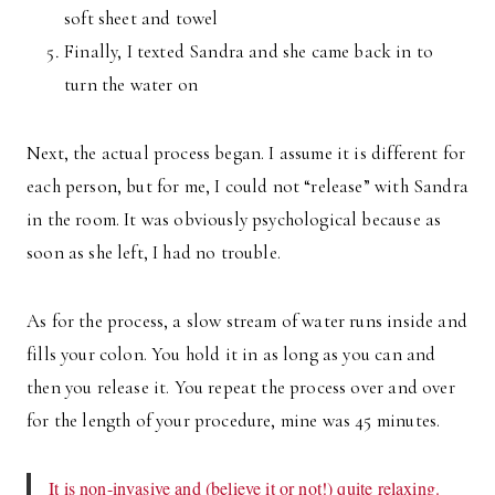
soft sheet and towel
Finally, I texted Sandra and she came back in to
turn the water on
Next, the actual process began. I assume it is different for
each person, but for me, I could not “release” with Sandra
in the room. It was obviously psychological because as
soon as she left, I had no trouble.
As for the process, a slow stream of water runs inside and
fills your colon. You hold it in as long as you can and
then you release it. You repeat the process over and over
for the length of your procedure, mine was 45 minutes.
It is non-invasive and (believe it or not!) quite relaxing.