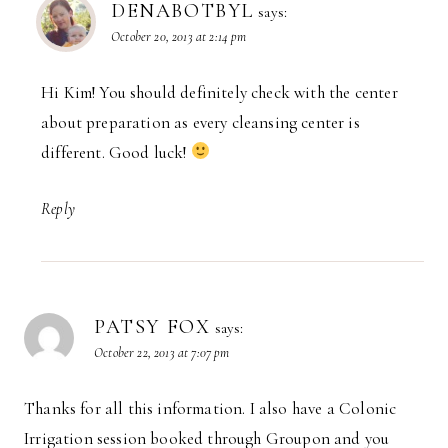
DENABOTBYL
says:
October 20, 2013 at 2:14 pm
Hi Kim! You should definitely check with the center
about preparation as every cleansing center is
different. Good luck!
Reply
PATSY FOX
says:
October 22, 2013 at 7:07 pm
Thanks for all this information. I also have a Colonic
Irrigation session booked through Groupon and you