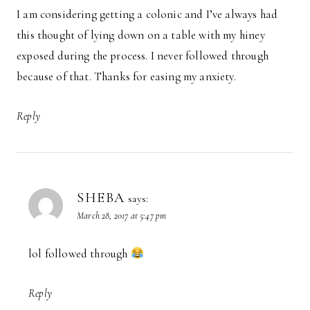
I am considering getting a colonic and I’ve always had
this thought of lying down on a table with my hiney
exposed during the process. I never followed through
because of that. Thanks for easing my anxiety.
Reply
SHEBA
says:
March 28, 2017 at 5:47 pm
lol followed through
Reply