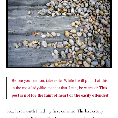
Before you read on, take note. While I will put all of this
This
in the most lady-like manner that I can, be warned:
post is not for the faint of heart or the easily offended!
So… last month I had my first colonic. The backstory