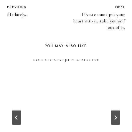
POST
PREVIOUS
NEXT
life lately…
If you cannot put your
NAVIGATION
heart into it, take yourself
out of it.
YOU MAY ALSO LIKE
FOOD DIARY: JULY & AUGUST