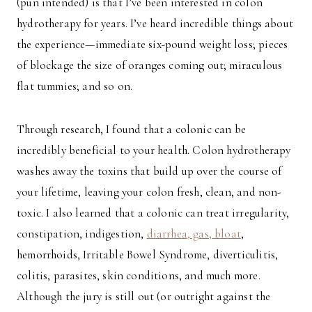
(pun intended) is that I’ve been interested in colon
hydrotherapy for years. I’ve heard incredible things about
the experience—immediate six-pound weight loss; pieces
of blockage the size of oranges coming out; miraculous
flat tummies; and so on.
Through research, I found that a colonic can be
incredibly beneficial to your health. Colon hydrotherapy
washes away the toxins that build up over the course of
your lifetime, leaving your colon fresh, clean, and non-
toxic. I also learned that a colonic can treat irregularity,
constipation, indigestion,
diarrhea, gas, bloat
,
hemorrhoids, Irritable Bowel Syndrome, diverticulitis,
colitis, parasites, skin conditions, and much more.
Although the jury is still out (or outright against the