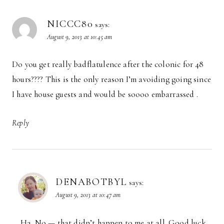
NICCC80
says:
August 9, 2013 at 10:45 am
Do you get really badflatulence after the colonic for 48
hours???? This is the only reason I’m avoiding going since
I have house guests and would be soooo embarrassed .
Reply
DENABOTBYL
says:
August 9, 2013 at 10:47 am
Ha. No — that didn’t happen to me at all. Good luck.