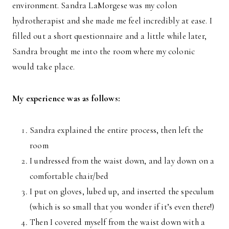
environment. Sandra LaMorgese was my colon
hydrotherapist and she made me feel incredibly at ease. I
filled out a short questionnaire and a little while later,
Sandra brought me into the room where my colonic
would take place.
My experience was as follows:
Sandra explained the entire process, then left the
room
I undressed from the waist down, and lay down on a
comfortable chair/bed
I put on gloves, lubed up, and inserted the speculum
(which is so small that you wonder if it’s even there!)
Then I covered myself from the waist down with a