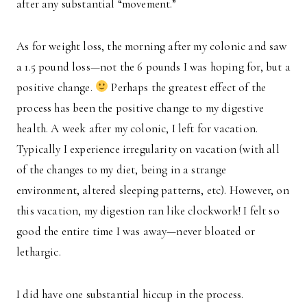
after any substantial “movement.”
As for weight loss, the morning after my colonic and saw
a 1.5 pound loss—not the 6 pounds I was hoping for, but a
positive change.
Perhaps the greatest effect of the
process has been the positive change to my digestive
health. A week after my colonic, I left for vacation.
Typically I experience irregularity on vacation (with all
of the changes to my diet, being in a strange
environment, altered sleeping patterns, etc). However, on
this vacation, my digestion ran like clockwork! I felt so
good the entire time I was away—never bloated or
lethargic.
I did have one substantial hiccup in the process.