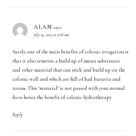
ALAN
says:
July 14, 2013 at 3:08 am
Surely one of the main benefits of colonic irrogation is
that it also removes a build up of mucus substances
and other material that can stick and build up on the
colonic wall and which are full of bad bacteria and
toxins. This ‘material’ is not passed with your normal
feces hence the benefit of colonic hydrotherapy.
Reply