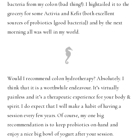
bacteria from my colon (bad thing!). I hightailed it to the
grocery for some Activia and Kefir (both excellent
sources of probiotics [good bacteria]) and by the next
morning all was well in my world.
Would I recommend colon hydrotherapy? Absolutely. I
think that it is a worthwhile endeavour. It’s virtually
painless and it’s a therapeutic experience for your body &
spirit. I do expect that I will make a habit of having a
session every few years. Of course, my one big
recommendation is to keep probiotics on-hand and
enjoy a nice big bowl of yogurt after your session.