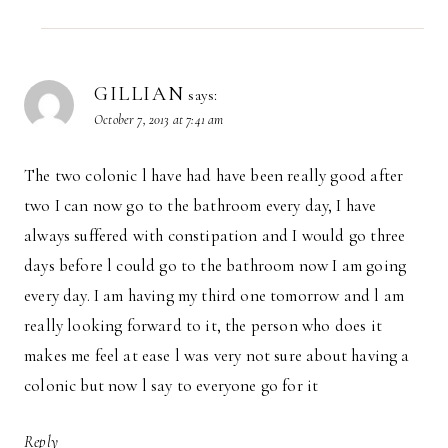
GILLIAN
says:
October 7, 2013 at 7:41 am
The two colonic l have had have been really good after
two I can now go to the bathroom every day, I have
always suffered with constipation and I would go three
days before l could go to the bathroom now I am going
every day. I am having my third one tomorrow and l am
really looking forward to it, the person who does it
makes me feel at ease l was very not sure about having a
colonic but now l say to everyone go for it
Reply