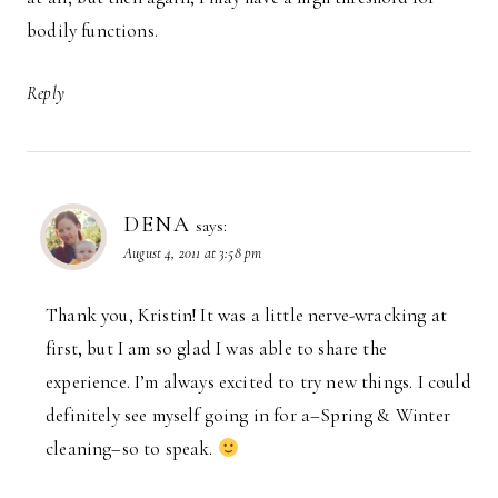
bodily functions.
Reply
DENA
says:
August 4, 2011 at 3:58 pm
Thank you, Kristin! It was a little nerve-wracking at
first, but I am so glad I was able to share the
experience. I’m always excited to try new things. I could
definitely see myself going in for a–Spring & Winter
cleaning–so to speak.