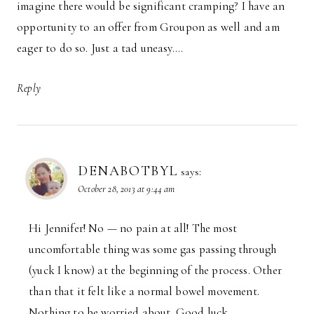
imagine there would be significant cramping? I have an
opportunity to an offer from Groupon as well and am
eager to do so. Just a tad uneasy….
Reply
DENABOTBYL
says:
October 28, 2013 at 9:44 am
Hi Jennifer! No — no pain at all! The most
uncomfortable thing was some gas passing through
(yuck I know) at the beginning of the process. Other
than that it felt like a normal bowel movement.
Nothing to be worried about. Good luck.