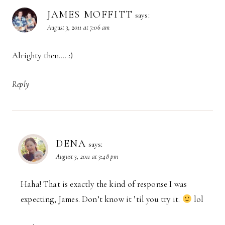
JAMES MOFFITT
says:
August 3, 2011 at 7:06 am
Alrighty then…..:)
Reply
DENA
says:
August 3, 2011 at 3:48 pm
Haha! That is exactly the kind of response I was
expecting, James. Don’t know it ’til you try it.
lol