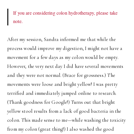
If you are considering colon hydrotherapy, please take
note.
After my session, Sandra informed me that while the
process would improve my digestion, I might not have a
movement for a few days as my colon would be empty.
However, the very next day I did have several movements
and they were not normal. (Brace for grossness.) The
movements were loose and bright yellow! I was pretty
terrified and immediately jumped online to research.
(Thank goodness for Google!) Turns out that bright
yellow stool results from a lack of good bacteria in the
colon. This made sense to me—while washing the toxicity
from my colon (great thing!) I also washed the good