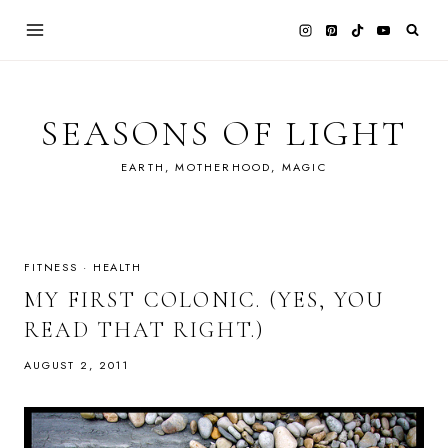
Skip
to
content
SEASONS OF LIGHT
EARTH, MOTHERHOOD, MAGIC
FITNESS
·
HEALTH
MY FIRST COLONIC. (YES, YOU
READ THAT RIGHT.)
AUGUST 2, 2011