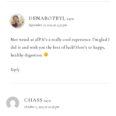
DENABOTBYL
says:
September 12, 2013 at 4:52 pm
Not weird at all! It’s a really cool experience. I’m glad I
did it and wish you the best of luck! Here’s to happy,
healthy digestion.
Reply
CHASS
says:
October 5, 2013 at 10:36 pm