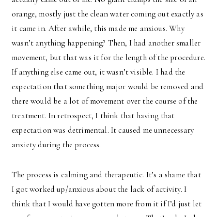
orange, mostly just the clean water coming out exactly as
it came in. After awhile, this made me anxious. Why
wasn’t anything happening? Then, I had another smaller
movement, but that was it for the length of the procedure.
If anything else came out, it wasn’t visible. I had the
expectation that something major would be removed and
there would be a lot of movement over the course of the
treatment. In retrospect, I think that having that
expectation was detrimental. It caused me unnecessary
anxiety during the process.
The process is calming and therapeutic. It’s a shame that
I got worked up/anxious about the lack of activity. I
think that I would have gotten more from it if I’d just let