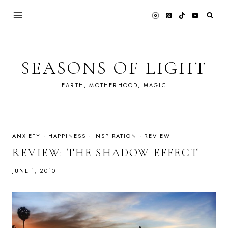
Skip
to
content
SEASONS OF LIGHT
EARTH, MOTHERHOOD, MAGIC
ANXIETY
·
HAPPINESS
·
INSPIRATION
·
REVIEW
REVIEW: THE SHADOW EFFECT
JUNE 1, 2010