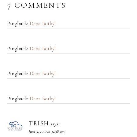
7 COMMENTS
Pingback:
Dena Botbyl
Pingback:
Dena Botbyl
Pingback:
Dena Botbyl
Pingback:
Dena Botbyl
TRISH
says:
June 5, 2010 at 12:38 am