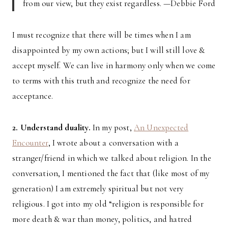
from our view, but they exist regardless. —Debbie Ford
I must recognize that there will be times when I am
disappointed by my own actions; but I will still love &
accept myself. We can live in harmony only when we come
to terms with this truth and recognize the need for
acceptance.
2. Understand duality.
In my post,
An Unexpected
Encounter
, I wrote about a conversation with a
stranger/friend in which we talked about religion. In the
conversation, I mentioned the fact that (like most of my
generation) I am extremely spiritual but not very
religious. I got into my old “religion is responsible for
more death & war than money, politics, and hatred