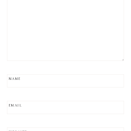
NAME
EMAIL