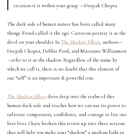
creation it is within your grasp. —Deepak Chopra
The dark side of human nature has been called many
things. Freud called it the ego. Cartoons portray it as the
devil on your shoulder. In
The Shadow Effect
, authors—
Deepak Chopra, Debbie Ford, and Marianne Williamson
—refer to it as the shadow. Regardless of the name by
which we call it, there is no doubt that this element of
our “self” is an important & powerful one.
The Shadow Effect
dives deep into the realm of this
human dark side and teaches how we can use its power to
cultivate compassion, confidence, and courage to live our
best lives. I have broken this review up into three actions
that will help you make your “shadow” a guiding light in