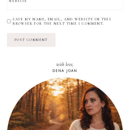
WEBSITE
SAVE MY NAME, EMAIL, AND WEBSITE IN THIS
BROWSER FOR THE NEXT TIME I COMMENT.
with love,
DENA JOAN