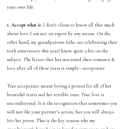
your own life.
1. Accept what is.
I don’t claim to know all that much
about love. I am not an expert by any means. On the
other hand, my grandparents (who are celebrating their
60th anniversary this year) know quite a bit on the
subject. The factor that has sustained their romance &
love after all of these years is simple—acceptance.
True acceptance means loving a person for all of her
beautiful traits
and
her terrible ones. True love is
unconditional. It is the recognition that sometimes you
will not
like
your partner’s
actions
; but you will always
love
her
person
. This is the key reason why my