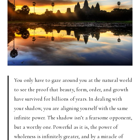
You only have to gaze around you at the natural world
to see the proof that beauty, form, order, and growth
have survived for billions of years. In dealing with
your shadow, you are aligning yourself with the same
infinite power. The shadow isn’t a fearsome opponent,
but a worthy one. Powerful as it is, the power of
wholeness is infinitely greater, and by a miracle of