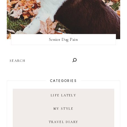
Senior Dog Pain
SEARCH
CATEGORIES
LIFE LATELY
MY STYLE
TRAVEL DIARY