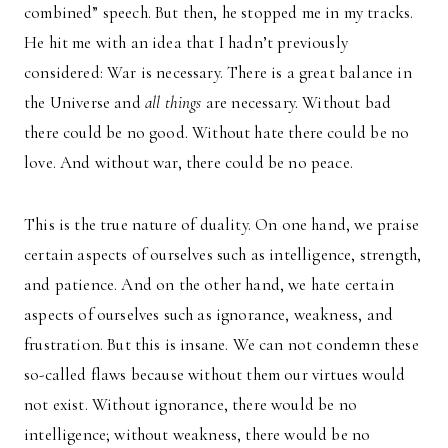
combined” speech. But then, he stopped me in my tracks.
He hit me with an idea that I hadn’t previously
considered: War is necessary. There is a great balance in
the Universe and
all things
are necessary. Without bad
there could be no good. Without hate there could be no
love. And without war, there could be no peace.
This is the true nature of duality. On one hand, we praise
certain aspects of ourselves such as intelligence, strength,
and patience. And on the other hand, we hate certain
aspects of ourselves such as ignorance, weakness, and
frustration. But this is insane. We can not condemn these
so-called flaws because without them our virtues would
not exist. Without ignorance, there would be no
intelligence; without weakness, there would be no