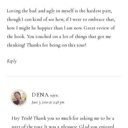
Loving the bad and ugly in myself is the hardest part,
though I can kind of see how, if I were to embrace that,
how I might be happier than I am now. Great review of
the book. You touched on a lot of things that got me
thinking! Thanks for being on this tour!
Reply
DENA
says:
June 7, 2010 at 2:48 pm
Hey Trish! Thank you so much for asking me to be a
part of the tour. It was a pleasure. Glad you enjoyed