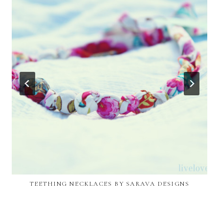
TEETHING NECKLACES BY SARAVA DESIGNS