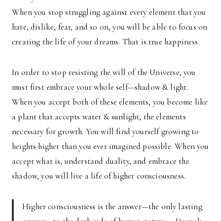
When you stop struggling against every element that you
hate, dislike, fear, and so on, you will be able to focus on
creating the life of your dreams. That is true happiness.
In order to stop resisting the will of the Universe, you
must first embrace your whole self—shadow & light.
When you accept both of these elements, you become like
a plant that accepts water & sunlight, the elements
necessary for growth. You will find yourself growing to
heights higher than you ever imagined possible. When you
accept what is, understand duality, and embrace the
shadow, you will live a life of higher consciousness.
Higher consciousness is the answer—the only lasting