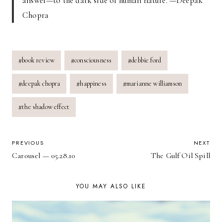
answer—to the dark side of human nature. —Deepak
Chopra
Post
#
book review
#
consciousness
#
debbie ford
Tags:
#
deepak chopra
#
happiness
#
marianne williamson
#
the shadow effect
POST
PREVIOUS
NEXT
Carousel — 05.28.10
The Gulf Oil Spill
NAVIGATION
YOU MAY ALSO LIKE