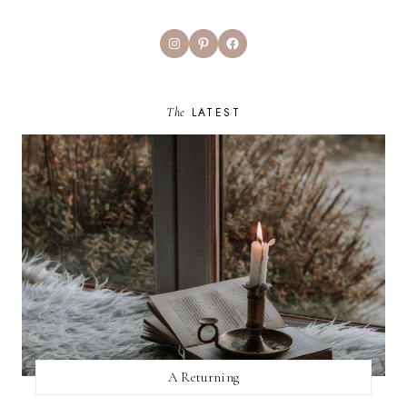
Instagram
Pinterest
Facebook
The
LATEST
A Returning