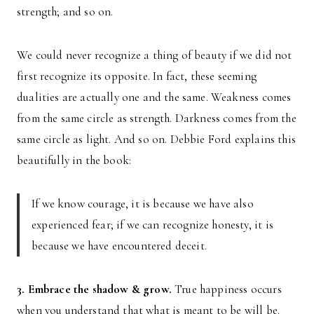
strength; and so on.
We could never recognize a thing of beauty if we did not
first recognize its opposite. In fact, these seeming
dualities are actually one and the same. Weakness comes
from the same circle as strength. Darkness comes from the
same circle as light. And so on. Debbie Ford explains this
beautifully in the book:
If we know courage, it is because we have also
experienced fear; if we can recognize honesty, it is
because we have encountered deceit.
3. Embrace the shadow & grow.
True happiness occurs
when you understand that what is meant to be will be.