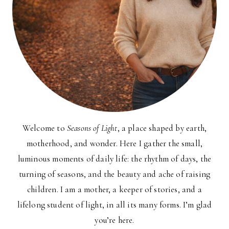
Welcome to
Seasons of Light
, a place shaped by earth,
motherhood, and wonder. Here I gather the small,
luminous moments of daily life: the rhythm of days, the
turning of seasons, and the beauty and ache of raising
children. I am a mother, a keeper of stories, and a
lifelong student of light, in all its many forms. I’m glad
you’re here.