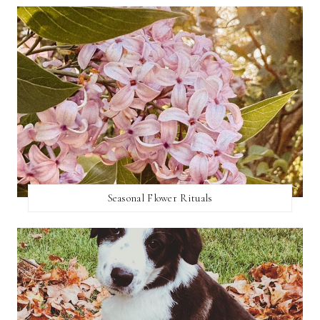
Seasonal Flower Rituals