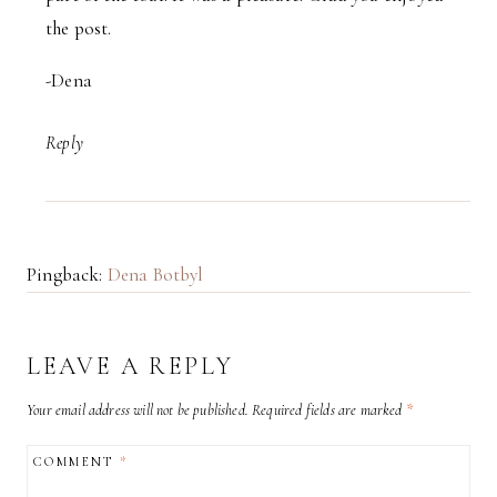
the post.
-Dena
Reply
Pingback:
Dena Botbyl
LEAVE A REPLY
Your email address will not be published.
Required fields are marked
*
COMMENT
*