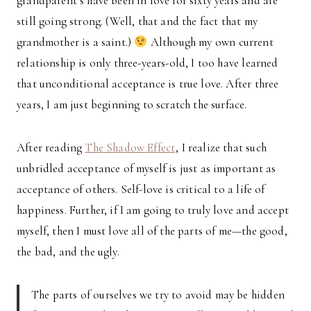
grandparent’s have been in love for sixty years and are
still going strong. (Well, that and the fact that my
grandmother is a saint.)
Although my own current
relationship is only three-years-old, I too have learned
that unconditional acceptance is true love. After three
years, I am just beginning to scratch the surface.
After reading
The Shadow Effect
, I realize that such
unbridled acceptance of myself is just as important as
acceptance of others. Self-love is critical to a life of
happiness. Further, if I am going to truly love and accept
myself, then I must love all of the parts of me—the good,
the bad, and the ugly.
The parts of ourselves we try to avoid may be hidden