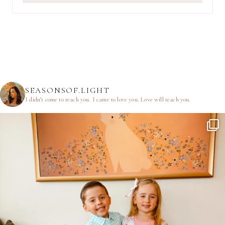
SEASONSOF.LIGHT
I didn’t come to teach you.
I came to love you.
Love will teach you.