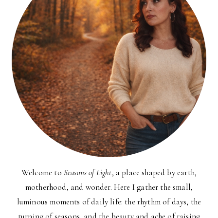
Welcome to
Seasons of Light
, a place shaped by earth,
motherhood, and wonder. Here I gather the small,
luminous moments of daily life: the rhythm of days, the
turning of seasons, and the beauty and ache of raising