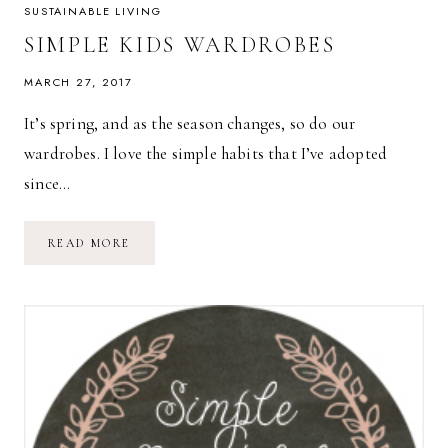
SUSTAINABLE LIVING
SIMPLE KIDS WARDROBES
MARCH 27, 2017
It’s spring, and as the season changes, so do our
wardrobes. I love the simple habits that I’ve adopted
since…
SIMPLE
READ MORE
KIDS
WARDROBES