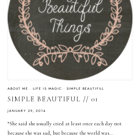
ABOUT ME
·
LIFE IS MAGIC
·
SIMPLE BEAUTIFUL
SIMPLE BEAUTIFUL // 01
JANUARY 29, 2014
“She said she usually cried at least once each day not
because she was sad, but because the world was…