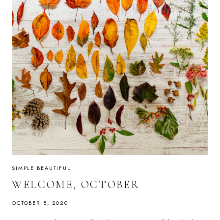
SIMPLE BEAUTIFUL
WELCOME, OCTOBER
OCTOBER 5, 2020