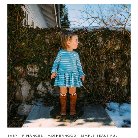
&
SWEET
TOOTH
GIFT
IDEAS
BABY
·
FINANCES
·
MOTHERHOOD
·
SIMPLE BEAUTIFUL
·