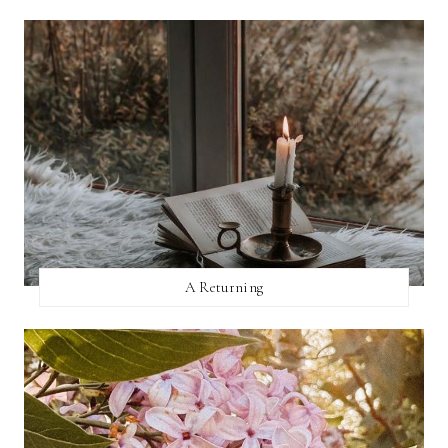
A Returning