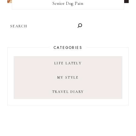
Senior Dog Pain
SEARCH
CATEGORIES
LIFE LATELY
MY STYLE
TRAVEL DIARY