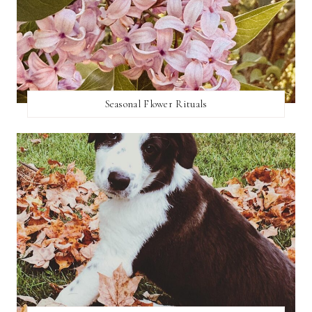
Seasonal Flower Rituals