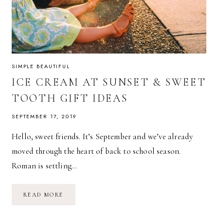
SIMPLE BEAUTIFUL
ICE CREAM AT SUNSET & SWEET
TOOTH GIFT IDEAS
SEPTEMBER 17, 2019
Hello, sweet friends. It’s September and we’ve already
moved through the heart of back to school season.
Roman is settling…
ICE
READ MORE
CREAM
AT
SUNSET