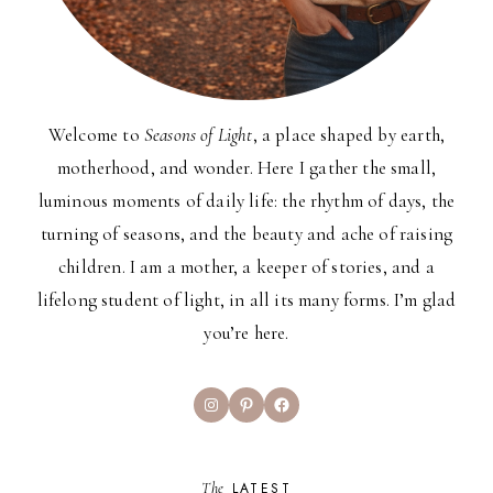
Welcome to
Seasons of Light
, a place shaped by earth,
motherhood, and wonder. Here I gather the small,
luminous moments of daily life: the rhythm of days, the
turning of seasons, and the beauty and ache of raising
children. I am a mother, a keeper of stories, and a
lifelong student of light, in all its many forms. I’m glad
you’re here.
Instagram
Pinterest
Facebook
The
LATEST