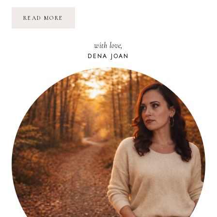
SIMPLE
READ MORE
BEAUTIFUL
//
01
with love,
DENA JOAN