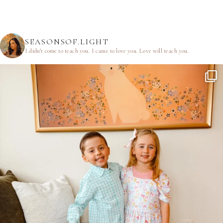
SEASONSOF.LIGHT
I didn’t come to teach you.
I came to love you.
Love will teach you.