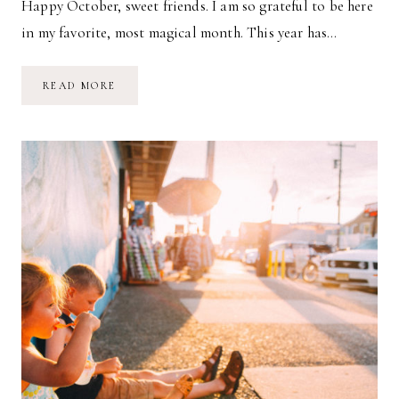
Happy October, sweet friends. I am so grateful to be here
in my favorite, most magical month. This year has…
WELCOME,
READ MORE
OCTOBER