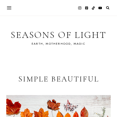
Skip
to
content
SEASONS OF LIGHT
EARTH, MOTHERHOOD, MAGIC
SIMPLE BEAUTIFUL