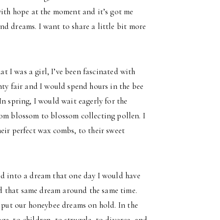
with hope at the moment and it’s got me
d dreams. I want to share a little bit more
at I was a girl, I’ve been fascinated with
nty fair and I would spend hours in the bee
n spring, I would wait eagerly for the
rom blossom to blossom collecting pollen. I
eir perfect wax combs, to their sweet
ed into a dream that one day I would have
d that same dream around the same time.
t put our honeybee dreams on hold. In the
e, to children, to struggle, to divorce, and