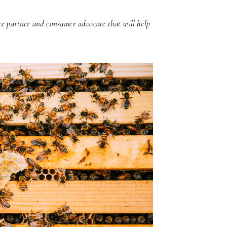
ice partner and consumer advocate that will help