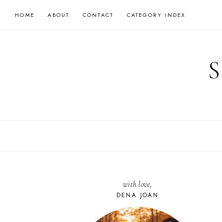
Skip
HOME
ABOUT
CONTACT
CATEGORY INDEX
to
content
with love,
DENA JOAN