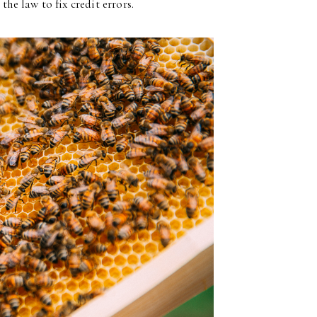
the law to fix credit errors.