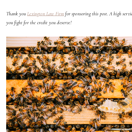
Thank you
Lexington Law Firm
for sponsoring this post. A high serv
you fight for the credit you deserve!