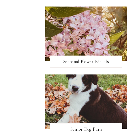
Seasonal Flower Rituals
Senior Dog Pain