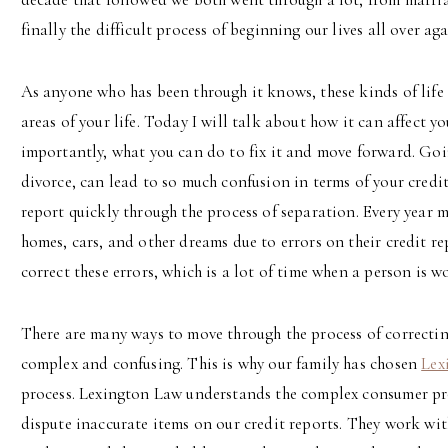
finally the difficult process of beginning our lives all over aga
As anyone who has been through it knows, these kinds of life
areas of your life. Today I will talk about how it can affect y
importantly, what you can do to fix it and move forward. Goin
divorce, can lead to so much confusion in terms of your credit
report quickly through the process of separation. Every year 
homes, cars, and other dreams due to errors on their credit re
correct these errors, which is a lot of time when a person is wo
There are many ways to move through the process of correcting
complex and confusing. This is why our family has chosen
Lex
process. Lexington Law understands the complex consumer prot
dispute inaccurate items on our credit reports. They work wit