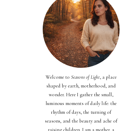
Welcome to
Seasons of Light
, a place
shaped by earth, motherhood, and
wonder. Here I gather the small,
luminous moments of daily life: the
rhythm of days, the turning of
seasons, and the beauty and ache of
raising children. I am a mother, a