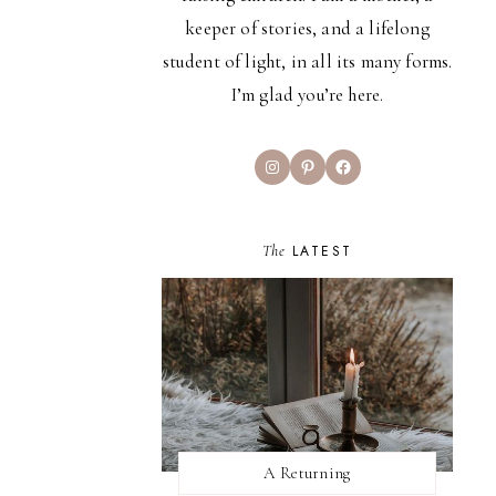
keeper of stories, and a lifelong
student of light, in all its many forms.
I’m glad you’re here.
Instagram
Pinterest
Facebook
The
LATEST
A Returning