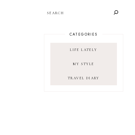
SEARCH
CATEGORIES
LIFE LATELY
MY STYLE
TRAVEL DIARY