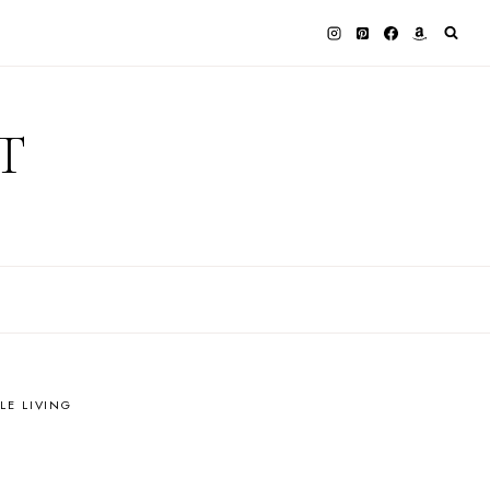
T
LE LIVING