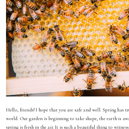
Hello, friends! I hope that you are safe and well. Spring has tr
world. Our garden is beginning to take shape, the earth is awa
spring is fresh in the air. It is such a beautiful thing to witne