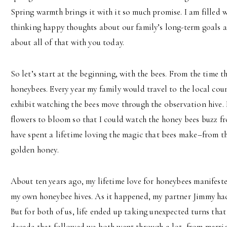
Spring warmth brings it with it so much promise. I am filled 
thinking happy thoughts about our family’s long-term goals an
about all of that with you today.
So let’s start at the beginning, with the bees. From the time th
honeybees. Every year my family would travel to the local cou
exhibit watching the bees move through the observation hive. I
flowers to bloom so that I could watch the honey bees buzz f
have spent a lifetime loving the magic that bees make–from th
golden honey.
About ten years ago, my lifetime love for honeybees manifest
my own honeybee hives. As it happened, my partner Jimmy ha
But for both of us, life ended up taking unexpected turns tha
decade that followed we both went through a lot, from marriag