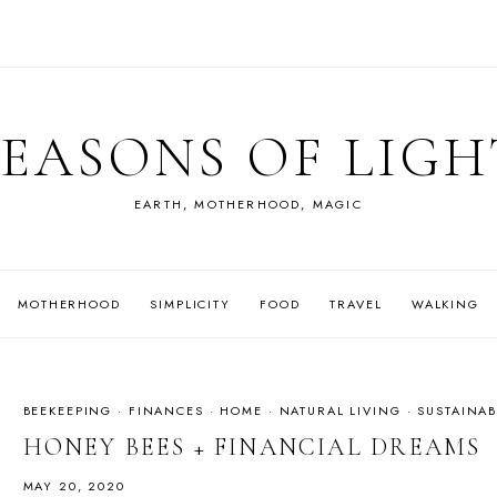
SEASONS OF LIGH
EARTH, MOTHERHOOD, MAGIC
MOTHERHOOD
SIMPLICITY
FOOD
TRAVEL
WALKING
BEEKEEPING
·
FINANCES
·
HOME
·
NATURAL LIVING
·
SUSTAINAB
HONEY BEES + FINANCIAL DREAMS
MAY 20, 2020