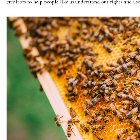
creditors to help people like us understand our rights and use 