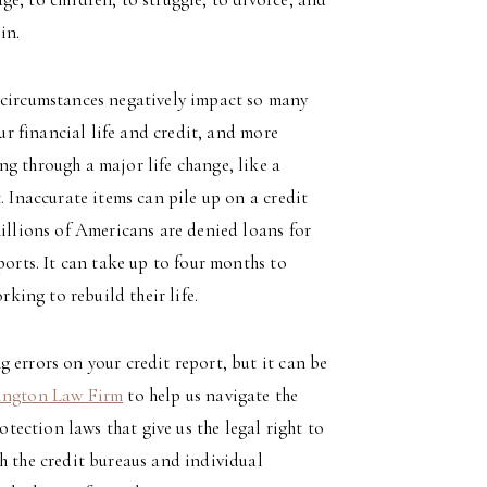
in.
 circumstances negatively impact so many
our financial life and credit, and more
g through a major life change, like a
. Inaccurate items can pile up on a credit
millions of Americans are denied loans for
ports. It can take up to four months to
rking to rebuild their life.
 errors on your credit report, but it can be
ington Law Firm
to help us navigate the
ection laws that give us the legal right to
h the credit bureaus and individual