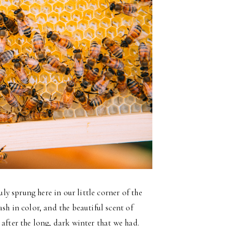
uly sprung here in our little corner of the
sh in color, and the beautiful scent of
ss after the long, dark winter that we had.