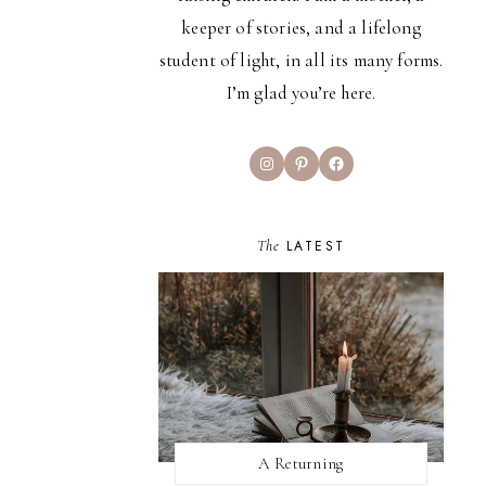
keeper of stories, and a lifelong
student of light, in all its many forms.
I’m glad you’re here.
Instagram
Pinterest
Facebook
The
LATEST
A Returning