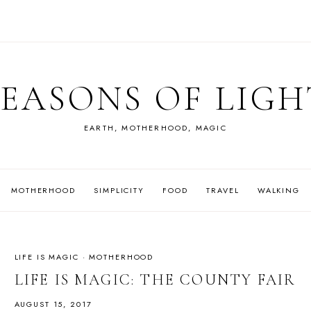
SEASONS OF LIGH
EARTH, MOTHERHOOD, MAGIC
MOTHERHOOD
SIMPLICITY
FOOD
TRAVEL
WALKING
LIFE IS MAGIC
·
MOTHERHOOD
LIFE IS MAGIC: THE COUNTY FAIR
AUGUST 15, 2017