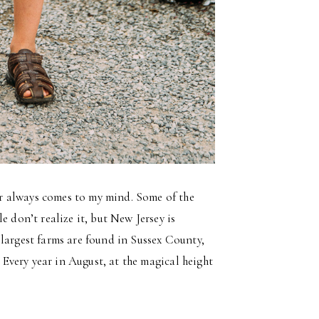
r always comes to my mind. Some of the
e don’t realize it, but New Jersey is
largest farms are found in Sussex County,
. Every year in August, at the magical height