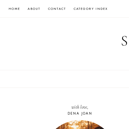
Skip
HOME
ABOUT
CONTACT
CATEGORY INDEX
to
content
with love,
DENA JOAN