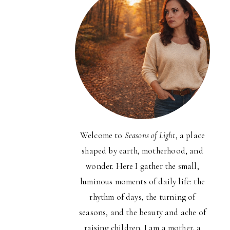
Welcome to
Seasons of Light
, a place
shaped by earth, motherhood, and
wonder. Here I gather the small,
luminous moments of daily life: the
rhythm of days, the turning of
seasons, and the beauty and ache of
raising children. I am a mother, a