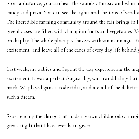
From a distance, you can hear the sounds of music and whirrin
candy and pizza. You can see the lights and the tops of vendor t
The incredible farming community around the fair brings in li
greenhouses are filled with champion fruits and vegetables. Ve
on display. The whole place just buzzes with summer magic. Yo
excitement, and leave all of the cares of every day life behind 
Last week, my babies and I spent the day experiencing the mag
excitement. It was a perfect August day, warm and balmy, but
much. We played games, rode rides, and ate all of the delicious
such a dream.
Experiencing the things that made my own childhood so magic
greatest gift that I have ever been given.