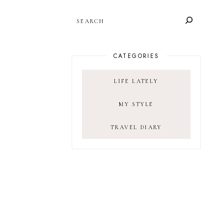
SEARCH
CATEGORIES
LIFE LATELY
MY STYLE
TRAVEL DIARY