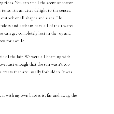
g rides. You can smell the scent of cotton
ents. It’s an utter delight to the senses.
vestock of all shapes and sizes. The
ndors and artisans have all of their wares
u can get completely lost in the joy and
you for awhile.
ic of the fair. We were all beaming with
 overcast enough that the sun wasn’t too
 treats that are usually forbidden. It was
al with my own babies is, far and away, the