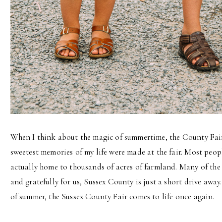
When I think about the magic of summertime, the County Fai
sweetest memories of my life were made at the fair. Most peopl
actually home to thousands of acres of farmland. Many of the 
and gratefully for us, Sussex County is just a short drive away
of summer, the Sussex County Fair comes to life once again.