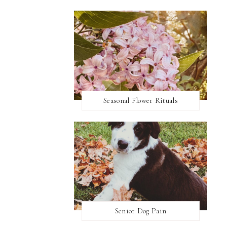
Seasonal Flower Rituals
Senior Dog Pain