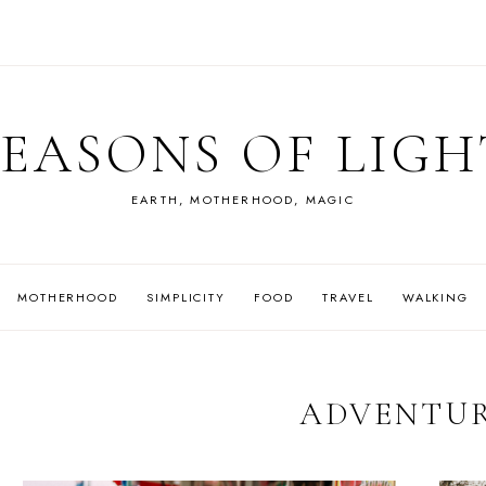
SEASONS OF LIGH
EARTH, MOTHERHOOD, MAGIC
MOTHERHOOD
SIMPLICITY
FOOD
TRAVEL
WALKING
ADVENTU