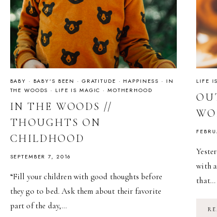
BABY
·
BABY'S BEEN
·
GRATITUDE
·
HAPPINESS
·
IN
LIFE 
THE WOODS
·
LIFE IS MAGIC
·
MOTHERHOOD
OUT
IN THE WOODS //
WO
THOUGHTS ON
FEBRU
CHILDHOOD
Yester
SEPTEMBER 7, 2016
with a
“Fill your children with good thoughts before
that…
they go to bed. Ask them about their favorite
part of the day,…
RE