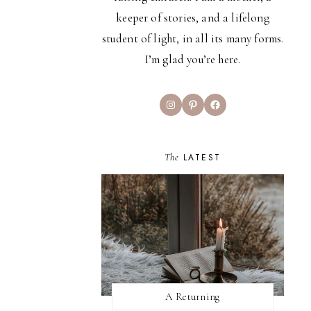
keeper of stories, and a lifelong
student of light, in all its many forms.
I’m glad you’re here.
Instagram
Pinterest
Facebook
The
LATEST
A Returning