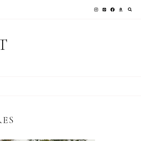
T
RES