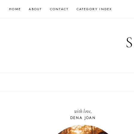
Skip
HOME
ABOUT
CONTACT
CATEGORY INDEX
to
content
with love,
DENA JOAN