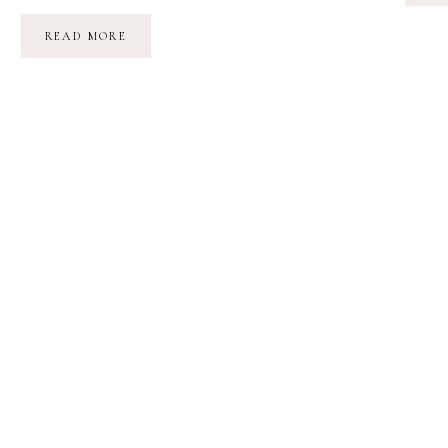
IN
READ MORE
THE
WOODS
//
THOUGHTS
ON
CHILDHOOD