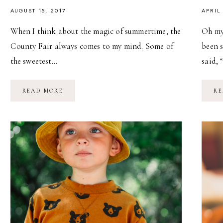
AUGUST 15, 2017
APRIL
When I think about the magic of summertime, the
Oh my
County Fair always comes to my mind. Some of
been 
the sweetest…
said, 
LIFE
READ MORE
RE
IS
MAGIC:
THE
COUNTY
FAIR