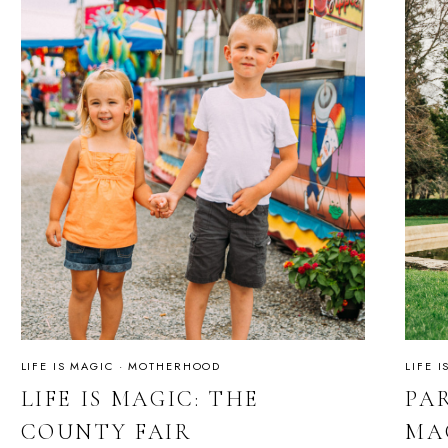
LIFE IS MAGIC
·
MOTHERHOOD
LIFE 
LIFE IS MAGIC: THE
PAR
COUNTY FAIR
MA