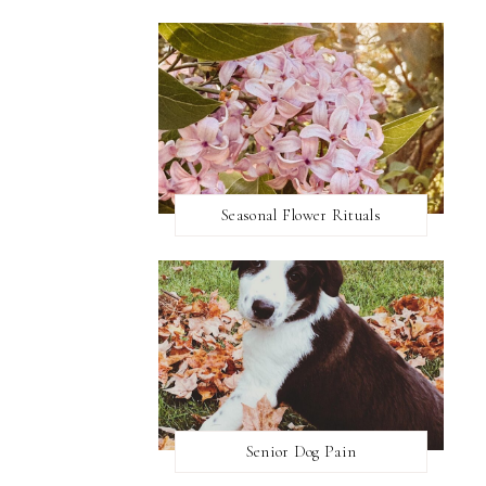
Seasonal Flower Rituals
Senior Dog Pain