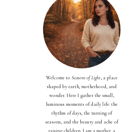
Welcome to
Seasons of Light
, a place
shaped by earth, motherhood, and
wonder. Here I gather the small,
luminous moments of daily life: the
rhythm of days, the turning of
seasons, and the beauty and ache of
raising children. I am a mother, a