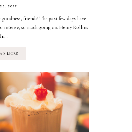
 25, 2017
 goodness, friends! The past few days have
so intense, so much going on. Henry Rollins
“In…
PARKS
AD MORE
&
PICNICS
&
SPRING
MAGIC