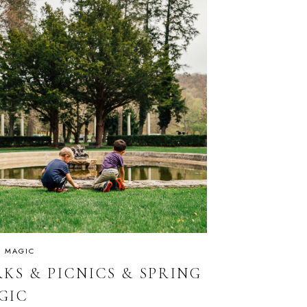
IS MAGIC
KS & PICNICS & SPRING
GIC