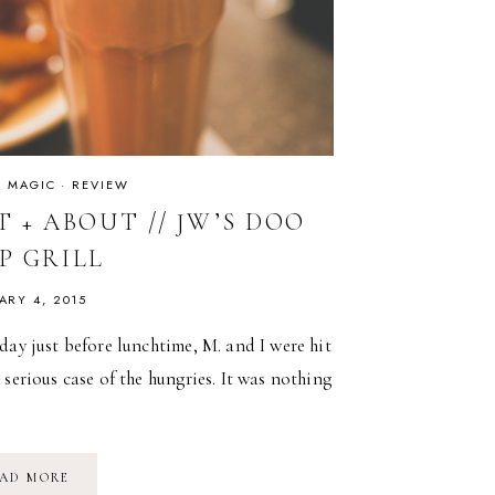
IS MAGIC
·
REVIEW
 + ABOUT // JW’S DOO
P GRILL
ARY 4, 2015
day just before lunchtime, M. and I were hit
 serious case of the hungries. It was nothing
OUT
AD MORE
+