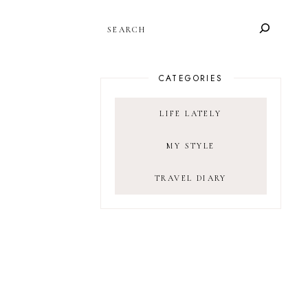
SEARCH
CATEGORIES
LIFE LATELY
MY STYLE
TRAVEL DIARY