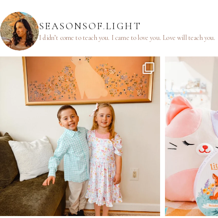
SEASONSOF.LIGHT
I didn’t come to teach you.
I came to love you.
Love will teach you.