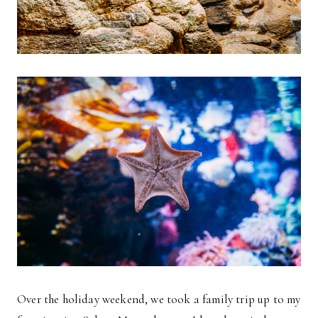
Over the holiday weekend, we took a family trip up to my