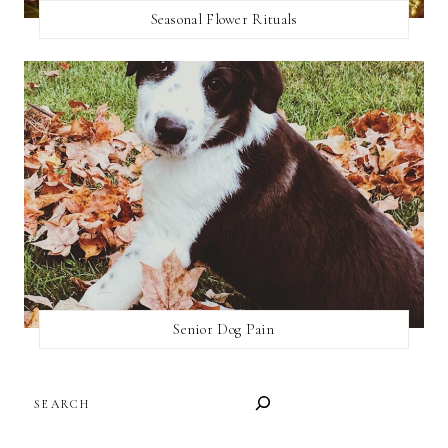
Seasonal Flower Rituals
Senior Dog Pain
SEARCH