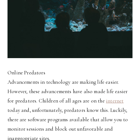
Online Predators
Advancements in technology are making life easier.
However, these advancements have also made life easier
for predators. Children of all ages are on the
internet
today and, unfortunately, predators know this. Luckily,
there are software programs available that allow you to
monitor sessions and block out unfavorable and
inappropriate sites.