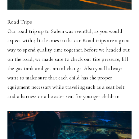
Road Trips
Our road trip up to Salem was eventful, as you would
expect with 4 little ones in the car. Road trips are a great
way to spend quality time together. Before we headed out
on the road, we made sure to check our tire pressure, fill
the gas tank and get an oil change. Also you’ll always
want to make sure that each child has the proper
equipment necessary while traveling such as a seat belt
and a harness or a booster seat for younger children.