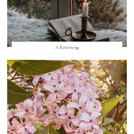
A Returning