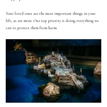
Your loved ones are the most important things in your
life, as are mine. Our top priority is doing everything we
can to protect them from harm.