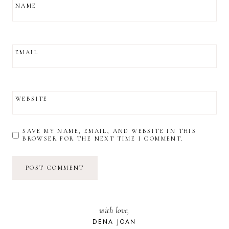
NAME
EMAIL
WEBSITE
SAVE MY NAME, EMAIL, AND WEBSITE IN THIS
BROWSER FOR THE NEXT TIME I COMMENT.
with love,
DENA JOAN