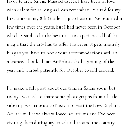
favorite city, Salem, Massachusetts. I have been in love
with Salem for as long as I can remember. I visited for my
first time on my 8th Grade Trip to Boston. I’ve returned a
few times over the years, but I had never been in October
which is said to be the best time to experience all of the
magic that the city has to offer. However, it gets insanely
busy so you have to book your accommodations well in
advance. I booked our AirBnb at the beginning of the
year and waited patiently for October to roll around.
I’ll make a full post about our time in Salem soon, but
today I wanted to share some photographs from a little
side trip we made up to Boston to visit the New England
Aquarium. I have always loved aquariums and I’ve been
visiting them during my travels all around the country.