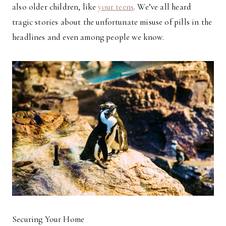
also older children, like
your teens
. We’ve all heard
tragic stories about the unfortunate misuse of pills in the
headlines and even among people we know.
Securing Your Home