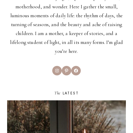
motherhood, and wonder. Here I gather the small,
luminous moments of daily life: the rhythm of days, the
turning of seasons, and the beauty and ache of raising
children. I am a mother, a keeper of stories, and a
lifelong student of light, in all its many forms. I’m glad
you’re here.
Instagram
Pinterest
Facebook
The
LATEST