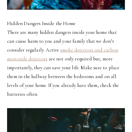
Hidden Dangers Inside the Home
There are many hidden dangers inside your home that
can cause harm to you and your family that we don’t
consider regularly. Active
smoke detectors and carbon
monoxide detectors
are not only required but, more
importantly, they can save your life. Make sure to place
them in the hallway between the bedrooms and on all
levels of your home. If you already have them, check the
batteries often.