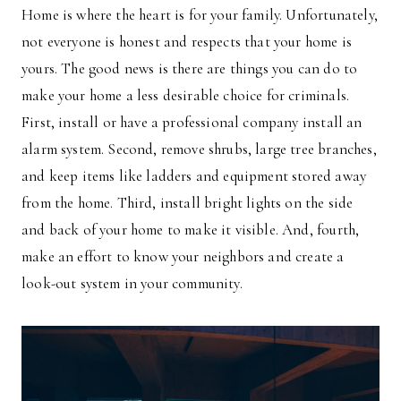
Home is where the heart is for your family. Unfortunately,
not everyone is honest and respects that your home is
yours. The good news is there are things you can do to
make your home a less desirable choice for criminals.
First, install or have a professional company install an
alarm system. Second, remove shrubs, large tree branches,
and keep items like ladders and equipment stored away
from the home. Third, install bright lights on the side
and back of your home to make it visible. And, fourth,
make an effort to know your neighbors and create a
look-out system in your community.