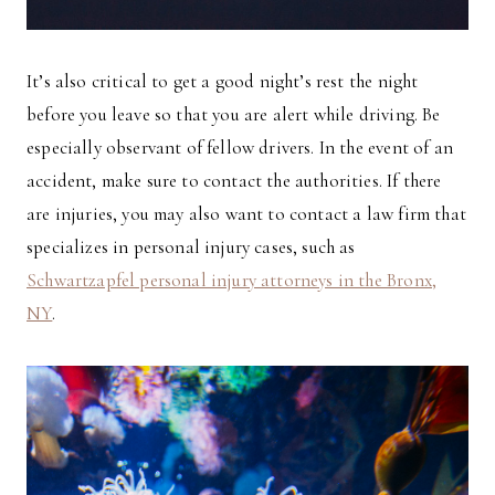
It’s also critical to get a good night’s rest the night
before you leave so that you are alert while driving. Be
especially observant of fellow drivers. In the event of an
accident, make sure to contact the authorities. If there
are injuries, you may also want to contact a law firm that
specializes in personal injury cases, such as
Schwartzapfel personal injury attorneys in the Bronx,
NY
.