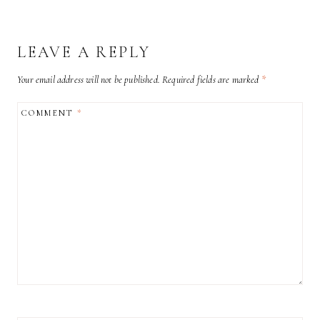
LEAVE A REPLY
Your email address will not be published.
Required fields are marked
*
COMMENT
*