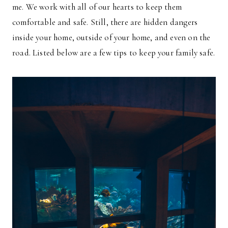
me. We work with all of our hearts to keep them
comfortable and safe. Still, there are hidden dangers
inside your home, outside of your home, and even on the
road. Listed below are a few tips to keep your family safe.