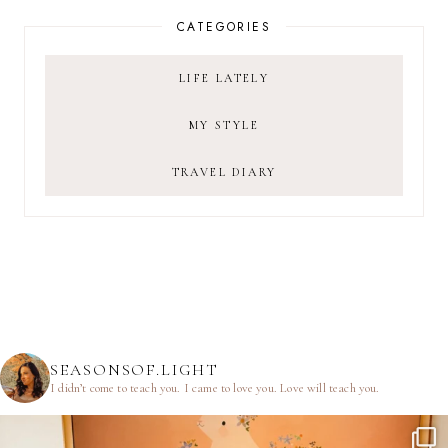
CATEGORIES
LIFE LATELY
MY STYLE
TRAVEL DIARY
SEASONSOF.LIGHT
I didn’t come to teach you.
I came to love you.
Love will teach you.