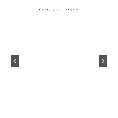
CAROUSEL — 08.20.10