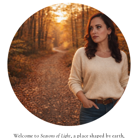
Welcome to
Seasons of Light
, a place shaped by earth,