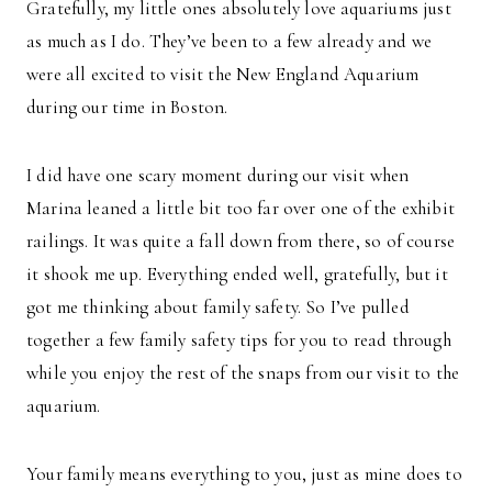
Gratefully, my little ones absolutely love aquariums just
as much as I do. They’ve been to a few already and we
were all excited to visit the New England Aquarium
during our time in Boston.
I did have one scary moment during our visit when
Marina leaned a little bit too far over one of the exhibit
railings. It was quite a fall down from there, so of course
it shook me up. Everything ended well, gratefully, but it
got me thinking about family safety. So I’ve pulled
together a few family safety tips for you to read through
while you enjoy the rest of the snaps from our visit to the
aquarium.
Your family means everything to you, just as mine does to