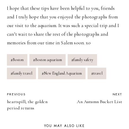
I hope that these tips have been helpful to you, friends
and I truly hope that you enjoyed the photographs from
our visit to the aquarium. It was such a special trip and I
can’t wait to share the rest of the photographs and
memories from our time in Salem soon. xo
Post
#
Boston
#
Boston aquarium
#
family safety
Tags:
#
family travel
#
New England Aquarium
#
travel
POST
PREVIOUS
NEXT
heartspill; the golden
An Autumn Bucket List
NAVIGATION
period returns
YOU MAY ALSO LIKE