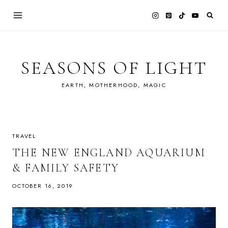
Skip
to
content
SEASONS OF LIGHT
EARTH, MOTHERHOOD, MAGIC
TRAVEL
THE NEW ENGLAND AQUARIUM
& FAMILY SAFETY
OCTOBER 16, 2019