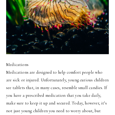
Medications
Medications are designed to help comfort people who
are sick or injured. Unfortunately, young curious children
see tablets that, in many cases, resemble small candies. If
you have a prescribed medication that you take daily,
make sure to keep it up and secured. Today, however, it’s
not just young children you need to worry about, but