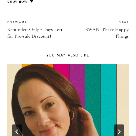
copy now. ♥
POST
PREVIOUS
NEXT
Reminder: Only 2 Days Left
SWAN: Three Happy
NAVIGATION
for Pre-sale Discount!
Things
YOU MAY ALSO LIKE