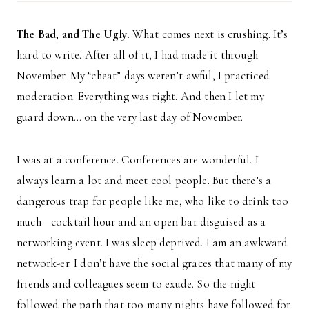
The Bad, and The Ugly.
What comes next is crushing. It’s
hard to write. After all of it, I had made it through
November. My “cheat” days weren’t awful, I practiced
moderation. Everything was right. And then I let my
guard down… on the very last day of November.
I was at a conference. Conferences are wonderful. I
always learn a lot and meet cool people. But there’s a
dangerous trap for people like me, who like to drink too
much—cocktail hour and an open bar disguised as a
networking event. I was sleep deprived. I am an awkward
network-er. I don’t have the social graces that many of my
friends and colleagues seem to exude. So the night
followed the path that too many nights have followed for