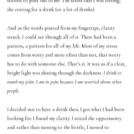
started to pour out of me. The stress that I was feeling;
the craving for a drink (or a lot of drinks).
And as the words poured from my fingertips, clarity
struck. I could see through all of it. There had been a
pattern, a pattern for all of my life. Most of my stress
comes from worry and more often than not, that worry
has to do with someone else. That’s it. It was as if a clear,
bright light was shining through the darkness.
I drink to
numb my pain. I am in pain because I am worried about other
people.
I decided not to have a drink then. I got what I had been
looking for. I found my clarity. I seized the opportunity
and rather than turning to the bottle, I turned to