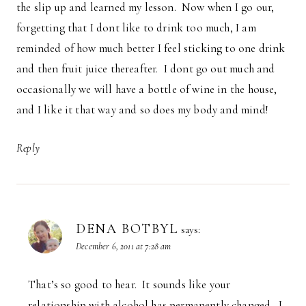
the slip up and learned my lesson. Now when I go our,
forgetting that I dont like to drink too much, I am
reminded of how much better I feel sticking to one drink
and then fruit juice thereafter. I dont go out much and
occasionally we will have a bottle of wine in the house,
and I like it that way and so does my body and mind!
Reply
DENA BOTBYL
says:
December 6, 2011 at 7:28 am
That’s so good to hear. It sounds like your
relationship with alcohol has permanently changed. I