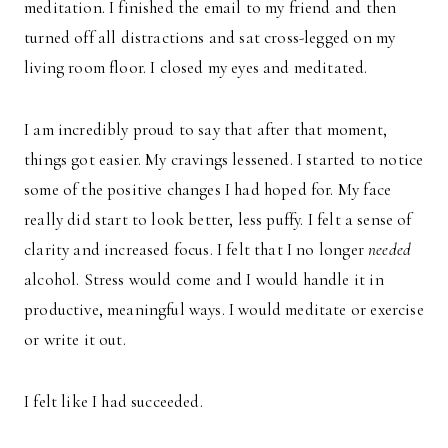
meditation. I finished the email to my friend and then
turned off all distractions and sat cross-legged on my
living room floor. I closed my eyes and meditated.
I am incredibly proud to say that after that moment,
things got easier. My cravings lessened. I started to notice
some of the positive changes I had hoped for. My face
really did start to look better, less puffy. I felt a sense of
clarity and increased focus. I felt that I no longer
needed
alcohol. Stress would come and I would handle it in
productive, meaningful ways. I would meditate or exercise
or write it out.
I felt like I had succeeded.