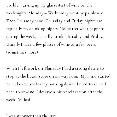
problem giving up my glasses(es) of wine on the
weeknights. Monday – Wednesday went by painlessly.
Then Thursday came. Thursday and Friday nights are
typically my drinking nights. No matter what happens
during the week, I usually drink Thursday and Friday.
Usually I have a few glasses of wine or a few beers
(sometimes more).
When I left work on Thursday I had a strong desire to
stop at the liquor store on my way home. My mind started
to make excuses for my burning desire. I need to relax. I
need to unwind. I deserve a bit of relaxation after the
week I’ve had.
I was stronger than the urge.