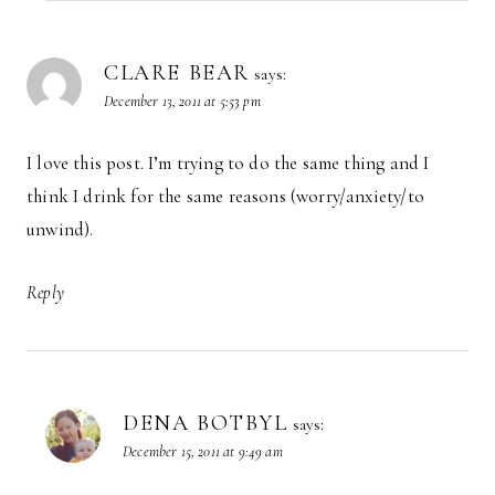
CLARE BEAR
says:
December 13, 2011 at 5:53 pm
I love this post. I’m trying to do the same thing and I
think I drink for the same reasons (worry/anxiety/to
unwind).
Reply
DENA BOTBYL
says:
December 15, 2011 at 9:49 am