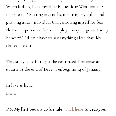
When it does, I ask myself this question: What matters
more to me? Sharing my truths, inspiring my tribe, and
growing as an individual OR censoring myself for fear
that some potential future employer may judge me for my
honesty?” I didn’t have to say anything after that. My
choice is clear.
This story is definitely to be continued. I promise an
update at the end of December/beginning of January.
In love & light,
Dena
P.S. My first book is up for sale!
Click here
to grab your