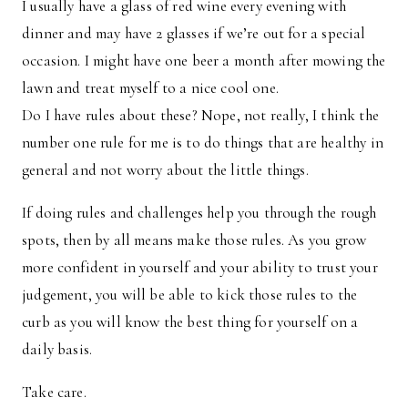
I usually have a glass of red wine every evening with
dinner and may have 2 glasses if we’re out for a special
occasion. I might have one beer a month after mowing the
lawn and treat myself to a nice cool one.
Do I have rules about these? Nope, not really, I think the
number one rule for me is to do things that are healthy in
general and not worry about the little things.
If doing rules and challenges help you through the rough
spots, then by all means make those rules. As you grow
more confident in yourself and your ability to trust your
judgement, you will be able to kick those rules to the
curb as you will know the best thing for yourself on a
daily basis.
Take care.