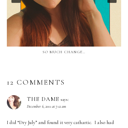
SO MUCH CHANGE…
12 COMMENTS
THE DAME
says:
December 6, 2011 at 7:12 am
I did “Dry July” and found it very cathartic. I also had