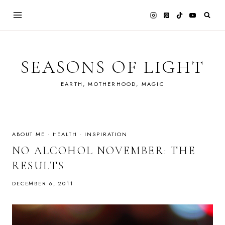
Skip
to
content
SEASONS OF LIGHT
EARTH, MOTHERHOOD, MAGIC
ABOUT ME
·
HEALTH
·
INSPIRATION
NO ALCOHOL NOVEMBER: THE
RESULTS
DECEMBER 6, 2011