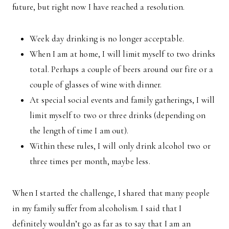
future, but right now I have reached a resolution.
Week day drinking is no longer acceptable.
When I am at home, I will limit myself to two drinks
total. Perhaps a couple of beers around our fire or a
couple of glasses of wine with dinner.
At special social events and family gatherings, I will
limit myself to two or three drinks (depending on
the length of time I am out).
Within these rules, I will only drink alcohol two or
three times per month, maybe less.
When I started the challenge, I shared that many people
in my family suffer from alcoholism. I said that I
definitely wouldn’t go as far as to say that I am an