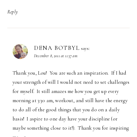
Reply
DENA BOTBYL
says:
December 8, 2011 at 11:37 am
Thank you, Lou! You are such an inspiration. If I had
your strength of will I would not need to set challenges
for myself. It still amazes me how you get up every
morning at 3:30 am, workout, and still have the energy
to do all of the good things that you do on a daily
basis! I aspire to one day have your discipline (or
maybe something close to it!). Thank you for inspiring