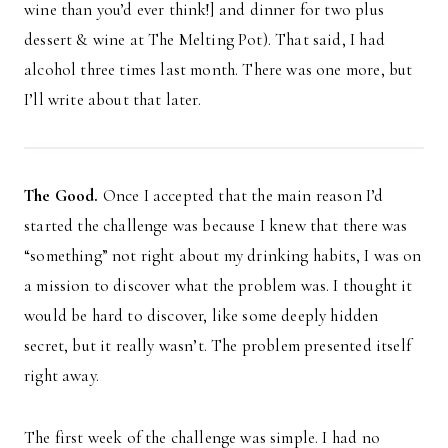
wine than you’d ever think!] and dinner for two plus
dessert & wine at The Melting Pot). That said, I had
alcohol three times last month. There was one more, but
I’ll write about that later.
The Good.
Once I accepted that the main reason I’d
started the challenge was because I knew that there was
“something” not right about my drinking habits, I was on
a mission to discover what the problem was. I thought it
would be hard to discover, like some deeply hidden
secret, but it really wasn’t. The problem presented itself
right away.
The first week of the challenge was simple. I had no