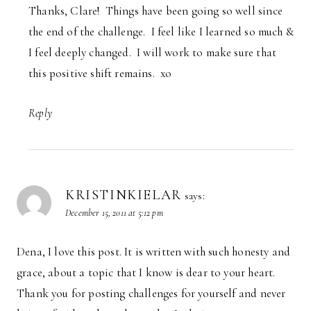
Thanks, Clare! Things have been going so well since
the end of the challenge. I feel like I learned so much &
I feel deeply changed. I will work to make sure that
this positive shift remains. xo
Reply
KRISTINKIELAR
says:
December 15, 2011 at 5:12 pm
Dena, I love this post. It is written with such honesty and
grace, about a topic that I know is dear to your heart.
Thank you for posting challenges for yourself and never