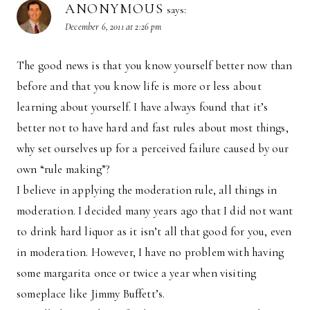
ANONYMOUS
says:
December 6, 2011 at 2:26 pm
The good news is that you know yourself better now than
before and that you know life is more or less about
learning about yourself. I have always found that it’s
better not to have hard and fast rules about most things,
why set ourselves up for a perceived failure caused by our
own “rule making”?
I believe in applying the moderation rule, all things in
moderation. I decided many years ago that I did not want
to drink hard liquor as it isn’t all that good for you, even
in moderation. However, I have no problem with having
some margarita once or twice a year when visiting
someplace like Jimmy Buffett’s.