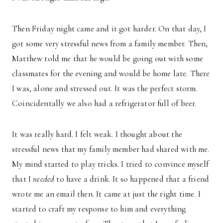
Then Friday night came and it got harder. On that day, I
got some very stressful news from a family member. Then,
Matthew told me that he would be going out with some
classmates for the evening and would be home late. There
I was, alone and stressed out. It was the perfect storm.
Coincidentally we also had a refrigerator full of beer.
It was really hard. I felt weak. I thought about the
stressful news that my family member had shared with me.
My mind started to play tricks. I tried to convince myself
that I
needed
to have a drink. It so happened that a friend
wrote me an email then. It came at just the right time. I
started to craft my response to him and everything