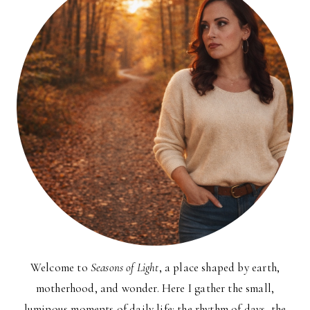
Welcome to
Seasons of Light
, a place shaped by earth,
motherhood, and wonder. Here I gather the small,
luminous moments of daily life: the rhythm of days, the