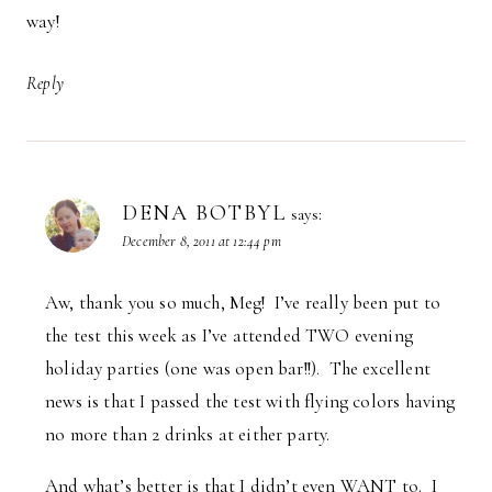
way!
Reply
DENA BOTBYL
says:
December 8, 2011 at 12:44 pm
Aw, thank you so much, Meg! I’ve really been put to
the test this week as I’ve attended TWO evening
holiday parties (one was open bar!!). The excellent
news is that I passed the test with flying colors having
no more than 2 drinks at either party.
And what’s better is that I didn’t even WANT to. I