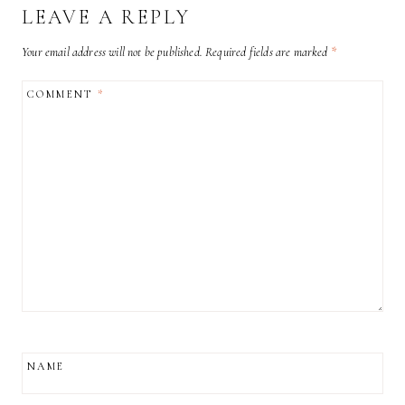
LEAVE A REPLY
Your email address will not be published.
Required fields are marked
*
COMMENT
*
NAME