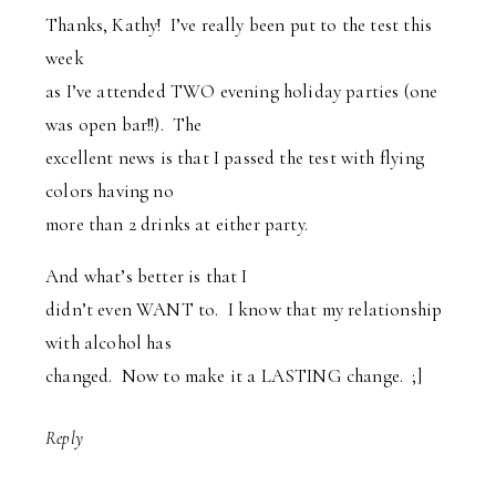
Thanks, Kathy! I’ve really been put to the test this
week
as I’ve attended TWO evening holiday parties (one
was open bar!!). The
excellent news is that I passed the test with flying
colors having no
more than 2 drinks at either party.
And what’s better is that I
didn’t even WANT to. I know that my relationship
with alcohol has
changed. Now to make it a LASTING change. ;]
Reply