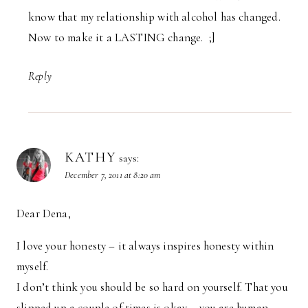
know that my relationship with alcohol has changed.
Now to make it a LASTING change. ;]
Reply
KATHY
says:
December 7, 2011 at 8:20 am
Dear Dena,
I love your honesty – it always inspires honesty within
myself.
I don’t think you should be so hard on yourself. That you
slipped up a couple of times is okay – you are human