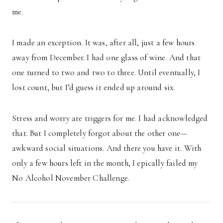
me.
I made an exception. It was, after all, just a few hours
away from December. I had one glass of wine. And that
one turned to two and two to three. Until eventually, I
lost count, but I’d guess it ended up around six.
Stress and worry are triggers for me. I had acknowledged
that. But I completely forgot about the other one—
awkward social situations. And there you have it. With
only a few hours left in the month, I epically failed my
No Alcohol November Challenge.