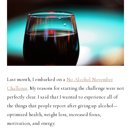
Last month, I embarked on a
No Alcohol November
Challenge
. My reasons for starting the challenge were not
perfectly clear. I said that I wanted to experience all of
the things that people report after giving up alcohol—
optimized health, weight loss, increased focus,
motivation, and energy.