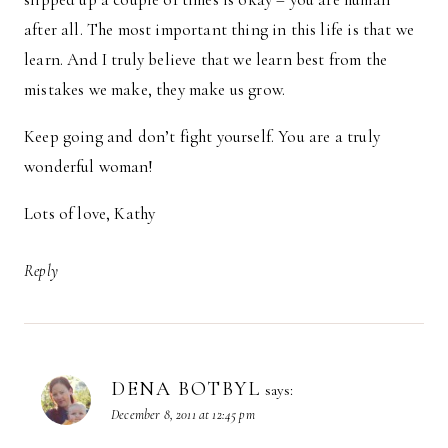
after all. The most important thing in this life is that we
learn. And I truly believe that we learn best from the
mistakes we make, they make us grow.
Keep going and don’t fight yourself. You are a truly
wonderful woman!
Lots of love, Kathy
Reply
DENA BOTBYL
says:
December 8, 2011 at 12:45 pm