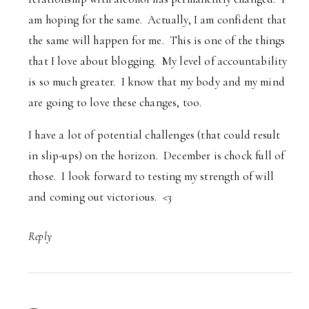
am hoping for the same. Actually, I am confident that
the same will happen for me. This is one of the things
that I love about blogging. My level of accountability
is so much greater. I know that my body and my mind
are going to love these changes, too.
I have a lot of potential challenges (that could result
in slip-ups) on the horizon. December is chock full of
those. I look forward to testing my strength of will
and coming out victorious. <3
Reply