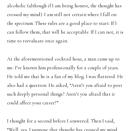
alcoholic (although if I am being honest, the thought has
crossed my mind). I am still not certain where I fall on
the spectrum. These rules are a good place to start. If I
can follow them, that will be acceptable. If I can not, it is
time to reevaluate once again.
At the aforementioned cocktail hour, a man came up to
me. I’ve known him professionally for a couple of years.
He told me that he is a fan of my blog. I was flattered. He
also had a question. He asked, “Aren’t you afraid to post
such deeply personal things? Aren’t you afraid that it
could affect your career?”
I thought for a second before I answered. Then I said,
“Well, yes, I suppose that thought has crossed my mind.