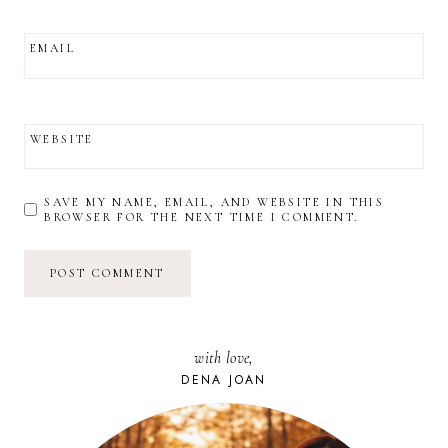
EMAIL
WEBSITE
SAVE MY NAME, EMAIL, AND WEBSITE IN THIS
BROWSER FOR THE NEXT TIME I COMMENT.
with love,
DENA JOAN