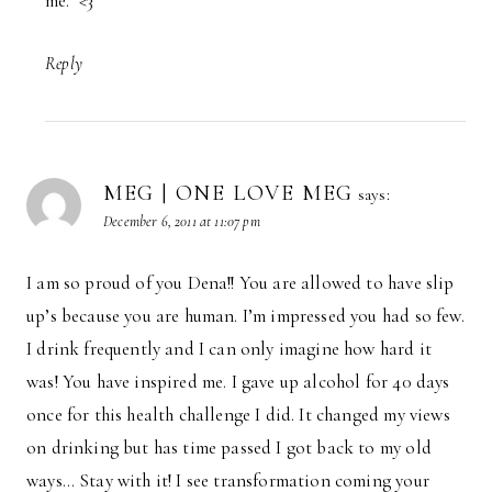
me. <3
Reply
MEG | ONE LOVE MEG
says:
December 6, 2011 at 11:07 pm
I am so proud of you Dena!! You are allowed to have slip
up’s because you are human. I’m impressed you had so few.
I drink frequently and I can only imagine how hard it
was! You have inspired me. I gave up alcohol for 40 days
once for this health challenge I did. It changed my views
on drinking but has time passed I got back to my old
ways… Stay with it! I see transformation coming your