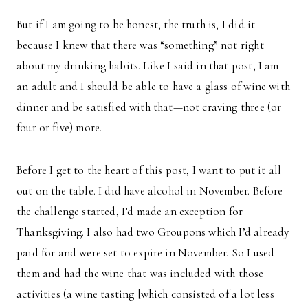
But if I am going to be honest, the truth is, I did it
because I knew that there was “something” not right
about my drinking habits. Like I said in that post, I am
an adult and I should be able to have a glass of wine with
dinner and be satisfied with that—not craving three (or
four or five) more.
Before I get to the heart of this post, I want to put it all
out on the table. I did have alcohol in November. Before
the challenge started, I’d made an exception for
Thanksgiving. I also had two Groupons which I’d already
paid for and were set to expire in November. So I used
them and had the wine that was included with those
activities (a wine tasting [which consisted of a lot less