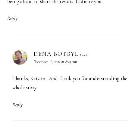
being afraid to share the results. I admire you.
Reply
DENA BOTBYL
says:
December 16, 2011 at 8:19 am
Thanks, Kristin. And thank you for understanding the
whole story.
Reply