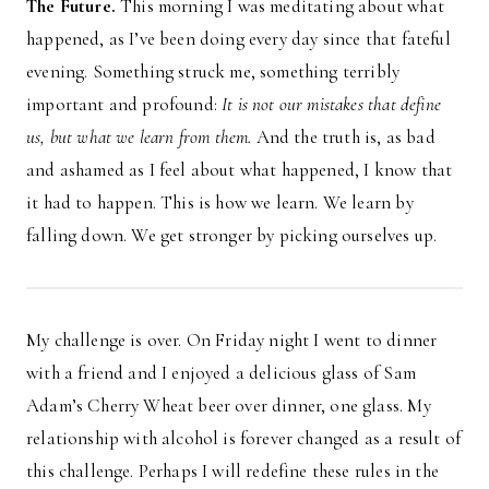
The Future.
This morning I was meditating about what
happened, as I’ve been doing every day since that fateful
evening. Something struck me, something terribly
important and profound:
It is not our mistakes that define
us, but what we learn from them.
And the truth is, as bad
and ashamed as I feel about what happened, I know that
it had to happen. This is how we learn. We learn by
falling down. We get stronger by picking ourselves up.
My challenge is over. On Friday night I went to dinner
with a friend and I enjoyed a delicious glass of Sam
Adam’s Cherry Wheat beer over dinner, one glass. My
relationship with alcohol is forever changed as a result of
this challenge. Perhaps I will redefine these rules in the