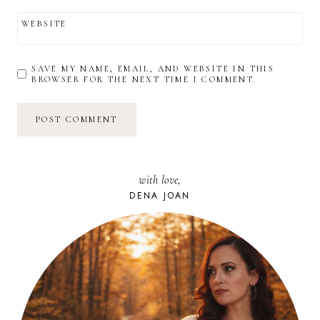
WEBSITE
SAVE MY NAME, EMAIL, AND WEBSITE IN THIS
BROWSER FOR THE NEXT TIME I COMMENT.
with love,
DENA JOAN