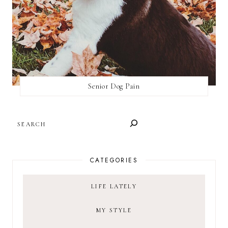
Senior Dog Pain
SEARCH
CATEGORIES
LIFE LATELY
MY STYLE