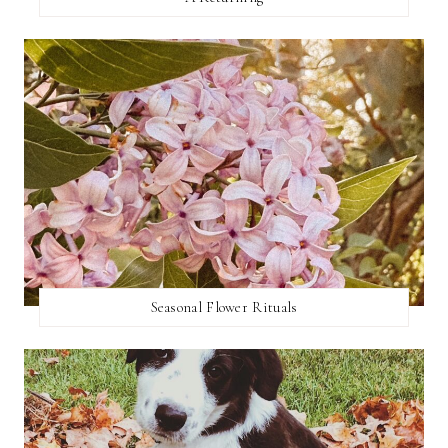
Seasonal Flower Rituals