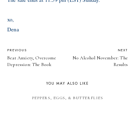
xo,
Dena
POST
PREVIOUS
NEXT
Beat Anxiety, Overcome
No Alcohol November: The
NAVIGATION
Depression: The Book
Results
YOU MAY ALSO LIKE
PEPPERS, EGGS, & BUTTERFLIES