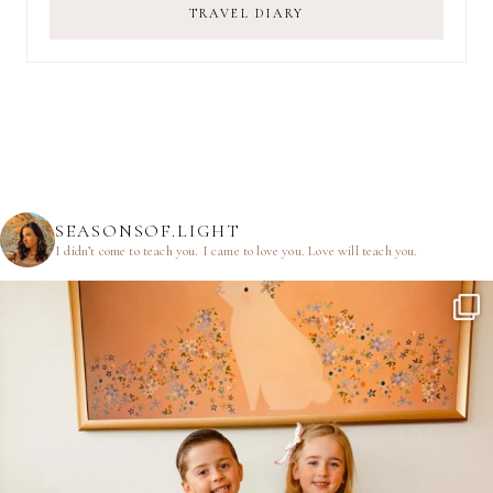
TRAVEL DIARY
SEASONSOF.LIGHT
I didn’t come to teach you.
I came to love you.
Love will teach you.