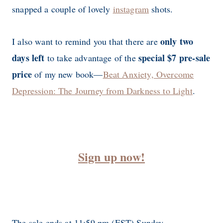
snapped a couple of lovely
instagram
shots.
only two
I also want to remind you that there are
days left
special $7 pre-sale
to take advantage of the
price
of my new book—
Beat Anxiety, Overcome
Depression: The Journey from Darkness to Light
.
Sign up now!
The sale ends at 11:59 pm (EST) Sunday.