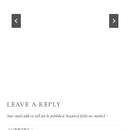
LEAVE A REPLY
Your email address will not be published.
Required fields are marked
*
COMMENT
*