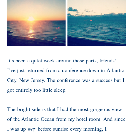
It’s been a quiet week around these parts, friends!
I’ve just returned from a conference down in Atlantic
City, New Jersey. The conference was a success but I
got entirely too little sleep.
The bright side is that I had the most gorgeous view
of the Atlantic Ocean from my hotel room. And since
I was up
way
before sunrise every morning, I