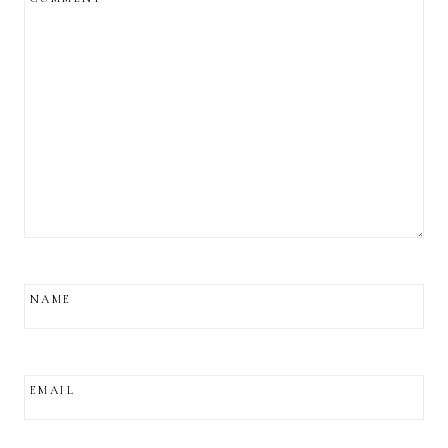
NAME
EMAIL