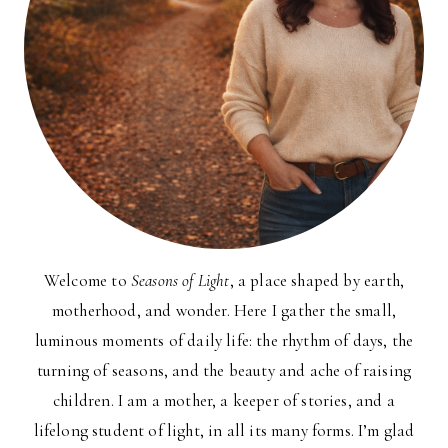
Welcome to
Seasons of Light
, a place shaped by earth,
motherhood, and wonder. Here I gather the small,
luminous moments of daily life: the rhythm of days, the
turning of seasons, and the beauty and ache of raising
children. I am a mother, a keeper of stories, and a
lifelong student of light, in all its many forms. I’m glad