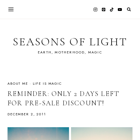
Skip
to
content
SEASONS OF LIGHT
EARTH, MOTHERHOOD, MAGIC
ABOUT ME
·
LIFE IS MAGIC
REMINDER: ONLY 2 DAYS LEFT
FOR PRE-SALE DISCOUNT!
DECEMBER 2, 2011