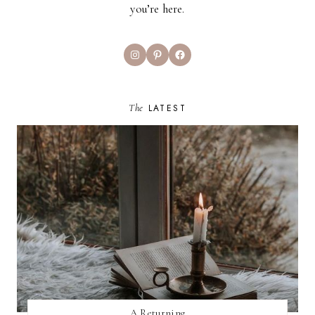
you’re here.
Instagram
Pinterest
Facebook
The
LATEST
A Returning