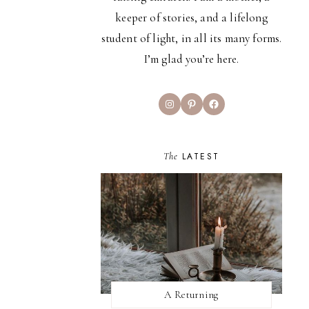
keeper of stories, and a lifelong
student of light, in all its many forms.
I’m glad you’re here.
Instagram
Pinterest
Facebook
The
LATEST
A Returning