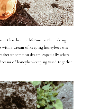
e it has been, a lifetime in the making.
hip with a dream of keeping honeybees one
 a rather uncommon dream, especially where
l dreams of honeybee-keeping fused together