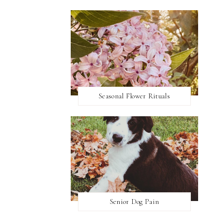
Seasonal Flower Rituals
Senior Dog Pain