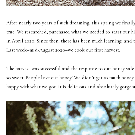
After nearly two years of such dreaming, this spring we fina
true. We researched, purchased what we needed to start our h
in April 2020. Since then, there has been much learning, and tr
Last week–mid-August 2020–we took our first harvest.
The harvest was successful and the response to our honey sal
so sweet. People love our honey! We didn’t get as much honey 
happy with what we got. It is delicious and absolutely gorgeou