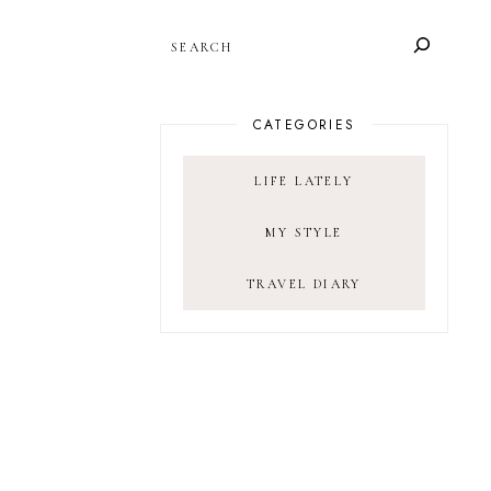
SEARCH
CATEGORIES
LIFE LATELY
MY STYLE
TRAVEL DIARY