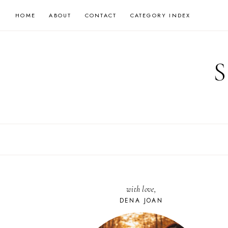
Skip
HOME
ABOUT
CONTACT
CATEGORY INDEX
to
content
with love,
DENA JOAN