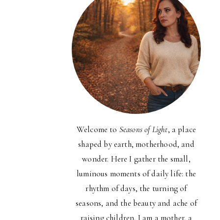
Welcome to
Seasons of Light
, a place
shaped by earth, motherhood, and
wonder. Here I gather the small,
luminous moments of daily life: the
rhythm of days, the turning of
seasons, and the beauty and ache of
raising children. I am a mother, a