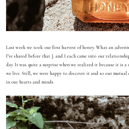
Last week we took our first harvest of honey. What an adventur
I’ve shared before that J. and I each came into our relations
day. It was quite a surprise when we realized it because it is
we live. Still, we were happy to discover it and so our mutua
in our hearts and minds.