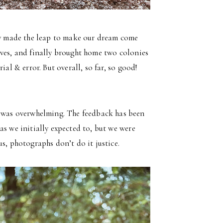
lly made the leap to make our dream come
ives, and finally brought home two colonies
ial & error. But overall, so far, so good!
e was overwhelming. The feedback has been
as we initially expected to, but we were
s, photographs don’t do it justice.