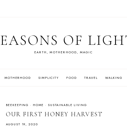
SEASONS OF LIGH
EARTH, MOTHERHOOD, MAGIC
MOTHERHOOD
SIMPLICITY
FOOD
TRAVEL
WALKING
BEEKEEPING
·
HOME
·
SUSTAINABLE LIVING
OUR FIRST HONEY HARVEST
AUGUST 19, 2020