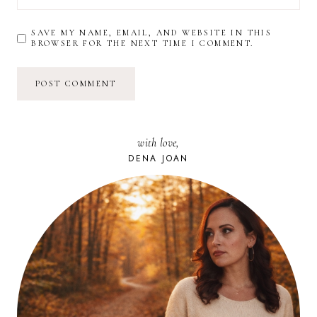
SAVE MY NAME, EMAIL, AND WEBSITE IN THIS
BROWSER FOR THE NEXT TIME I COMMENT.
with love,
DENA JOAN