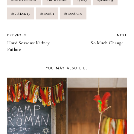
#
stationery
#
sweet 1
#
sweet one
POST
PREVIOUS
NEXT
Hard Seasons: Kidney
So Much Change…
NAVIGATION
Failure
YOU MAY ALSO LIKE