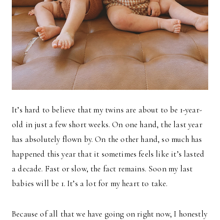
It’s hard to believe that my twins are about to be 1-year-
old in just a few short weeks. On one hand, the last year
has absolutely flown by. On the other hand, so much has
happened this year that it sometimes feels like it’s lasted
a decade. Fast or slow, the fact remains. Soon my last
babies will be 1. It’s a lot for my heart to take.
Because of all that we have going on right now, I honestly