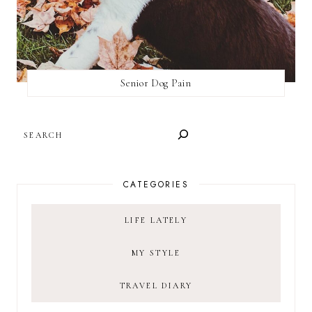
Senior Dog Pain
SEARCH
CATEGORIES
LIFE LATELY
MY STYLE
TRAVEL DIARY