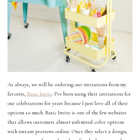
As always, we will be ordering our invitations from my
favorite,
Basic Invite
. I’ve been using their invitations for
our celebrations for years because I just love all of their
options so much. Basic Invite is one of the few websites
that allows customers almost unlimited color options
with instant previews online. Once they select a design,