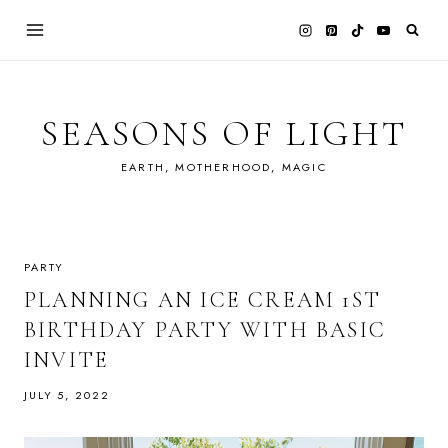
Skip
to
content
SEASONS OF LIGHT
EARTH, MOTHERHOOD, MAGIC
PARTY
PLANNING AN ICE CREAM 1ST
BIRTHDAY PARTY WITH BASIC
INVITE
JULY 5, 2022