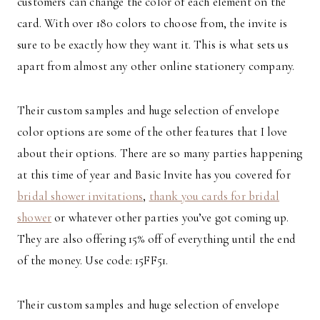
customers can change the color of each element on the
card. With over 180 colors to choose from, the invite is
sure to be exactly how they want it. This is what sets us
apart from almost any other online stationery company.
Their custom samples and huge selection of envelope
color options are some of the other features that I love
about their options. There are so many parties happening
at this time of year and Basic Invite has you covered for
bridal shower invitations
,
thank you cards for bridal
shower
or whatever other parties you’ve got coming up.
They are also offering 15% off of everything until the end
of the money. Use code: 15FF51.
Their custom samples and huge selection of envelope