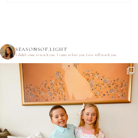
SEASONSOF.LIGHT
I didn’t come to teach you.
I came to love you.
Love will teach you.