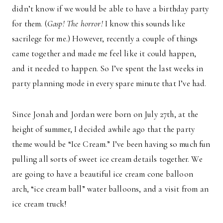
didn’t know if we would be able to have a birthday party
for them. (
Gasp! The horror!
I know this sounds like
sacrilege for me.) However, recently a couple of things
came together and made me feel like it could happen,
and it needed to happen. So I’ve spent the last weeks in
party planning mode in every spare minute that I’ve had.
Since Jonah and Jordan were born on July 27th, at the
height of summer, I decided awhile ago that the party
theme would be “Ice Cream.” I’ve been having so much fun
pulling all sorts of sweet ice cream details together. We
are going to have a beautiful ice cream cone balloon
arch, “ice cream ball” water balloons, and a visit from an
ice cream truck!