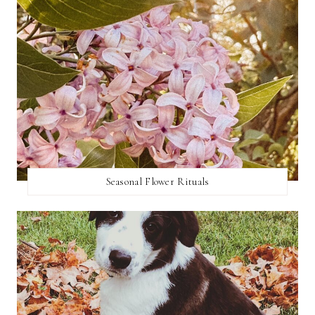
Seasonal Flower Rituals