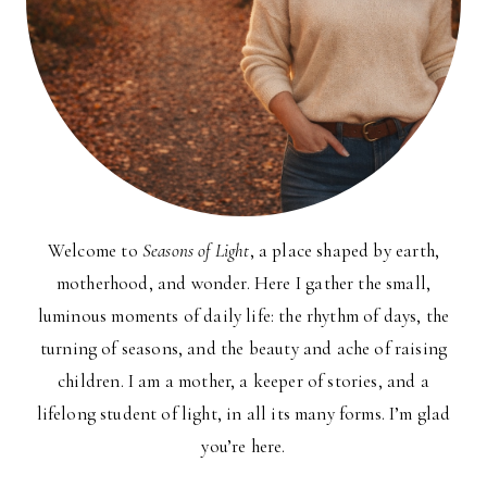
Welcome to
Seasons of Light
, a place shaped by earth,
motherhood, and wonder. Here I gather the small,
luminous moments of daily life: the rhythm of days, the
turning of seasons, and the beauty and ache of raising
children. I am a mother, a keeper of stories, and a
lifelong student of light, in all its many forms. I’m glad
you’re here.