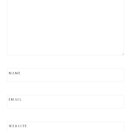
NAME
EMAIL
WEBSITE