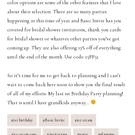
color options are some of the other features that I love
about their selection. There are so many parties
happening at this time of year and Basic Invite has you
covered for bridal shower invitations, thank you cards
for bridal shower or whatever other parties you’ve got
coming up. They are also offering 15% off of everything
until the end of the month. Use code: 15FF51.
So it’s time for me to get back to planning and I can’t
wait to come back here soon to show you the final result
of all of my efforts. My last 1st Birthday Party planning!
That is until I have grandkids anyway…
Post
#
1st birthday
#
Basic Invite
#
ice cream
Tags:
#
ice cream cone
#
invitations
#
party
#
planning