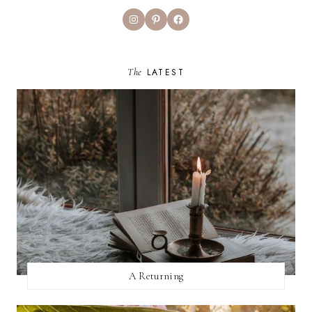
Instagram
Pinterest
Facebook
The
LATEST
A Returning