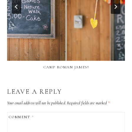
CAMP ROMAN JAMES!
LEAVE A REPLY
Your email address will not be published.
Required fields are marked
*
COMMENT
*