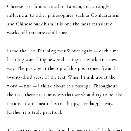
Chinese text fundamental to Taoism, and strongly
influential to other philosophies, such as Confucianism
and Chinese Buddhism. It is one the most translated
works of literature of all time.
I read the Tao Te Ching over & over again — each time,
learning something new and seeing the world in a new
way. The passage at the top of this post comes from the
twenty-third verse of the text. When I think about the
word —
rain
— I think about this passage. Throughout
the text, there are reminders that we should try to be like
nature. I don’t mean this in a hippy, tree-hugger way.
Rather, it is truly practical.
The past six months has arguably been one of the hardest