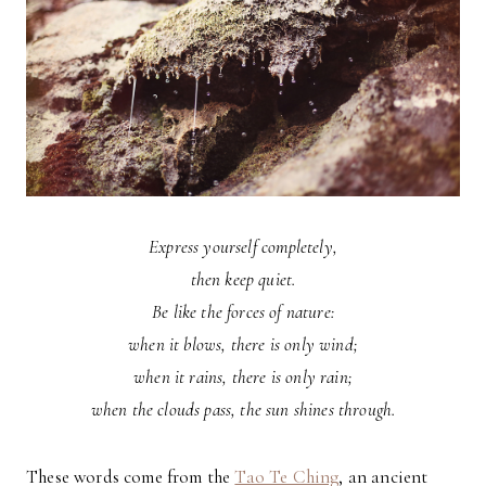
Express yourself completely,
then keep quiet.
Be like the forces of nature:
when it blows, there is only wind;
when it rains, there is only rain;
when the clouds pass, the sun shines through.
These words come from the
Tao Te Ching
, an ancient