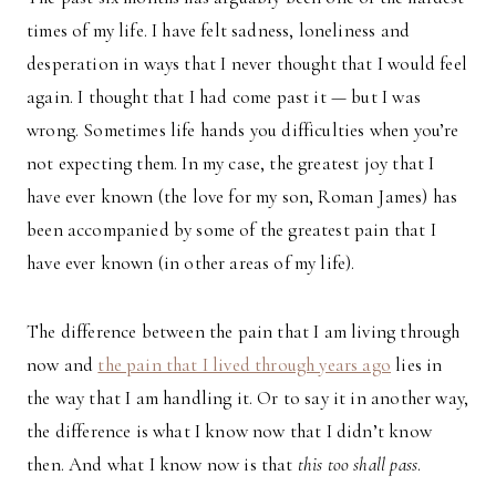
times of my life. I have felt sadness, loneliness and
desperation in ways that I never thought that I would feel
again. I thought that I had come past it — but I was
wrong. Sometimes life hands you difficulties when you’re
not expecting them. In my case, the greatest joy that I
have ever known (the love for my son, Roman James) has
been accompanied by some of the greatest pain that I
have ever known (in other areas of my life).
The difference between the pain that I am living through
now and
the pain that I lived through years ago
lies in
the way that I am handling it. Or to say it in another way,
the difference is what I know now that I didn’t know
then. And what I know now is that
this too shall pass
.