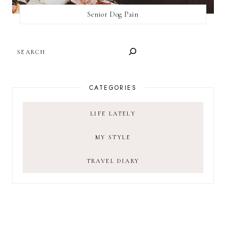
Senior Dog Pain
SEARCH
CATEGORIES
LIFE LATELY
MY STYLE
TRAVEL DIARY