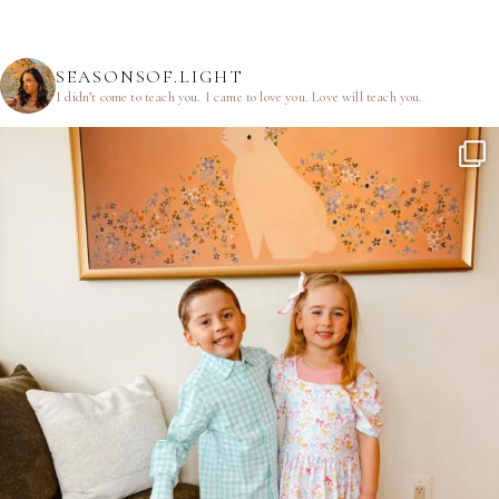
SEASONSOF.LIGHT
I didn’t come to teach you.
I came to love you.
Love will teach you.