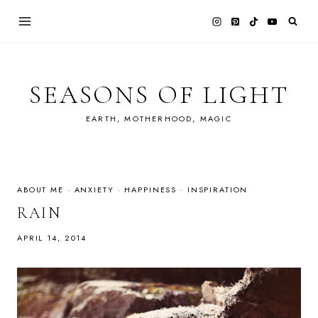
Skip
to
content
SEASONS OF LIGHT
EARTH, MOTHERHOOD, MAGIC
ABOUT ME
·
ANXIETY
·
HAPPINESS
·
INSPIRATION
RAIN
APRIL 14, 2014