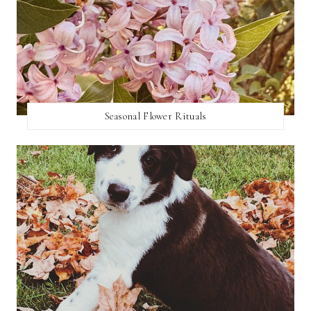
Seasonal Flower Rituals