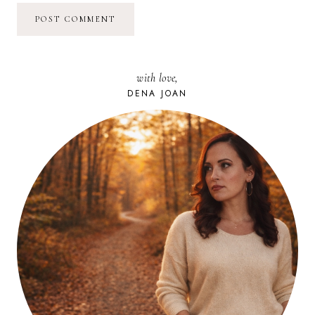
with love,
DENA JOAN