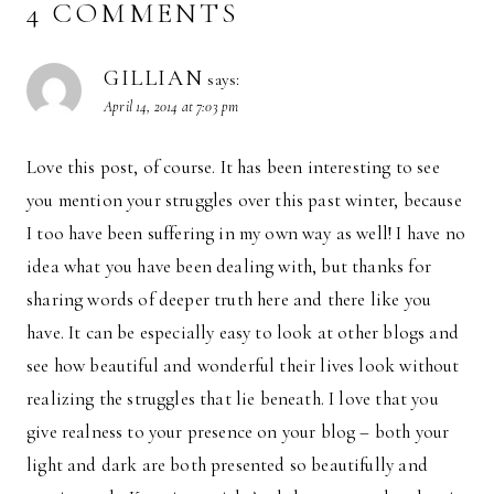
4 COMMENTS
GILLIAN
says:
April 14, 2014 at 7:03 pm
Love this post, of course. It has been interesting to see
you mention your struggles over this past winter, because
I too have been suffering in my own way as well! I have no
idea what you have been dealing with, but thanks for
sharing words of deeper truth here and there like you
have. It can be especially easy to look at other blogs and
see how beautiful and wonderful their lives look without
realizing the struggles that lie beneath. I love that you
give realness to your presence on your blog – both your
light and dark are both presented so beautifully and