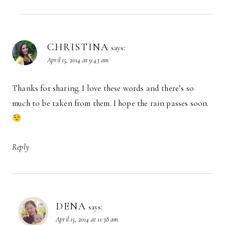
CHRISTINA
says:
April 15, 2014 at 9:43 am
Thanks for sharing. I love these words and there’s so
much to be taken from them. I hope the rain passes soon.
Reply
DENA
says:
April 15, 2014 at 11:38 am