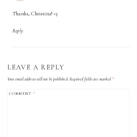
Thanks, Christina! <3
Reply
LEAVE A REPLY
Your email address will not be published.
Required fields are marked
*
COMMENT
*