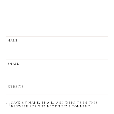
NAME
EMAIL
WEBSITE
SAVE MY NAME, EMAIL, AND WEBSITE IN THIS
BROWSER FOR THE NEXT TIME I COMMENT.