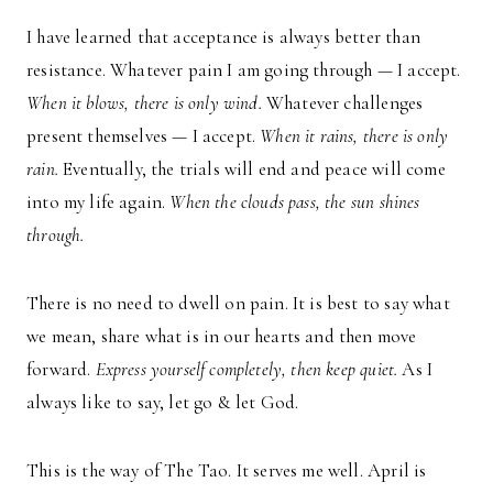
I have learned that acceptance is always better than
resistance. Whatever pain I am going through — I accept.
When it blows, there is only wind.
Whatever challenges
present themselves — I accept.
When it rains, there is only
rain.
Eventually, the trials will end and peace will come
into my life again.
When the clouds pass, the sun shines
through.
There is no need to dwell on pain. It is best to say what
we mean, share what is in our hearts and then move
forward.
Express yourself completely, then keep quiet.
As I
always like to say, let go & let God.
This is the way of The Tao. It serves me well. April is