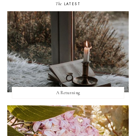
The
LATEST
A Returning