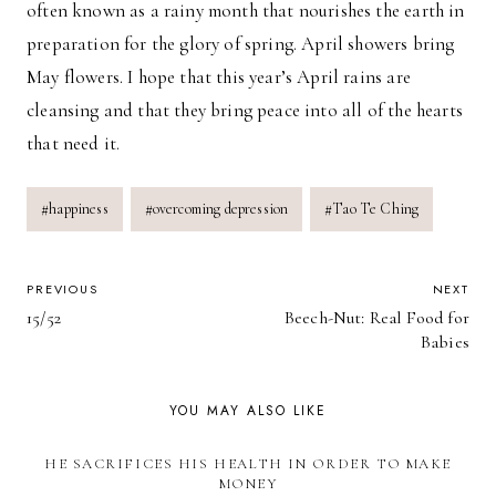
often known as a rainy month that nourishes the earth in
preparation for the glory of spring. April showers bring
May flowers. I hope that this year’s April rains are
cleansing and that they bring peace into all of the hearts
that need it.
Post
#
happiness
#
overcoming depression
#
Tao Te Ching
Tags:
POST
PREVIOUS
NEXT
15/52
Beech-Nut: Real Food for
NAVIGATION
Babies
YOU MAY ALSO LIKE
HE SACRIFICES HIS HEALTH IN ORDER TO MAKE
MONEY