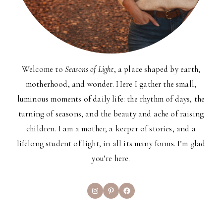
Welcome to
Seasons of Light
, a place shaped by earth,
motherhood, and wonder. Here I gather the small,
luminous moments of daily life: the rhythm of days, the
turning of seasons, and the beauty and ache of raising
children. I am a mother, a keeper of stories, and a
lifelong student of light, in all its many forms. I’m glad
you’re here.
Instagram
Pinterest
Facebook