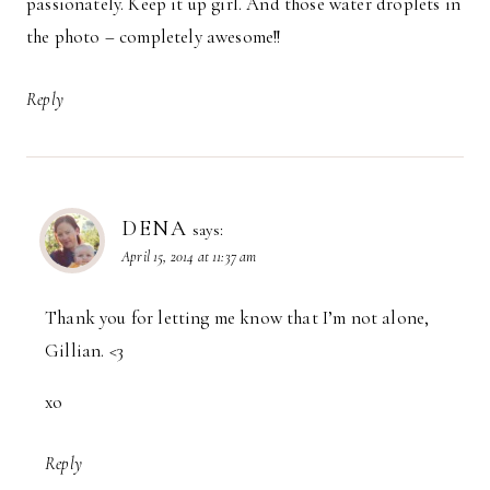
passionately. Keep it up girl. And those water droplets in
the photo – completely awesome!!
Reply
DENA
says:
April 15, 2014 at 11:37 am
Thank you for letting me know that I’m not alone,
Gillian. <3
xo
Reply