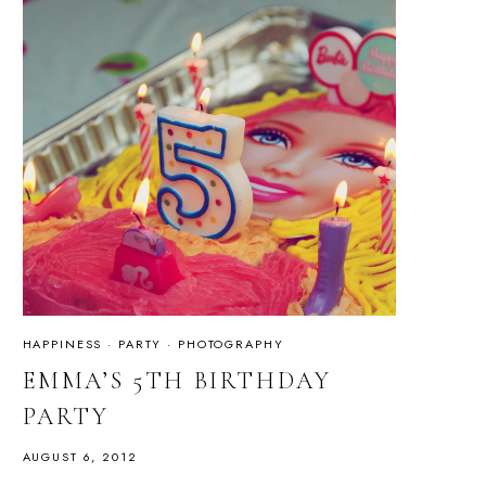
HAPPINESS
·
PARTY
·
PHOTOGRAPHY
EMMA’S 5TH BIRTHDAY
PARTY
AUGUST 6, 2012