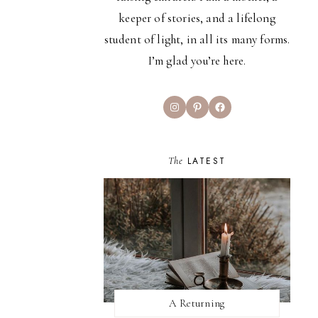
keeper of stories, and a lifelong
student of light, in all its many forms.
I’m glad you’re here.
Instagram
Pinterest
Facebook
The
LATEST
A Returning