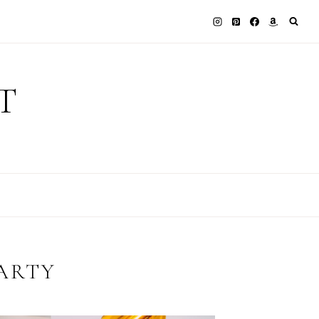
T
ARTY