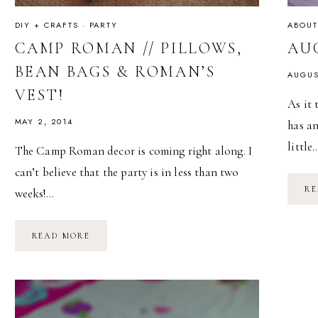
DIY + CRAFTS
·
PARTY
ABOUT
CAMP ROMAN // PILLOWS,
AU
BEAN BAGS & ROMAN’S
AUGUS
VEST!
As it 
MAY 2, 2014
has a
little
The Camp Roman decor is coming right along. I
can’t believe that the party is in less than two
RE
weeks!…
CAMP
READ MORE
ROMAN
//
PILLOWS,
BEAN
BAGS
&
ROMAN’S
VEST!