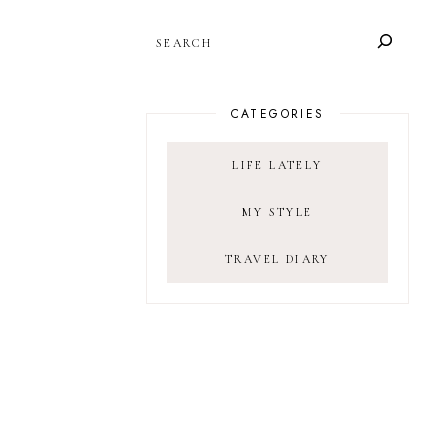
SEARCH
CATEGORIES
LIFE LATELY
MY STYLE
TRAVEL DIARY