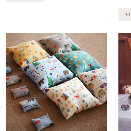
TURNS
3!
RE