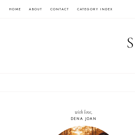
Skip
HOME
ABOUT
CONTACT
CATEGORY INDEX
to
content
with love,
DENA JOAN