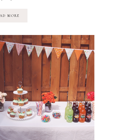
A
AD MORE
SNEAK
PEEK
AT
CAMP
ROMAN
&
SOME
THANK-
YOU’S