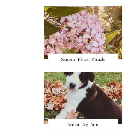
Seasonal Flower Rituals
Senior Dog Pain