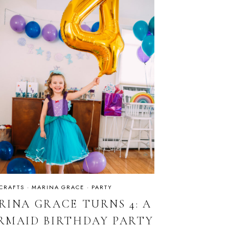
 CRAFTS
·
MARINA GRACE
·
PARTY
RINA GRACE TURNS 4: A
RMAID BIRTHDAY PARTY