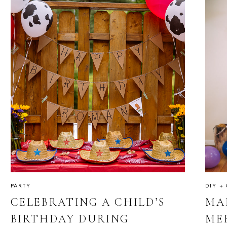
PARTY
DIY +
CELEBRATING A CHILD’S
MA
BIRTHDAY DURING
ME