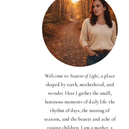
Welcome to
Seasons of Light
, a place
shaped by earth, motherhood, and
wonder. Here I gather the small,
luminous moments of daily life: the
rhythm of days, the turning of
seasons, and the beauty and ache of
raising children. I am a mother, a