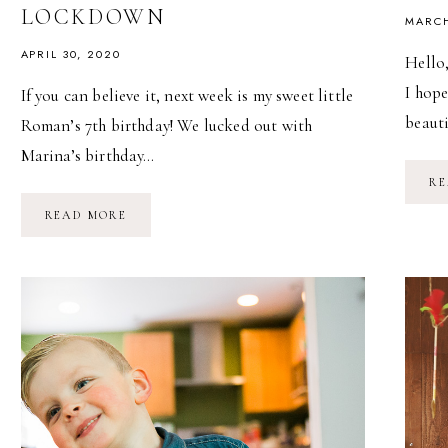
LOCKDOWN
MARCH
APRIL 30, 2020
Hello,
I hope
If you can believe it, next week is my sweet little
beaut
Roman’s 7th birthday! We lucked out with
Marina’s birthday…
RE
CELEBRATING
READ MORE
A
CHILD’S
BIRTHDAY
DURING
LOCKDOWN