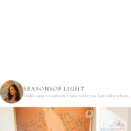
SEASONSOF.LIGHT
I didn’t come to teach you.
I came to love you.
Love will teach you.