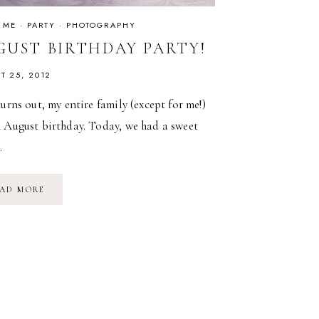
 ME
·
PARTY
·
PHOTOGRAPHY
GUST BIRTHDAY PARTY!
T 25, 2012
turns out, my entire family (except for me!)
n August birthday. Today, we had a sweet
…
AUGUST
AD MORE
BIRTHDAY
PARTY!