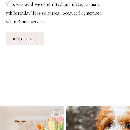
This weekend we celebrated our niece, Emma’s,
5th Birthday! It is so surreal because I remember
when Emma was a…
EMMA’S
READ MORE
5TH
BIRTHDAY
PARTY