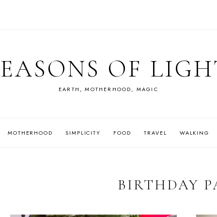
SEASONS OF LIGH
EARTH, MOTHERHOOD, MAGIC
MOTHERHOOD
SIMPLICITY
FOOD
TRAVEL
WALKING
BIRTHDAY P