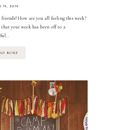
 19, 2019
 friends! How are you all feeling this week?
 that your week has been off to a
iful…
MARINA
AD MORE
GRACE
TURNS
4:
A
MERMAID
BIRTHDAY
PARTY