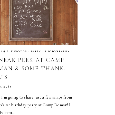
·
IN THE WOODS
·
PARTY
·
PHOTOGRAPHY
SNEAK PEEK AT CAMP
MAN & SOME THANK-
U’S
3, 2014
I’m going to share just a few snaps from
’s 1st birthday party at Camp Roman! I
lly kept…