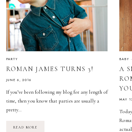
PARTY
BABY
ROMAN JAMES TURNS 3!
A 
RO
JUNE 6, 2016
YO
If you’ve been following my blog for any length of
MAY 1
time, then you know that parties are usually a
pretty…
Today 
Roman
ROMAN
READ MORE
actua
JAMES