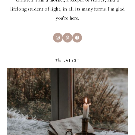
lifelong student of light, in all its many forms. I’m glad
you’re here.
Instagram
Pinterest
Facebook
The
LATEST