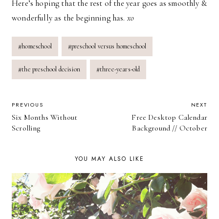
Here’s hoping that the rest of the year goes as smoothly &
wonderfully as the beginning has.
xo
Post
#
homeschool
#
preschool versus homeschool
Tags:
#
the preschool decision
#
three-years-old
POST
PREVIOUS
NEXT
Six Months Without
Free Desktop Calendar
NAVIGATION
Scrolling
Background // October
YOU MAY ALSO LIKE