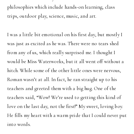
philosophies which include hands-on learning, class
trips, outdoor play, science, music, and art.
I was a little bit emotional on his first day, but mostly I
was just as excited as he was. There were no tears shed
from any of us, which really surprised me. I thought I
would be Miss Waterworks, but it all went off without a
hitch. While some of the other little ones were nervous,
Roman wasn’t at all. In fact, he ran straight up to his
teachers and greeted them with a big hug. One of the
teachers said, “Wow! We’re used to getting this kind of
love on the last day, not the first!” My sweet, loving boy.
He fills my heart with a warm pride that I could never put
into words.