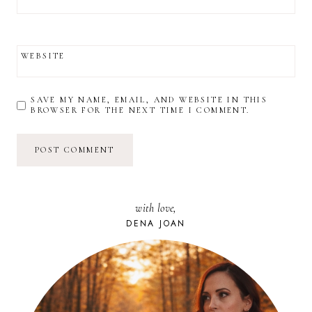
WEBSITE
SAVE MY NAME, EMAIL, AND WEBSITE IN THIS
BROWSER FOR THE NEXT TIME I COMMENT.
with love,
DENA JOAN