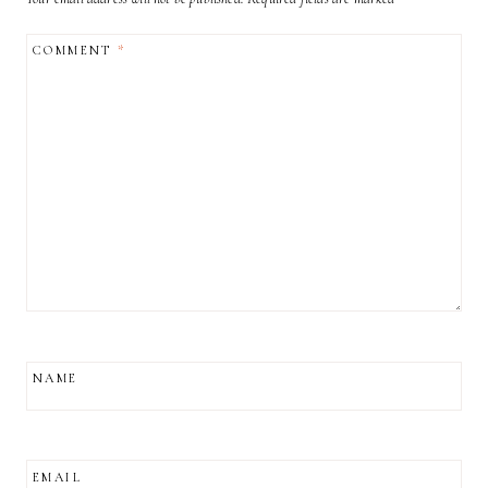
COMMENT
*
NAME
EMAIL