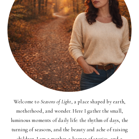
Welcome to
Seasons of Light
, a place shaped by earth,
motherhood, and wonder. Here I gather the small,
luminous moments of daily life: the rhythm of days, the
turning of seasons, and the beauty and ache of raising
children. I am a mother, a keeper of stories, and a