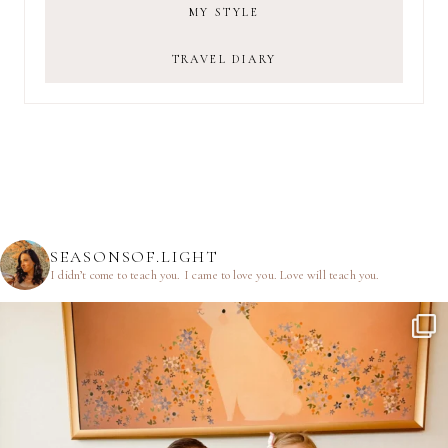
MY STYLE
TRAVEL DIARY
SEASONSOF.LIGHT
I didn’t come to teach you.
I came to love you.
Love will teach you.