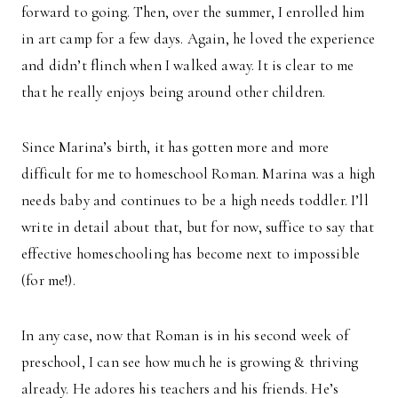
forward to going. Then, over the summer, I enrolled him
in art camp for a few days. Again, he loved the experience
and didn’t flinch when I walked away. It is clear to me
that he really enjoys being around other children.
Since Marina’s birth, it has gotten more and more
difficult for me to homeschool Roman. Marina was a high
needs baby and continues to be a high needs toddler. I’ll
write in detail about that, but for now, suffice to say that
effective homeschooling has become next to impossible
(for me!).
In any case, now that Roman is in his second week of
preschool, I can see how much he is growing & thriving
already. He adores his teachers and his friends. He’s