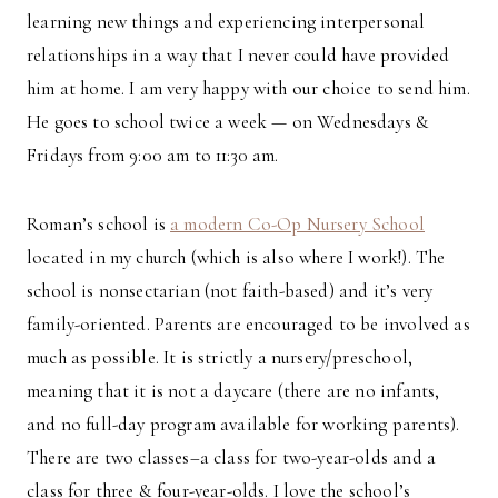
learning new things and experiencing interpersonal
relationships in a way that I never could have provided
him at home. I am very happy with our choice to send him.
He goes to school twice a week — on Wednesdays &
Fridays from 9:00 am to 11:30 am.
Roman’s school is
a modern Co-Op Nursery School
located in my church (which is also where I work!). The
school is nonsectarian (not faith-based) and it’s very
family-oriented. Parents are encouraged to be involved as
much as possible. It is strictly a nursery/preschool,
meaning that it is not a daycare (there are no infants,
and no full-day program available for working parents).
There are two classes–a class for two-year-olds and a
class for three & four-year-olds. I love the school’s