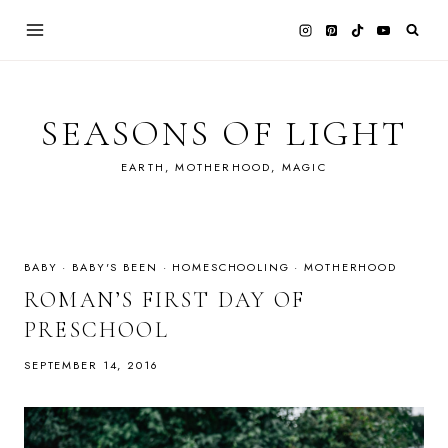
Skip
to
content
SEASONS OF LIGHT
EARTH, MOTHERHOOD, MAGIC
BABY
·
BABY'S BEEN
·
HOMESCHOOLING
·
MOTHERHOOD
ROMAN’S FIRST DAY OF
PRESCHOOL
SEPTEMBER 14, 2016