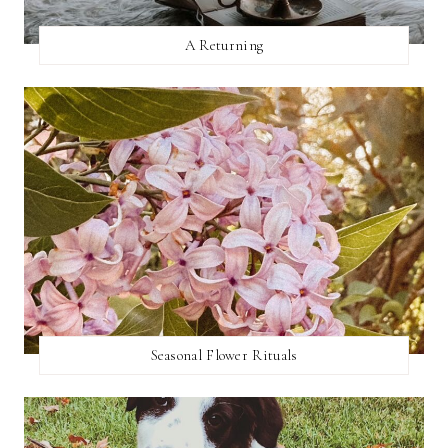
A Returning
Seasonal Flower Rituals