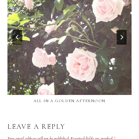
ALL IN A GOLDEN AFTERNOON
LEAVE A REPLY
Your email address will not be published.
Required fields are marked
*