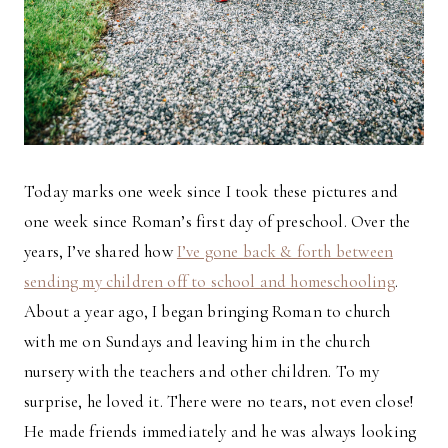
Today marks one week since I took these pictures and
one week since Roman’s first day of preschool. Over the
years, I’ve shared how
I’ve gone back & forth between
sending my children off to school and homeschooling
.
About a year ago, I began bringing Roman to church
with me on Sundays and leaving him in the church
nursery with the teachers and other children. To my
surprise, he loved it. There were no tears, not even close!
He made friends immediately and he was always looking