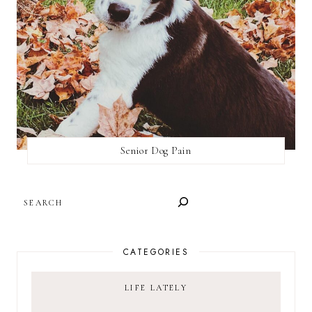
Senior Dog Pain
SEARCH
CATEGORIES
LIFE LATELY