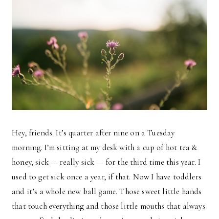
Hey, friends. It’s quarter after nine on a Tuesday
morning. I’m sitting at my desk with a cup of hot tea &
honey, sick — really sick — for the third time this year. I
used to get sick once a year, if that. Now I have toddlers
and it’s a whole new ball game. Those sweet little hands
that touch everything and those little mouths that always