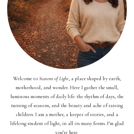
Welcome to
Seasons of Light
, a place shaped by earth,
motherhood, and wonder. Here I gather the small,
luminous moments of daily life: the rhythm of days, the
turning of seasons, and the beauty and ache of raising
children. I am a mother, a keeper of stories, and a
lifelong student of light, in all its many forms. I’m glad
you’re here.