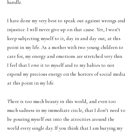
handle.
I have done my very best to speak out against wrongs and
injustice. I will never give up on that cause. Yet, I won’t
keep subjecting myself to it, day in and day out, at this
point in my life. As a mother with two young children to
care for, my energy and emotions are stretched very thin.
I feel that I owe it to myself and to my babies to not
expend my precious energy on the horrors of social media
at this point in my life.
There is too much beauty in this world, and even too
much sadness in my immediate circle, that I don’t need to
be pouring myself out into the atrocities around the
world every single day. If you think that I am burying my