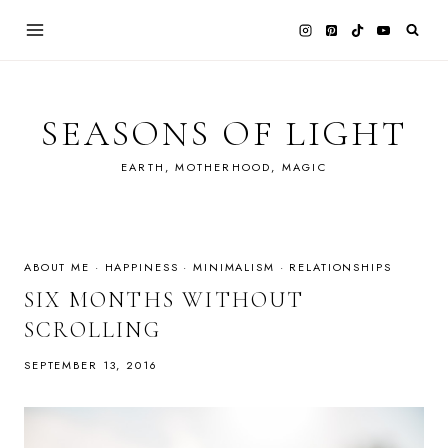
Skip
to
content
SEASONS OF LIGHT
EARTH, MOTHERHOOD, MAGIC
ABOUT ME
·
HAPPINESS
·
MINIMALISM
·
RELATIONSHIPS
SIX MONTHS WITHOUT
SCROLLING
SEPTEMBER 13, 2016