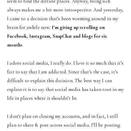
seem to find the dirtiest places. Anyway, being sick
always makes me a bit more introspective. And yesterday,
I came to a decision that’s been worming around in my
brain for awhile now:
I’m giving up scrolling on
Facebook, Instagram, SnapChat and blogs for six
months
.
I adore social media, I really do. I love it so much that it’s
fair to say that I am addicted. Since that’s the case, it’s
difficult to explain this decision. The best way I can
explain it is to say that social media has taken root in my
life in places where it shouldn’t be.
I don’t plan on closing my accounts, and in fact, I still
plan to share & post across social media. I’ll be posting