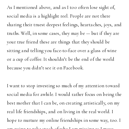
As I mentioned above, and as I too often lose sight of,
social media is a highlight reel. People are not there
sharing their truest deepest feelings, heartaches, joys, and
truths. Well, in some cases, they may be — but if they are
your true friend these are things that they should be
sitting and telling you face-to-face over a glass of wine
or a cup of coffee. It shouldn’t be the end of the world
because you didn’t see it on Facebook.
I want to stop investing so much of my attention toward
social media for awhile. I would rather focus on being the
best mother that I can be, on creating artistically, on my
real life friendships, and on living in the real world. I
hope to nurture my online friendships in some way, too. I
am going to take stock of who I am missing as I move