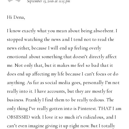
September 13, 2016 at 11:15 pm
Hi Dena,
I know exactly what you mean about being absorbent. I
stopped watching the news and I tend not to read the
news either, because I will end up feeling overly
emotional about something that doesn’t directly affect
me. Not only that, but it makes me feel so bad that it
does end up affecting my life because I can’t focus or do
anything. As far as social media goes, personally I’m not
really into it. I have accounts, but they are mostly for
business. Frankly I find them to be really tedious. The
only thing I’ve really gotten into is Pinterest. THAT I am
OBSESSED with. I love it so much it’s ridiculous, and I
can’t even imagine giving it up right now. But I totally