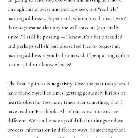
through this process and perhaps seek out “real life”
mailing addresses. Paper mail, what a novel idea. I won’t
dare to presume that anyone will miss me (especially
since I’ll still be posting — I know it’s a bit one-sided
and perhaps selfish) but please feel free to request my
mailing address if you feel so moved. If penpal-ing isn’t a
lost art, I don’t know what is!
The final ugliness is
negativity
. Over the past two years, I
have found myself at times, getting genuinely furious or
heartbroken far too many times over something that I
have read on Facebook. All of our constitutions are
different. We’re all made up of different things and we
process information in different ways. Something that I