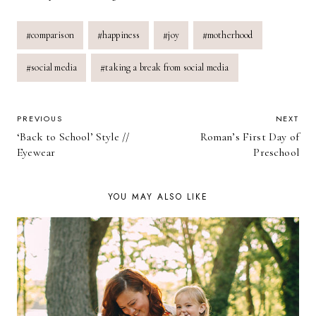
Post
#
comparison
#
happiness
#
joy
#
motherhood
Tags:
#
social media
#
taking a break from social media
POST
PREVIOUS
NEXT
‘Back to School’ Style //
Roman’s First Day of
NAVIGATION
Eyewear
Preschool
YOU MAY ALSO LIKE