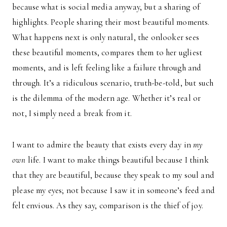
because what is social media anyway, but a sharing of
highlights. People sharing their most beautiful moments.
What happens next is only natural, the onlooker sees
these beautiful moments, compares them to her ugliest
moments, and is left feeling like a failure through and
through. It’s a ridiculous scenario, truth-be-told, but such
is the dilemma of the modern age. Whether it’s real or
not, I simply need a break from it.
I want to admire the beauty that exists every day in
my
own
life. I want to make things beautiful because I think
that they are beautiful, because they speak to my soul and
please my eyes; not because I saw it in someone’s feed and
felt envious. As they say, comparison is the thief of joy.