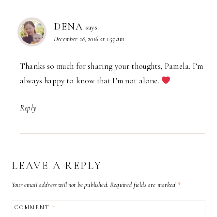
DENA
says:
December 28, 2016 at 1:55 am
Thanks so much for sharing your thoughts, Pamela. I’m
always happy to know that I’m not alone.
Reply
LEAVE A REPLY
Your email address will not be published.
Required fields are marked
*
COMMENT
*