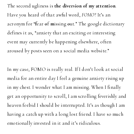
The second ugliness is
the diversion of my attention
.
Have you heard of that awful word,
FOMO
? It’s an
acronym for “
f
ear
o
f
m
issing
o
ut.” The google dictionary
defines it as, “anxiety that an exciting or interesting
event may currently be happening elsewhere, often
aroused by posts seen on a social media website.”
In my case, FOMO is really real. If I don’t look at social
media for an entire day I feel a genuine anxiety rising up
in my chest. I wonder what I am missing. When I finally
get an opportunity to scroll, I am scrolling feverishly and
heaven forbid I should be interrupted. It’s as though I am
having a catch up with a long lost friend. I have so much
emotionally invested in it and it’s ridiculous.