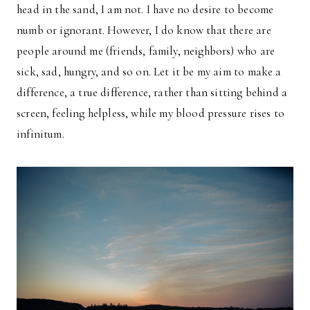
head in the sand, I am not. I have no desire to become
numb or ignorant. However, I do know that there are
people around me (friends, family, neighbors) who are
sick, sad, hungry, and so on. Let it be my aim to make a
difference, a true difference, rather than sitting behind a
screen, feeling helpless, while my blood pressure rises to
infinitum.