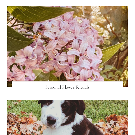
Seasonal Flower Rituals