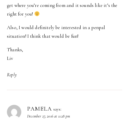
get where you’re coming from and it sounds like it’s the
right for you!
Also, I would definitely be interested in a penpal
situation! I think that would be fun!
Thanks,
Liv
Reply
PAMELA
says:
December 27, 2016 at 11:28 pm