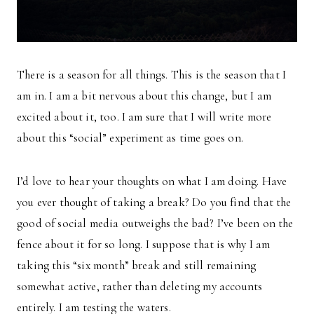
There is a season for all things. This is the season that I
am in. I am a bit nervous about this change, but I am
excited about it, too. I am sure that I will write more
about this “social” experiment as time goes on.
I’d love to hear your thoughts on what I am doing. Have
you ever thought of taking a break? Do you find that the
good of social media outweighs the bad? I’ve been on the
fence about it for so long. I suppose that is why I am
taking this “six month” break and still remaining
somewhat active, rather than deleting my accounts
entirely. I am testing the waters.