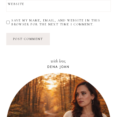
WEBSITE
SAVE MY NAME, EMAIL, AND WEBSITE IN THIS
BROWSER FOR THE NEXT TIME I COMMENT.
with love,
DENA JOAN