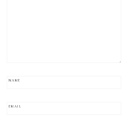
NAME
EMAIL