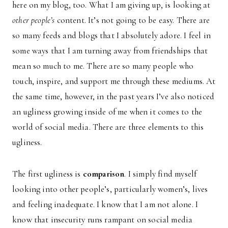
here on my blog, too. What I am giving up, is looking at
other people’s
content. It’s not going to be easy. There are
so many feeds and blogs that I absolutely adore. I feel in
some ways that I am turning away from friendships that
mean so much to me. There are so many people who
touch, inspire, and support me through these mediums. At
the same time, however, in the past years I’ve also noticed
an ugliness growing inside of me when it comes to the
world of social media. There are three elements to this
ugliness.
The first ugliness is
comparison
. I simply find myself
looking into other people’s, particularly women’s, lives
and feeling inadequate. I know that I am not alone. I
know that insecurity runs rampant on social media