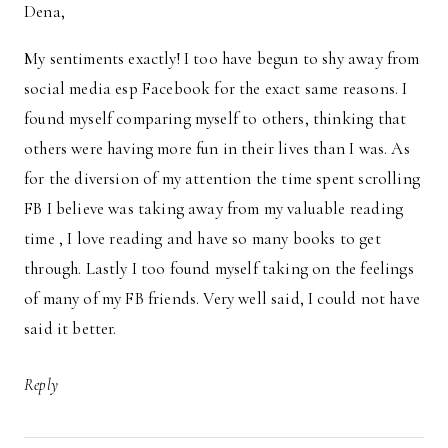
Dena,
My sentiments exactly! I too have begun to shy away from
social media esp Facebook for the exact same reasons. I
found myself comparing myself to others, thinking that
others were having more fun in their lives than I was. As
for the diversion of my attention the time spent scrolling
FB I believe was taking away from my valuable reading
time , I love reading and have so many books to get
through. Lastly I too found myself taking on the feelings
of many of my FB friends. Very well said, I could not have
said it better.
Reply