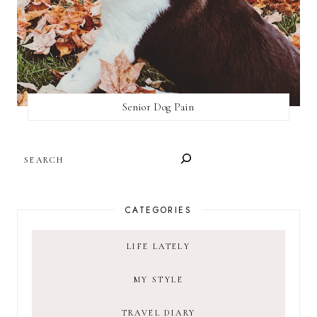
Senior Dog Pain
SEARCH
CATEGORIES
LIFE LATELY
MY STYLE
TRAVEL DIARY