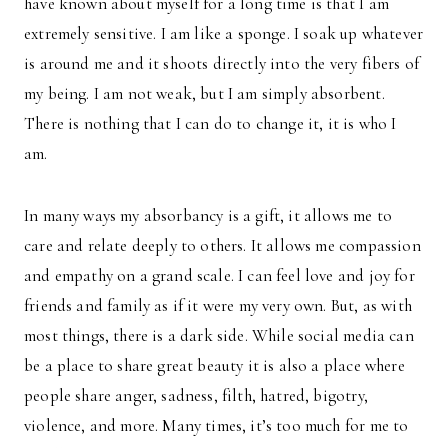
have known about myself for a long time is that I am
extremely sensitive. I am like a sponge. I soak up whatever
is around me and it shoots directly into the very fibers of
my being. I am not weak, but I am simply absorbent.
There is nothing that I can do to change it, it is who I
am.
In many ways my absorbancy is a gift, it allows me to
care and relate deeply to others. It allows me compassion
and empathy on a grand scale. I can feel love and joy for
friends and family as if it were my very own. But, as with
most things, there is a dark side. While social media can
be a place to share great beauty it is also a place where
people share anger, sadness, filth, hatred, bigotry,
violence, and more. Many times, it’s too much for me to