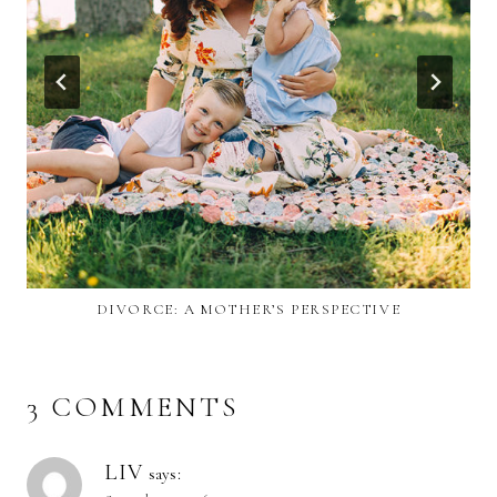
DIVORCE: A MOTHER’S PERSPECTIVE
3 COMMENTS
LIV
says: