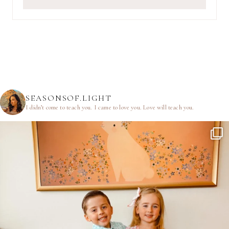
SEASONSOF.LIGHT
I didn’t come to teach you.
I came to love you.
Love will teach you.