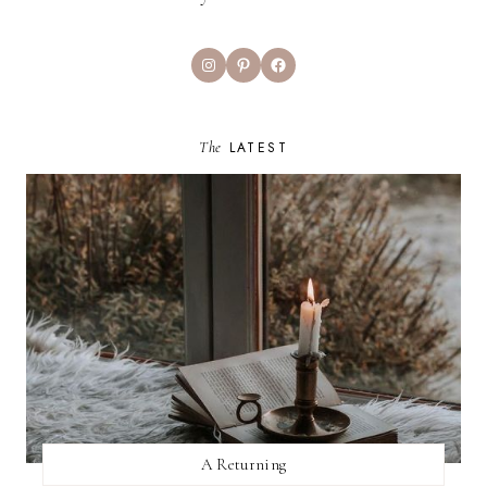
Instagram
Pinterest
Facebook
The
LATEST
A Returning