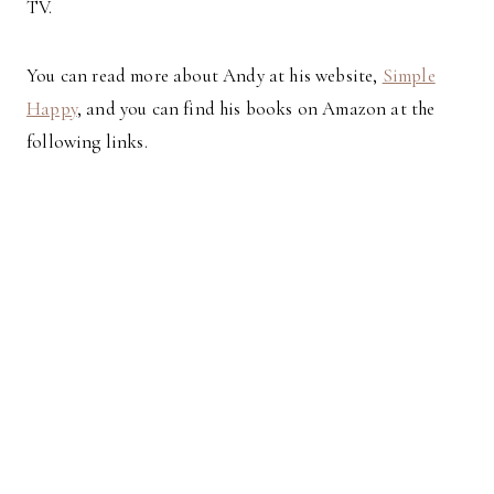
TV.
You can read more about Andy at his website,
Simple
Happy
, and you can find his books on Amazon at the
following links.