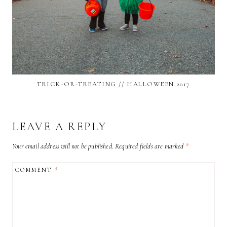
TRICK-OR-TREATING // HALLOWEEN 2017
LEAVE A REPLY
Your email address will not be published.
Required fields are marked
*
COMMENT
*