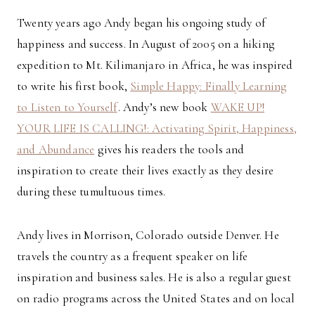
Twenty years ago Andy began his ongoing study of
happiness and success. In August of 2005 on a hiking
expedition to Mt. Kilimanjaro in Africa, he was inspired
to write his first book,
Simple Happy: Finally Learning
to Listen to Yourself
. Andy’s new book
WAKE UP!
YOUR LIFE IS CALLING!: Activating Spirit, Happiness,
and Abundance
gives his readers the tools and
inspiration to create their lives exactly as they desire
during these tumultuous times.
Andy lives in Morrison, Colorado outside Denver. He
travels the country as a frequent speaker on life
inspiration and business sales. He is also a regular guest
on radio programs across the United States and on local