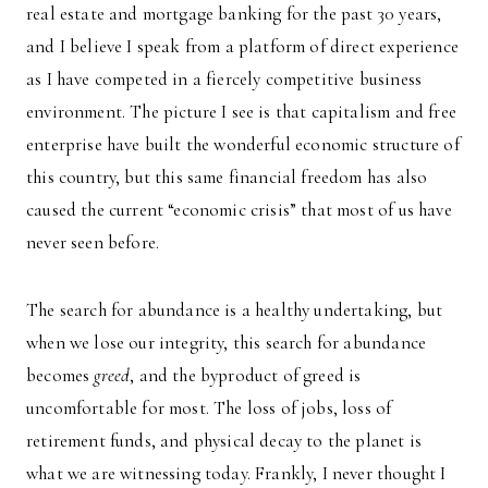
real estate and mortgage banking for the past 30 years,
and I believe I speak from a platform of direct experience
as I have competed in a fiercely competitive business
environment. The picture I see is that capitalism and free
enterprise have built the wonderful economic structure of
this country, but this same financial freedom has also
caused the current “economic crisis” that most of us have
never seen before.
The search for abundance is a healthy undertaking, but
when we lose our integrity, this search for abundance
becomes
greed
, and the byproduct of greed is
uncomfortable for most. The loss of jobs, loss of
retirement funds, and physical decay to the planet is
what we are witnessing today. Frankly, I never thought I