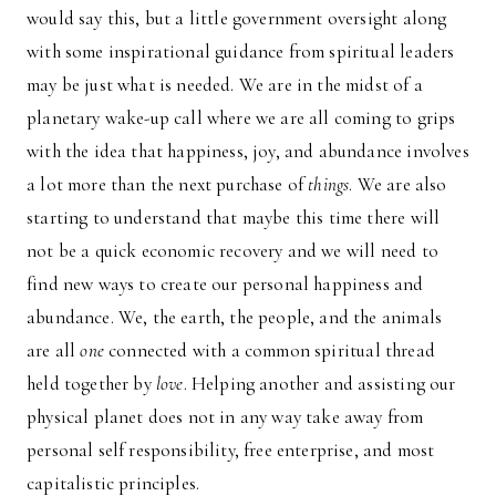
would say this, but a little government oversight along
with some inspirational guidance from spiritual leaders
may be just what is needed. We are in the midst of a
planetary wake-up call where we are all coming to grips
with the idea that happiness, joy, and abundance involves
a lot more than the next purchase of
things
. We are also
starting to understand that maybe this time there will
not be a quick economic recovery and we will need to
find new ways to create our personal happiness and
abundance. We, the earth, the people, and the animals
are all
one
connected with a common spiritual thread
held together by
love
. Helping another and assisting our
physical planet does not in any way take away from
personal self responsibility, free enterprise, and most
capitalistic principles.