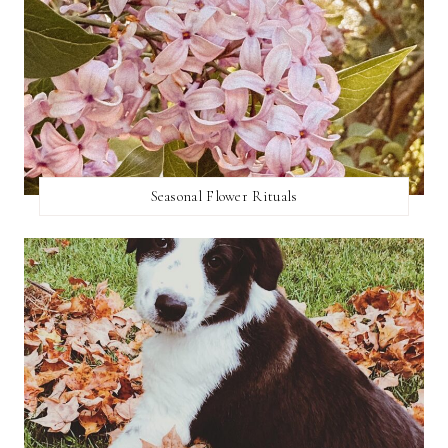
Seasonal Flower Rituals