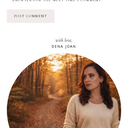
with love,
DENA JOAN