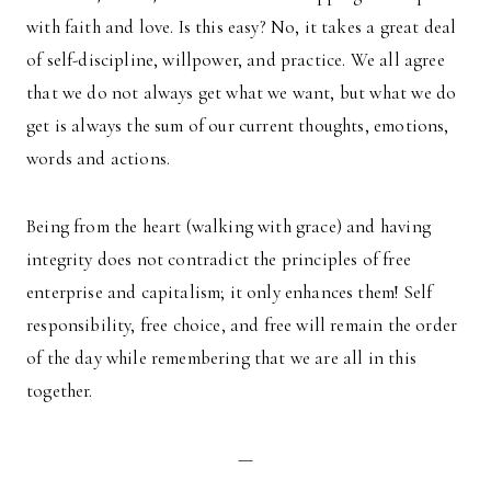
with faith and love. Is this easy? No, it takes a great deal
of self-discipline, willpower, and practice. We all agree
that we do not always get what we want, but what we do
get is always the sum of our current thoughts, emotions,
words and actions.
Being from the heart (walking with grace) and having
integrity does not contradict the principles of free
enterprise and capitalism; it only enhances them! Self
responsibility, free choice, and free will remain the order
of the day while remembering that we are all in this
together.
—