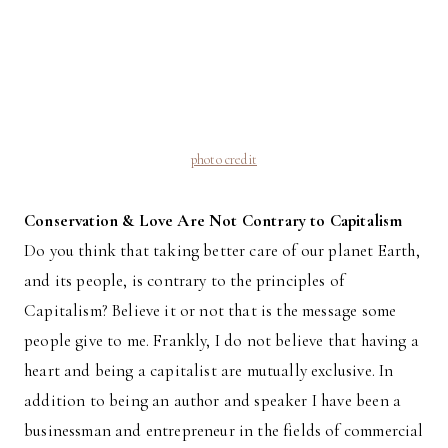
photo credit
Conservation & Love Are Not Contrary to Capitalism
Do you think that taking better care of our planet Earth,
and its people, is contrary to the principles of
Capitalism? Believe it or not that is the message some
people give to me. Frankly, I do not believe that having a
heart and being a capitalist are mutually exclusive. In
addition to being an author and speaker I have been a
businessman and entrepreneur in the fields of commercial