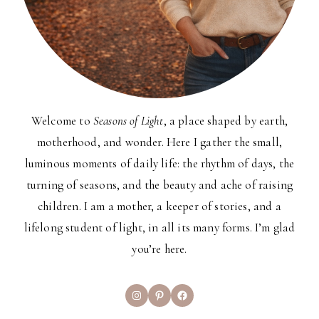
Welcome to
Seasons of Light
, a place shaped by earth,
motherhood, and wonder. Here I gather the small,
luminous moments of daily life: the rhythm of days, the
turning of seasons, and the beauty and ache of raising
children. I am a mother, a keeper of stories, and a
lifelong student of light, in all its many forms. I’m glad
you’re here.
Instagram
Pinterest
Facebook