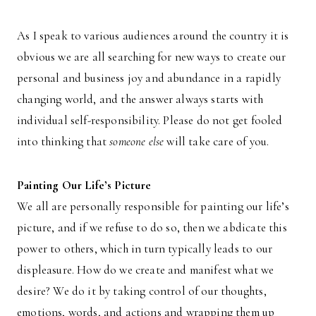
As I speak to various audiences around the country it is
obvious we are all searching for new ways to create our
personal and business joy and abundance in a rapidly
changing world, and the answer always starts with
individual self-responsibility. Please do not get fooled
into thinking that
someone else
will take care of you.
Painting Our Life’s Picture
We all are personally responsible for painting our life’s
picture, and if we refuse to do so, then we abdicate this
power to others, which in turn typically leads to our
displeasure. How do we create and manifest what we
desire? We do it by taking control of our thoughts,
emotions, words, and actions and wrapping them up