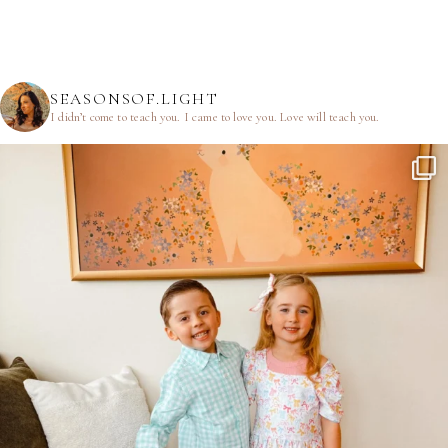
SEASONSOF.LIGHT
I didn’t come to teach you.
I came to love you.
Love will teach you.