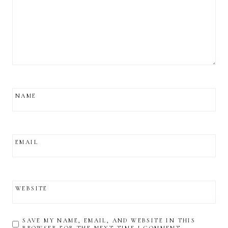
NAME
EMAIL
WEBSITE
SAVE MY NAME, EMAIL, AND WEBSITE IN THIS
BROWSER FOR THE NEXT TIME I COMMENT.