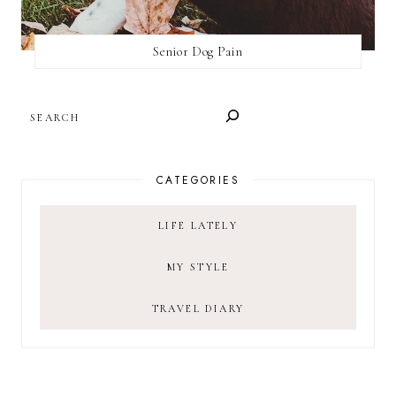
Senior Dog Pain
SEARCH
CATEGORIES
LIFE LATELY
MY STYLE
TRAVEL DIARY