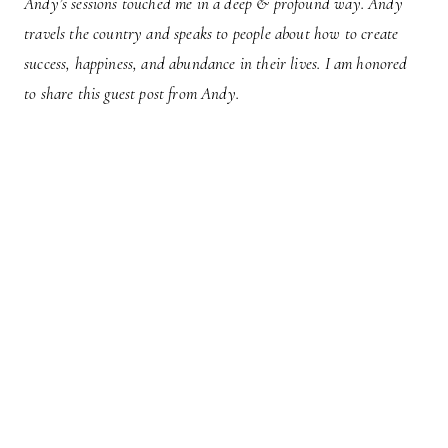
Andy’s sessions touched me in a deep & profound way. Andy
travels the country and speaks to people about how to create
success, happiness, and abundance in their lives. I am honored
to share this guest post from Andy.