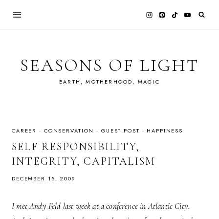
Skip
to
content
SEASONS OF LIGHT
EARTH, MOTHERHOOD, MAGIC
CAREER
·
CONSERVATION
·
GUEST POST
·
HAPPINESS
SELF RESPONSIBILITY,
INTEGRITY, CAPITALISM
DECEMBER 15, 2009
I met Andy Feld last week at a conference in Atlantic City.