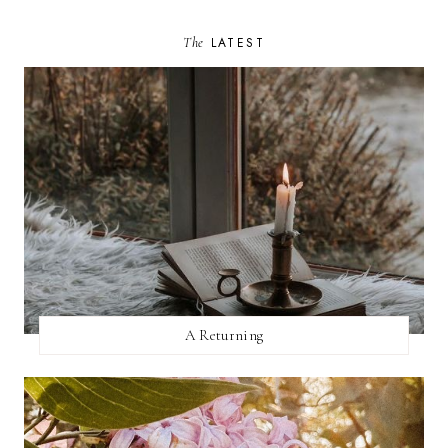
The
LATEST
A Returning