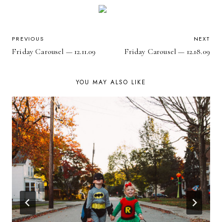
POST
PREVIOUS
NEXT
Friday Carousel — 12.11.09
Friday Carousel — 12.18.09
NAVIGATION
YOU MAY ALSO LIKE