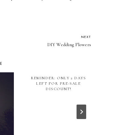
NEXT
DIY Wedding Flowers
KE
REMINDER: ONLY 2 DAYS
TAKING 
LEFT FOR PRE-SALE
CURR
DISCOUNT!