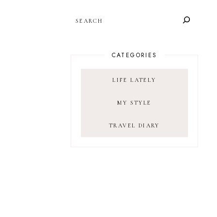
SEARCH
CATEGORIES
LIFE LATELY
MY STYLE
TRAVEL DIARY