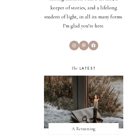
keeper of stories, and a lifelong
student of light, in all its many forms.
I’m glad you’re here.
Instagram
Pinterest
Facebook
The
LATEST
A Returning