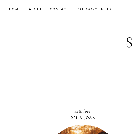
Skip
HOME
ABOUT
CONTACT
CATEGORY INDEX
to
content
with love,
DENA JOAN