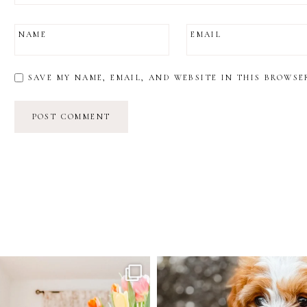
NAME
EMAIL
SAVE MY NAME, EMAIL, AND WEBSITE IN THIS BROWSE