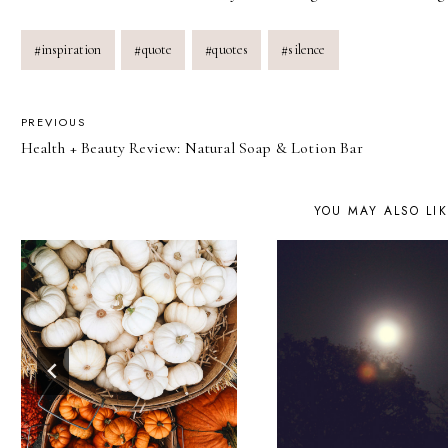
Post
#
inspiration
#
quote
#
quotes
#
silence
Tags:
POST
PREVIOUS
Health + Beauty Review: Natural Soap & Lotion Bar
NAVIGATION
YOU MAY ALSO LI