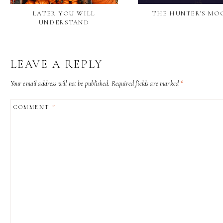
LATER YOU WILL
THE HUNTER’S MO
UNDERSTAND
LEAVE A REPLY
Your email address will not be published.
Required fields are marked
*
COMMENT
*