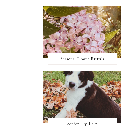
Seasonal Flower Rituals
Senior Dog Pain