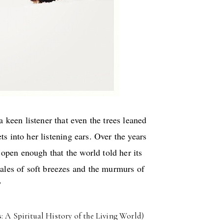
 keen listener that even the trees leaned
ts into her listening ears. Over the years
 open enough that the world told her its
tales of soft breezes and the murmurs of
”
 A Spiritual History of the Living World)