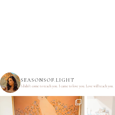
SEASONSOF.LIGHT
I didn’t come to teach you.
I came to love you.
Love will teach you.