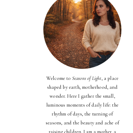
Welcome to
Seasons of Light
, a place
shaped by earth, motherhood, and
wonder. Here I gather the small,
luminous moments of daily life: the
rhythm of days, the turning of
seasons, and the beauty and ache of
raising children. I am a mother, a