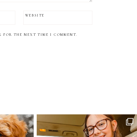
WEBSITE
R FOR THE NEXT TIME I COMMENT.