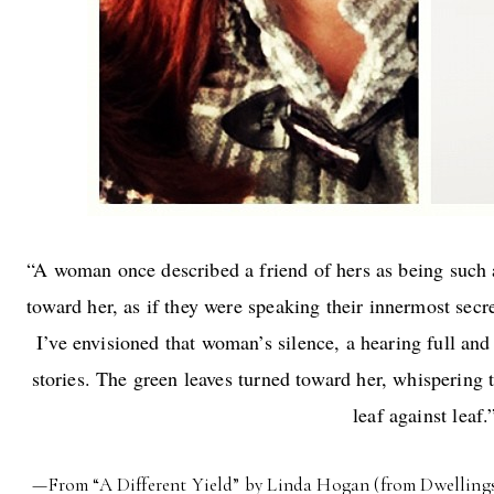
“A woman once described a friend of hers as being such a
toward her, as if they were speaking their innermost secre
I’ve envisioned that woman’s silence, a hearing full and
stories. The green leaves turned toward her, whispering 
leaf against leaf.
—From “A Different Yield” by Linda Hogan (from Dwellings: