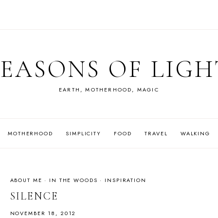
SEASONS OF LIGH
EARTH, MOTHERHOOD, MAGIC
MOTHERHOOD
SIMPLICITY
FOOD
TRAVEL
WALKING
ABOUT ME
·
IN THE WOODS
·
INSPIRATION
SILENCE
NOVEMBER 18, 2012