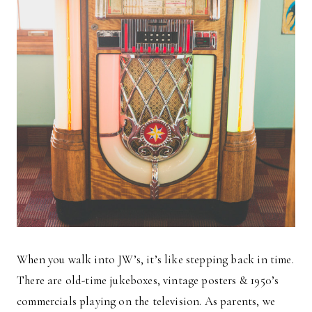
When you walk into JW’s, it’s like stepping back in time.
There are old-time jukeboxes, vintage posters & 1950’s
commercials playing on the television. As parents, we