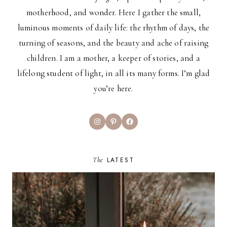
motherhood, and wonder. Here I gather the small,
luminous moments of daily life: the rhythm of days, the
turning of seasons, and the beauty and ache of raising
children. I am a mother, a keeper of stories, and a
lifelong student of light, in all its many forms. I’m glad
you’re here.
Instagram
Pinterest
Facebook
The
LATEST