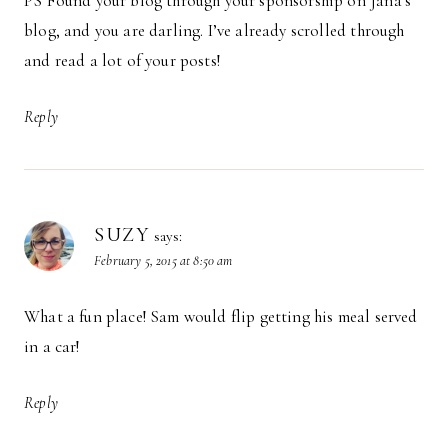
PS Found your blog through your sponsorship on Jana’s
blog, and you are darling. I’ve already scrolled through
and read a lot of your posts!
Reply
SUZY
says:
February 5, 2015 at 8:50 am
What a fun place! Sam would flip getting his meal served
in a car!
Reply