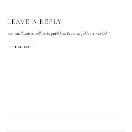
LEAVE A REPLY
Your email address will not be published.
Required fields are marked
*
COMMENT
*