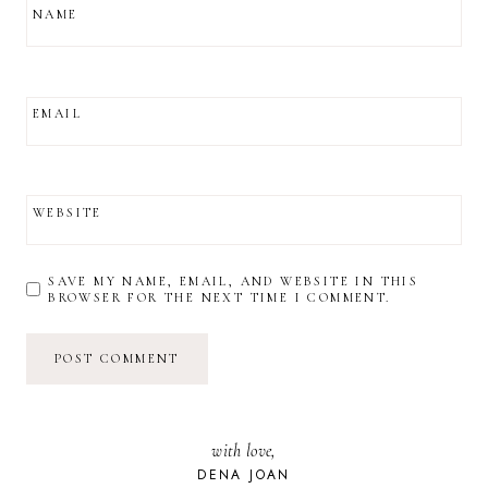
NAME
EMAIL
WEBSITE
SAVE MY NAME, EMAIL, AND WEBSITE IN THIS
BROWSER FOR THE NEXT TIME I COMMENT.
with love,
DENA JOAN