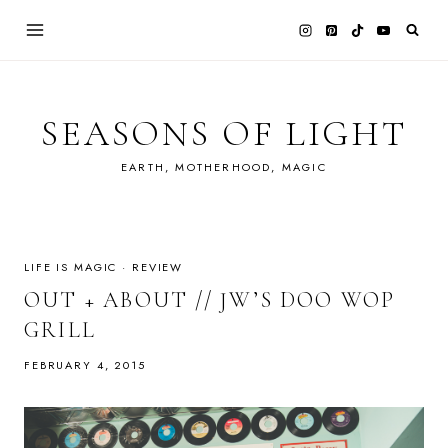
Skip
to
content
SEASONS OF LIGHT
EARTH, MOTHERHOOD, MAGIC
LIFE IS MAGIC
·
REVIEW
OUT + ABOUT // JW’S DOO WOP
GRILL
FEBRUARY 4, 2015