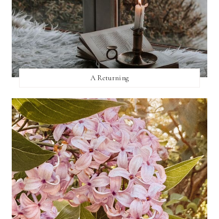
A Returning