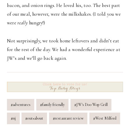
bacon, and onion rings. He loved his, too. The best part
of our meal, however, were the milkshakes. (I told you we
were
really
hungry!)
Not surprisingly, we took home leftovers and didn’t eat
for the rest of the day. We had a wonderful experience at
JW’s and we’ll go back again.
Post
#
adventures
#
family friendly
#
JW's Doo Wop Grill
Tags:
#
nj
#
out+about
#
restaurant review
#
West Milford