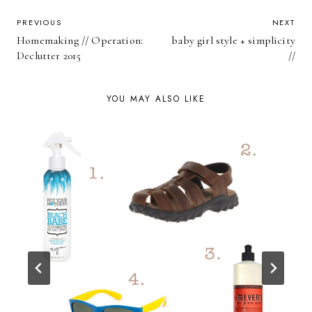
POST
PREVIOUS
NEXT
Homemaking // Operation:
baby girl style + simplicity
NAVIGATION
Declutter 2015
//
YOU MAY ALSO LIKE