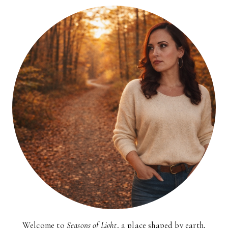
Welcome to
Seasons of Light
, a place shaped by earth,