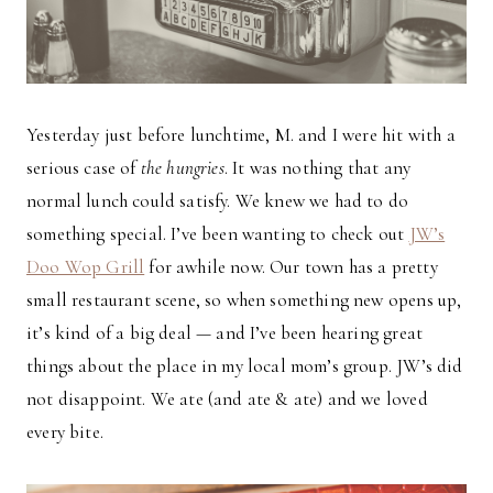
Yesterday just before lunchtime, M. and I were hit with a
serious case of
the hungries
. It was nothing that any
normal lunch could satisfy. We knew we had to do
something special. I’ve been wanting to check out
JW’s
Doo Wop Grill
for awhile now. Our town has a pretty
small restaurant scene, so when something new opens up,
it’s kind of a big deal — and I’ve been hearing great
things about the place in my local mom’s group. JW’s did
not disappoint. We ate (and ate & ate) and we loved
every bite.