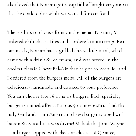
also loved that Roman got a cup full of bright crayons so
that he could color while we waited for our food.
There’s lots to choose from on the menu. To start, M.
ordered chili cheese fries and I ordered onion rings. For
our meals, Roman had a grilled cheese kids meal, which
came with a drink & ice cream, and was served in the
coolest classic Chevy Bel-Air that he got to keep. M. and
I ordered from the burgers menu. All of the burgers are
deliciously handmade and cooked to your preference.
You can choose from 6 or 12 oz burgers. Each specialty
burger is named after a famous 50’s movie star. I had the
Judy Garland — an American cheeseburger topped with
bacon & avocado. It was divine! M. had the John Wayne
— a burger topped with cheddar cheese, BBQ sauce,