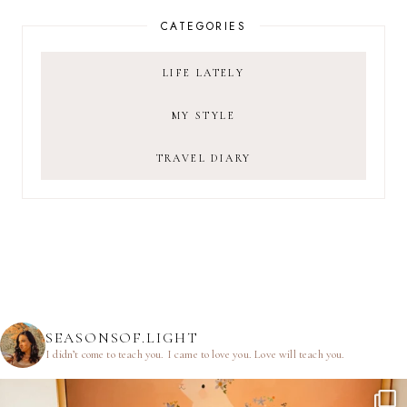
CATEGORIES
LIFE LATELY
MY STYLE
TRAVEL DIARY
SEASONSOF.LIGHT
I didn’t come to teach you.
I came to love you.
Love will teach you.