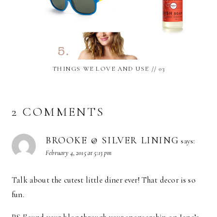
THINGS WE LOVE AND USE // 03
2 COMMENTS
BROOKE @ SILVER LINING
says:
February 4, 2015 at 5:13 pm
Talk about the cutest little diner ever! That decor is so
fun.