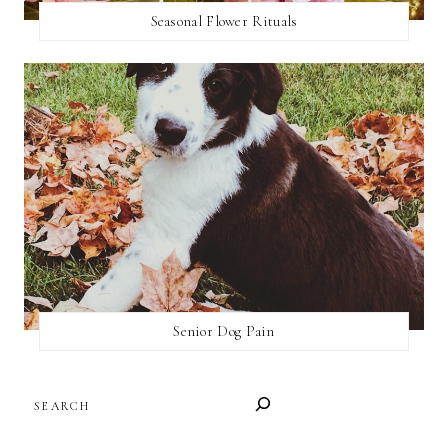
Seasonal Flower Rituals
Senior Dog Pain
SEARCH