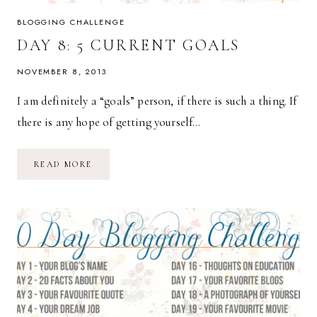
BLOGGING CHALLENGE
DAY 8: 5 CURRENT GOALS
NOVEMBER 8, 2013
I am definitely a “goals” person, if there is such a thing. If
there is any hope of getting yourself…
DAY
READ MORE
8:
5
CURRENT
GOALS