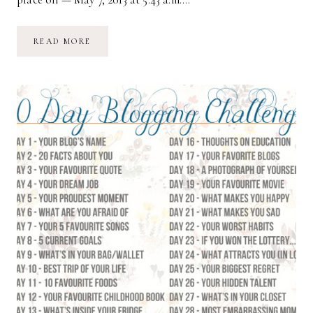
DAY
READ MORE
5:
YOUR
PROUDEST
MOMENT