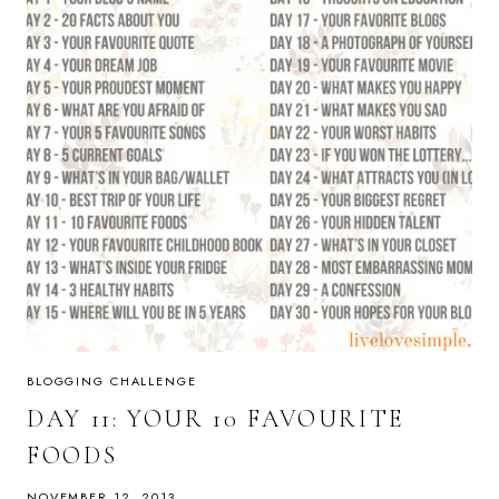
BLOGGING CHALLENGE
DAY 11: YOUR 10 FAVOURITE
FOODS
NOVEMBER 12, 2013