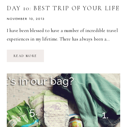
DAY 10: BEST TRIP OF YOUR LIFE
NOVEMBER 10, 2013
I have been blessed to have a number of incredible travel
experiences in my lifetime. There has always been a…
DAY
READ MORE
10:
BEST
TRIP
OF
YOUR
LIFE