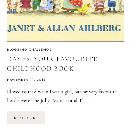
BLOGGING CHALLENGE
DAY 12: YOUR FAVOURITE
CHILDHOOD BOOK
NOVEMBER 11, 2013
I loved to read when I was a girl, but my very favourite
books were The Jolly Postman and The…
DAY
READ MORE
12:
YOUR
FAVOURITE