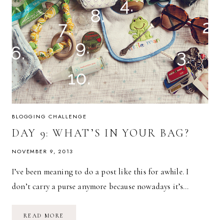
BLOGGING CHALLENGE
DAY 9: WHAT’S IN YOUR BAG?
NOVEMBER 9, 2013
I’ve been meaning to do a post like this for awhile. I
don’t carry a purse anymore because nowadays it’s…
DAY
READ MORE