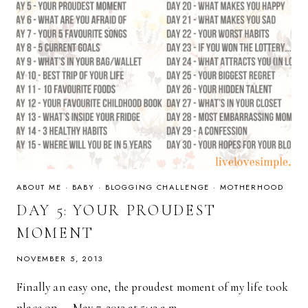
ABOUT ME
·
BABY
·
BLOGGING CHALLENGE
·
MOTHERHOOD
DAY 5: YOUR PROUDEST
MOMENT
NOVEMBER 5, 2013
Finally an easy one, the proudest moment of my life took
place on — May 7, 2013 at 5:43 a.m….