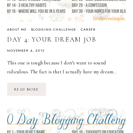
ABOUT ME
·
BLOGGING CHALLENGE
·
CAREER
DAY 4: YOUR DREAM JOB
NOVEMBER 4, 2013
This one is tough because I don’t want to sound
ridiculous. The fact is that I actually have my dream…
DAY
READ MORE
4:
YOUR
DREAM
JOB