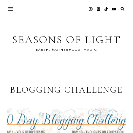
Skip
to
content
SEASONS OF LIGHT
EARTH, MOTHERHOOD, MAGIC
BLOGGING CHALLENGE