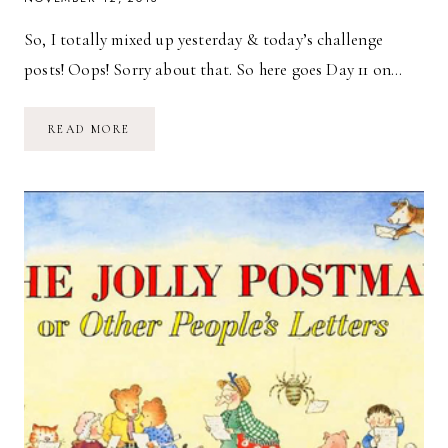
So, I totally mixed up yesterday & today’s challenge
posts! Oops! Sorry about that. So here goes Day 11 on…
DAY
READ MORE
11:
YOUR
10
FAVOURITE
FOODS