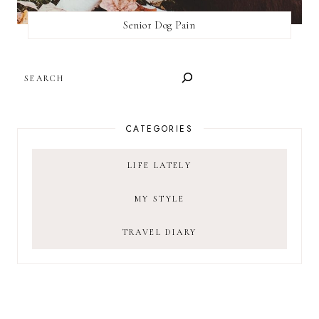
Senior Dog Pain
SEARCH
CATEGORIES
LIFE LATELY
MY STYLE
TRAVEL DIARY