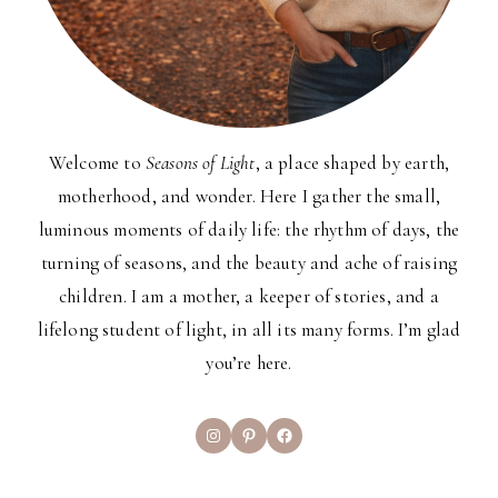
Welcome to
Seasons of Light
, a place shaped by earth,
motherhood, and wonder. Here I gather the small,
luminous moments of daily life: the rhythm of days, the
turning of seasons, and the beauty and ache of raising
children. I am a mother, a keeper of stories, and a
lifelong student of light, in all its many forms. I’m glad
you’re here.
Instagram
Pinterest
Facebook