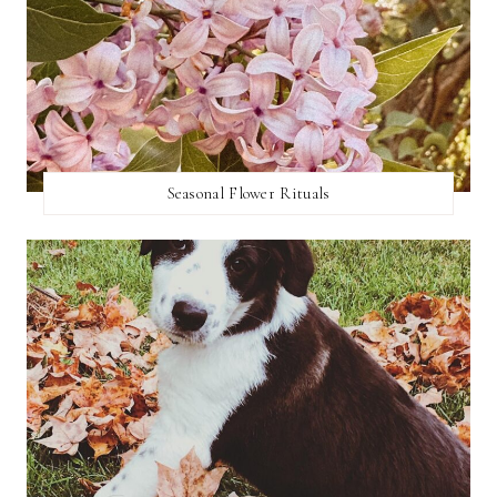
Seasonal Flower Rituals