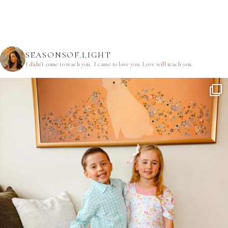
SEASONSOF.LIGHT
I didn’t come to teach you.
I came to love you.
Love will teach you.