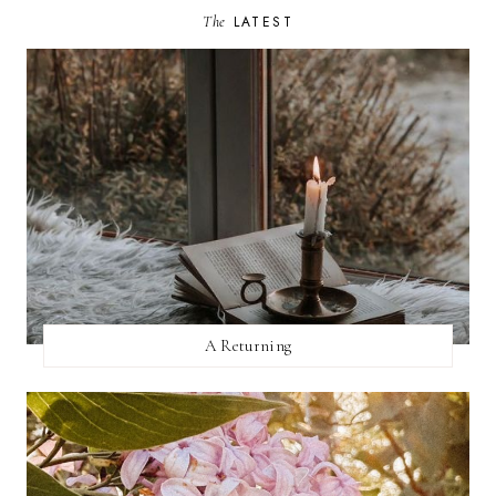
The
LATEST
A Returning