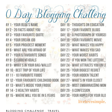
CHILDHOOD
BOOK
BLOGGING CHALLENGE
·
TRAVEL