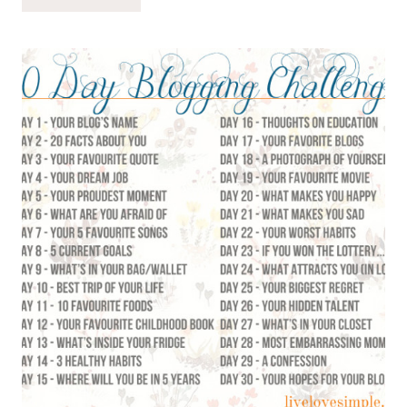
9:
WHAT’S
IN
YOUR
BAG?