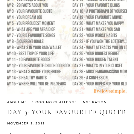
ABOUT ME
·
BLOGGING CHALLENGE
·
INSPIRATION
DAY 3: YOUR FAVOURITE QUOTE
NOVEMBER 3, 2013