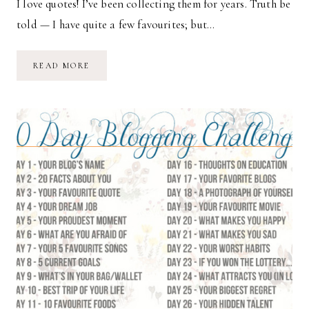
I love quotes! I’ve been collecting them for years. Truth be
told — I have quite a few favourites; but…
DAY
READ MORE
3:
YOUR
FAVOURITE
QUOTE