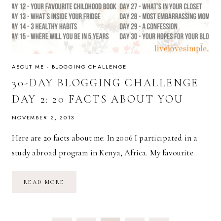
ABOUT ME
·
BLOGGING CHALLENGE
30-DAY BLOGGING CHALLENGE
DAY 2: 20 FACTS ABOUT YOU
NOVEMBER 2, 2013
Here are 20 facts about me: In 2006 I participated in a
study abroad program in Kenya, Africa. My favourite…
30-
READ MORE
DAY
BLOGGING
CHALLENGE
DAY
2: