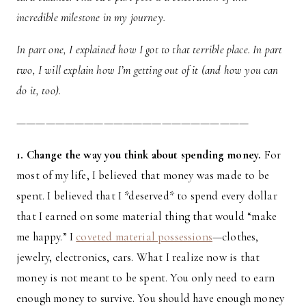
incredible milestone in my journey.
In part one, I explained how I got to that terrible place. In part
two, I will explain how I’m getting out of it (and how you can
do it, too).
————————————————————————
1. Change the way you think about spending money.
For
most of my life, I believed that money was made to be
spent. I believed that I *deserved* to spend every dollar
that I earned on some material thing that would “make
me happy.” I
coveted material possessions
—clothes,
jewelry, electronics, cars. What I realize now is that
money is not meant to be spent. You only need to earn
enough money to survive. You should have enough money