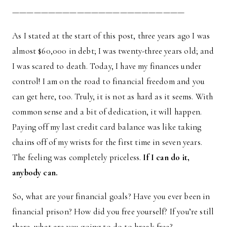
————————————————————————
As I stated at the start of this post, three years ago I was
almost $60,000 in debt; I was twenty-three years old; and
I was scared to death. Today, I have my finances under
control! I am on the road to financial freedom and you
can get here, too. Truly, it is not as hard as it seems. With
common sense and a bit of dedication, it will happen.
Paying off my last credit card balance was like taking
chains off of my wrists for the first time in seven years.
The feeling was completely priceless.
If I can do it,
anybody can.
So, what are your financial goals? Have you ever been in
financial prison? How did you free yourself? If you’re still
there, what are you going to do to break free?