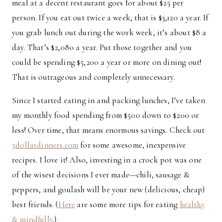
meal at a decent restaurant goes for about $25 per
person. If you eat out twice a week, that is $3,120 a year. If
you grab lunch out during the work week, it’s about $8 a
day. That’s $2,080 a year. Put those together and you
could be spending $5,200 a year or more on dining out!
That is outrageous and completely unnecessary.
Since I started eating in and packing lunches, I’ve taken
my monthly food spending from $500 down to $200 or
less! Over time, that means enormous savings. Check out
5dollardinners.com
for some awesome, inexpensive
recipes. I love it! Also, investing in a crock pot was one
of the wisest decisions I ever made—chili, sausage &
peppers, and goulash will be your new (delicious, cheap)
best friends. (
Here
are some more tips for eating
healthy
& mindfully
.)