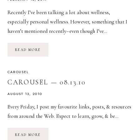
Recently I’ve been talking a lot about wellness,
especially personal wellness. However, something that I
haven’t mentioned recently–even though I’ve…
FINANCIAL
READ MORE
WELLNESS:
MAKE
SMART
CHOICES
CAROUSEL
CAROUSEL — 08.13.10
AUGUST 13, 2010
Every Friday, I post my favourite links, posts, & resources
from around the Web. Expect to learn, grow, & be…
CAROUSEL
READ MORE
—