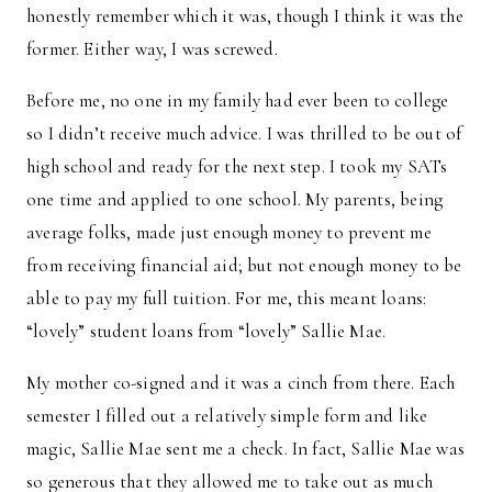
honestly remember which it was, though I think it was the
former. Either way, I was screwed.
Before me, no one in my family had ever been to college
so I didn’t receive much advice. I was thrilled to be out of
high school and ready for the next step. I took my SATs
one time and applied to one school. My parents, being
average folks, made just enough money to prevent me
from receiving financial aid; but not enough money to be
able to pay my full tuition. For me, this meant loans:
“lovely” student loans from “lovely” Sallie Mae.
My mother co-signed and it was a cinch from there. Each
semester I filled out a relatively simple form and like
magic, Sallie Mae sent me a check. In fact, Sallie Mae was
so generous that they allowed me to take out as much