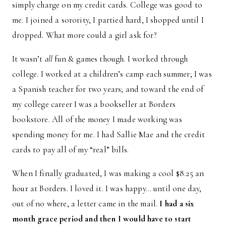
simply charge on my credit cards. College was good to
me. I joined a sorority, I partied hard, I shopped until I
dropped. What more could a girl ask for?
It wasn’t
all
fun & games though. I worked through
college. I worked at a children’s camp each summer; I was
a Spanish teacher for two years; and toward the end of
my college career I was a bookseller at Borders
bookstore. All of the money I made working was
spending money for me. I had Sallie Mae and the credit
cards to pay all of my “real” bills.
When I finally graduated, I was making a cool $8.25 an
hour at Borders. I loved it. I was happy… until one day,
out of no where, a letter came in the mail.
I had a six
month grace period and then I would have to start