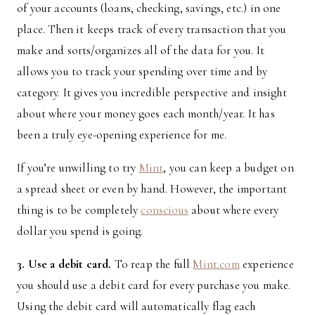
of your accounts (loans, checking, savings, etc.) in one
place. Then it keeps track of every transaction that you
make and sorts/organizes all of the data for you. It
allows you to track your spending over time and by
category. It gives you incredible perspective and insight
about where your money goes each month/year. It has
been a truly eye-opening experience for me.
If you’re unwilling to try
Mint
, you can keep a budget on
a spread sheet or even by hand. However, the important
thing is to be completely
conscious
about where every
dollar you spend is going.
3. Use a debit card.
To reap the full
Mint.com
experience
you should use a debit card for every purchase you make.
Using the debit card will automatically flag each