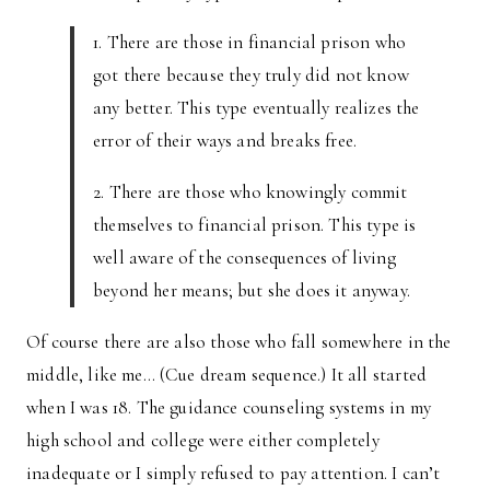
1. There are those in financial prison who
got there because they truly did not know
any better. This type eventually realizes the
error of their ways and breaks free.
2. There are those who knowingly commit
themselves to financial prison. This type is
well aware of the consequences of living
beyond her means; but she does it anyway.
Of course there are also those who fall somewhere in the
middle, like me… (Cue dream sequence.) It all started
when I was 18. The guidance counseling systems in my
high school and college were either completely
inadequate or I simply refused to pay attention. I can’t