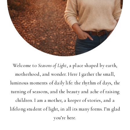
Welcome to
Seasons of Light
, a place shaped by earth,
motherhood, and wonder. Here I gather the small,
luminous moments of daily life: the rhythm of days, the
turning of seasons, and the beauty and ache of raising
children. I am a mother, a keeper of stories, and a
lifelong student of light, in all its many forms. I’m glad
you’re here.