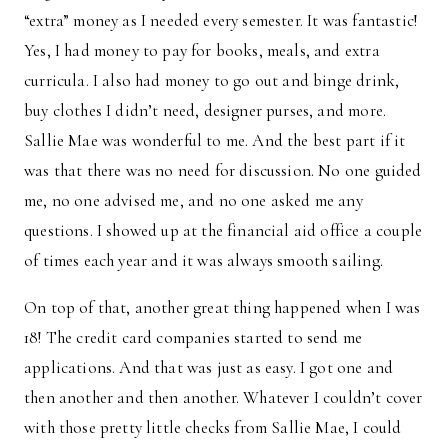
“extra” money as I needed every semester. It was fantastic!
Yes, I had money to pay for books, meals, and extra
curricula. I also had money to go out and binge drink,
buy clothes I didn’t need, designer purses, and more.
Sallie Mae was wonderful to me. And the best part if it
was that there was no need for discussion. No one guided
me, no one advised me, and no one asked me any
questions. I showed up at the financial aid office a couple
of times each year and it was always smooth sailing.
On top of that, another great thing happened when I was
18! The credit card companies started to send me
applications. And that was just as easy. I got one and
then another and then another. Whatever I couldn’t cover
with those pretty little checks from Sallie Mae, I could