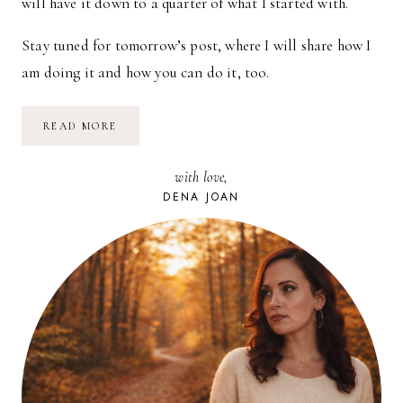
will have it down to a quarter of what I started with.
Stay tuned for tomorrow’s post, where I will share how I
am doing it and how you can do it, too.
MY
READ MORE
JOURNEY
TO
FINANCIAL
with love,
FREEDOM
|
DENA JOAN
PART
1:
THE
FALL