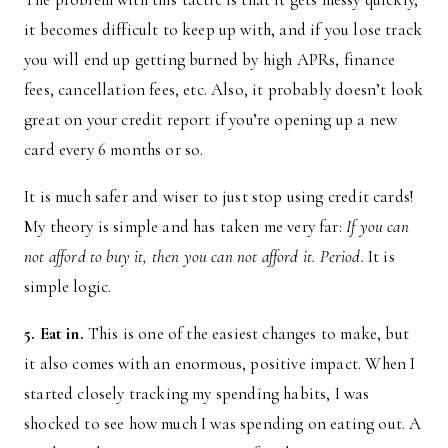
it becomes difficult to keep up with, and if you lose track
you will end up getting burned by high APRs, finance
fees, cancellation fees, etc. Also, it probably doesn’t look
great on your credit report if you’re opening up a new
card every 6 months or so.
It is much safer and wiser to just stop using credit cards!
My theory is simple and has taken me very far:
If you can
not afford to buy it, then you can not afford it. Period.
It is
simple logic.
5. Eat in.
This is one of the easiest changes to make, but
it also comes with an enormous, positive impact. When I
started closely tracking my spending habits, I was
shocked to see how much I was spending on eating out. A