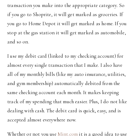
transaction you make into the appropriate category. So
if you go to Shoprite, it will get marked as groceries. If
you go to Home Depot it will get marked as home. If you
stop at the gas station it will get marked as automobile,
and so on.
I use my debit card (linked to my checking account) for
almost every single transaction that I make. I also have
all of my monthly bills (like my auto insurance, utilities,
and gym membership) automatically debited from the
same checking account each month. It makes keeping
track of my spending that much easier. Plus, I do not like
dealing with cash. The debit card is quick, easy, and is
accepted almost everywhere now.
Whether or not you use
Mint.com
it is a good idea to use