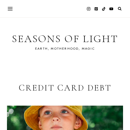
Skip
to
content
SEASONS OF LIGHT
EARTH, MOTHERHOOD, MAGIC
CREDIT CARD DEBT