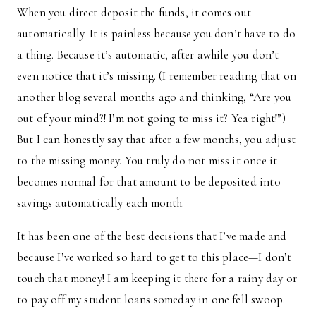
When you direct deposit the funds, it comes out
automatically. It is painless because you don’t have to do
a thing. Because it’s automatic, after awhile you don’t
even notice that it’s missing. (I remember reading that on
another blog several months ago and thinking, “Are you
out of your mind?! I’m not going to miss it? Yea right!”)
But I can honestly say that after a few months, you adjust
to the missing money. You truly do not miss it once it
becomes normal for that amount to be deposited into
savings automatically each month.
It has been one of the best decisions that I’ve made and
because I’ve worked so hard to get to this place—I don’t
touch that money! I am keeping it there for a rainy day or
to pay off my student loans someday in one fell swoop.