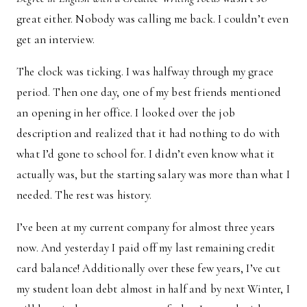
great either. Nobody was calling me back. I couldn’t even
get an interview.
The clock was ticking. I was halfway through my grace
period. Then one day, one of my best friends mentioned
an opening in her office. I looked over the job
description and realized that it had nothing to do with
what I’d gone to school for. I didn’t even know what it
actually was, but the starting salary was more than what I
needed. The rest was history.
I’ve been at my current company for almost three years
now. And yesterday I paid off my last remaining credit
card balance! Additionally over these few years, I’ve cut
my student loan debt almost in half and by next Winter, I