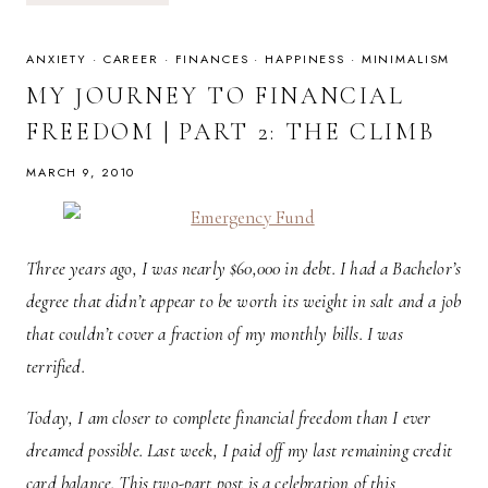
08.13.10
ANXIETY
·
CAREER
·
FINANCES
·
HAPPINESS
·
MINIMALISM
MY JOURNEY TO FINANCIAL
FREEDOM | PART 2: THE CLIMB
MARCH 9, 2010
Three years ago, I was nearly $60,000 in debt. I had a Bachelor’s
degree that didn’t appear to be worth its weight in salt and a job
that couldn’t cover a fraction of my monthly bills. I was
terrified.
Today, I am closer to complete financial freedom than I ever
dreamed possible. Last week, I paid off my last remaining credit
card balance. This two-part post is a celebration of this