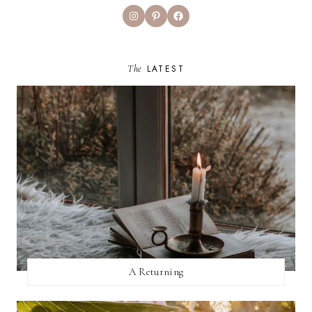
Instagram
Pinterest
Facebook
The
LATEST
A Returning