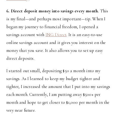
6. Direct deposit money into savings every month.
This
is my final—and perhaps most important—tip. When I
began my journey to financial freedom, I opened a
savings account with
ING Direct
. It is an easy-to-use
online savings account and it gives you interest on the
money that you save. It also allows you to set up easy
direct deposits.
I started out small, depositing $50 a month into my
savings. As I learned to keep my budget tighter and
tighter, I increased the amount that I put into my savings
each month. Currently, I am putting away $500+ per
month and hope to get closer to $1,000 per month in the
very near future.