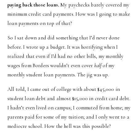
paying back those loans.
My paychecks barely covered my
minimum credit card payments. How was I going to make
loan payments on top of that?
So I sat down and did something that I’d never done
before. I wrote up a budget. It was horrifying when I
realized that even if I’d had no other bills, my monthly
wages from Borders wouldn’t even cover
half
of my
monthly student loan payments. The jig was up.
All told, I came out of college with about $45,000 in
student loan debt and almost $15,000 in credit card debt.
I hadn’t even lived on campus; I commuted from home; my
parents paid for some of my tuition; and I only went to a
mediocre school. How the hell was this possible?