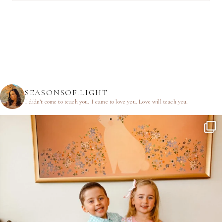
SEASONSOF.LIGHT
I didn’t come to teach you.
I came to love you.
Love will teach you.