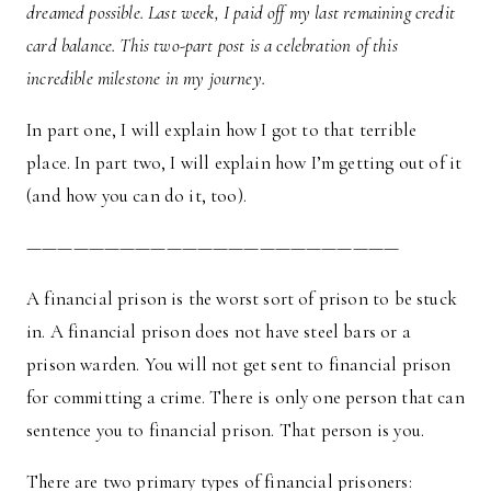
dreamed possible. Last week, I paid off my last remaining credit
card balance. This two-part post is a celebration of this
incredible milestone in my journey.
In part one, I will explain how I got to that terrible
place. In part two, I will explain how I’m getting out of it
(and how you can do it, too).
————————————————————————
A financial prison is the worst sort of prison to be stuck
in. A financial prison does not have steel bars or a
prison warden. You will not get sent to financial prison
for committing a crime. There is only one person that can
sentence you to financial prison. That person is you.
There are two primary types of financial prisoners: