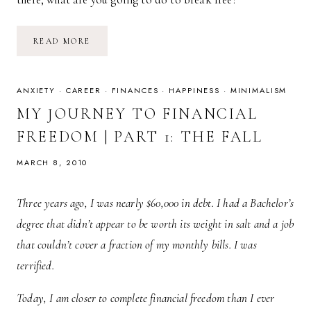
MY
READ MORE
JOURNEY
TO
FINANCIAL
FREEDOM
|
ANXIETY
·
CAREER
·
FINANCES
·
HAPPINESS
·
MINIMALISM
PART
2:
MY JOURNEY TO FINANCIAL
THE
CLIMB
FREEDOM | PART 1: THE FALL
MARCH 8, 2010
Three years ago, I was nearly $60,000 in debt. I had a Bachelor’s
degree that didn’t appear to be worth its weight in salt and a job
that couldn’t cover a fraction of my monthly bills. I was
terrified.
Today, I am closer to complete financial freedom than I ever