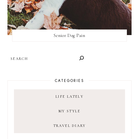
Senior Dog Pain
SEARCH
CATEGORIES
LIFE LATELY
MY STYLE
TRAVEL DIARY