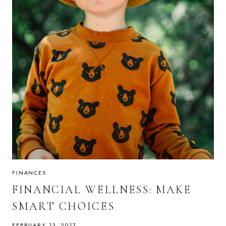
FINANCES
FINANCIAL WELLNESS: MAKE
SMART CHOICES
FEBRUARY 13, 2017