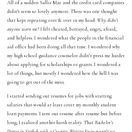
All of a sudden Sallie Mae and the credit card companies
didn’t seem so lovely anymore. There was one thought
that kept repeating over & over in my head:
Why didn’t
anyone warn me?
I felt cheated, betrayed, angry, afraid,
and helpless. I wondered what the people in the financial
aid office had been doing all that time. I wondered why
my high school guidance counselor didn’t press me harder
about applying for scholarships or grants. I wondered a
lot of things, but mostly I wondered how the hell I was
going to get out of the mess.
I started sending out resumes for jobs with starting
salaries that would at least cover my monthly student
loan payments. I sent out resume after resume but before
long, I realized another harsh reality. That
Bachelor’s
Degree in English with a Creative Writing Focus
wasn’t so