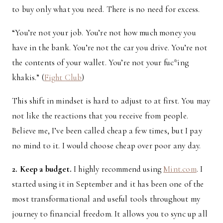
to buy only what you need. There is no need for excess.
“You’re not your job. You’re not how much money you
have in the bank. You’re not the car you drive. You’re not
the contents of your wallet. You’re not your fuc*ing
khakis.” (
Fight Club
)
This shift in mindset is hard to adjust to at first. You may
not like the reactions that you receive from people.
Believe me, I’ve been called cheap a few times, but I pay
no mind to it. I would choose cheap over poor any day.
2. Keep a budget.
I highly recommend using
Mint.com
. I
started using it in September and it has been one of the
most transformational and useful tools throughout my
journey to financial freedom. It allows you to sync up all