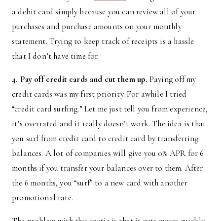
a debit card simply because you can review all of your
purchases and purchase amounts on your monthly
statement. Trying to keep track of receipts is a hassle
that I don’t have time for.
4. Pay off credit cards and cut them up.
Paying off my
credit cards was my first priority. For awhile I tried
“credit card surfing.” Let me just tell you from experience,
it’s overrated and it really doesn’t work. The idea is that
you surf from credit card to credit card by transferring
balances. A lot of companies will give you 0% APR for 6
months if you transfer your balances over to them. After
the 6 months, you “surf” to a new card with another
promotional rate.
The problem with this tactic is that it gets messy quickly,