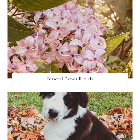
Seasonal Flower Rituals