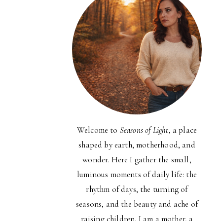
Welcome to
Seasons of Light
, a place
shaped by earth, motherhood, and
wonder. Here I gather the small,
luminous moments of daily life: the
rhythm of days, the turning of
seasons, and the beauty and ache of
raising children. I am a mother, a