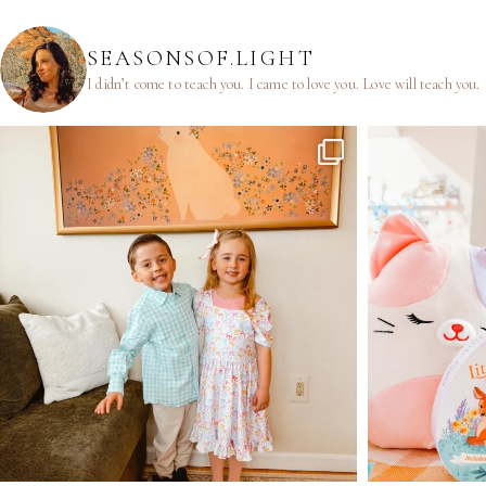
SEASONSOF.LIGHT
I didn’t come to teach you.
I came to love you.
Love will teach you.