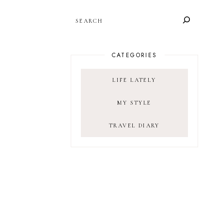
SEARCH
CATEGORIES
LIFE LATELY
MY STYLE
TRAVEL DIARY