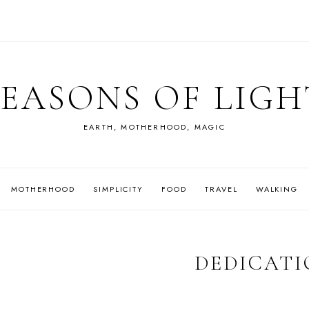
SEASONS OF LIGH
EARTH, MOTHERHOOD, MAGIC
MOTHERHOOD
SIMPLICITY
FOOD
TRAVEL
WALKING
DEDICATI