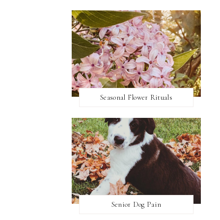
Seasonal Flower Rituals
Senior Dog Pain