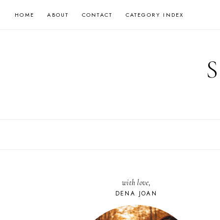
Skip
HOME
ABOUT
CONTACT
CATEGORY INDEX
to
content
with love,
DENA JOAN