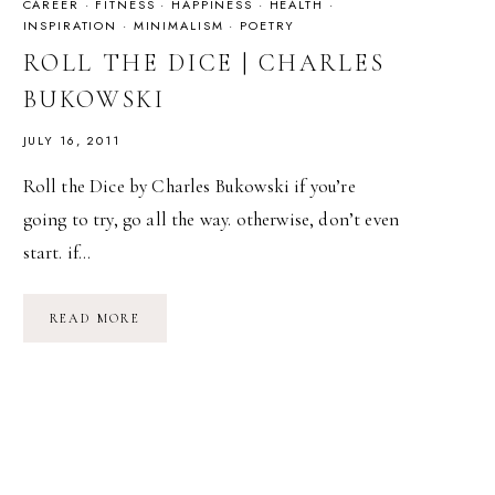
CAREER
·
FITNESS
·
HAPPINESS
·
HEALTH
·
INSPIRATION
·
MINIMALISM
·
POETRY
ROLL THE DICE | CHARLES
BUKOWSKI
JULY 16, 2011
Roll the Dice by Charles Bukowski if you’re
going to try, go all the way. otherwise, don’t even
start. if…
ROLL
READ MORE
THE
DICE
|
CHARLES
BUKOWSKI