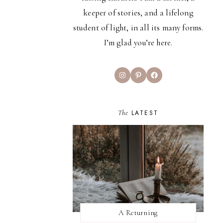
keeper of stories, and a lifelong
student of light, in all its many forms.
I’m glad you’re here.
Instagram
Pinterest
Facebook
The
LATEST
A Returning