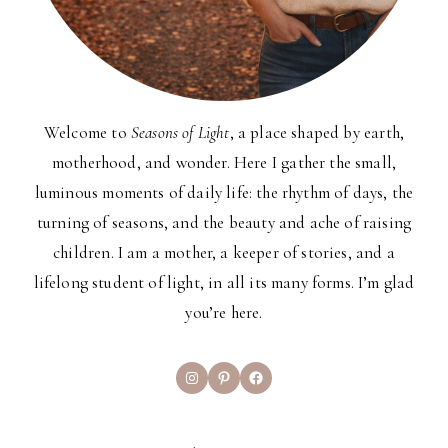
Welcome to
Seasons of Light
, a place shaped by earth,
motherhood, and wonder. Here I gather the small,
luminous moments of daily life: the rhythm of days, the
turning of seasons, and the beauty and ache of raising
children. I am a mother, a keeper of stories, and a
lifelong student of light, in all its many forms. I’m glad
you’re here.
Instagram
Pinterest
Facebook