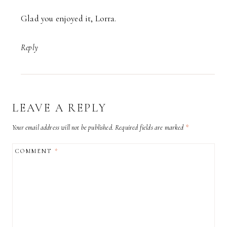
Glad you enjoyed it, Lorra.
Reply
LEAVE A REPLY
Your email address will not be published.
Required fields are marked
*
COMMENT
*