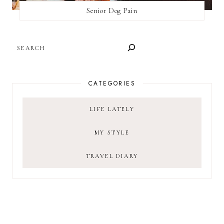
Senior Dog Pain
SEARCH
CATEGORIES
LIFE LATELY
MY STYLE
TRAVEL DIARY