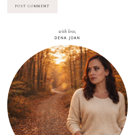
with love,
DENA JOAN