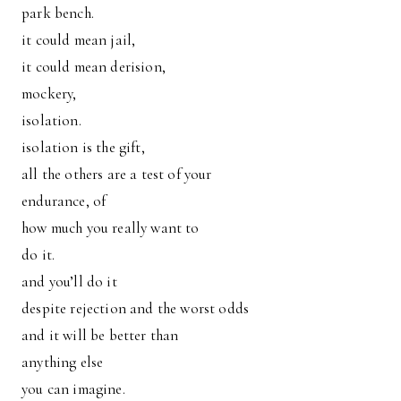
park bench.
it could mean jail,
it could mean derision,
mockery,
isolation.
isolation is the gift,
all the others are a test of your
endurance, of
how much you really want to
do it.
and you’ll do it
despite rejection and the worst odds
and it will be better than
anything else
you can imagine.