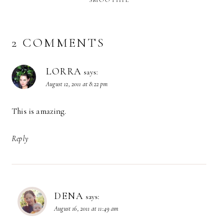
2 COMMENTS
LORRA
says:
August 12, 2011 at 8:22 pm
This is amazing.
Reply
DENA
says:
August 16, 2011 at 11:49 am