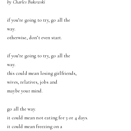
by Charles Bukowski
if you’re going to try, go all the
way.
otherwise, don’t even start.
if you’re going to try, go all the
way.
this could mean losing girlfriends,
wives, relatives, jobs and
maybe your mind.
go all the way.
it could mean not eating for 3 or 4 days.
it could mean freezing on a