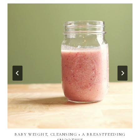
BABY WEIGHT, CLEANSING + A BREASTFEEDING
SMOOTHIE