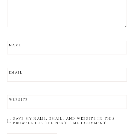
NAME
EMAIL
WEBSITE
SAVE MY NAME, EMAIL, AND WEBSITE IN THIS
BROWSER FOR THE NEXT TIME I COMMENT.