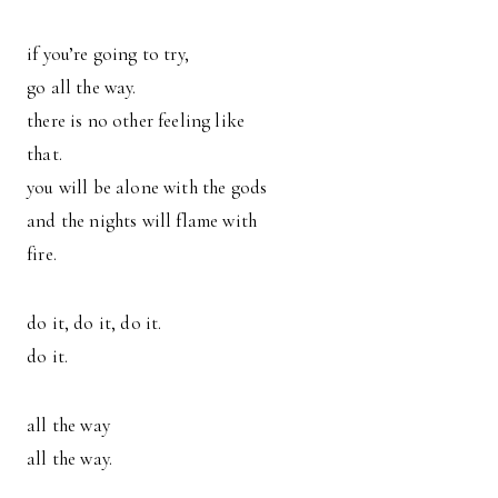
if you’re going to try,
go all the way.
there is no other feeling like
that.
you will be alone with the gods
and the nights will flame with
fire.
do it, do it, do it.
do it.
all the way
all the way.