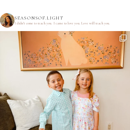
SEASONSOF.LIGHT
I didn’t come to teach you.
I came to love you.
Love will teach you.