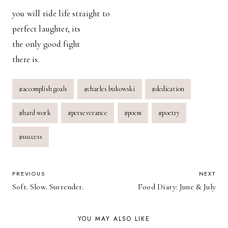
you will ride life straight to
perfect laughter, its
the only good fight
there is.
Post
#
accomplish goals
#
charles bukowski
#
dedication
Tags:
#
hard work
#
perseverance
#
poem
#
poetry
#
success
POST
PREVIOUS
NEXT
Soft. Slow. Surrender.
Food Diary: June & July
NAVIGATION
YOU MAY ALSO LIKE