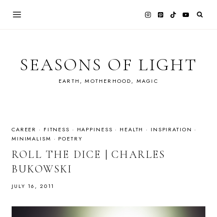
Skip
to
content
SEASONS OF LIGHT
EARTH, MOTHERHOOD, MAGIC
CAREER
·
FITNESS
·
HAPPINESS
·
HEALTH
·
INSPIRATION
·
MINIMALISM
·
POETRY
ROLL THE DICE | CHARLES
BUKOWSKI
JULY 16, 2011