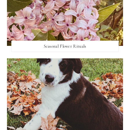
Seasonal Flower Rituals