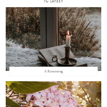
The
LATEST
A Returning