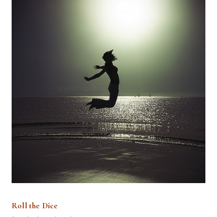
Roll the Dice